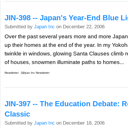
JIN-398 -- Japan's Year-End Blue L
Submitted by
Japan Inc
on December 22, 2006
Over the past several years more and more Japan
up their homes at the end of the year. In my Yok
twinkle in windows, glowing Santa Clauses climb r
of houses, snowmen illuminate paths to homes...
Newsletter:
J@pan Inc Newsletter
JIN-397 -- The Education Debate: R
Classic
Submitted by
Japan Inc
on December 18, 2006