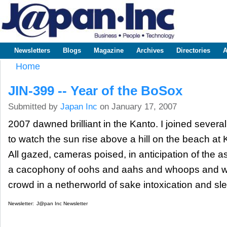
Sk
m
www.japaninc.com
Japan --
co
Business
People
Technology
Newsletters
Blogs
Magazine
Archives
Directories
A
Main menu
Home
You are here
JIN-399 -- Year of the BoSox
Submitted by
Japan Inc
on January 17, 2007
2007 dawned brilliant in the Kanto. I joined sever
to watch the sun rise above a hill on the beach at
All gazed, cameras poised, in anticipation of the as
a cacophony of oohs and aahs and whoops and wa
crowd in a netherworld of sake intoxication and sle
Newsletter:
J@pan Inc Newsletter