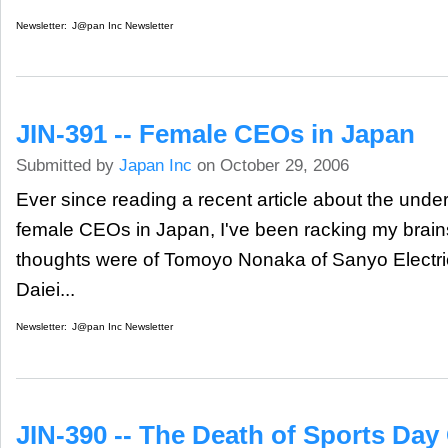
Newsletter:
J@pan Inc Newsletter
JIN-391 -- Female CEOs in Japan
Submitted by
Japan Inc
on October 29, 2006
Ever since reading a recent article about the under
female CEOs in Japan, I've been racking my brains 
thoughts were of Tomoyo Nonaka of Sanyo Electri
Daiei...
Newsletter:
J@pan Inc Newsletter
JIN-390 -- The Death of Sports Day 