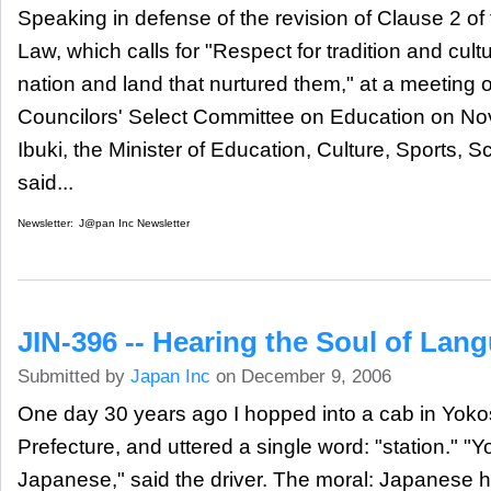
Speaking in defense of the revision of Clause 2 of
Law, which calls for "Respect for tradition and cultu
nation and land that nurtured them," at a meeting 
Councilors' Select Committee on Education on N
Ibuki, the Minister of Education, Culture, Sports,
said...
Newsletter:
J@pan Inc Newsletter
JIN-396 -- Hearing the Soul of Lan
Submitted by
Japan Inc
on December 9, 2006
One day 30 years ago I hopped into a cab in Yo
Prefecture, and uttered a single word: "station." 
Japanese," said the driver. The moral: Japanese ha