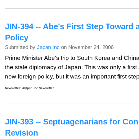
JIN-394 -- Abe's First Step Toward
Policy
Submitted by
Japan Inc
on November 24, 2006
Prime Minister Abe's trip to South Korea and China 
the stale diplomacy of Japan. This was only a first 
new foreign policy, but it was an important first step 
Newsletter:
J@pan Inc Newsletter
JIN-393 -- Septuagenarians for Cons
Revision