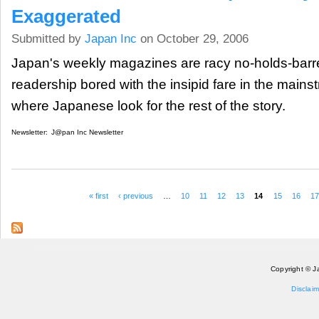
Exaggerated
Submitted by
Japan Inc
on October 29, 2006
Japan's weekly magazines are racy no-holds-barred
readership bored with the insipid fare in the main
where Japanese look for the rest of the story.
Newsletter:
J@pan Inc Newsletter
« first
‹ previous
…
10
11
12
13
14
15
16
17
Pages
Copyright © J
Disclaim