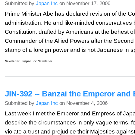
Submitted by
Japan Inc
on November 17, 2006
Prime Minister Abe has declared revision of the Con
administration. He and like-minded conservatives 
Constitution, drafted by Americans at the behest 
Commander of the Allied Powers after the Second 
stamp of a foreign power and is not Japanese in spi
Newsletter:
J@pan Inc Newsletter
JIN-392 -- Banzai the Emperor and
Submitted by
Japan Inc
on November 4, 2006
Last week I met the Emperor and Empress of Japan. 
describe the circumstances in only vague terms, fo
violate a trust and prejudice their Majesties against