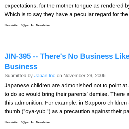
expectations, for the mother tongue as rendered b
Which is to say they have a peculiar regard for the
Newsletter:
J@pan Inc Newsletter
JIN-395 -- There's No Business Lik
Business
Submitted by
Japan Inc
on November 29, 2006
Japanese children are admonished not to point at
to do so would bring their parents' demise. There a
this admonition. For example, in Sapporo children 
thumb ("oya-yubi") as a precaution against their pa
Newsletter:
J@pan Inc Newsletter