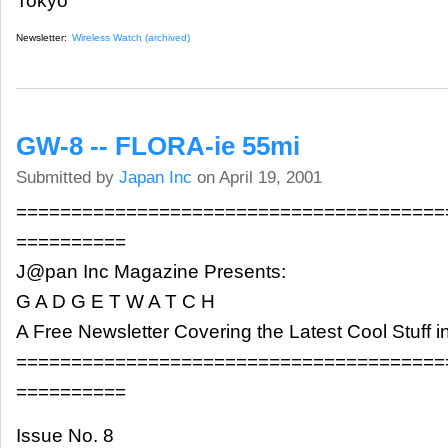
Tokyo
Newsletter:
Wireless Watch (archived)
GW-8 -- FLORA-ie 55mi
Submitted by
Japan Inc
on April 19, 2001
=======================================
==========
J@pan Inc Magazine Presents:
G A D G E T W A T C H
A Free Newsletter Covering the Latest Cool Stuff 
=======================================
==========
Issue No. 8