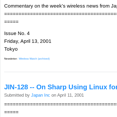
Commentary on the week's wireless news from J
=======================================
=====
Issue No. 4
Friday, April 13, 2001
Tokyo
Newsletter:
Wireless Watch (archived)
JIN-128 -- On Sharp Using Linux fo
Submitted by
Japan Inc
on April 11, 2001
=======================================
=====