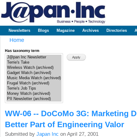
Sk
m
www.japaninc.com
Japan --
co
Business
People
Technology
Newsletters
Blogs
Magazine
Archives
Directories
A
Main menu
Home
You are here
Has taxonomy term
WW-06 -- DoCoMo 3G: Marketing Di
Better Part of Engineering Valor
Submitted by
Japan Inc
on April 27, 2001