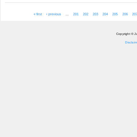
« first
‹ previous
…
201
202
203
204
205
206
20
Pages
Copyright © J
Disclaim