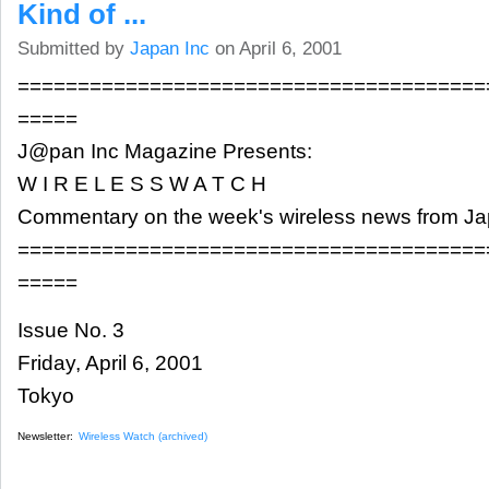
Kind of ...
Submitted by
Japan Inc
on April 6, 2001
=======================================
=====
J@pan Inc Magazine Presents:
W I R E L E S S W A T C H
Commentary on the week's wireless news from J
=======================================
=====
Issue No. 3
Friday, April 6, 2001
Tokyo
Newsletter:
Wireless Watch (archived)