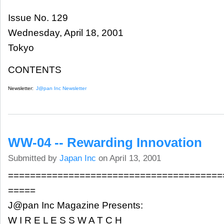
Issue No. 129
Wednesday, April 18, 2001
Tokyo
CONTENTS
Newsletter:
J@pan Inc Newsletter
WW-04 -- Rewarding Innovation
Submitted by
Japan Inc
on April 13, 2001
=======================================
=====
J@pan Inc Magazine Presents:
W I R E L E S S W A T C H