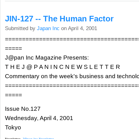
JIN-127 -- The Human Factor
Submitted by
Japan Inc
on April 4, 2001
=======================================
=====
J@pan Inc Magazine Presents:
T H E J @ P A N I N C N E W S L E T T E R
Commentary on the week's business and technol
=======================================
=====
Issue No.127
Wednesday, April 4, 2001
Tokyo
Newsletter:
J@pan Inc Newsletter