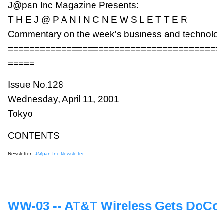
J@pan Inc Magazine Presents:
T H E J @ P A N I N C N E W S L E T T E R
Commentary on the week's business and technol
=======================================
=====
Issue No.128
Wednesday, April 11, 2001
Tokyo
CONTENTS
Newsletter:
J@pan Inc Newsletter
WW-03 -- AT&T Wireless Gets DoCo