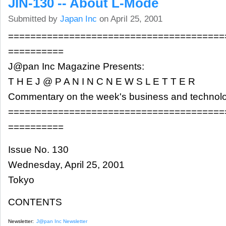
JIN-130 -- About L-Mode
Submitted by
Japan Inc
on April 25, 2001
=======================================
==========
J@pan Inc Magazine Presents:
T H E J @ P A N I N C N E W S L E T T E R
Commentary on the week's business and technol
=======================================
==========
Issue No. 130
Wednesday, April 25, 2001
Tokyo
CONTENTS
Newsletter:
J@pan Inc Newsletter