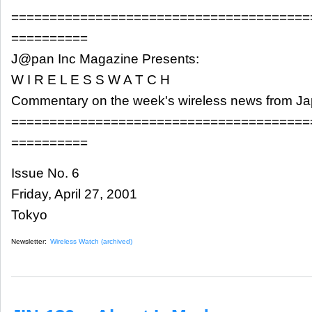
=======================================
==========
J@pan Inc Magazine Presents:
W I R E L E S S W A T C H
Commentary on the week's wireless news from J
=======================================
==========
Issue No. 6
Friday, April 27, 2001
Tokyo
Newsletter:
Wireless Watch (archived)