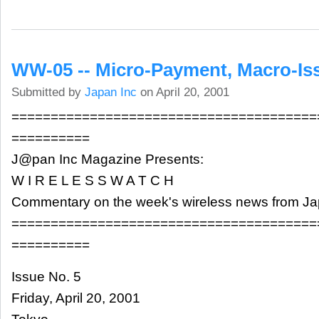
WW-05 -- Micro-Payment, Macro-Is
Submitted by
Japan Inc
on April 20, 2001
=======================================
==========
J@pan Inc Magazine Presents:
W I R E L E S S W A T C H
Commentary on the week's wireless news from J
=======================================
==========
Issue No. 5
Friday, April 20, 2001