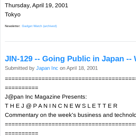
Thursday, April 19, 2001
Tokyo
Newsletter:
Gadget Watch (archived)
JIN-129 -- Going Public in Japan -- 
Submitted by
Japan Inc
on April 18, 2001
=======================================
==========
J@pan Inc Magazine Presents:
T H E J @ P A N I N C N E W S L E T T E R
Commentary on the week's business and technol
=======================================
==========