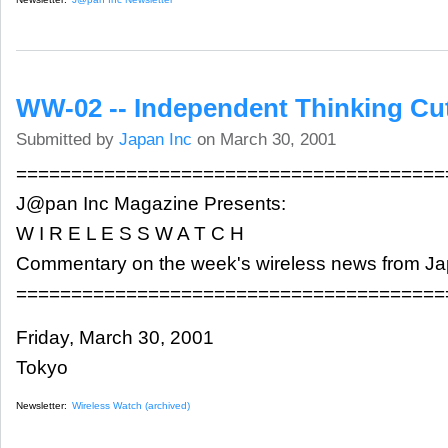
WW-02 -- Independent Thinking Cu
Submitted by
Japan Inc
on March 30, 2001
=======================================
J@pan Inc Magazine Presents:
W I R E L E S S W A T C H
Commentary on the week's wireless news from J
=======================================
Friday, March 30, 2001
Tokyo
Newsletter:
Wireless Watch (archived)