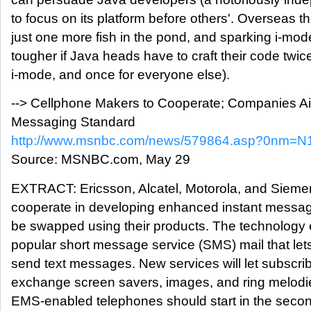
to focus on its platform before others'. Overseas
just one more fish in the pond, and sparking i-mod
tougher if Java heads have to craft their code twic
i-mode, and once for everyone else).
--> Cellphone Makers to Cooperate; Companies Ai
Messaging Standard
http://www.msnbc.com/news/579864.asp?0nm=
Source: MSNBC.com, May 29
EXTRACT: Ericsson, Alcatel, Motorola, and Siemens
cooperate in developing enhanced instant messagi
be swapped using their products. The technology
popular short message service (SMS) mail that le
send text messages. New services will let subscr
exchange screen savers, images, and ring melodi
EMS-enabled telephones should start in the secon