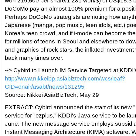
won 219,500 per share/1,281 won/$) of US$15.3 b
DoCoMo pay an almost 100% premium for a positi
Perhaps DoCoMo strategists are noting how anythi
Japanese (manga, pop music, teen idols, etc.) goe
Korea's teen crowd, and if i-mode can become the 
for millions of teens in Seoul and elsewhere to do
and graphics of rock stars, the inflated investment w
back many times over.
--> Cybird to Launch IM Service Targeted at KDD
http://www.nikkeibp.asiabiztech.com/wcs/leaf?
CID=onair/asabt/news/131295
Source: Nikkei AsiaBizTech, May 29
EXTRACT: Cybird announced the start of its ne
service for "ezplus," KDDI's Java service to be l
June. The new message service employs subsidia
Instant Messaging Architecture (KIMA) software. W