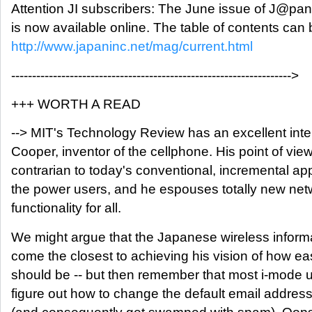
Attention JI subscribers: The June issue of J@pa
is now available online. The table of contents can
http://www.japaninc.net/mag/current.html
------------------------------------------------------------------->
+++ WORTH A READ
--> MIT's Technology Review has an excellent inte
Cooper, inventor of the cellphone. His point of view
contrarian to today's conventional, incremental ap
the power users, and he espouses totally new netw
functionality for all.
We might argue that the Japanese wireless inform
come the closest to achieving his vision of how e
should be -- but then remember that most i-mode 
figure out how to change the default email address