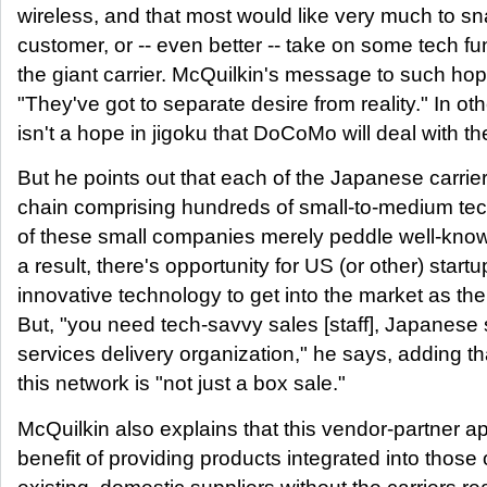
wireless, and that most would like very much to 
customer, or -- even better -- take on some tech fu
the giant carrier. McQuilkin's message to such hope
"They've got to separate desire from reality." In ot
isn't a hope in jigoku that DoCoMo will deal with t
But he points out that each of the Japanese carrier
chain comprising hundreds of small-to-medium te
of these small companies merely peddle well-know
a result, there's opportunity for US (or other) star
innovative technology to get into the market as the
But, "you need tech-savvy sales [staff], Japanese
services delivery organization," he says, adding tha
this network is "not just a box sale."
McQuilkin also explains that this vendor-partner 
benefit of providing products integrated into those o