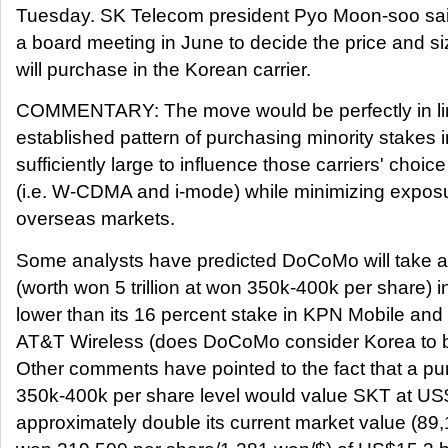
Tuesday. SK Telecom president Pyo Moon-soo sai
a board meeting in June to decide the price and siz
will purchase in the Korean carrier.
COMMENTARY: The move would be perfectly in l
established pattern of purchasing minority stakes in
sufficiently large to influence those carriers' choic
(i.e. W-CDMA and i-mode) while minimizing exposur
overseas markets.
Some analysts have predicted DoCoMo will take a
(worth won 5 trillion at won 350k-400k per share) in 
lower than its 16 percent stake in KPN Mobile and 
AT&T Wireless (does DoCoMo consider Korea to be
Other comments have pointed to the fact that a p
350k-400k per share level would value SKT at US$2
approximately double its current market value (89