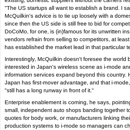
existing, domestic suppliers without the carriers rea
"The US startups all want to establish a brand. I say
McQuilkin's advice is to tie up loosely with a domes
since then the US side is still free to bid for compet
DoCoMo, for one, is (in)famous for its unwritten insi
vendors refrain from selling to competitors, at lea
has established the market lead in that particular 
Interestingly, McQuilkin doesn't foresee the world
interested in Japan's wireless scene as i-mode an
information services expand beyond this country. 
Japan has first-mover advantage, and that i-mode, i
"still has a long runway in front of it."
Enterprise enablement is coming, he says, pointin
small, independent auto shops banding together to
quotes for body work, or manufacturers linking the
production systems to i-mode so managers can ch