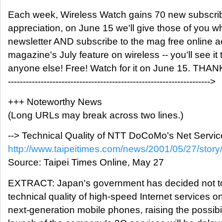
Each week, Wireless Watch gains 70 new subscri
appreciation, on June 15 we'll give those of you wh
newsletter AND subscribe to the mag free online a
magazine's July feature on wireless -- you'll see i
anyone else! Free! Watch for it on June 15. THA
-------------------------------------------------------------------->
+++ Noteworthy News
(Long URLs may break across two lines.)
--> Technical Quality of NTT DoCoMo's Net Servic
http://www.taipeitimes.com/news/2001/05/27/sto
Source: Taipei Times Online, May 27
EXTRACT: Japan's government has decided not t
technical quality of high-speed Internet service
next-generation mobile phones, raising the possibilit