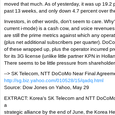
moved that much. As of yesterday, it was up 19.2 
past 13 weeks, and only down 4.7 percent over th
Investors, in other words, don't seem to care. Why?
current i-mode) is a cash cow, and voice revenue
are still the prime metrics against which any opera
(plus net additional subscribers per quarter). DoCo
of these wrapped up, plus the operator incurred pr
for its 3G license (unlike little partner KPN in Hollan
There seems to be little pressure from shareholde
--> SK Telecom, NTT DoCoMo Near Final Agreem
http://sg.biz.yahoo.com/010528/15/qadq.html
Source: Dow Jones on Yahoo, May 29
EXTRACT: Korea's SK Telecom and NTT DoCoMo ar
a
strategic alliance by the end of June, the Korea He