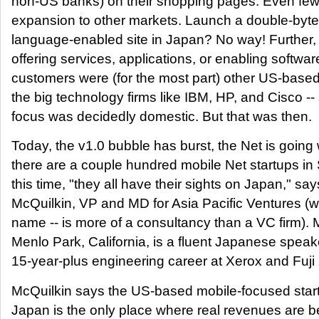
non-US banks) on their shopping pages. Even few
expansion to other markets. Launch a double-byt
language-enabled site in Japan? No way! Further, 
offering services, applications, or enabling software
customers were (for the most part) other US-based 
the big technology firms like IBM, HP, and Cisco -- 
focus was decidedly domestic. But that was then.
Today, the v1.0 bubble has burst, the Net is going 
there are a couple hundred mobile Net startups in 
this time, "they all have their sights on Japan," sa
McQuilkin, VP and MD for Asia Pacific Ventures (wh
name -- is more of a consultancy than a VC firm). 
Menlo Park, California, is a fluent Japanese spea
15-year-plus engineering career at Xerox and Fuji
McQuilkin says the US-based mobile-focused start
Japan is the only place where real revenues are b