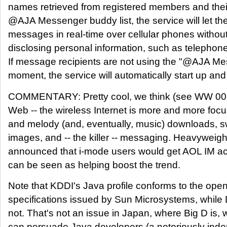
names retrieved from registered members and thei
@AJA Messenger buddy list, the service will let 
messages in real-time over cellular phones without 
disclosing personal information, such as teleph
If message recipients are not using the "@AJA Me
moment, the service will automatically start up a
COMMENTARY: Pretty cool, we think (see WW 007)
Web -- the wireless Internet is more and more focu
and melody (and, eventually, music) downloads, 
images, and -- the killer -- messaging. Heavywei
announced that i-mode users would get AOL IM a
can be seen as helping boost the trend.
Note that KDDI's Java profile conforms to the ope
specifications issued by Sun Microsystems, whil
not. That's not an issue in Japan, where Big D is, w
can persuade Java developers (a notoriously inde