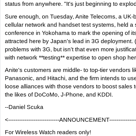
status from anywhere. "It's just beginning to explo
Sure enough, on Tuesday, Anite Telecoms, a UK-b
cellular network and handset test systems, held a
conference in Yokohama to mark the opening of its
attracted here by Japan's lead in 3G deployment. 
problems with 3G, but isn't that even more justific
with network **testing** expertise to open shop he
Anite's customers are middle- to top-tier vendors 
Panasonic, and Hitachi, and the firm intends to use 
loose alliances with those vendors to boost sales t
the likes of DoCoMo, J-Phone, and KDDI.
--Daniel Scuka
<----------------------------ANNOUNCEMENT-----------------
For Wireless Watch readers only!