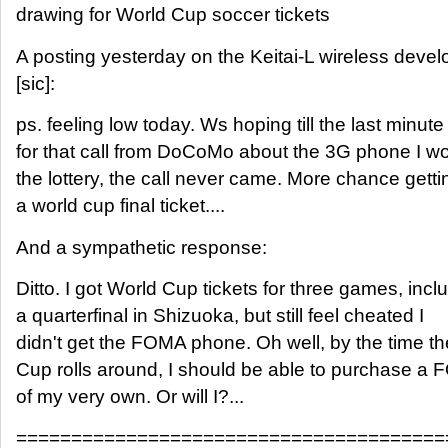
drawing for World Cup soccer tickets
A posting yesterday on the Keitai-L wireless develo
[sic]:
ps. feeling low today. Ws hoping till the last minute
for that call from DoCoMo about the 3G phone I wo
the lottery, the call never came. More chance getti
a world cup final ticket....
And a sympathetic response:
Ditto. I got World Cup tickets for three games, incl
a quarterfinal in Shizuoka, but still feel cheated I
didn't get the FOMA phone. Oh well, by the time t
Cup rolls around, I should be able to purchase 
of my very own. Or will I?...
=======================================