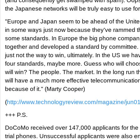
(and consequently get swamped with spam). Oop
the Japanese networks will be truly easy to use for 
"Europe and Japan seem to be ahead of the Unite
in some ways just now because they've rammed t
some standards. In Europe the big phone compan
together and developed a standard by committee. 
just not the way to win, ultimately. In the US we ha
four standards, maybe more. Guess who will choo
will win? The people. The market. In the long run 
will have a much more effective telecommunication
because of it." (Marty Cooper)
(
http://www.technologyreview.com/magazine/jun0
+++ P.S.
DoCoMo received over 147,000 applicants for th
trial phones. Unsuccessful applicants were also en