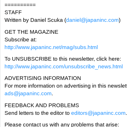
==========
STAFF
Written by Daniel Scuka (
daniel@japaninc.com
)
GET THE MAGAZINE
Subscribe at:
http://www.japaninc.net/mag/subs.html
To UNSUBSCRIBE to this newsletter, click here:
http://www.japaninc.com/unsubscribe_news.html
ADVERTISING INFORMATION
For more information on advertising in this newslet
ads@japaninc.com
.
FEEDBACK AND PROBLEMS
Send letters to the editor to
editors@japaninc.com
.
Please contact us with any problems that arise: