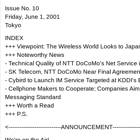
Issue No. 10
Friday, June 1, 2001
Tokyo
INDEX
+++ Viewpoint: The Wireless World Looks to Japan 
+++ Noteworthy News
- Technical Quality of NTT DoCoMo's Net Service 
- SK Telecom, NTT DoCoMo Near Final Agreemen
- Cybird to Launch IM Service Targeted at KDDI'
- Cellphone Makers to Cooperate; Companies Aim 
Messaging Standard
+++ Worth a Read
+++ P.S.
<----------------------------ANNOUNCEMENT-----------------
We're on the Air!