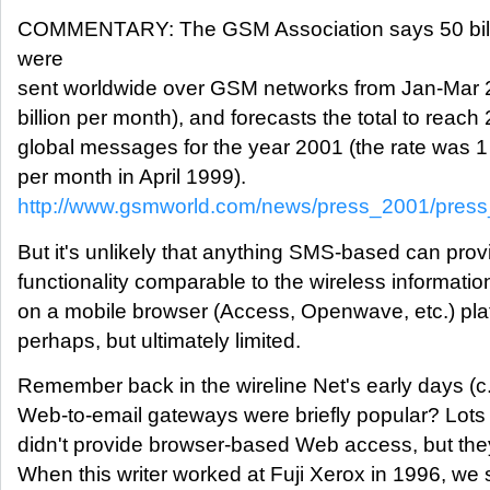
COMMENTARY: The GSM Association says 50 bi
were
sent worldwide over GSM networks from Jan-Mar 2
billion per month), and forecasts the total to reach 
global messages for the year 2001 (the rate was 1
per month in April 1999).
http://www.gsmworld.com/news/press_2001/press
But it's unlikely that anything SMS-based can prov
functionality comparable to the wireless informati
on a mobile browser (Access, Openwave, etc.) pl
perhaps, but ultimately limited.
Remember back in the wireline Net's early days (
Web-to-email gateways were briefly popular? Lots 
didn't provide browser-based Web access, but they
When this writer worked at Fuji Xerox in 1996, we s