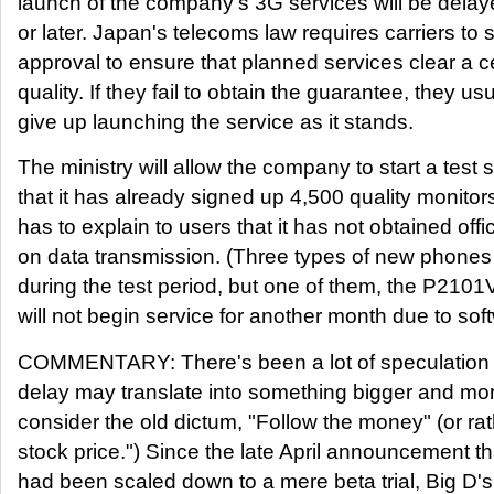
launch of the company's 3G services will be delaye
or later. Japan's telecoms law requires carriers to 
approval to ensure that planned services clear a ce
quality. If they fail to obtain the guarantee, they us
give up launching the service as it stands.
The ministry will allow the company to start a test 
that it has already signed up 4,500 quality monit
has to explain to users that it has not obtained off
on data transmission. (Three types of new phones 
during the test period, but one of them, the P210
will not begin service for another month due to so
COMMENTARY: There's been a lot of speculation 
delay may translate into something bigger and mor
consider the old dictum, "Follow the money" (or ra
stock price.") Since the late April announcement t
had been scaled down to a mere beta trial, Big D's