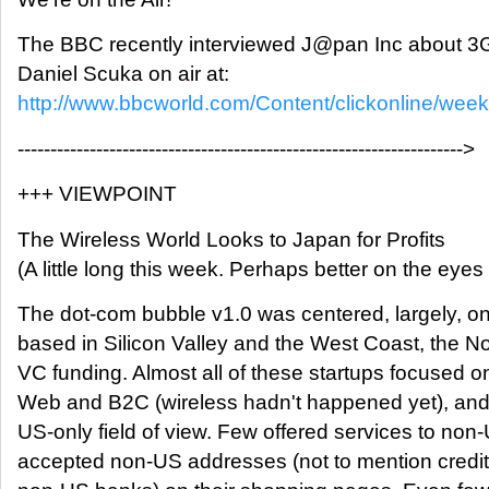
The BBC recently interviewed J@pan Inc about 3G
Daniel Scuka on air at:
http://www.bbcworld.com/Content/clickonline/wee
-------------------------------------------------------------------->
+++ VIEWPOINT
The Wireless World Looks to Japan for Profits
(A little long this week. Perhaps better on the eyes t
The dot-com bubble v1.0 was centered, largely, on
based in Silicon Valley and the West Coast, the No.
VC funding. Almost all of these startups focused on
Web and B2C (wireless hadn't happened yet), and 
US-only field of view. Few offered services to no
accepted non-US addresses (not to mention credit