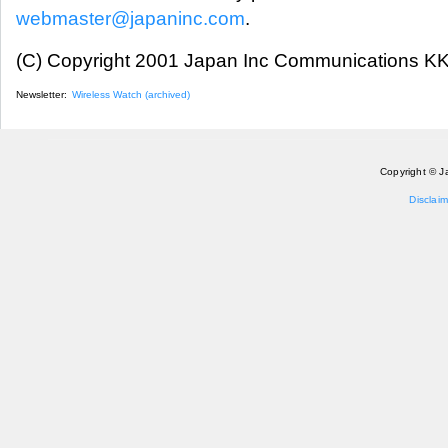
webmaster@japaninc.com
.
(C) Copyright 2001 Japan Inc Communications KK.
Newsletter:
Wireless Watch (archived)
Copyright © J
Disclaim