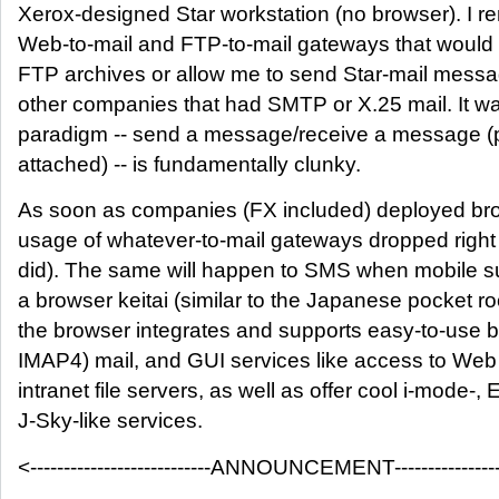
Xerox-designed Star workstation (no browser). I r
Web-to-mail and FTP-to-mail gateways that would d
FTP archives or allow me to send Star-mail messa
other companies that had SMTP or X.25 mail. It was
paradigm -- send a message/receive a message (pe
attached) -- is fundamentally clunky.
As soon as companies (FX included) deployed bro
usage of whatever-to-mail gateways dropped right o
did). The same will happen to SMS when mobile s
a browser keitai (similar to the Japanese pocket ro
the browser integrates and supports easy-to-use 
IMAP4) mail, and GUI services like access to Web 
intranet file servers, as well as offer cool i-mode-,
J-Sky-like services.
<---------------------------ANNOUNCEMENT------------------