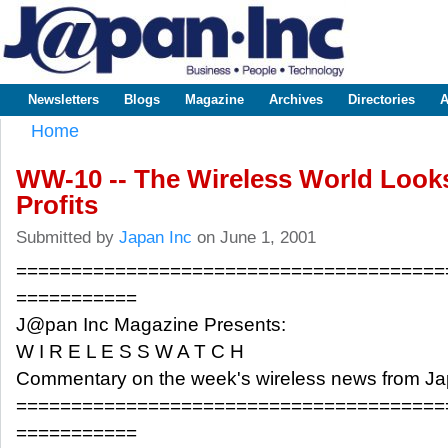
Sk
m
www.japaninc.com
Japan --
co
Business
People
Technology
Newsletters
Blogs
Magazine
Archives
Directories
A
Main menu
Home
You are here
WW-10 -- The Wireless World Looks
Profits
Submitted by
Japan Inc
on June 1, 2001
=======================================
===========
J@pan Inc Magazine Presents:
W I R E L E S S W A T C H
Commentary on the week's wireless news from J
=======================================
===========