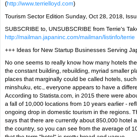
(
http://www.terrielloyd.com
)
Tourism Sector Edition Sunday, Oct 28, 2018, Iss
SUBSCRIBE to, UNSUBSCRIBE from Terrie's Take
http://mailman.japaninc.com/mailman/listinfo/terrie
+++ Ideas for New Startup Businesses Serving Jap
No one seems to really know how many hotels ther
the constant building, rebuilding, myriad smaller p
places that marginally could be called hotels, suc
minshuku, etc., everyone appears to have a differen
According to Statista.com, in 2015 there were abou
a fall of 10,000 locations from 10 years earlier - ref
ongoing drop in domestic tourism in the regions. T
says that there are currently about 850,000 hotel
the country, so you can see from the average of 1
that the term "hotel" is pretty broad and vague.