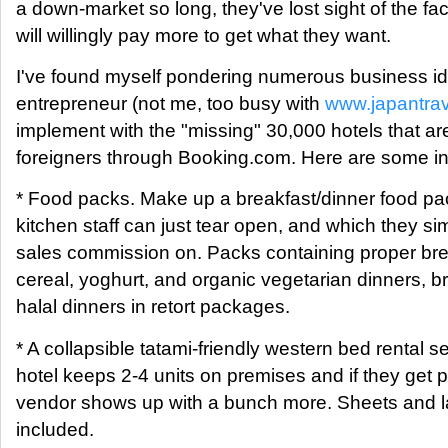
a down-market so long, they've lost sight of the fa
will willingly pay more to get what they want.
I've found myself pondering numerous business id
entrepreneur (not me, too busy with
www.japantra
implement with the "missing" 30,000 hotels that ar
foreigners through Booking.com. Here are some in a 
* Food packs. Make up a breakfast/dinner food pac
kitchen staff can just tear open, and which they sim
sales commission on. Packs containing proper br
cereal, yoghurt, and organic vegetarian dinners, b
halal dinners in retort packages.
* A collapsible tatami-friendly western bed rental s
hotel keeps 2-4 units on premises and if they get 
vendor shows up with a bunch more. Sheets and l
included.