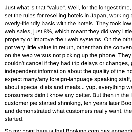
Just what is that "value". Well, for the longest tim
set the rules for reselling hotels in Japan, working
overly-friendly basis with the hotels. They took l
web sales, just 8%, which meant they did very littl
property or improve their web systems. On the oth
got very little value in return, other than the conv
on the web versus not picking up the phone. They
couldn't cancel if they had trip delays or changes, go
independent information about the quality of the ho
expect many/any foreign-language speaking staff, 
about special diets and meals... yup, everything 
consumers didn't know any better. But then in the 
customer pie started shrinking, ten years later B
and demonstrated what customers really want, th
started.
So my point here is that Booking.com has engend