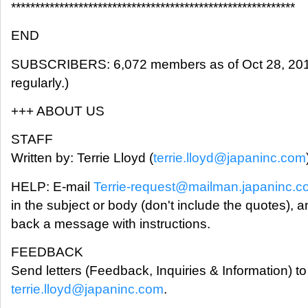
***********************************************************
END
SUBSCRIBERS: 6,072 members as of Oct 28, 2018
regularly.)
+++ ABOUT US
STAFF
Written by: Terrie Lloyd (
terrie.lloyd@japaninc.com
HELP: E-mail
Terrie-request@mailman.japaninc.
in the subject or body (don't include the quotes), a
back a message with instructions.
FEEDBACK
Send letters (Feedback, Inquiries & Information) to 
terrie.lloyd@japaninc.com
.