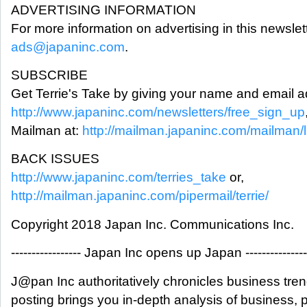
ADVERTISING INFORMATION
For more information on advertising in this newslet
ads@japaninc.com
.
SUBSCRIBE
Get Terrie's Take by giving your name and email a
http://www.japaninc.com/newsletters/free_sign_up
Mailman at:
http://mailman.japaninc.com/mailman/lis
BACK ISSUES
http://www.japaninc.com/terries_take
or,
http://mailman.japaninc.com/pipermail/terrie/
Copyright 2018 Japan Inc. Communications Inc.
----------------- Japan Inc opens up Japan ---------------
J@pan Inc authoritatively chronicles business tre
posting brings you in-depth analysis of business,