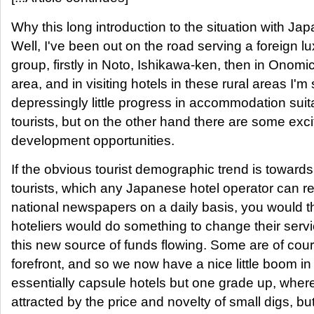
Why this long introduction to the situation with Ja
Well, I've been out on the road serving a foreign lu
group, firstly in Noto, Ishikawa-ken, then in Onomi
area, and in visiting hotels in these rural areas I'm
depressingly little progress in accommodation suita
tourists, but on the other hand there are some exc
development opportunities.
If the obvious tourist demographic trend is toward
tourists, which any Japanese hotel operator can re
national newspapers on a daily basis, you would t
hoteliers would do something to change their servi
this new source of funds flowing. Some are of cour
forefront, and so we now have a nice little boom i
essentially capsule hotels but one grade up, wher
attracted by the price and novelty of small digs, bu