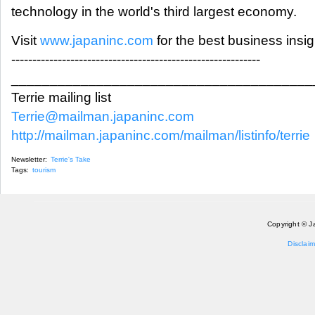
technology in the world's third largest economy.
Visit
www.japaninc.com
for the best business insi
-----------------------------------------------------------
_______________________________________
Terrie mailing list
Terrie@mailman.japaninc.com
http://mailman.japaninc.com/mailman/listinfo/terrie
Newsletter:
Terrie's Take
Tags:
tourism
Copyright © J
Disclaim