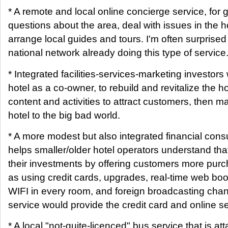
* A remote and local online concierge service, for 
questions about the area, deal with issues in the hot
arrange local guides and tours. I'm often surprised 
national network already doing this type of service
* Integrated facilities-services-marketing investor
hotel as a co-owner, to rebuild and revitalize the ho
content and activities to attract customers, then ma
hotel to the big bad world.
* A more modest but also integrated financial consu
helps smaller/older hotel operators understand tha
their investments by offering customers more purc
as using credit cards, upgrades, real-time web boo
WIFI in every room, and foreign broadcasting cha
service would provide the credit card and online se
* A local "not-quite-licenced" bus service that is at