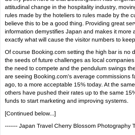
attitudinal change in the hospitality industry, mov
rules made by the hoteliers to rules made by the c
believe this to be a good thing. Providing great se
information demystifies Japan and makes it more a
exactly what will cause the visitor numbers to keep 
Of course Booking.com setting the high bar is no 
the seeds of future challenges as local companies 
the need to compete and the pendulum swings the
are seeing Booking.com's average commissions fa
ago, to a more acceptable 15% today. At the same
others have pushed their rates up to the same 15
funds to start marketing and improving systems.
[Continued below...]
------- Japan Travel Cherry Blossom Photography To