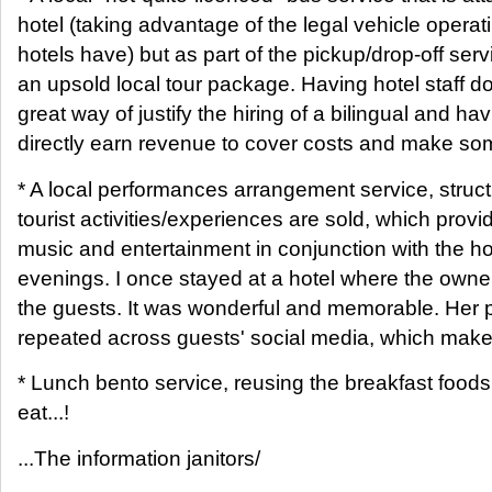
hotel (taking advantage of the legal vehicle opera
hotels have) but as part of the pickup/drop-off ser
an upsold local tour package. Having hotel staff d
great way of justify the hiring of a bilingual and ha
directly earn revenue to cover costs and make so
* A local performances arrangement service, struc
tourist activities/experiences are sold, which prov
music and entertainment in conjunction with the hot
evenings. I once stayed at a hotel where the owner
the guests. It was wonderful and memorable. Her
repeated across guests' social media, which makes
* Lunch bento service, reusing the breakfast foods 
eat...!
...The information janitors/