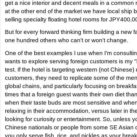
get a nice interior and decent meals in a common
at the other end of the market we have local ship
selling specialty floating hotel rooms for JPY400,0
But for every forward thinking firm building a new fac
one hundred others who can't or won't change.
One of the best examples I use when I'm consulting
wants to explore serving foreign customers is my "
test. If the hotel is targeting western (not Chinese
customers, they need to replicate some of the men
global chains, and particularly focusing on breakfa
times that a foreign guest wants their own diet tha
when their taste buds are most sensitive and when t
relaxing in their accommodation, versus later in t
looking for curiosity or entertainment. So, unless 
Chinese nationals or people from some SE Asian 
you only serve fish, rice, and pickles as your bre