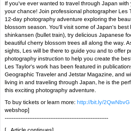
If you've ever wanted to travel through Japan with
your chance! Join professional photographer Les T
12-day photography adventure exploring the beaut
blossom season. You'll visit some of Japan's best l
shinkansen (bullet train), try delicious Japanese f
beautiful cherry blossom trees all along the way. A
sights, Les will be there to guide you and to offer 
photography instruction to help you create the bes
Les Taylor's work has been featured in publicatio
Geographic Traveler and Jetstar Magazine, and wi
living in and traveling through Japan, he is the perf
this exciting photography adventure.
To buy tickets or learn more:
http://bit.ly/2QwNbvG
webshop]
-----------------------------------------------------------
[...Article continues]