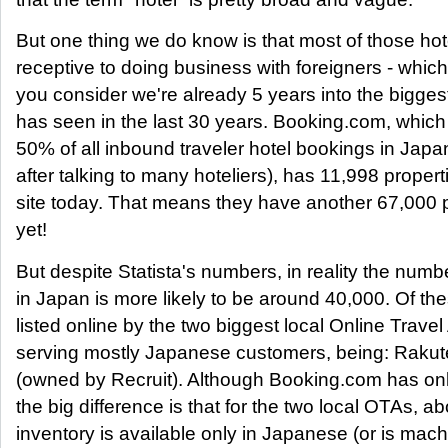
But one thing we do know is that most of those hot
receptive to doing business with foreigners - whi
you consider we're already 5 years into the bigge
has seen in the last 30 years. Booking.com, which
50% of all inbound traveler hotel bookings in Japa
after talking to many hoteliers), has 11,998 properti
site today. That means they have another 67,000 p
yet!
But despite Statista's numbers, in reality the numbe
in Japan is more likely to be around 40,000. Of th
listed online by the two biggest local Online Trave
serving mostly Japanese customers, being: Rakut
(owned by Recruit). Although Booking.com has only
the big difference is that for the two local OTAs, abo
inventory is available only in Japanese (or is mach