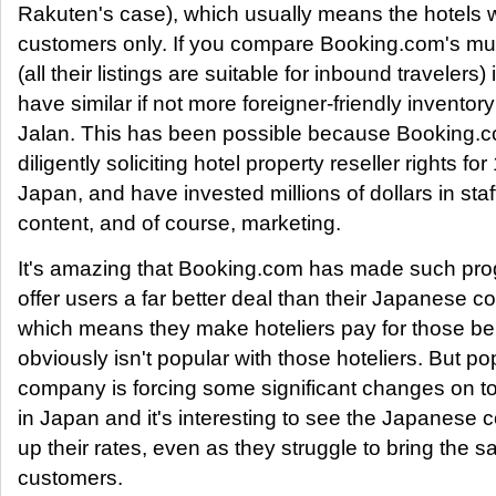
Rakuten's case), which usually means the hotels
customers only. If you compare Booking.com's multi
(all their listings are suitable for inbound travelers) 
have similar if not more foreigner-friendly invento
Jalan. This has been possible because Booking.
diligently soliciting hotel property reseller rights for
Japan, and have invested millions of dollars in st
content, and of course, marketing.
It's amazing that Booking.com has made such pro
offer users a far better deal than their Japanese c
which means they make hoteliers pay for those bene
obviously isn't popular with those hoteliers. But pop
company is forcing some significant changes on to
in Japan and it's interesting to see the Japanese c
up their rates, even as they struggle to bring the 
customers.