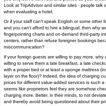
Look at TripAdvisor and similar sites - people talk
when evaluating a hotel.
Or if your staff can't speak English or some other 
and you can't afford to hire a bilingual, then why 
fingerpointing charts and on-demand third-party inte
centers, rather than refuse foreigner bookings be
miscommunication?
If your foreign guests are willing to pay more, why
willing to serve them a late breakfast, a late chec
with a proper bed or at least a sponge mattress (in
layer on the floor)? Indeed, the idea of charging c
prices for different value-added services is such a n
seems like proprietors feel they are somehow che
charging more. Better, in their minds, to not deviat
and thereby avoid being questioned about their pr