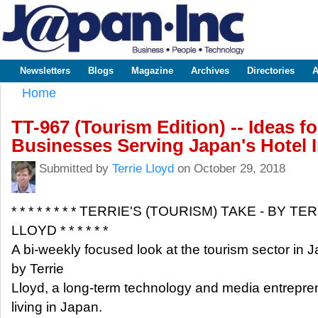
Sk
m
www.japaninc.com
Japan --
co
Business
People
Technology
Newsletters
Blogs
Magazine
Archives
Directories
A
Main menu
Home
You are here
TT-967 (Tourism Edition) -- Ideas f
Businesses Serving Japan's Hotel 
Submitted by
Terrie Lloyd
on October 29, 2018
* * * * * * * * TERRIE'S (TOURISM) TAKE - BY TE
LLOYD * * * * * *
A bi-weekly focused look at the tourism sector in 
by Terrie
Lloyd, a long-term technology and media entrepre
living in Japan.