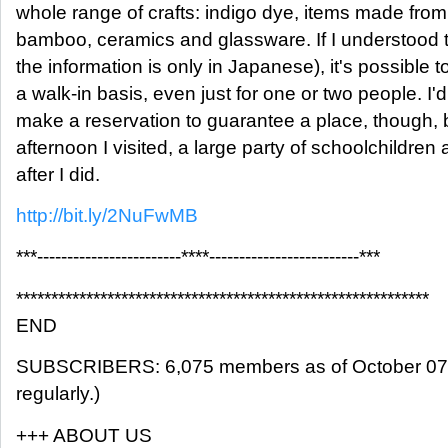
whole range of crafts: indigo dye, items made fr
bamboo, ceramics and glassware. If I understood the
the information is only in Japanese), it's possible
a walk-in basis, even just for one or two people. I'd 
make a reservation to guarantee a place, though,
afternoon I visited, a large party of schoolchildren 
after I did.
http://bit.ly/2NuFwMB
***------------------------****-------------------------***
***********************************************************
END
SUBSCRIBERS: 6,075 members as of October 07, 
regularly.)
+++ ABOUT US