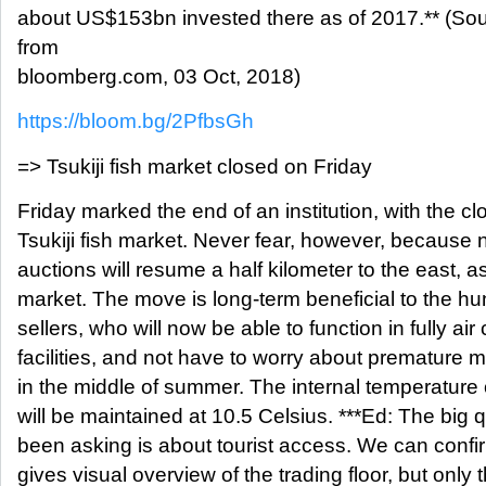
about US$153bn invested there as of 2017.** (S
from
bloomberg.com, 03 Oct, 2018)
https://bloom.bg/2PfbsGh
=> Tsukiji fish market closed on Friday
Friday marked the end of an institution, with the c
Tsukiji fish market. Never fear, however, because 
auctions will resume a half kilometer to the east, 
market. The move is long-term beneficial to the hu
sellers, who will now be able to function in fully air
facilities, and not have to worry about premature m
in the middle of summer. The internal temperature 
will be maintained at 10.5 Celsius. ***Ed: The big
been asking is about tourist access. We can confir
gives visual overview of the trading floor, but onl