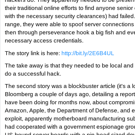
their traditional online efforts to find anyone senior
with the necessary security clearances) had failed
range, they were able to spoof server connections 
then through perseverance hook a big fish and eve
necessary access credentials.
The story link is here:
http://bit.ly/2E6B4UL
The take away is that they needed to be local and 
do a successful hack.
The second story was a blockbuster article (it's a 
Bloomberg a couple of days ago, detailing a report
have been doing for months now, about compromi
Amazon, Apple, the Department of Defense, and ev
exploit, apparently motherboard manufacturing su
had cooperated with a government espionage group 
US-bound server boards with a pin-head sized dev