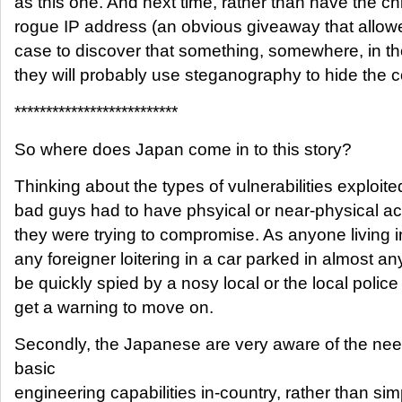
as this one. And next time, rather than have the chi
rogue IP address (an obvious giveaway that allowe
case to discover that something, somewhere, in t
they will probably use steganography to hide the
**************************
So where does Japan come in to this story?
Thinking about the types of vulnerabilities exploite
bad guys had to have phsyical or near-physical a
they were trying to compromise. As anyone living in
any foreigner loitering in a car parked in almost 
be quickly spied by a nosy local or the local polic
get a warning to move on.
Secondly, the Japanese are very aware of the ne
basic
engineering capabilities in-country, rather than sim