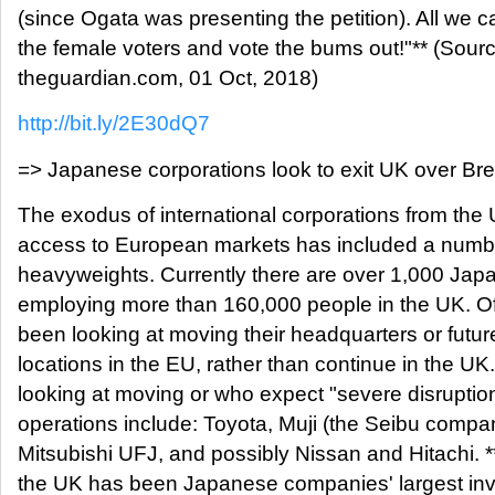
(since Ogata was presenting the petition). All we ca
the female voters and vote the bums out!"** (Sou
theguardian.com, 01 Oct, 2018)
http://bit.ly/2E30dQ7
=> Japanese corporations look to exit UK over Bre
The exodus of international corporations from the
access to European markets has included a numb
heavyweights. Currently there are over 1,000 Ja
employing more than 160,000 people in the UK. O
been looking at moving their headquarters or futur
locations in the EU, rather than continue in the 
looking at moving or who expect "severe disruption
operations include: Toyota, Muji (the Seibu comp
Mitsubishi UFJ, and possibly Nissan and Hitachi. *
the UK has been Japanese companies' largest inve