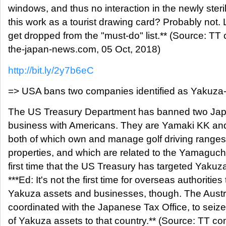
windows, and thus no interaction in the newly steri
this work as a tourist drawing card? Probably not. L
get dropped from the "must-do" list.** (Source: T
the-japan-news.com, 05 Oct, 2018)
http://bit.ly/2y7b6eC
=> USA bans two companies identified as Yakuz
The US Treasury Department has banned two Japa
business with Americans. They are Yamaki KK and
both of which own and manage golf driving ranges
properties, and which are related to the Yamaguchi
first time that the US Treasury has targeted Yaku
***Ed: It's not the first time for overseas authorities 
Yakuza assets and businesses, though. The Austra
coordinated with the Japanese Tax Office, to seiz
of Yakuza assets to that country.** (Source: TT c