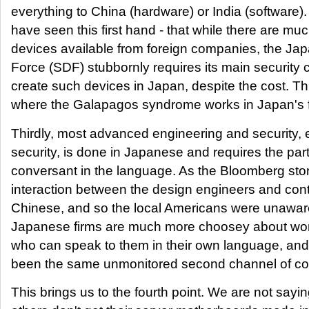
everything to China (hardware) or India (software).
have seen this first hand - that while there are muc
devices available from foreign companies, the Ja
Force (SDF) stubbornly requires its main security 
create such devices in Japan, despite the cost. Th
where the Galapagos syndrome works in Japan's f
Thirdly, most advanced engineering and security,
security, is done in Japanese and requires the part
conversant in the language. As the Bloomberg stor
interaction between the design engineers and con
Chinese, and so the local Americans were unawar
Japanese firms are much more choosey about wor
who can speak to them in their own language, and
been the same unmonitored second channel of c
This brings us to the fourth point. We are not say