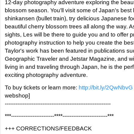
12-day photography adventure exploring the beaut
blossom season. You'll visit some of Japan's best l
shinkansen (bullet train), try delicious Japanese f
beautiful cherry blossom trees all along the way. A
sights, Les will be there to guide you and to offer 
photography instruction to help you create the bes
Taylor's work has been featured in publications su
Geographic Traveler and Jetstar Magazine, and wi
living in and traveling through Japan, he is the perf
exciting photography adventure.
To buy tickets or learn more:
http://bit.ly/2QwNbvG
webshop]
-----------------------------------------------------------
***------------------------****-------------------------***
+++ CORRECTIONS/FEEDBACK