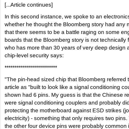
[...Article continues]
In this second instance, we spoke to an electroni
whether he thought the Bloomberg story had any me
that there seems to be a battle raging on some eng
boards that the Bloomberg story is not technically 
who has more than 30 years of very deep design 
chip-level security says:
**************************
"The pin-head sized chip that Bloomberg referred 
article as "built to look like a signal conditioning c
shown had 6 pins. My guess is that the Chinese re
were signal conditioning couplers and probably did 
protecting the motherboard against ESD strikes (jolt
electricity) - something that only requires two pins
the other four device pins were probably common 