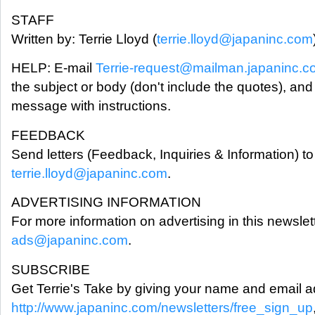
STAFF
Written by: Terrie Lloyd (
terrie.lloyd@japaninc.com
HELP: E-mail
Terrie-request@mailman.japaninc.
the subject or body (don't include the quotes), and
message with instructions.
FEEDBACK
Send letters (Feedback, Inquiries & Information) to 
terrie.lloyd@japaninc.com
.
ADVERTISING INFORMATION
For more information on advertising in this newslet
ads@japaninc.com
.
SUBSCRIBE
Get Terrie's Take by giving your name and email a
http://www.japaninc.com/newsletters/free_sign_up