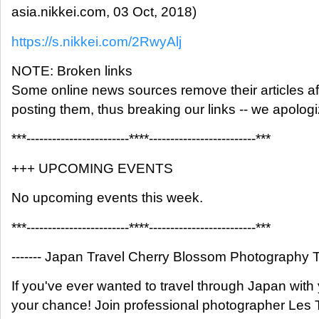
asia.nikkei.com, 03 Oct, 2018)
https://s.nikkei.com/2RwyAlj
NOTE: Broken links
Some online news sources remove their articles aft
posting them, thus breaking our links -- we apolog
***------------------------****-------------------------***
+++ UPCOMING EVENTS
No upcoming events this week.
***------------------------****-------------------------***
------- Japan Travel Cherry Blossom Photography To
If you've ever wanted to travel through Japan with
your chance! Join professional photographer Les T