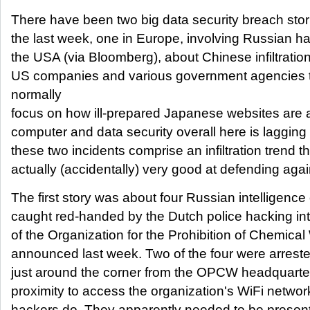
There have been two big data security breach stor
the last week, one in Europe, involving Russian h
the USA (via Bloomberg), about Chinese infiltratio
US companies and various government agencies t
normally
focus on how ill-prepared Japanese websites are 
computer and data security overall here is lagging
these two incidents comprise an infiltration trend 
actually (accidentally) very good at defending agai
The first story was about four Russian intelligence
caught red-handed by the Dutch police hacking in
of the Organization for the Prohibition of Chemi
announced last week. Two of the four were arreste
just around the corner from the OPCW headquarter
proximity to access the organization's WiFi networ
hackers do. They apparently needed to be presen