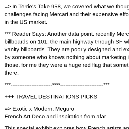
=> In Terrie's Take 958, we covered what we thou
challenges facing Mercari and their expensive effor
in the US market.
*** Reader Says: Another data point, recently Mer
billboards on 101, the main highway through SF whi
vanity billboards. They are poorly designed and e
by someone who knows nothing about marketing i
those, for me they were a huge red flag that some
there.
***------------------------****-------------------------***
+++ TRAVEL DESTINATIONS PICKS
=> Exotic x Modern, Meguro
French Art Deco and inspiration from afar
This special exhibit explores how French artists 