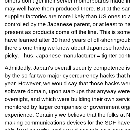
others don't get their server motherboards made in 
may well have them produced there. But at the s
supplier factories are more likely than US ones to
controlled by the Japanese parent, or at least to h
present as products come off the line. This is so
have learned after 30 hard years of off-shoring/out
there's one thing we know about Japanese hardwa
picky. Thus, Japanese manufacturer = tighter contr
Admittedly, Japan's overall security competence is
by the so-far two major cybercurrency hacks that
year. However, we would say that those hacks were 
software domain, upon start-ups that anyway were
oversight, and which were building their own servi
monitored by larger companies or government org
experience. Certainly we believe that the folks at 
making communications devices for the SDF have