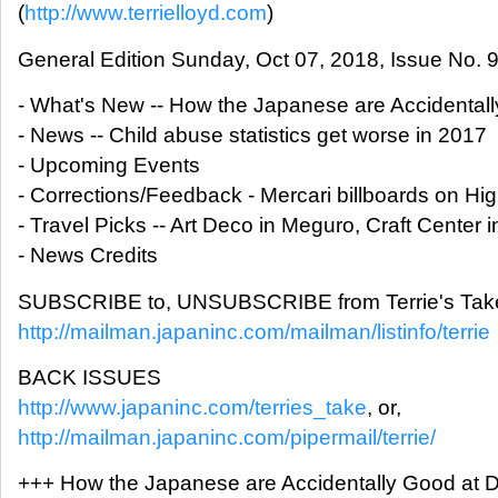
(
http://www.terrielloyd.com
)
General Edition Sunday, Oct 07, 2018, Issue No. 
- What's New -- How the Japanese are Accidentall
- News -- Child abuse statistics get worse in 2017
- Upcoming Events
- Corrections/Feedback - Mercari billboards on H
- Travel Picks -- Art Deco in Meguro, Craft Center 
- News Credits
SUBSCRIBE to, UNSUBSCRIBE from Terrie's Take
http://mailman.japaninc.com/mailman/listinfo/terrie
BACK ISSUES
http://www.japaninc.com/terries_take
, or,
http://mailman.japaninc.com/pipermail/terrie/
+++ How the Japanese are Accidentally Good at D