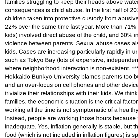
families struggling to keep their heads above wate
consequences is child abuse. In the first half of 2
children taken into protective custody from abusive
22% over the same time last year. More than 71% 
kids) involved direct abuse of the child, and 60% i
violence between parents. Sexual abuse cases al
kids. Cases are increasing particularly rapidly in 
such as Tokyo Bay (lots of expensive, independen
where neighborhood interaction is non-existent. **
Hokkaido Bunkyo University blames parents too bus
and an over-focus on cell phones and other device
trivialize their relationships with their kids. We thin
families, the economic situation is the critical facto
working all the time is not symptomatic of a health
Instead, people are working those hours because 
inadequate. Yes, inflation generally is stable, but t
food (which is not included in inflation figures) is sp