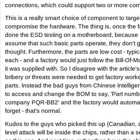
connections, which could support two or more co
This is a really smart choice of component to targe
compromise the hardware. The thing is, once the 
done the ESD testing on a motherboard, because 
assume that such basic parts operate, they don't
thought. Furthermore, the parts are low cost - typic
each - and a factory would just follow the Bill-Of-M
it was supplied with. So I disagree with the article
bribery or threats were needed to get factory worker
parts. Instead the bad guys from Chinese Intellig
to access and change the BOM to say, 'Part num
company PQR-BB2' and the factory would automatica
forget - that's normal.
Kudos to the guys who picked this up (Canadian, a
level attack will be inside the chips, rather than a 