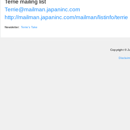
Terrie mailing list
Terrie@mailman.japaninc.com
http://mailman.japaninc.com/mailman/listinfo/terrie
Newsletter:
Terrie's Take
Copyright © J
Disclaim