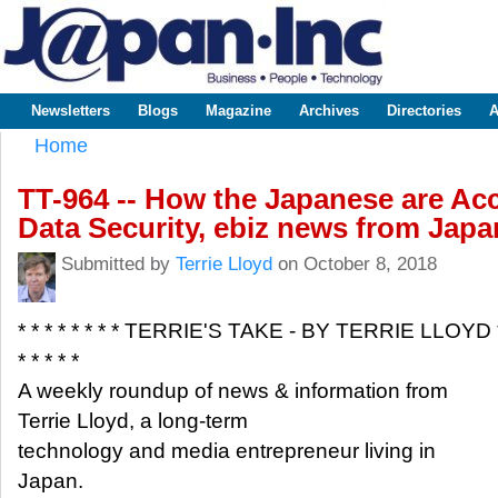
Sk
m
www.japaninc.com
Japan --
co
Business
People
Technology
Newsletters
Blogs
Magazine
Archives
Directories
A
Main menu
Home
You are here
TT-964 -- How the Japanese are Acc
Data Security, ebiz news from Japa
Submitted by
Terrie Lloyd
on October 8, 2018
* * * * * * * * TERRIE'S TAKE - BY TERRIE LLOYD 
* * * * *
A weekly roundup of news & information from
Terrie Lloyd, a long-term
technology and media entrepreneur living in
Japan.