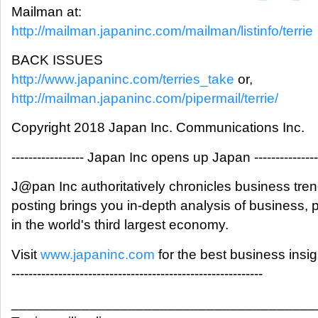
Mailman at:
http://mailman.japaninc.com/mailman/listinfo/terrie
BACK ISSUES
http://www.japaninc.com/terries_take
or,
http://mailman.japaninc.com/pipermail/terrie/
Copyright 2018 Japan Inc. Communications Inc.
----------------- Japan Inc opens up Japan ---------------
J@pan Inc authoritatively chronicles business tre
posting brings you in-depth analysis of business,
in the world's third largest economy.
Visit
www.japaninc.com
for the best business insi
-----------------------------------------------------------
_______________________________________