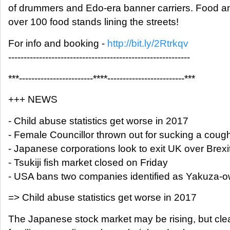
of drummers and Edo-era banner carriers. Food and
over 100 food stands lining the streets!
For info and booking -
http://bit.ly/2Rtrkqv
-----------------------------------------------------------
***------------------------****-------------------------***
+++ NEWS
- Child abuse statistics get worse in 2017
- Female Councillor thrown out for sucking a coug
- Japanese corporations look to exit UK over Brexi
- Tsukiji fish market closed on Friday
- USA bans two companies identified as Yakuza-
=> Child abuse statistics get worse in 2017
The Japanese stock market may be rising, but clear