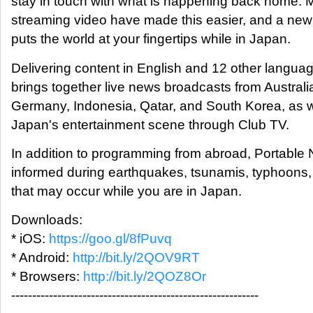
stay in touch with what is happening back home. 
streaming video have made this easier, and a ne
puts the world at your fingertips while in Japan.
Delivering content in English and 12 other langua
brings together live news broadcasts from Austral
Germany, Indonesia, Qatar, and South Korea, as we
Japan's entertainment scene through Club TV.
In addition to programming from abroad, Portable
informed during earthquakes, tsunamis, typhoons,
that may occur while you are in Japan.
Downloads:
* iOS:
https://goo.gl/8fPuvq
* Android:
http://bit.ly/2QOV9RT
* Browsers:
http://bit.ly/2QOZ8Or
-----------------------------------------------------------