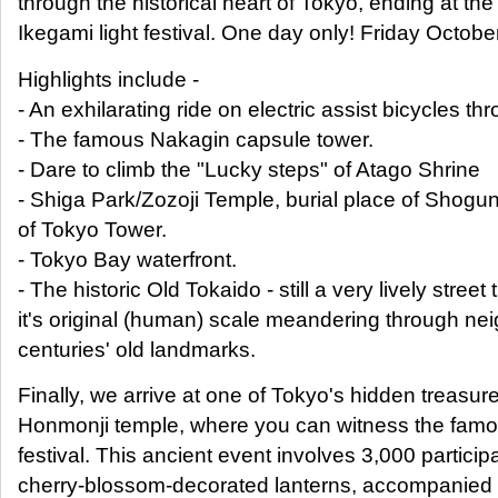
through the historical heart of Tokyo, ending at the
Ikegami light festival. One day only! Friday Octob
Highlights include -
- An exhilarating ride on electric assist bicycles t
- The famous Nakagin capsule tower.
- Dare to climb the "Lucky steps" of Atago Shrine
- Shiga Park/Zozoji Temple, burial place of Shogu
of Tokyo Tower.
- Tokyo Bay waterfront.
- The historic Old Tokaido - still a very lively street 
it's original (human) scale meandering through ne
centuries' old landmarks.
Finally, we arrive at one of Tokyo's hidden treasur
Honmonji temple, where you can witness the famou
festival. This ancient event involves 3,000 partici
cherry-blossom-decorated lanterns, accompanied 