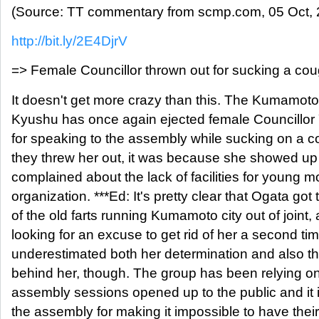
(Source: TT commentary from scmp.com, 05 Oct, 
http://bit.ly/2E4DjrV
=> Female Councillor thrown out for sucking a co
It doesn't get more crazy than this. The Kumamoto
Kyushu has once again ejected female Councillor 
for speaking to the assembly while sucking on a c
they threw her out, it was because she showed up
complained about the lack of facilities for young m
organization. ***Ed: It's pretty clear that Ogata go
of the old farts running Kumamoto city out of joint
looking for an excuse to get rid of her a second t
underestimated both her determination and also th
behind her, though. The group has been relying on
assembly sessions opened up to the public and it i
the assembly for making it impossible to have the