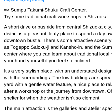
=> Sumpu Takumi-Shuku Craft Center,
Try some traditional craft workshops in Shizuoka
A short drive or bus ride from central Shizuoka city
district is a pleasant, leafy place to spend a day a
downtown bustle. There's some attractive scenery
as Togeppo Saioku-ji and Kansho-in, and the Sum
center where you can learn about traditional local 
your hand yourself if you feel so inclined.
It's a very stylish place, with an understated design 
with the surroundings. The low buildings are sprea
yard with a gentle water feature, a nice place to re
after a workshop or the journey from downtown. Oh
shelter for when the weather isn't so clement.
The main attraction is the galleries and atelier s