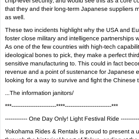
chip-level security, and would see this as a core 
that they and their long-term Japanese suppliers 
as well.
These two incidents highlight why the USA and Eur
foster close military and intelligence partnerships
As one of the few countries with high-tech capabili
ideological bones to pick, they make a perfect third
sensitive manufacturing to. This could in fact bec
revenue and a point of sustenance for Japanese e
looking for a way to survive and fight the Chinese t
...The information janitors/
***------------------------****-------------------------***
------------ One Day Only! Light Festival Ride ----------
Yokohama Rides & Rentals is proud to present a u