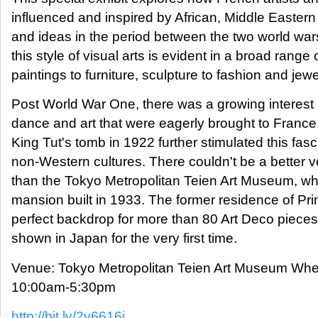
influenced and inspired by African, Middle Eastern
and ideas in the period between the two world wa
this style of visual arts is evident in a broad range 
paintings to furniture, sculpture to fashion and jewe
Post World War One, there was a growing interest i
dance and art that were eagerly brought to France
King Tut's tomb in 1922 further stimulated this fasc
non-Western cultures. There couldn't be a better v
than the Tokyo Metropolitan Teien Art Museum, wh
mansion built in 1933. The former residence of Prin
perfect backdrop for more than 80 Art Deco pieces
shown in Japan for the very first time.
Venue: Tokyo Metropolitan Teien Art Museum Whe
10:00am-5:30pm
http://bit.ly/2y6616j