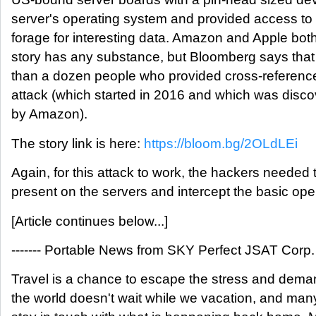
server's operating system and provided access to 
forage for interesting data. Amazon and Apple bo
story has any substance, but Bloomberg says that
than a dozen people who provided cross-reference
attack (which started in 2016 and which was discov
by Amazon).
The story link is here:
https://bloom.bg/2OLdLEi
Again, for this attack to work, the hackers needed 
present on the servers and intercept the basic oper
[Article continues below...]
------- Portable News from SKY Perfect JSAT Corp. --
Travel is a chance to escape the stress and demand
the world doesn't wait while we vacation, and many