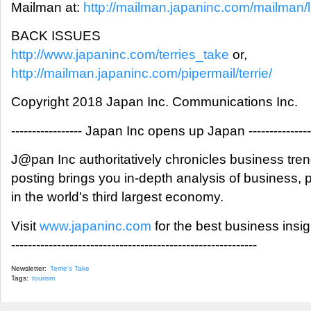
Mailman at:
http://mailman.japaninc.com/mailman/lis
BACK ISSUES
http://www.japaninc.com/terries_take
or,
http://mailman.japaninc.com/pipermail/terrie/
Copyright 2018 Japan Inc. Communications Inc.
----------------- Japan Inc opens up Japan ---------------
J@pan Inc authoritatively chronicles business tre
posting brings you in-depth analysis of business,
in the world's third largest economy.
Visit
www.japaninc.com
for the best business insi
-----------------------------------------------------------
Newsletter:
Terrie's Take
Tags:
tourism