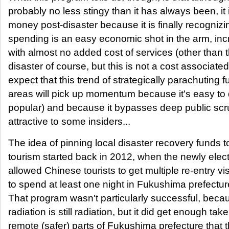
probably no less stingy than it has always been, it 
money post-disaster because it is finally recognizin
spending is an easy economic shot in the arm, inc
with almost no added cost of services (other than 
disaster of course, but this is not a cost associated 
expect that this trend of strategically parachuting f
areas will pick up momentum because it's easy to 
popular) and because it bypasses deep public scru
attractive to some insiders...
The idea of pinning local disaster recovery funds t
tourism started back in 2012, when the newly ele
allowed Chinese tourists to get multiple re-entry vi
to spend at least one night in Fukushima prefecture o
That program wasn't particularly successful, becaus
radiation is still radiation, but it did get enough ta
remote (safer) parts of Fukushima prefecture that t