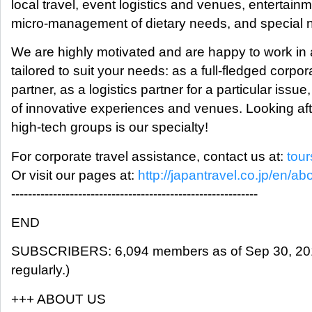
local travel, event logistics and venues, entertainm
micro-management of dietary needs, and special 
We are highly motivated and are happy to work in a
tailored to suit your needs: as a full-fledged corpo
partner, as a logistics partner for a particular issue
of innovative experiences and venues. Looking aft
high-tech groups is our specialty!
For corporate travel assistance, contact us at:
tou
Or visit our pages at:
http://japantravel.co.jp/en/ab
-----------------------------------------------------------
END
SUBSCRIBERS: 6,094 members as of Sep 30, 2018
regularly.)
+++ ABOUT US