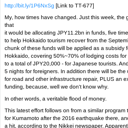
http://bit.ly/1P6NxSg
[Link to TT-677]
My, how times have changed. Just this week, th
that
it would be allocating JPY11.2bn in funds, five ti
to help Hokkaido tourism recover from the Septe
chunk of these funds will be applied as a subsidy fo
Hokkaido, covering 50%~70% of lodging costs for u
to a total of JPY20,000 - for Japanese tourists. An
5 nights for foreigners. In addition there will be th
for road and other infrastructure repair, PLUS an 
funding, because, well we don't know why.
In other words, a veritable flood of money.
This latest effort follows on from a similar program 
for Kumamoto after the 2016 earthquake there, an
a hit, according to the Nikkei newspaper. Apparen