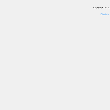
Copyright © J
Disclaim