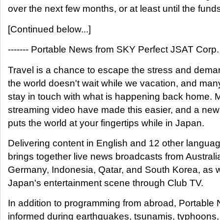
over the next few months, or at least until the funds
[Continued below...]
------- Portable News from SKY Perfect JSAT Corp. --
Travel is a chance to escape the stress and demand
the world doesn't wait while we vacation, and many
stay in touch with what is happening back home. 
streaming video have made this easier, and a ne
puts the world at your fingertips while in Japan.
Delivering content in English and 12 other langua
brings together live news broadcasts from Austral
Germany, Indonesia, Qatar, and South Korea, as we
Japan's entertainment scene through Club TV.
In addition to programming from abroad, Portable
informed during earthquakes, tsunamis, typhoons,