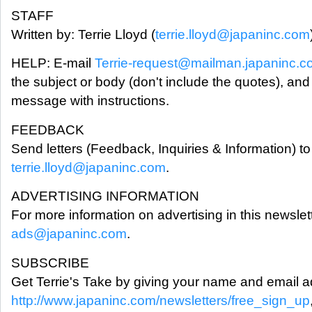
STAFF
Written by: Terrie Lloyd (
terrie.lloyd@japaninc.com
HELP: E-mail
Terrie-request@mailman.japaninc.
the subject or body (don't include the quotes), and
message with instructions.
FEEDBACK
Send letters (Feedback, Inquiries & Information) to 
terrie.lloyd@japaninc.com
.
ADVERTISING INFORMATION
For more information on advertising in this newslet
ads@japaninc.com
.
SUBSCRIBE
Get Terrie's Take by giving your name and email a
http://www.japaninc.com/newsletters/free_sign_up