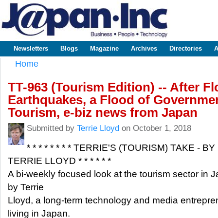
Sk
m
www.japaninc.com
Japan --
co
Business
People
Technology
Newsletters
Blogs
Magazine
Archives
Directories
A
Main menu
Home
You are here
TT-963 (Tourism Edition) -- After F
Earthquakes, a Flood of Governme
Tourism, e-biz news from Japan
Submitted by
Terrie Lloyd
on October 1, 2018
* * * * * * * * TERRIE'S (TOURISM) TAKE - BY
TERRIE LLOYD * * * * * *
A bi-weekly focused look at the tourism sector in 
by Terrie
Lloyd, a long-term technology and media entrepre
living in Japan.