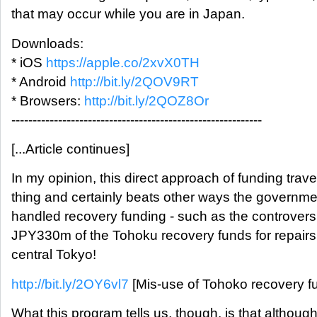
that may occur while you are in Japan.
Downloads:
* iOS
https://apple.co/2xvX0TH
* Android
http://bit.ly/2QOV9RT
* Browsers:
http://bit.ly/2QOZ8Or
-----------------------------------------------------------
[...Article continues]
In my opinion, this direct approach of funding trave
thing and certainly beats other ways the governmen
handled recovery funding - such as the controversi
JPY330m of the Tohoku recovery funds for repairs 
central Tokyo!
http://bit.ly/2OY6vl7
[Mis-use of Tohoko recovery f
What this program tells us, though, is that althoug