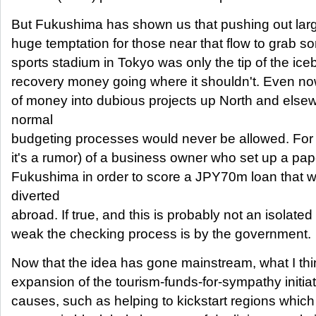
But Fukushima has shown us that pushing out larg
huge temptation for those near that flow to grab s
sports stadium in Tokyo was only the tip of the ic
recovery money going where it shouldn't. Even now
of money into dubious projects up North and else
normal
budgeting processes would never be allowed. For 
it's a rumor) of a business owner who set up a pa
Fukushima in order to score a JPY70m loan that 
diverted
abroad. If true, and this is probably not an isolate
weak the checking process is by the government.
Now that the idea has gone mainstream, what I th
expansion of the tourism-funds-for-sympathy initia
causes, such as helping to kickstart regions which