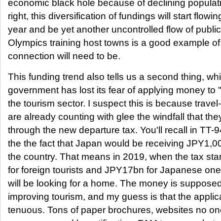
economic black hole because of declining populatio
right, this diversification of fundings will start flowi
year and be yet another uncontrolled flow of publ
Olympics training host towns is a good example o
connection will need to be.
This funding trend also tells us a second thing, whi
government has lost its fear of applying money to "so
the tourism sector. I suspect this is because trave
are already counting with glee the windfall that the
through the new departure tax. You'll recall in TT-9
the the fact that Japan would be receiving JPY1,0
the country. That means in 2019, when the tax sta
for foreign tourists and JPY17bn for Japanese ones
will be looking for a home. The money is supposed
improving tourism, and my guess is that the applicat
tenuous. Tons of paper brochures, websites no one