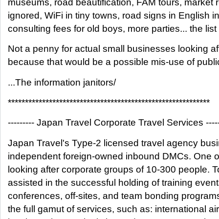
museums, road beautification, FAM tours, market r
ignored, WiFi in tiny towns, road signs in English i
consulting fees for old boys, more parties... the list
Not a penny for actual small businesses looking aft
because that would be a possible mis-use of publi
...The information janitors/
***********************************************************
--------- Japan Travel Corporate Travel Services -----
Japan Travel's Type-2 licensed travel agency bus
independent foreign-owned inbound DMCs. One of 
looking after corporate groups of 10-300 people. 
assisted in the successful holding of training events
conferences, off-sites, and team bonding program
the full gamut of services, such as: international air