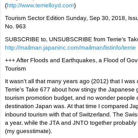
(
http://www.terrielloyd.com
)
Tourism Sector Edition Sunday, Sep 30, 2018, Iss
No. 963
SUBSCRIBE to, UNSUBSCRIBE from Terrie's Take
http://mailman.japaninc.com/mailman/listinfo/terrie
+++ After Floods and Earthquakes, a Flood of Go
Tourism
It wasn't all that many years ago (2012) that I wa
Terrie's Take 677 about how stingy the Japanese 
tourism promotion budget, and no wonder people d
destination Japan was. At that time I compared J
inbound tourism with that of Switzerland. The Sw
a year, while the JTA and JNTO together probably
(my guesstimate).