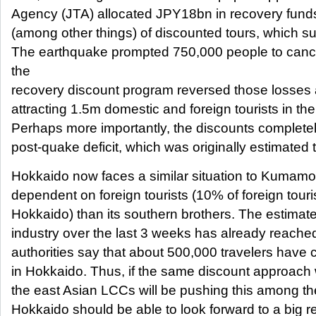
Agency (JTA) allocated JPY18bn in recovery funds 
(among other things) of discounted tours, which s
The earthquake prompted 750,000 people to canc
the
recovery discount program reversed those losses
attracting 1.5m domestic and foreign tourists in th
Perhaps more importantly, the discounts completel
post-quake deficit, which was originally estimate
Hokkaido now faces a similar situation to Kumamot
dependent on foreign tourists (10% of foreign touris
Hokkaido) than its southern brothers. The estimated
industry over the last 3 weeks has already reach
authorities say that about 500,000 travelers have 
in Hokkaido. Thus, if the same discount approach
the east Asian LCCs will be pushing this among th
Hokkaido should be able to look forward to a big re