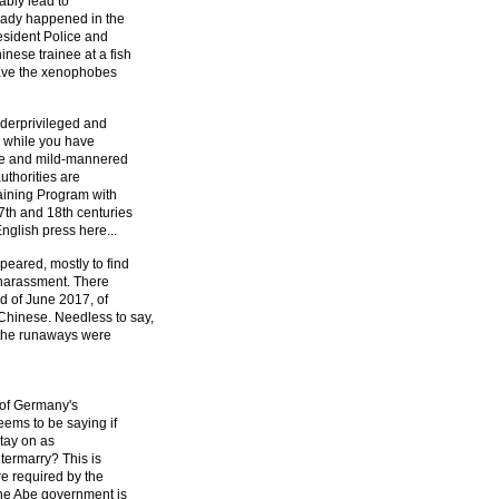
tably lead to
ready happened in the
esident Police and
nese trainee at a fish
gave the xenophobes
nderprivileged and
e while you have
le and mild-mannered
uthorities are
raining Program with
7th and 18th centuries
nglish press here...
peared, mostly to find
 harassment. There
d of June 2017, of
hinese. Needless to say,
f the runaways were
 of Germany's
ems to be saying if
stay on as
termarry? This is
re required by the
the Abe government is