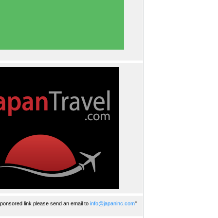
ponsored link please send an email to
info@japaninc.com
"