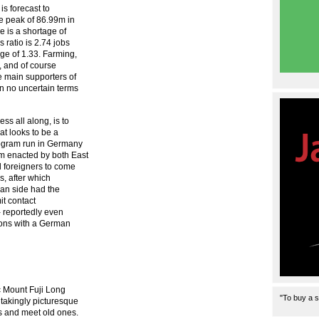
is forecast to
e peak of 86.99m in
e is a shortage of
 ratio is 2.74 jobs
age of 1.33. Farming,
h, and of course
e main supporters of
in no uncertain terms
s all along, is to
at looks to be a
rogram run in Germany
m enacted by both East
d foreigners to come
s, after which
an side had the
mit contact
 reportedly even
tions with a German
c Mount Fuji Long
"To buy a s
htakingly picturesque
s and meet old ones.