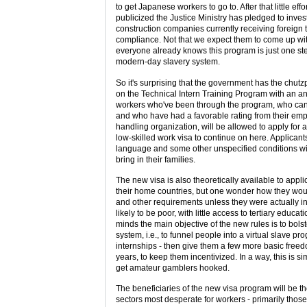
to get Japanese workers to go to. After that little eff
publicized the Justice Ministry has pledged to inves
construction companies currently receiving foreign 
compliance. Not that we expect them to come up wit
everyone already knows this program is just one st
modern-day slavery system.
So it's surprising that the government has the chu
on the Technical Intern Training Program with an 
workers who've been through the program, who c
and who have had a favorable rating from their emp
handling organization, will be allowed to apply for 
low-skilled work visa to continue on here. Applican
language and some other unspecified conditions wil
bring in their families.
The new visa is also theoretically available to applica
their home countries, but one wonder how they wo
and other requirements unless they were actually in
likely to be poor, with little access to tertiary educat
minds the main objective of the new rules is to bolst
system, i.e., to funnel people into a virtual slave pr
internships - then give them a few more basic freedo
years, to keep them incentivized. In a way, this is s
get amateur gamblers hooked.
The beneficiaries of the new visa program will be t
sectors most desperate for workers - primarily thos