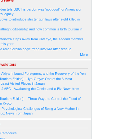
ld News
den tells BBC his pardon was 'not good' for America or
r's legacy
ows to introduce stricter gun laws after eight killed in
irthright citizenship and how common is birth tourism in
aforteza steps away from Katseye, the second member
 this year
 rare Serbian eagle freed into wild after rescue
More
wsletters
- Akiya, Inbound Foreigners, and the Recovery of the Yen
Tourism Edition) -- Iya-Otoyo: One of the 3 Most
Least Visited Places in Japan
- JMEC - Awakening the Genie, and e-Biz News from
Tourism Edition) -- Three Ways to Control the Flood of
in Kyoto
- Psychological Challenges of Being a New Mother in
-biz News from Japan
s
 Categories
ews