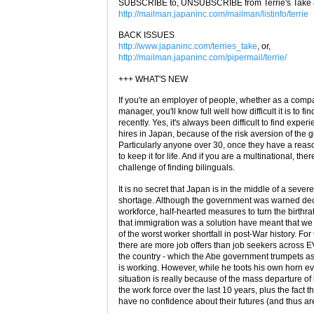
SUBSCRIBE to, UNSUBSCRIBE from Terrie's Take a
http://mailman.japaninc.com/mailman/listinfo/terrie
BACK ISSUES
http://www.japaninc.com/terries_take
, or,
http://mailman.japaninc.com/pipermail/terrie/
+++ WHAT'S NEW
If you're an employer of people, whether as a comp
manager, you'll know full well how difficult it is to fi
recently. Yes, it's always been difficult to find expe
hires in Japan, because of the risk aversion of the 
Particularly anyone over 30, once they have a reas
to keep it for life. And if you are a multinational, the
challenge of finding bilinguals.
It is no secret that Japan is in the middle of a sev
shortage. Although the government was warned de
workforce, half-hearted measures to turn the birthr
that immigration was a solution have meant that we
of the worst worker shortfall in post-War history. For t
there are more job offers than job seekers across 
the country - which the Abe government trumpets a
is working. However, while he toots his own horn e
situation is really because of the mass departure 
the work force over the last 10 years, plus the fact 
have no confidence about their futures (and thus are