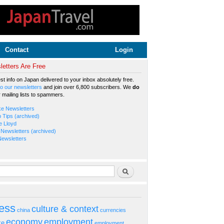
Contact
Login
etters Are Free
est info on Japan delivered to your inbox absolutely free.
o our newsletters
and join over 6,800 subscribers. We
do
r mailing lists to spammers.
ke Newsletters
b Tips (archived)
e Lloyd
Newsletters (archived)
Newsletters
rm
Search
ess
culture & context
china
currencies
economy
employment
ke
employment