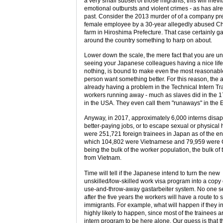
a very small subset of those migrants, this will inevi
emotional outbursts and violent crimes - as has al
past. Consider the 2013 murder of of a company pr
female employee by a 30-year allegedly abused Chi
farm in Hiroshima Prefecture. That case certainly 
around the country something to harp on about.
Lower down the scale, the mere fact that you are u
seeing your Japanese colleagues having a nice lif
nothing, is bound to make even the most reasonab
person want something better. For this reason, the a
already having a problem in the Technical Intern T
workers running away - much as slaves did in the 1
in the USA. They even call them "runaways" in the E
Anyway, in 2017, approximately 6,000 interns disap
better-paying jobs, or to escape sexual or physical
were 251,721 foreign trainees in Japan as of the en
which 104,802 were Vietnamese and 79,959 were C
being the bulk of the worker population, the bulk o
from Vietnam.
Time will tell if the Japanese intend to turn the new
unskilled/low-skilled work visa program into a copy
use-and-throw-away gastarbeiter system. No one se
after the five years the workers will have a route to 
immigrants. For example, what will happen if they in
highly likely to happen, since most of the trainees a
intern program to be here alone. Our guess is that 