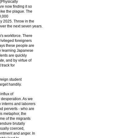
 (Physically
re now finding it so
like the plague. The
0,000
by 2025. Throw in the
er the next seven years.
n's workforce. There
ivileged foreigners
ays these people are
dy learning Japanese
dents are quickly
, and by virtue of
 track for
reign student
arget handily.
influx of
f desperation. As we
w interns and laborers
nd perverts - who are
his metaphor, the
ome of the migrants
 endure brutally
exually coerced,
entment and anger. In