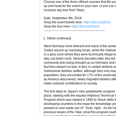
Choose one of the three offered courses that fits yo
up and head for the event on your own, or join our 
inclusive day tour from Tokyo.
Date: September 9th, 2018
Shop the event tickets here:
https://bit.ly/2ty5EiD
Shop the tour here:
https://bit.ly/2lATwc5
-----------------------------------------------------------
[...Article continues]
West Germany more tolerant and many of the worker
Turkey wound up marrying locals, while the Vietna
in a grey zone where they were technically illegal b
stay, put down roots. Several decades later, this led
community kids being brought up as Germans and i
that they weren't so bad. In fact, in certain districts 
Vietnamese families settled, although they only ma
population, they accounted for 17% of the universit
as America discovered, newly migrated families of
make outsized contributions to society.
The first steps to Japan's own gastarbeiter program 
place, starting with the equally infamous Technical 
Program which was started in 1993 to "teach skills
developing countries in the hope the knowledge a
passed on and made use of". Yeah, right... As we ha
previous issues of the Take, what this program really 