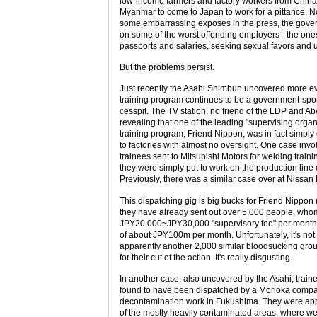
low-income farmers and factory workers from China
Myanmar to come to Japan to work for a pittance. Now
some embarrassing exposes in the press, the gov
on some of the worst offending employers - the one
passports and salaries, seeking sexual favors and u
But the problems persist.
Just recently the Asahi Shimbun uncovered more ev
training program continues to be a government-sp
cesspit. The TV station, no friend of the LDP and Abe
revealing that one of the leading "supervising organ
training program, Friend Nippon, was in fact simply
to factories with almost no oversight. One case invo
trainees sent to Mitsubishi Motors for welding train
they were simply put to work on the production line
Previously, there was a similar case over at Nissan
This dispatching gig is big bucks for Friend Nippon
they have already sent out over 5,000 people, who
JPY20,000~JPY30,000 "supervisory fee" per month 
of about JPY100m per month. Unfortunately, it's not 
apparently another 2,000 similar bloodsucking grou
for their cut of the action. It's really disgusting.
In another case, also uncovered by the Asahi, trai
found to have been dispatched by a Morioka compan
decontamination work in Fukushima. They were app
of the mostly heavily contaminated areas, where we g