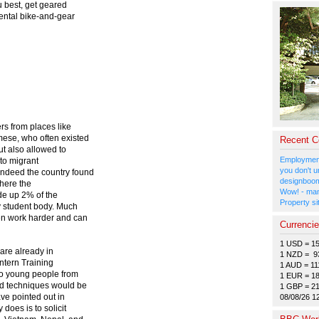
u best, get geared
rental bike-and-gear
s from places like
mese, who often existed
Recent 
ut also allowed to
Employment
 to migrant
you don't u
ndeed the country found
designboom
where the
Wow! - man
de up 2% of the
Property si
y student body. Much
ten work harder and can
Currenci
1 USD = 1
are already in
1 NZD = 9
Intern Training
1 AUD = 11
 to young people from
1 EUR = 1
nd techniques would be
1 GBP = 2
ve pointed out in
08/08/26 1
does is to solicit