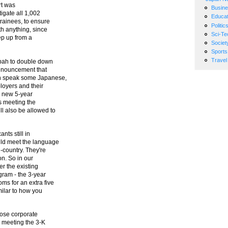
ort was
Busin
tigate all 1,002
Educat
trainees, to ensure
Politic
h anything, since
Sci-Te
ep up from a
Societ
Sports
Travel
tzpah to double down
announcement that
an speak some Japanese,
loyers and their
a new 5-year
ts meeting the
l also be allowed to
nts still in
uld meet the language
-country. They're
ion. So in our
er the existing
ogram - the 3-year
ms for an extra five
imilar to how you
hose corporate
e meeting the 3-K