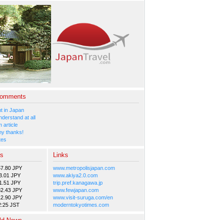
Comments
 in Japan
nderstand at all
 article
y thanks!
tes
es
Links
57.80 JPY
www.metropolisjapan.com
3.01 JPY
www.akiya2.0.com
1.51 JPY
trip.pref.kanagawa.jp
82.43 JPY
www.fewjapan.com
12.90 JPY
www.visit-suruga.com/en
2:25 JST
moderntokyotimes.com