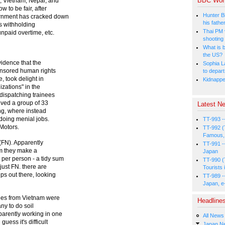
BBC Wor
, Vietnam, Nepal, and
 to be fair, after
Hunter Bi
ernment has cracked down
his fathe
s withholding
Thai PM v
npaid overtime, etc.
shooting
What is b
the US?
idence that the
Sophia L
onsored human rights
to depart
, took delight in
Kidnapped
izations" in the
 dispatching trainees
lved a group of 33
Latest Ne
ing, where instead
 doing menial jobs.
TT-993 -
 Motors.
TT-992 (
Famous, 
 (FN). Apparently
TT-991 -
m they make a
Japan
per person - a tidy sum
TT-990 (
just FN. there are
Tourists 
ps out there, looking
TT-989 -
Japan, e
nees from Vietnam were
Headline
y to do soil
arently working in one
All News
uess it's difficult
Japan N