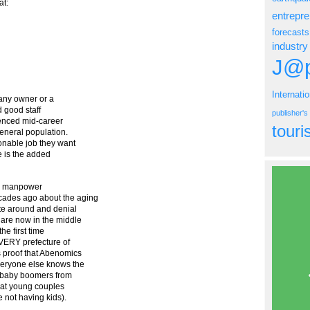
t:
entrepr
forecasts
industry
J@p
Internati
any owner or a
nd good staff
publisher'
rienced mid-career
tour
general population.
onable job they want
re is the added
ere manpower
cades ago about the aging
ate around and denial
 are now in the middle
he first time
EVERY prefecture of
s proof that Abenomics
veryone else knows the
of baby boomers from
that young couples
 not having kids).