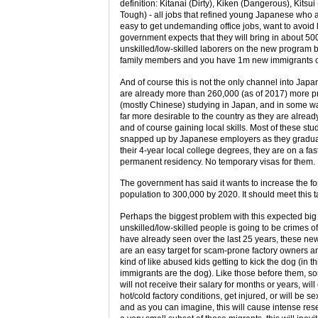
definition: Kitanai (Dirty), Kiken (Dangerous), Kitsui
Tough) - all jobs that refined young Japanese who a
easy to get undemanding office jobs, want to avoid 
government expects that they will bring in about 50
unskilled/low-skilled laborers on the new program 
family members and you have 1m new immigrants ov
And of course this is not the only channel into Japa
are already more than 260,000 (as of 2017) more pr
(mostly Chinese) studying in Japan, and in some w
far more desirable to the country as they are alrea
and of course gaining local skills. Most of these stu
snapped up by Japanese employers as they graduate
their 4-year local college degrees, they are on a fast
permanent residency. No temporary visas for them.
The government has said it wants to increase the fo
population to 300,000 by 2020. It should meet this t
Perhaps the biggest problem with this expected big 
unskilled/low-skilled people is going to be crimes o
have already seen over the last 25 years, these ne
are an easy target for scam-prone factory owners a
kind of like abused kids getting to kick the dog (in t
immigrants are the dog). Like those before them, s
will not receive their salary for months or years, will
hot/cold factory conditions, get injured, or will be s
and as you can imagine, this will cause intense res