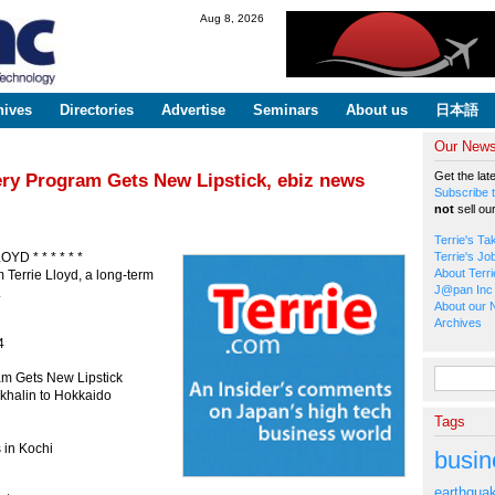
Skip to
Aug 8, 2026
main
content
hives
Directories
Advertise
Seminars
About us
日本語
Our Newsl
Get the lat
ery Program Gets New Lipstick, ebiz news
Subscribe t
not
sell ou
Terrie's Ta
OYD * * * * * *
Terrie's Jo
About Terri
 Terrie Lloyd, a long-term
J@pan Inc 
.
About our 
Archives
4
Search fo
am Gets New Lipstick
akhalin to Hokkaido
Tags
 in Kochi
busin
earthqua