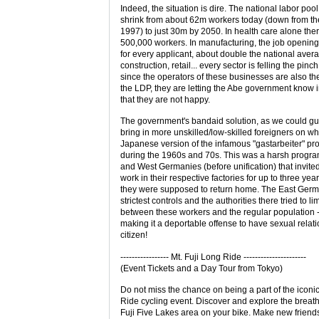
Indeed, the situation is dire. The national labor pool 
shrink from about 62m workers today (down from th
1997) to just 30m by 2050. In health care alone ther
500,000 workers. In manufacturing, the job openings
for every applicant, about double the national aver
construction, retail... every sector is felling the pinc
since the operators of these businesses are also th
the LDP, they are letting the Abe government know 
that they are not happy.
The government's bandaid solution, as we could gues
bring in more unskilled/low-skilled foreigners on wh
Japanese version of the infamous "gastarbeiter" p
during the 1960s and 70s. This was a harsh progra
and West Germanies (before unification) that invite
work in their respective factories for up to three year
they were supposed to return home. The East Germ
strictest controls and the authorities there tried to li
between these workers and the regular population -
making it a deportable offense to have sexual rela
citizen!
----------------- Mt. Fuji Long Ride ----------------------
(Event Tickets and a Day Tour from Tokyo)
Do not miss the chance on being a part of the iconi
Ride cycling event. Discover and explore the breat
Fuji Five Lakes area on your bike. Make new friend