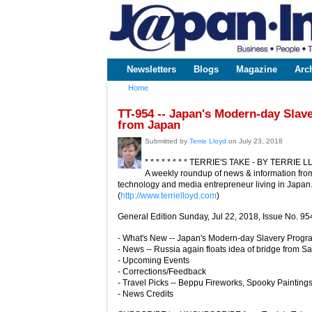
www.japaninc.com
Japan --
Business
People
Technology
Newsletters
Blogs
Magazine
Arc
Main menu
Home
You are here
TT-954 -- Japan's Modern-day Slav
from Japan
Submitted by
Terrie Lloyd
on July 23, 2018
* * * * * * * * TERRIE'S TAKE - BY TERRIE LL
A weekly roundup of news & information from
technology and media entrepreneur living in Japan
(
http://www.terrielloyd.com
)
General Edition Sunday, Jul 22, 2018, Issue No. 95
- What's New -- Japan's Modern-day Slavery Progr
- News -- Russia again floats idea of bridge from S
- Upcoming Events
- Corrections/Feedback
- Travel Picks -- Beppu Fireworks, Spooky Paintings
- News Credits