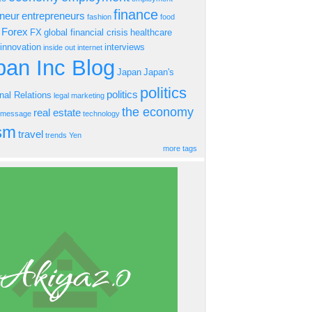
finance
eneur
entrepreneurs
fashion
food
Forex
FX
global financial crisis
healthcare
innovation
interviews
inside out
internet
an Inc Blog
Japan
Japan's
politics
politics
onal Relations
legal
marketing
the economy
real estate
s message
technology
ism
travel
trends
Yen
more tags