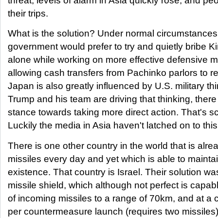
threat, levels of alarm in Asia quickly rose, and p
their trips.
What is the solution? Under normal circumstances I
government would prefer to try and quietly bribe K
alone while working on more effective defensive 
allowing cash transfers from Pachinko parlors to 
Japan is also greatly influenced by U.S. military th
Trump and his team are driving that thinking, there
stance towards taking more direct action. That's sc
Luckily the media in Asia haven't latched on to this
There is one other country in the world that is alr
missiles every day and yet which is able to mainta
existence. That country is Israel. Their solution w
missile shield, which although not perfect is cap
of incoming missiles to a range of 70km, and at a 
per countermeasure launch (requires two missiles