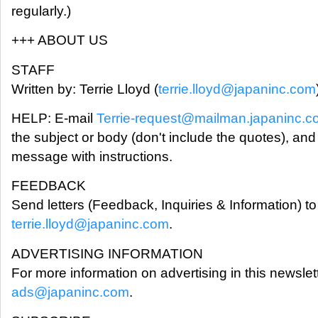
regularly.)
+++ ABOUT US
STAFF
Written by: Terrie Lloyd (
terrie.lloyd@japaninc.com
HELP: E-mail
Terrie-request@mailman.japaninc.
the subject or body (don't include the quotes), and
message with instructions.
FEEDBACK
Send letters (Feedback, Inquiries & Information) to 
terrie.lloyd@japaninc.com
.
ADVERTISING INFORMATION
For more information on advertising in this newslet
ads@japaninc.com
.