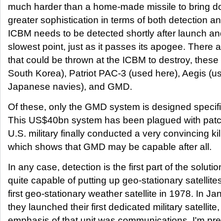
much harder than a home-made missile to bring d
greater sophistication in terms of both detection a
ICBM needs to be detected shortly after launch and 
slowest point, just as it passes its apogee. There 
that could be thrown at the ICBM to destroy, thes
South Korea), Patriot PAC-3 (used here), Aegis (u
Japanese navies), and GMD.
Of these, only the GMD system is designed specific
This US$40bn system has been plagued with patchy
U.S. military finally conducted a very convincing kill
which shows that GMD may be capable after all.
In any case, detection is the first part of the solut
quite capable of putting up geo-stationary satellite
first geo-stationary weather satellite in 1978. In Ja
they launched their first dedicated military satellit
emphasis of that unit was communications, I'm pre