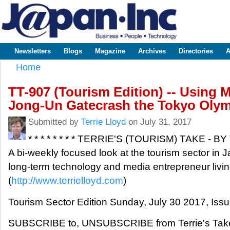
Sk
m
www.japaninc.com
Japan --
co
Business
People
Technology
Newsletters
Blogs
Magazine
Archives
Directories
A
Main menu
Home
You are here
TT-907 (Tourism Edition) -- Using M
Jong-Un Gatecrash the Tokyo Oly
Submitted by
Terrie Lloyd
on July 31, 2017
* * * * * * * * TERRIE'S (TOURISM) TAKE - BY
A bi-weekly focused look at the tourism sector in J
long-term technology and media entrepreneur livin
(
http://www.terrielloyd.com
)
Tourism Sector Edition Sunday, July 30 2017, Iss
SUBSCRIBE to, UNSUBSCRIBE from Terrie's Take