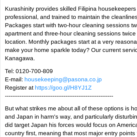
Kurashinity provides skilled Filipina housekeepers
professional, and trained to maintain the cleanline
Packages start with two-hour cleaning sessions t
apartment and three-hour cleaning sessions twice
location. Monthly packages start at a very reason
make your home sparkle today? Our current servi
Kanagawa.
Tel: 0120-700-809
E-mail:
housekeeping@pasona.co.jp
Register at
https://goo.gl/H8YJ1Z
-----------------------------------------------------------
But what strikes me about all of these options is 
and Japan in harm's way, and particularly disturbing
did target Japan his forces would focus on Ameri
country first, meaning that most major entry points