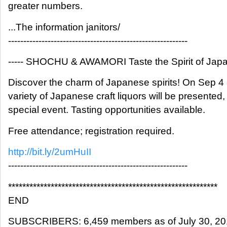
greater numbers.
...The information janitors/
-----------------------------------------------------------
----- SHOCHU & AWAMORI Taste the Spirit of Japan
Discover the charm of Japanese spirits! On Sep 4
variety of Japanese craft liquors will be presented, 
special event. Tasting opportunities available.
Free attendance; registration required.
http://bit.ly/2umHuII
-----------------------------------------------------------
***********************************************************
END
SUBSCRIBERS: 6,459 members as of July 30, 2017