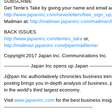
SUBSCRIBE
Get Terrie's Take by giving your name and email a
http://www.japaninc.com/newsletters/free_sign_up
Mailman at:
http://mailman.japaninc.com/mailman/lis
BACK ISSUES
http://www.japaninc.com/terries_take
or,
http://mailman.japaninc.com/pipermail/terrie/
Copyright 2017 Japan Inc. Communications Inc.
----------------- Japan Inc opens up Japan ---------------
J@pan Inc authoritatively chronicles business tre
posting brings you in-depth analysis of business,
in the world's third largest economy.
Visit
www.japaninc.com
for the best business insi
-----------------------------------------------------------