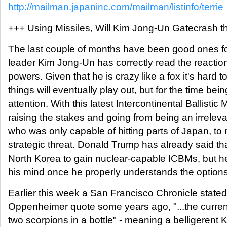
http://mailman.japaninc.com/mailman/listinfo/terrie
+++ Using Missiles, Will Kim Jong-Un Gatecrash 
The last couple of months have been good ones for 
leader Kim Jong-Un has correctly read the reaction
powers. Given that he is crazy like a fox it's hard 
things will eventually play out, but for the time be
attention. With this latest Intercontinental Ballistic 
raising the stakes and going from being an irrelev
who was only capable of hitting parts of Japan, to
strategic threat. Donald Trump has already said th
North Korea to gain nuclear-capable ICBMs, but 
his mind once he properly understands the options
Earlier this week a San Francisco Chronicle stated,
Oppenheimer quote some years ago, "...the current s
two scorpions in a bottle" - meaning a belligerent