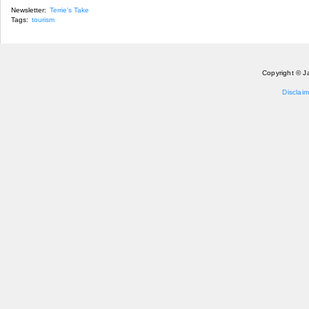
Newsletter:
Terrie's Take
Tags:
tourism
Copyright © J
Disclaim