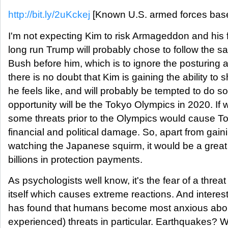
http://bit.ly/2uKckej
[Known U.S. armed forces base
I'm not expecting Kim to risk Armageddon and his f
long run Trump will probably chose to follow the
Bush before him, which is to ignore the posturing 
there is no doubt that Kim is gaining the ability to
he feels like, and will probably be tempted to do 
opportunity will be the Tokyo Olympics in 2020. I
some threats prior to the Olympics would cause To
financial and political damage. So, apart from ga
watching the Japanese squirm, it would be a great 
billions in protection payments.
As psychologists well know, it's the fear of a threa
itself which causes extreme reactions. And interest
has found that humans become most anxious abou
experienced) threats in particular. Earthquakes? W