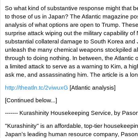
So what kind of substantive response might that 
to those of us in Japan? The Atlantic magazine po
analysis of what options are open to Trump. These
surprise attack wiping out the military capability of
substantial collateral damage to South Korea and
unleash the many chemical weapons stockpiled all
through to doing nothing. In between, the Atlantic 
a limited attack to serve as a warning to Kim, a high
ask me, and assassinating him. The article is a lon
http://theatln.tc/2viwuxG
[Atlantic analysis]
[Continued below...]
------- Kurashinity Housekeeping Service, by Pasona
"Kurashinity" is an affordable, top-tier housekeep
Japan's leading human resource company, Pason