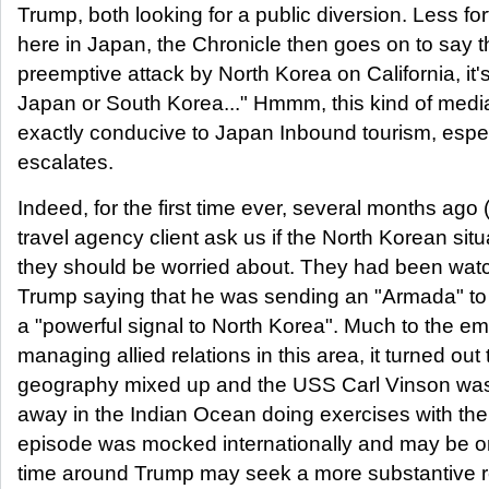
Trump, both looking for a public diversion. Less for
here in Japan, the Chronicle then goes on to say t
preemptive attack by North Korea on California, it's
Japan or South Korea..." Hmmm, this kind of media
exactly conducive to Japan Inbound tourism, especi
escalates.
Indeed, for the first time ever, several months ago 
travel agency client ask us if the North Korean situ
they should be worried about. They had been watc
Trump saying that he was sending an "Armada" to
a "powerful signal to North Korea". Much to the e
managing allied relations in this area, it turned ou
geography mixed up and the USS Carl Vinson was 
away in the Indian Ocean doing exercises with the
episode was mocked internationally and may be o
time around Trump may seek a more substantive 