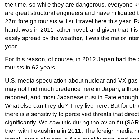
the time, so while they are dangerous, everyone 
are great structural engineers and have mitigated th
27m foreign tourists will still travel here this year.
hand, was in 2011 rather novel, and given that it is 
easily spread by the weather, it was the major inter
year.
For this reason, of course, in 2012 Japan had the 
tourists in 62 years.
U.S. media speculation about nuclear and VX gas 
may not find much credence here in Japan, altho
reported, and most Japanese trust in Fate enough to
What else can they do? They live here. But for ot
there is a sensitivity to perceived threats that direct
significantly. We saw this during the avian flu (SA
then with Fukushima in 2011. The foreign media h