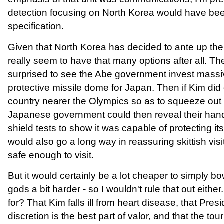
detection focusing on North Korea would have been
specification.
Given that North Korea has decided to ante up the
really seem to have that many options after all. Th
surprised to see the Abe government invest massiv
protective missile dome for Japan. Then if Kim did 
country nearer the Olympics so as to squeeze out
Japanese government could then reveal their han
shield tests to show it was capable of protecting its
would also go a long way in reassuring skittish visit
safe enough to visit.
But it would certainly be a lot cheaper to simply 
gods a bit harder - so I wouldn't rule that out eith
for? That Kim falls ill from heart disease, that Pre
discretion is the best part of valor, and that the to