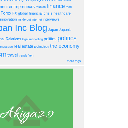
finance
eneur
entrepreneurs
fashion
food
Forex
FX
global financial crisis
healthcare
innovation
interviews
inside out
internet
an Inc Blog
Japan
Japan's
politics
politics
onal Relations
legal
marketing
the economy
real estate
s message
technology
ism
travel
trends
Yen
more tags