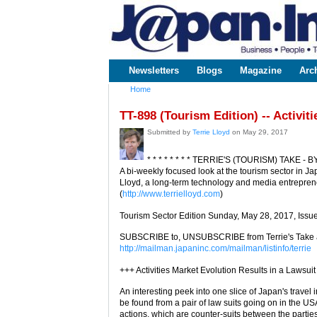
www.japaninc.com
Japan --
Business
People
Technology
Newsletters
Blogs
Magazine
Arc
Main menu
Home
You are here
TT-898 (Tourism Edition) -- Activit
Submitted by
Terrie Lloyd
on May 29, 2017
* * * * * * * * TERRIE'S (TOURISM) TAKE - B
A bi-weekly focused look at the tourism sector in Ja
Lloyd, a long-term technology and media entreprene
(
http://www.terrielloyd.com
)
Tourism Sector Edition Sunday, May 28, 2017, Issu
SUBSCRIBE to, UNSUBSCRIBE from Terrie's Take a
http://mailman.japaninc.com/mailman/listinfo/terrie
+++ Activities Market Evolution Results in a Lawsuit
An interesting peek into one slice of Japan's travel 
be found from a pair of law suits going on in the US
actions, which are counter-suits between the partie