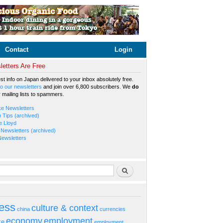
Contact
Login
etters Are Free
est info on Japan delivered to your inbox absolutely free.
o our newsletters
and join over 6,800 subscribers. We
do
r mailing lists to spammers.
ke Newsletters
b Tips (archived)
e Lloyd
Newsletters (archived)
Newsletters
rm
Search
ess
culture & context
china
currencies
economy
employment
ke
employment