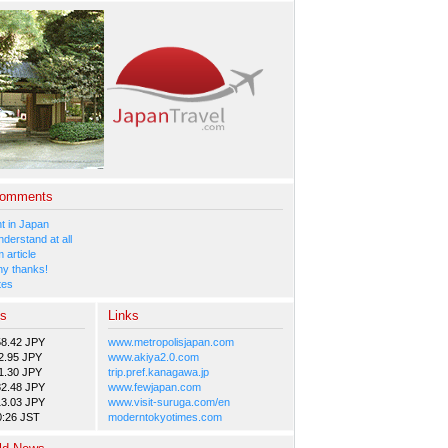
Comments
 in Japan
nderstand at all
 article
y thanks!
tes
es
Links
58.42 JPY
www.metropolisjapan.com
2.95 JPY
www.akiya2.0.com
1.30 JPY
trip.pref.kanagawa.jp
82.48 JPY
www.fewjapan.com
13.03 JPY
www.visit-suruga.com/en
0:26 JST
moderntokyotimes.com