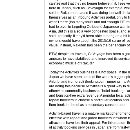
can't reveal that they no longer believe in it. I see v
here in Japan, such as GoVoyagin for example, which
sold to Rakuten because it was doing too well. Initi
themselves as an Inbound Activities portal, only to f
wasn't there (too many tours and not enough FIT tra
had to pivot to targeting Outbound Japanese wanting
Asia. But this is also a very congested space, and s
sold. Ironically, if they'd been able to hang on a bit 
owners would have caught the 2015/16 surge of rep
value. Instead, Rakuten has been the beneficiary o
BTW, despite its travails, GoVoyagin has been a goo
appears to have stabilized and improved its service
economic muscle of Rakuten.
Today the Activities business is a hot space. In the 
Japan we have seen some of the world's biggest pl
Airbnb, and (rumored) Booking.com, jumping into Ac
are doing this because Activities is a great way to di
otherwise commodity business of hotel bookings, a
and logistics-free extra revenue. A popular local acti
repeat travelers to choose a particular location and th
then book the hotel as a secondary consideration.
Activity-based travel is a mature market phenomeno
effective with repeat and jaded travelers for whom t
attractions have lost their appeal. For this reason, 
of activity booking services in Japan are from first