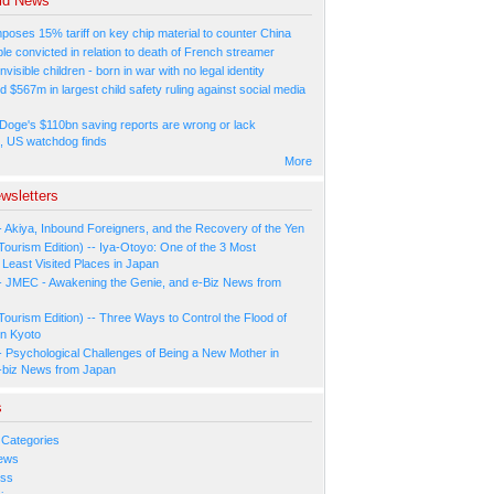
ld News
poses 15% tariff on key chip material to counter China
e convicted in relation to death of French streamer
nvisible children - born in war with no legal identity
d $567m in largest child safety ruling against social media
Doge's $110bn saving reports are wrong or lack
, US watchdog finds
More
wsletters
- Akiya, Inbound Foreigners, and the Recovery of the Yen
Tourism Edition) -- Iya-Otoyo: One of the 3 Most
Least Visited Places in Japan
- JMEC - Awakening the Genie, and e-Biz News from
Tourism Edition) -- Three Ways to Control the Flood of
in Kyoto
- Psychological Challenges of Being a New Mother in
-biz News from Japan
s
 Categories
ews
ess