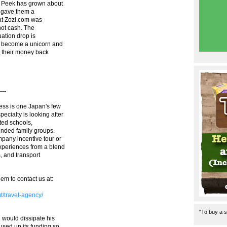
t Peek has grown about
ry gave them a
hat Zozi.com was
not cash. The
uation drop is
l become a unicorn and
et their money back
---
ess is one Japan's few
cialty is looking after
ted schools,
ended family groups.
pany incentive tour or
xperiences from a blend
s, and transport
em to contact us at:
ut/travel-agency/
"To buy a s
 would dissipate his
sed up its funding so