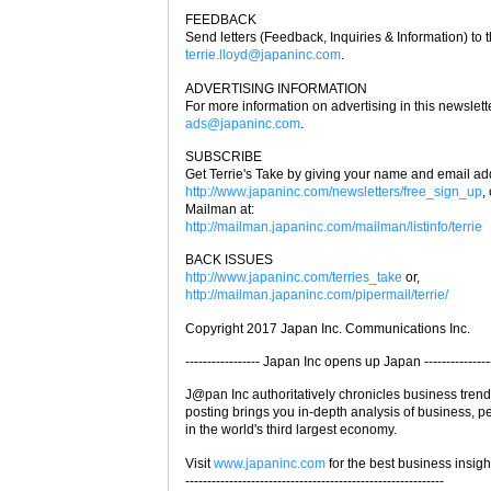
FEEDBACK
Send letters (Feedback, Inquiries & Information) to t
terrie.lloyd@japaninc.com
.
ADVERTISING INFORMATION
For more information on advertising in this newslette
ads@japaninc.com
.
SUBSCRIBE
Get Terrie's Take by giving your name and email ad
http://www.japaninc.com/newsletters/free_sign_up
,
Mailman at:
http://mailman.japaninc.com/mailman/listinfo/terrie
BACK ISSUES
http://www.japaninc.com/terries_take
or,
http://mailman.japaninc.com/pipermail/terrie/
Copyright 2017 Japan Inc. Communications Inc.
----------------- Japan Inc opens up Japan ---------------
J@pan Inc authoritatively chronicles business tren
posting brings you in-depth analysis of business, 
in the world's third largest economy.
Visit
www.japaninc.com
for the best business insigh
-----------------------------------------------------------