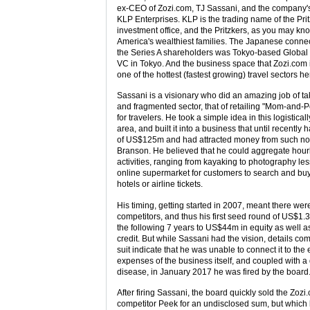
ex-CEO of Zozi.com, TJ Sassani, and the company's
KLP Enterprises. KLP is the trading name of the Prit
investment office, and the Pritzkers, as you may kno
America's wealthiest families. The Japanese connect
the Series A shareholders was Tokyo-based Global 
VC in Tokyo. And the business space that Zozi.com is 
one of the hottest (fastest growing) travel sectors he
Sassani is a visionary who did an amazing job of taki
and fragmented sector, that of retailing "Mom-and-Po
for travelers. He took a simple idea in this logistica
area, and built it into a business that until recently 
of US$125m and had attracted money from such no
Branson. He believed that he could aggregate hourl
activities, ranging from kayaking to photography les
online supermarket for customers to search and buy
hotels or airline tickets.
His timing, getting started in 2007, meant there wer
competitors, and thus his first seed round of US$1
the following 7 years to US$44m in equity as well 
credit. But while Sassani had the vision, details com
suit indicate that he was unable to connect it to the 
expenses of the business itself, and coupled with a 
disease, in January 2017 he was fired by the board
After firing Sassani, the board quickly sold the Zoz
competitor Peek for an undisclosed sum, but which