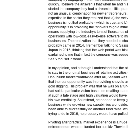
quickly. I believe the answer is that when he and his 
started the company they had a dream but little prac
not an unusual combination for new entrepreneurs.
expertise in the sector they realized that: a) the Activ
business is not that profitable - which is true, and b)
opportunity is in providing the "shovels to gold mine
means supplying the industry's tens of thousands
operations with low-cost, easy-to-use software to m
businesses. The realization that they needed to cha
probably came in 2014. I remember talking to Sassa
Japan in 2015, thinking that the web portal was his
explained to me that in fact the company was segue
SaaS tool set instead.
In my opinion, and although I understand that the o
to stay in the original business of retailing activities - 
US$150bn market worldwide after all, Sassani was 
that the real opportunity was in providing shovels a
gold digging. His problem was that he was on a fund
had sold a particular vision based on retailing leade
at such a late stage and high valuation would have
his own credibility. So instead, he needed to keep g
business while growing new capabilities alongside. I 
been able to successfully do another fund raise, w
trying to do in 2016, he probably would have pulled i
Pivoting after practical market experience is a huge
entrepreneurs who get funded too quickly. They buil