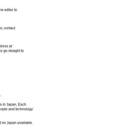
he editor to
r, contact
dress at
 or go straight to
-
ds in Japan. Each
people and technology
t on Japan available.