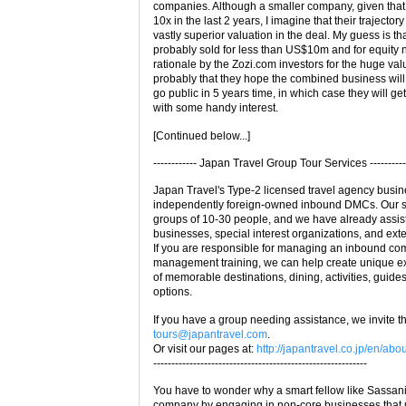
companies. Although a smaller company, given tha
10x in the last 2 years, I imagine that their trajecto
vastly superior valuation in the deal. My guess is t
probably sold for less than US$10m and for equity 
rationale by the Zozi.com investors for the huge val
probably that they hope the combined business wil
go public in 5 years time, in which case they will g
with some handy interest.
[Continued below...]
------------ Japan Travel Group Tour Services ----------
Japan Travel's Type-2 licensed travel agency busin
independently foreign-owned inbound DMCs. Our spe
groups of 10-30 people, and we have already assis
businesses, special interest organizations, and ext
If you are responsible for managing an inbound com
management training, we can help create unique e
of memorable destinations, dining, activities, guide
options.
If you have a group needing assistance, we invite th
tours@japantravel.com
.
Or visit our pages at:
http://japantravel.co.jp/en/abo
-----------------------------------------------------------
You have to wonder why a smart fellow like Sassani
company by engaging in non-core businesses that u