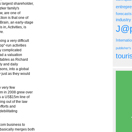
 largest shareholder,
entrepr
zker family's
w, are one of
forecasts
ion is that one of
industry
Brain, an early-stage
J@p
in, Activities, is
re.
Internati
ng a very difficult
p"-run activities
publisher'
lly complicated
tour
had a valuation
tables as Richard
y and daily
sons, into a global
 just as they would
e very few
.3m in 2008 grew over
as a US$15m line of
ing out of the law
efforts and
debilitating
.
i.com business to
 basically merges both