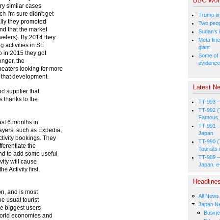
BBC Wor
ery similar cases
 I'm sure didn't get
Trump im
ally they promoted
Two peopl
ind that the market
Sudan's i
velers). By 2014 they
Meta fine
 activities in SE
giant
o in 2015 they got
Some of 
longer, the
evidence
eaters looking for more
f that development.
Latest Ne
d supplier that
s thanks to the
TT-993 -
TT-992 (
Famous, 
last 6 months in
TT-991 -
ayers, such as Expedia,
Japan
tivity bookings. They
TT-990 (
fferentiate the
Tourists 
nd to add some useful
TT-989 -
vity will cause
Japan, e
e Activity first,
Headline
n, and is most
All News
he usual tourist
Japan N
the biggest users
Busin
-world economies and