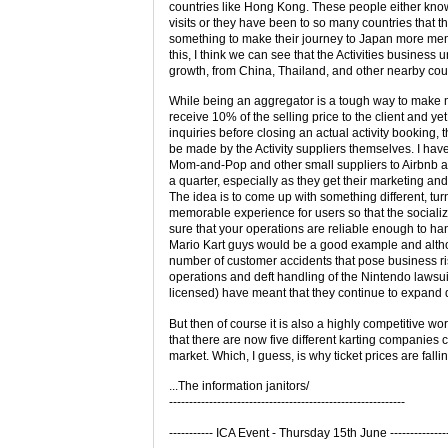
countries like Hong Kong. These people either kno
visits or they have been to so many countries that th
something to make their journey to Japan more m
this, I think we can see that the Activities business
growth, from China, Thailand, and other nearby cou
While being an aggregator is a tough way to make 
receive 10% of the selling price to the client and ye
inquiries before closing an actual activity booking, 
be made by the Activity suppliers themselves. I hav
Mom-and-Pop and other small suppliers to Airbnb
a quarter, especially as they get their marketing and
The idea is to come up with something different, turn 
memorable experience for users so that the socializ
sure that your operations are reliable enough to ha
Mario Kart guys would be a good example and alth
number of customer accidents that pose business ris
operations and deft handling of the Nintendo lawsui
licensed) have meant that they continue to expand d
But then of course it is also a highly competitive wo
that there are now five different karting companies 
market. Which, I guess, is why ticket prices are fallin
...The information janitors/
-----------------------------------------------------------
----------- ICA Event - Thursday 15th June --------------