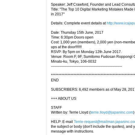
Speaker: Jeff Crawford, Founder and Lead Consultan
Title: "The Top 10 Digital Marketing Mistakes Ma
in 2017"
Details: Complete event details at
http://www.icajap
Date: Thursday 15th June, 2017
Time: 6:30pm Doors open
Cost: 1,000 yen (members), 2,000 yen (non-members
ups at the door!!!!!!!
RSVP: By 5pm on Monday 12th June 2017.
Venue: Room F, 9F, Sumitomo Fudosan Roppongi G
Minato-ku, Tokyo, 106-0032
-----------------------------------------------------------
*******************************************************
END
SUBSCRIBERS: 6,492 members as of May 28, 2017 (W
+++ ABOUT US
STAFF
Written by: Terrie Lloyd (
terrie.lloyd@japaninc.com
)
HELP: E-mail
Terrie-request@mailman.japaninc.c
the subject or body (don't include the quotes), and y
message with instructions.