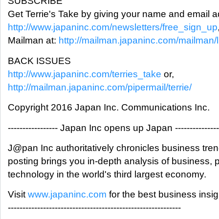
SUBSCRIBE
Get Terrie's Take by giving your name and email a
http://www.japaninc.com/newsletters/free_sign_up
Mailman at:
http://mailman.japaninc.com/mailman/lis
BACK ISSUES
http://www.japaninc.com/terries_take
or,
http://mailman.japaninc.com/pipermail/terrie/
Copyright 2016 Japan Inc. Communications Inc.
----------------- Japan Inc opens up Japan ---------------
J@pan Inc authoritatively chronicles business tre
posting brings you in-depth analysis of business,
technology in the world's third largest economy.
Visit
www.japaninc.com
for the best business insi
-----------------------------------------------------------