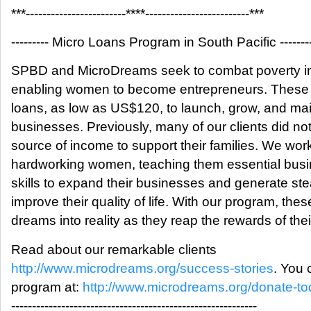
***------------------------****-------------------------***
--------- Micro Loans Program in South Pacific --------
SPBD and MicroDreams seek to combat poverty in 
enabling women to become entrepreneurs. These 
loans, as low as US$120, to launch, grow, and mai
businesses. Previously, many of our clients did no
source of income to support their families. We wor
hardworking women, teaching them essential busin
skills to expand their businesses and generate s
improve their quality of life. With our program, th
dreams into reality as they reap the rewards of their
Read about our remarkable clients
http://www.microdreams.org/success-stories
. You 
program at:
http://www.microdreams.org/donate-to
-----------------------------------------------------------