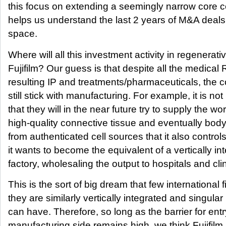
this focus on extending a seemingly narrow core 
helps us understand the last 2 years of M&A deals 
space.
Where will all this investment activity in regenerat
Fujifilm? Our guess is that despite all the medica
resulting IP and treatments/pharmaceuticals, the 
still stick with manufacturing. For example, it is no
that they will in the near future try to supply the wor
high-quality connective tissue and eventually body 
from authenticated cell sources that it also controls
it wants to become the equivalent of a vertically in
factory, wholesaling the output to hospitals and clini
This is the sort of big dream that few international 
they are similarly vertically integrated and singular i
can have. Therefore, so long as the barrier for ent
manufacturing side remains high, we think Fujifilm 