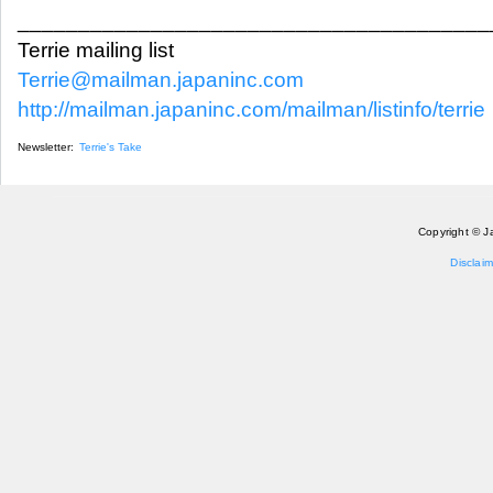
_______________________________________
Terrie mailing list
Terrie@mailman.japaninc.com
http://mailman.japaninc.com/mailman/listinfo/terrie
Newsletter:
Terrie's Take
Copyright © J
Disclaim