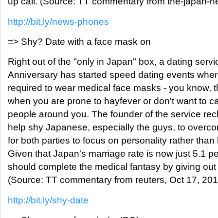
up call. (Source: TT commentary from the-japan-n
http://bit.ly/news-phones
=> Shy? Date with a face mask on
Right out of the "only in Japan" box, a dating servi
Anniversary has started speed dating events where
required to wear medical face masks - you know,
when you are prone to hayfever or don't want to ca
people around you. The founder of the service re
help shy Japanese, especially the guys, to overco
for both parties to focus on personality rather than 
Given that Japan's marriage rate is now just 5.1 
should complete the medical fantasy by giving out 
(Source: TT commentary from reuters, Oct 17, 201
http://bit.ly/shy-date