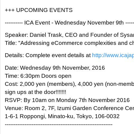
+++ UPCOMING EVENTS
---------- ICA Event - Wednesday November 9th -------
Speaker: Daniel Trask, CEO and Founder of Sysa
Title: "Addressing eCommerce complexities and c
Details: Complete event details at
http://www.icaja
Date: Wednesday 9th November, 2016
Time: 6:30pm Doors open
Cost: 2,000 yen (members), 4,000 yen (non-membe
sign ups at the door!!!!!!!
RSVP: By 10am on Monday 7th November 2016
Venue: Room 2, 7F, Izumi Garden Conference Cen
1-6-1 Roppongi, Minato-ku, Tokyo, 106-0032
------------------------------------------------------------