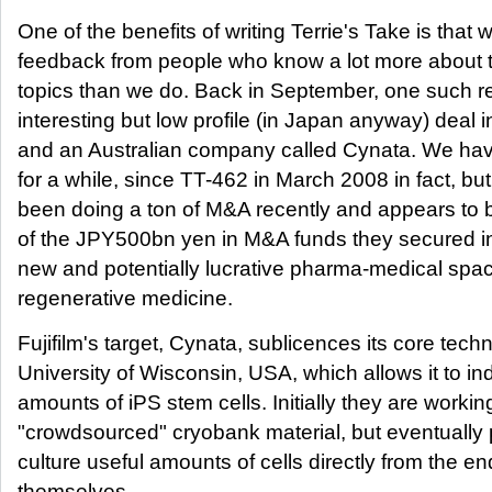
One of the benefits of writing Terrie's Take is that 
feedback from people who know a lot more about t
topics than we do. Back in September, one such re
interesting but low profile (in Japan anyway) deal i
and an Australian company called Cynata. We have
for a while, since TT-462 in March 2008 in fact, b
been doing a ton of M&A recently and appears to 
of the JPY500bn yen in M&A funds they secured in
new and potentially lucrative pharma-medical space
regenerative medicine.
Fujifilm's target, Cynata, sublicences its core tech
University of Wisconsin, USA, which allows it to i
amounts of iPS stem cells. Initially they are workin
"crowdsourced" cryobank material, but eventually 
culture useful amounts of cells directly from the e
themselves.