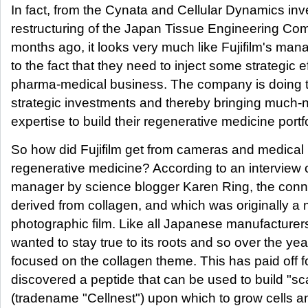
In fact, from the Cynata and Cellular Dynamics in
restructuring of the Japan Tissue Engineering Co
months ago, it looks very much like Fujifilm's m
to the fact that they need to inject some strategic ef
pharma-medical business. The company is doing th
strategic investments and thereby bringing much-
expertise to build their regenerative medicine portfo
So how did Fujifilm get from cameras and medical
regenerative medicine? According to an interview of
manager by science blogger Karen Ring, the connec
derived from collagen, and which was originally a m
photographic film. Like all Japanese manufacturers
wanted to stay true to its roots and so over the ye
focused on the collagen theme. This has paid off 
discovered a peptide that can be used to build "sca
(tradename "Cellnest") upon which to grow cells a