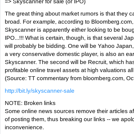
=> Skyscanner for sale (or IPO)
The great thing about market rumors is that they 
broad. For example, according to Bloomberg.com
Skyscanner is apparently either looking to be boug
IPO...!!! What is certain, though, is that several J
will probably be bidding. One will be Yahoo Japan
a very conservative domestic player, is also an earl
Skyscanner. The second will be Recruit, which ha
profitable online travel assets at high valuations al
(Source: TT commentary from bloomberg.com, Oct
http://bit.ly/skyscanner-sale
NOTE: Broken links
Some online news sources remove their articles aft
of posting them, thus breaking our links -- we apolo
inconvenience.