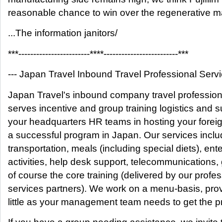
reasonable chance to win over the regenerative m
...The information janitors/
***------------------------****-------------------------***
--- Japan Travel Inbound Travel Professional Servic
Japan Travel's inbound company travel professio
serves incentive and group training logistics and 
your headquarters HR teams in hosting your forei
a successful program in Japan. Our services includ
transportation, meals (including special diets), ent
activities, help desk support, telecommunications
of course the core training (delivered by our profes
services partners). We work on a menu-basis, pro
little as your management team needs to get the p