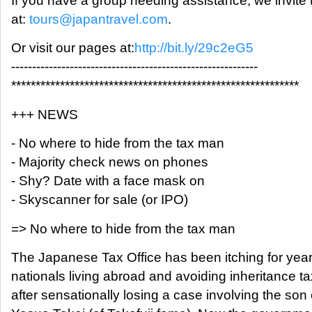
If you have a group needing assistance, we invite 
at:
tours@japantravel.com
.
Or visit our pages at:
http://bit.ly/29c2eG5
-----------------------------------------------------------
***********************************************************
+++ NEWS
- No where to hide from the tax man
- Majority check news on phones
- Shy? Date with a face mask on
- Skyscanner for sale (or IPO)
=> No where to hide from the tax man
The Japanese Tax Office has been itching for year
nationals living abroad and avoiding inheritance ta
after sensationally losing a case involving the son 