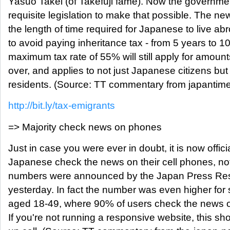
Yasuo Takei (of Takefuji fame). Now the governmen
requisite legislation to make that possible. The ne
the length of time required for Japanese to live abr
to avoid paying inheritance tax - from 5 years to 1
maximum tax rate of 55% will still apply for amou
over, and applies to not just Japanese citizens bu
residents. (Source: TT commentary from japantime
http://bit.ly/tax-emigrants
=> Majority check news on phones
Just in case you were ever in doubt, it is now offici
Japanese check the news on their cell phones, n
numbers were announced by the Japan Press Rese
yesterday. In fact the number was even higher fo
aged 18-49, where 90% of users check the news on
If you're not running a responsive website, this s