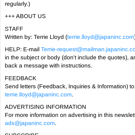
regularly.)
+++ ABOUT US
STAFF
Written by: Terrie Lloyd (
terrie.lloyd@japaninc.com
HELP: E-mail
Terrie-request@mailman.japaninc.
in the subject or body (don't include the quotes), a
back a message with instructions.
FEEDBACK
Send letters (Feedback, Inquiries & Information) to 
terrie.lloyd@japaninc.com
.
ADVERTISING INFORMATION
For more information on advertising in this newslet
ads@japaninc.com
.