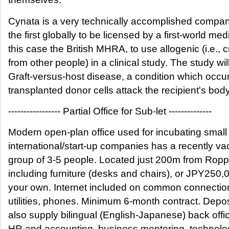
Cynata is a very technically accomplished compa
the first globally to be licensed by a first-world med
this case the British MHRA, to use allogenic (i.e., 
from other people) in a clinical study. The study wil
Graft-versus-host disease, a condition which occ
transplanted donor cells attack the recipient's body
----------------- Partial Office for Sub-let --------------
Modern open-plan office used for incubating small
international/start-up companies has a recently va
group of 3-5 people. Located just 200m from Ropp
including furniture (desks and chairs), or JPY250,0
your own. Internet included on common connection
utilities, phones. Minimum 6-month contract. Depo
also supply bilingual (English-Japanese) back offi
HR and accounting, business mentoring, technolo