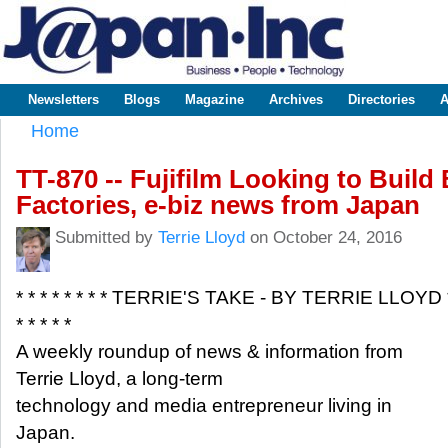
Sk
m
www.japaninc.com
Japan --
co
Business
People
Technology
Newsletters
Blogs
Magazine
Archives
Directories
A
Main menu
Home
You are here
TT-870 -- Fujifilm Looking to Build
Factories, e-biz news from Japan
Submitted by
Terrie Lloyd
on October 24, 2016
* * * * * * * * TERRIE'S TAKE - BY TERRIE LLOYD 
* * * * *
A weekly roundup of news & information from
Terrie Lloyd, a long-term
technology and media entrepreneur living in
Japan.