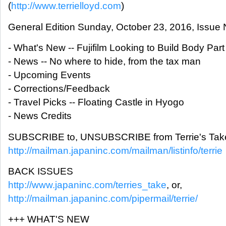
(
http://www.terrielloyd.com
)
General Edition Sunday, October 23, 2016, Issue 
- What's New -- Fujifilm Looking to Build Body Part
- News -- No where to hide, from the tax man
- Upcoming Events
- Corrections/Feedback
- Travel Picks -- Floating Castle in Hyogo
- News Credits
SUBSCRIBE to, UNSUBSCRIBE from Terrie's Take
http://mailman.japaninc.com/mailman/listinfo/terrie
BACK ISSUES
http://www.japaninc.com/terries_take
, or,
http://mailman.japaninc.com/pipermail/terrie/
+++ WHAT'S NEW