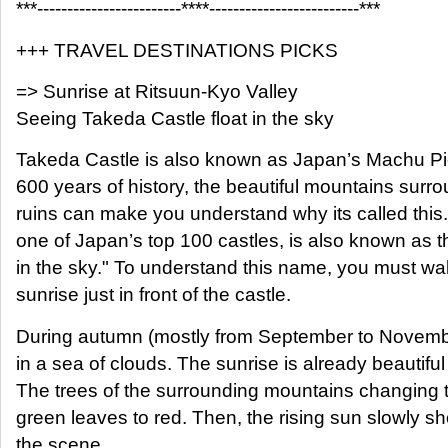
***------------------------****-------------------------***
+++ TRAVEL DESTINATIONS PICKS
=> Sunrise at Ritsuun-Kyo Valley
Seeing Takeda Castle float in the sky
Takeda Castle is also known as Japan’s Machu Pi
600 years of history, the beautiful mountains surrou
ruins can make you understand why its called this. 
one of Japan’s top 100 castles, is also known as th
in the sky." To understand this name, you must w
sunrise just in front of the castle.
During autumn (mostly from September to Novembe
in a sea of clouds. The sunrise is already beautiful
The trees of the surrounding mountains changing t
green leaves to red. Then, the rising sun slowly s
the scene.