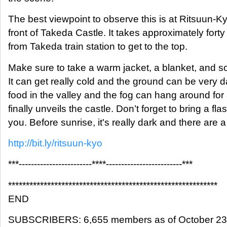
The best viewpoint to observe this is at Ritsuun-Kyo
front of Takeda Castle. It takes approximately fort
from Takeda train station to get to the top.
Make sure to take a warm jacket, a blanket, and 
It can get really cold and the ground can be very
food in the valley and the fog can hang around for 
finally unveils the castle. Don’t forget to bring a fla
you. Before sunrise, it's really dark and there are a 
http://bit.ly/ritsuun-kyo
***------------------------****-------------------------***
***********************************************************
END
SUBSCRIBERS: 6,655 members as of October 23, 