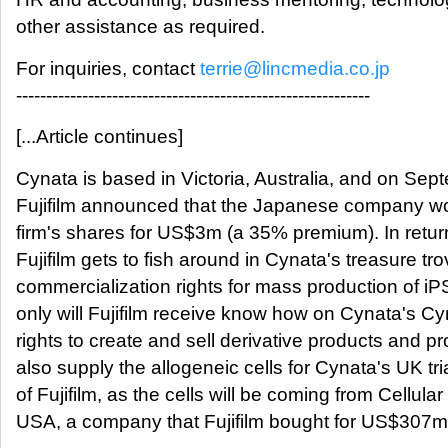
other assistance as required.
For inquiries, contact
terrie@lincmedia.co.jp
-----------------------------------------------------------
[...Article continues]
Cynata is based in Victoria, Australia, and on Sept
Fujifilm announced that the Japanese company w
firm's shares for US$3m (a 35% premium). In retur
Fujifilm gets to fish around in Cynata's treasure tro
commercialization rights for mass production of iP
only will Fujifilm receive know how on Cynata's C
rights to create and sell derivative products and pro
also supply the allogeneic cells for Cynata's UK tria
of Fujifilm, as the cells will be coming from Cellula
USA, a company that Fujifilm bought for US$307m