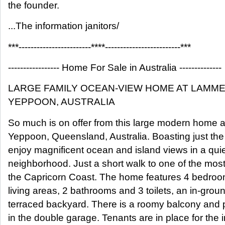
the founder.
...The information janitors/
***------------------------****-------------------------***
----------------- Home For Sale in Australia --------------
LARGE FAMILY OCEAN-VIEW HOME AT LAMM
YEPPOON, AUSTRALIA
So much is on offer from this large modern home
Yeppoon, Queensland, Australia. Boasting just the r
enjoy magnificent ocean and island views in a quiet
neighborhood. Just a short walk to one of the mos
the Capricorn Coast. The home features 4 bedroom
living areas, 2 bathrooms and 3 toilets, an in-gr
terraced backyard. There is a roomy balcony and 
in the double garage. Tenants are in place for the i