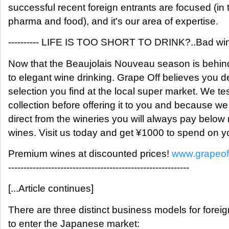
successful recent foreign entrants are focused (in 
pharma and food), and it's our area of expertise.
---------- LIFE IS TOO SHORT TO DRINK?..Bad wine!
Now that the Beaujolais Nouveau season is behind 
to elegant wine drinking. Grape Off believes you d
selection you find at the local super market. We te
collection before offering it to you and because 
direct from the wineries you will always pay below 
wines. Visit us today and get ¥1000 to spend on yo
Premium wines at discounted prices!
www.grapeof
-----------------------------------------------------------
[...Article continues]
There are three distinct business models for fore
to enter the Japanese market: