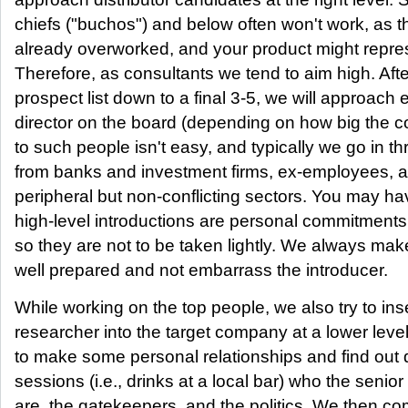
chiefs ("buchos") and below often won't work, as 
already overworked, and your product might repr
Therefore, as consultants we tend to aim high. Aft
prospect list down to a final 3-5, we will approach 
director on the board (depending on how big the 
to such people isn't easy, and typically we go in t
from banks and investment firms, ex-employees, an
peripheral but non-conflicting sectors. You may ha
high-level introductions are personal commitments 
so they are not to be taken lightly. We always mak
well prepared and not embarrass the introducer.
While working on the top people, we also try to inse
researcher into the target company at a lower leve
to make some personal relationships and find out 
sessions (i.e., drinks at a local bar) who the seni
are, the gatekeepers, and the politics. We then co