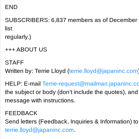
END
SUBSCRIBERS: 6,837 members as of December 0
list
regularly.)
+++ ABOUT US
STAFF
Written by: Terrie Lloyd (
terrie.lloyd@japaninc.com
HELP: E-mail
Terrie-request@mailman.japaninc.
the subject or body (don't include the quotes), and
message with instructions.
FEEDBACK
Send letters (Feedback, Inquiries & Information) to 
terrie.lloyd@japaninc.com
.