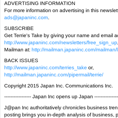
ADVERTISING INFORMATION
For more information on advertising in this newslet
ads@japaninc.com
.
SUBSCRIBE
Get Terrie's Take by giving your name and email a
http://www.japaninc.com/newsletters/free_sign_up
Mailman at:
http://mailman.japaninc.com/mailman/lis
BACK ISSUES
http://www.japaninc.com/terries_take
or,
http://mailman.japaninc.com/pipermail/terrie/
Copyright 2015 Japan Inc. Communications Inc.
----------------- Japan Inc opens up Japan ---------------
J@pan Inc authoritatively chronicles business tre
posting brings you in-depth analysis of business,