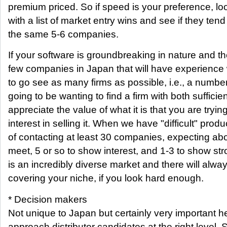
premium priced. So if speed is your preference, loo
with a list of market entry wins and see if they tend
the same 5-6 companies.
If your software is groundbreaking in nature and the
few companies in Japan that will have experience w
to go see as many firms as possible, i.e., a numbe
going to be wanting to find a firm with both sufficie
appreciate the value of what it is that you are tryin
interest in selling it. When we have "difficult" prod
of contacting at least 30 companies, expecting abo
meet, 5 or so to show interest, and 1-3 to show str
is an incredibly diverse market and there will al
covering your niche, if you look hard enough.
* Decision makers
Not unique to Japan but certainly very important he
approach distributor candidates at the right level.