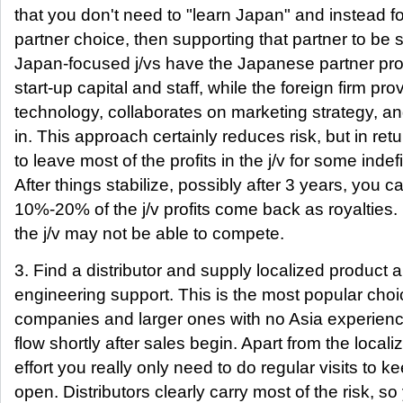
that you don't need to "learn Japan" and instead 
partner choice, then supporting that partner to be 
Japan-focused j/vs have the Japanese partner prov
start-up capital and staff, while the foreign firm pro
technology, collaborates on marketing strategy, 
in. This approach certainly reduces risk, but in retu
to leave most of the profits in the j/v for some indef
After things stabilize, possibly after 3 years, you 
10%-20% of the j/v profits come back as royalties. 
the j/v may not be able to compete.
3. Find a distributor and supply localized product a
engineering support. This is the most popular choi
companies and larger ones with no Asia experienc
flow shortly after sales begin. Apart from the local
effort you really only need to do regular visits to
open. Distributors clearly carry most of the risk, s