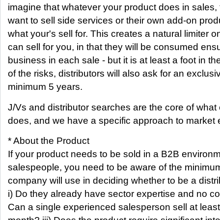
imagine that whatever your product does in sales, th
want to sell side services or their own add-on pro
what your's sell for. This creates a natural limiter
can sell for you, in that they will be consumed ens
business in each sale - but it is at least a foot in 
of the risks, distributors will also ask for an exclusi
minimum 5 years.
J/Vs and distributor searches are the core of what
does, and we have a specific approach to market e
* About the Product
If your product needs to be sold in a B2B environm
salespeople, you need to be aware of the minimum
company will use in deciding whether to be a distri
i) Do they already have sector expertise and no conf
Can a single experienced salesperson sell at lea