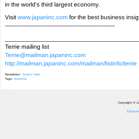
in the world's third largest economy.
Visit
www.japaninc.com
for the best business insi
-----------------------------------------------------------
_______________________________________
Terrie mailing list
Terrie@mailman.japaninc.com
http://mailman.japaninc.com/mailman/listinfo/terrie
Newsletter:
Terrie's Take
Tags:
business
Copyright © J
Disclaim