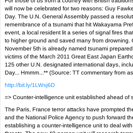
For those of us from a country with British traditi
will now be celebrated for two reasons: Guy Faw
Day. The U.N. General Assembly passed a resolutio
remembrance of a tsunami that hit Wakayama Prefe
event, a local resident lit a series of signal fires t
to higher ground and saved many from drowning. O
November 5th is already named tsunami preparedn
victims of the March 2011 Great East Japan Earth
125 other U.N. designated international days, inclu
Day... Hmmm...** (Source: TT commentary from as
http://bit.ly/1LWsj6D
=> Counter-intelligence unit established ahead of
The Paris, France terror attacks have prompted th
and the National Police Agency to push forward th
establishing a counter-intelligence unit to deal with 