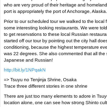
who are very proud of their heritage and homeland.
port is appropriately the port of Anchorage, Alaska.
Prior to our scheduled tour we walked to the local 
some interesting looking restaurants. We were told t
to get reservations to these local Russian restaura
started off our tour by pointing out the city hall doe
conditioning, because the highest temperature ev
was 22 degrees. She also commented that all the s
Japanese and Russian!
http://bit.ly/1NPqakN
=> Tsuyu no Tenjinja Shrine, Osaka
Trace three different stories in one shrine
There are just too many elements to adore in Tsuyu
location alone, one can see how strong Shinto cult