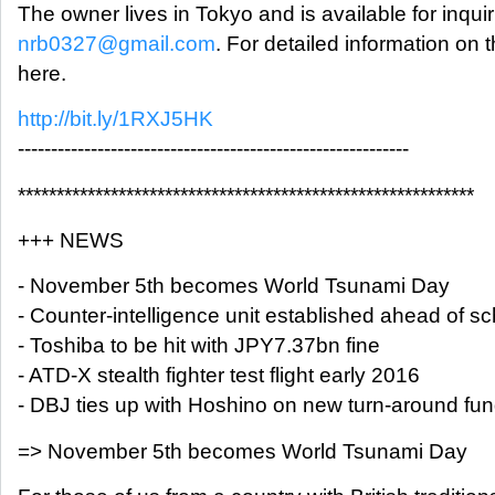
The owner lives in Tokyo and is available for inquir
nrb0327@gmail.com
. For detailed information on
here.
http://bit.ly/1RXJ5HK
-----------------------------------------------------------
***********************************************************
+++ NEWS
- November 5th becomes World Tsunami Day
- Counter-intelligence unit established ahead of s
- Toshiba to be hit with JPY7.37bn fine
- ATD-X stealth fighter test flight early 2016
- DBJ ties up with Hoshino on new turn-around fu
=> November 5th becomes World Tsunami Day