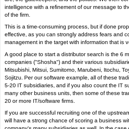
intelligence with a refinement of our message to 
of the firm.
This is a time-consuming process, but if done prop
effective, as you can strongly address fears and c
management in the target with information that is v
A good place to start a distributor search is the 6 m
companies ("Shosha") and their various subsidiar
Mitsubishi, Mitsui, Sumitomo, Marubeni, Itochu, T
Sojitzu. Per our software example, all of these tr
5-20 IT subsidiaries, and if you also count the IT su
many other business units, then some of these tr
20 or more IT/software firms.
If you are successful recruiting one of the upstrea
will have a strong chance of scoring a business wit
company's many subsidiaries as well. In the case of