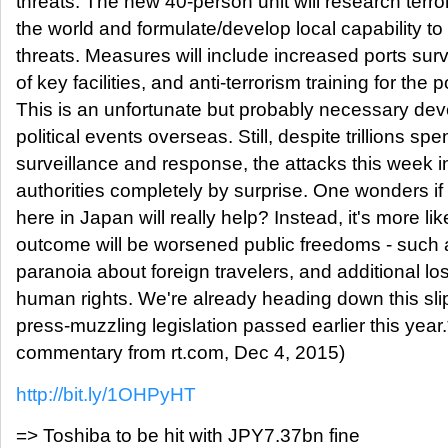
threats. The new 40-person unit will research terro
the world and formulate/develop local capability to
threats. Measures will include increased ports surv
of key facilities, and anti-terrorism training for the p
This is an unfortunate but probably necessary de
political events overseas. Still, despite trillions sp
surveillance and response, the attacks this week
authorities completely by surprise. One wonders 
here in Japan will really help? Instead, it's more lik
outcome will be worsened public freedoms - such a
paranoia about foreign travelers, and additional lo
human rights. We're already heading down this sli
press-muzzling legislation passed earlier this year
commentary from rt.com, Dec 4, 2015)
http://bit.ly/1OHPyHT
=> Toshiba to be hit with JPY7.37bn fine