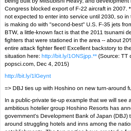
being built by Mitsubishi Heavy, and development 
Congress blocked export of F-22 aircraft in 2007. 
not expected to enter into service until 2030, so 
is making do with "second-best" U.S. F-35 jets fr
BTW, a little-known fact is that the 2011 tsunami 
fighters that were stationed in the area -- about 20
entire attack fighter fleet! Excellent backstory to the
situation here:
http://bit.ly/1ONSjpp.**
(Source: TT 
popsci.com, Dec 4, 2015)
http://bit.ly/1lGeynt
=> DBJ ties up with Hoshino on new turn-around f
In a public-private tie-up example that we will see a
ambitious hotelier group Hoshino Resorts has ann
government's Development Bank of Japan (DBJ) to 
around struggling hotels and inns among the natio