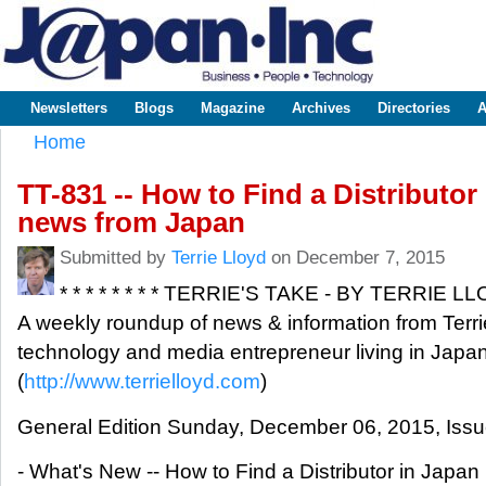
Sk
m
www.japaninc.com
Japan --
co
Business
People
Technology
Newsletters
Blogs
Magazine
Archives
Directories
A
Main menu
Home
You are here
TT-831 -- How to Find a Distributor 
news from Japan
Submitted by
Terrie Lloyd
on December 7, 2015
* * * * * * * * TERRIE'S TAKE - BY TERRIE LLOY
A weekly roundup of news & information from Terri
technology and media entrepreneur living in Japan
(
http://www.terrielloyd.com
)
General Edition Sunday, December 06, 2015, Iss
- What's New -- How to Find a Distributor in Japan