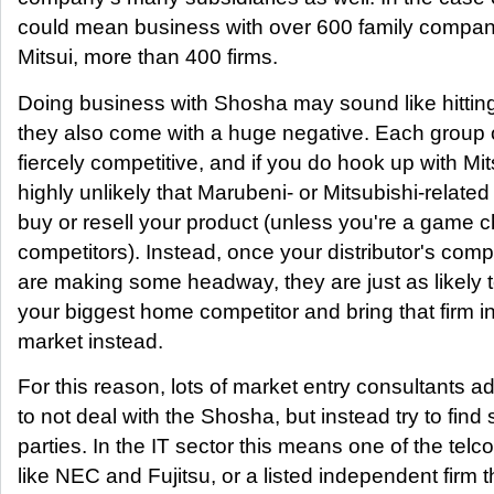
could mean business with over 600 family compani
Mitsui, more than 400 firms.
Doing business with Shosha may sound like hittin
they also come with a huge negative. Each group 
fiercely competitive, and if you do hook up with Mitsu
highly unlikely that Marubeni- or Mitsubishi-related 
buy or resell your product (unless you're a game 
competitors). Instead, once your distributor's comp
are making some headway, they are just as likely 
your biggest home competitor and bring that firm 
market instead.
For this reason, lots of market entry consultants adv
to not deal with the Shosha, but instead try to find
parties. In the IT sector this means one of the telc
like NEC and Fujitsu, or a listed independent firm tha