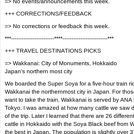
=> No events/announcements this week.
+++ CORRECTIONS/FEEDBACK
=> No corrections or feedback this week.
***------------------------****-------------------------***
+++ TRAVEL DESTINATIONS PICKS
=> Wakkanai: City of Monuments, Hokkaido
Japan's northern most city
We boarded the Super Soya for a five-hour train r
Wakkanai the northernmost city in Japan. For thos
want to take the train, Wakkanai is served by ANA 
Tokyo. I was amazed at how many cattle we saw du
of the trip. Later I learned that there are 26 differe
cattle in Hokkaido with the Soya Black beef from 
the best in Japan. The population is slightly over 