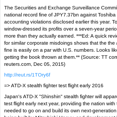
The Securities and Exchange Surveillance Commis
national record fine of JPY7.37bn against Toshiba f
accounting violations disclosed earlier this year. T
window-dressed its profits over a seven-year per
more than they actually earned. ***Ed: A quick rev
for similar corporate misdoings shows that the the
fine is easily on a par with U.S. numbers. Looks lik
getting the book thrown at them.** (Source: TT c
reuters.com, Dec 05, 2015)
http://reut.rs/1TOry6f
=> ATD-X stealth fighter test flight early 2016
Japan's ATD-X "Shinshin" stealth fighter will appa
test flight early next year, providing the nation with
needed to go on and build its own next-generation 