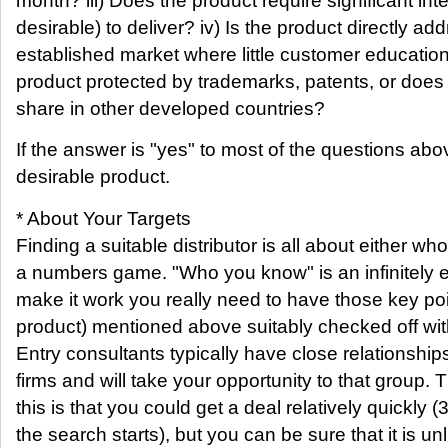
month? iii) Does the product require significant int
desirable) to deliver? iv) Is the product directly a
established market where little customer education
product protected by trademarks, patents, or does
share in other developed countries?
If the answer is "yes" to most of the questions abo
desirable product.
* About Your Targets
Finding a suitable distributor is all about either who
a numbers game. "Who you know" is an infinitely e
make it work you really need to have those key po
product) mentioned above suitably checked off wit
Entry consultants typically have close relationships
firms and will take your opportunity to that group.
this is that you could get a deal relatively quickly 
the search starts), but you can be sure that it is unl