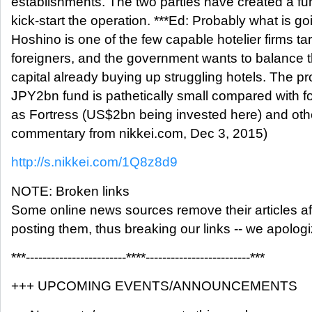
establishments. The two parties have created a f
kick-start the operation. ***Ed: Probably what is go
Hoshino is one of the few capable hotelier firms t
foreigners, and the government wants to balance 
capital already buying up struggling hotels. The pr
JPY2bn fund is pathetically small compared with f
as Fortress (US$2bn being invested here) and oth
commentary from nikkei.com, Dec 3, 2015)
http://s.nikkei.com/1Q8z8d9
NOTE: Broken links
Some online news sources remove their articles aft
posting them, thus breaking our links -- we apolog
***------------------------****-------------------------***
+++ UPCOMING EVENTS/ANNOUNCEMENTS