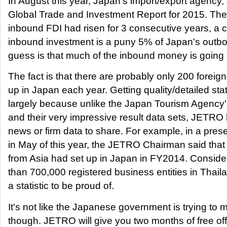
In August this year, Japan's import/export agency,
Global Trade and Investment Report for 2015. The
inbound FDI had risen for 3 consecutive years, a c
inbound investment is a puny 5% of Japan's outb
guess is that much of the inbound money is going i
The fact is that there are probably only 200 foreign
up in Japan each year. Getting quality/detailed statist
largely because unlike the Japan Tourism Agency'
and their very impressive result data sets, JETRO h
news or firm data to share. For example, in a pres
in May of this year, the JETRO Chairman said that
from Asia had set up in Japan in FY2014. Consider
than 700,000 registered business entities in Thailan
a statistic to be proud of.
It's not like the Japanese government is trying to mak
though. JETRO will give you two months of free of