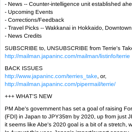
- News -- Counter-intelligence unit established ah
- Upcoming Events
- Corrections/Feedback
- Travel Picks -- Wakkanai in Hokkaido, Downtown
- News Credits
SUBSCRIBE to, UNSUBSCRIBE from Terrie's Take
http://mailman.japaninc.com/mailman/listinfo/terrie
BACK ISSUES
http://www.japaninc.com/terries_take
, or,
http://mailman.japaninc.com/pipermail/terrie/
+++ WHAT'S NEW
PM Abe's government has set a goal of raising For
(FDI) in Japan to JPY35trn by 2020, up from just 
it seems like Abe's 2020 goal is a bit of a stretch, we