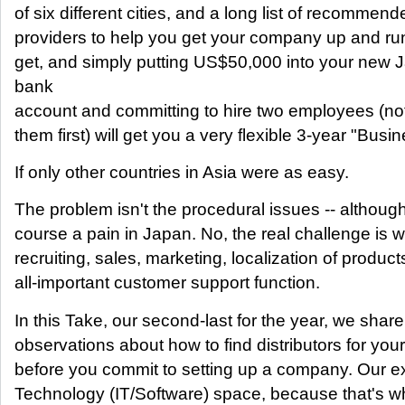
of six different cities, and a long list of recommen
providers to help you get your company up and run
get, and simply putting US$50,000 into your new
bank
account and committing to hire two employees (not
them first) will get you a very flexible 3-year "Busi
If only other countries in Asia were as easy.
The problem isn't the procedural issues -- althoug
course a pain in Japan. No, the real challenge is w
recruiting, sales, marketing, localization of product
all-important customer support function.
In this Take, our second-last for the year, we share 
observations about how to find distributors for yo
before you commit to setting up a company. Our ex
Technology (IT/Software) space, because that's w