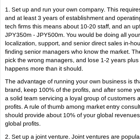
1. Set up and run your own company. This requires
and at least 3 years of establishment and operatin
tech firms this means about 10-20 staff, and an up
JPY350m - JPY500m. You would be doing all yo
localization, support, and senior direct sales in-
finding senior managers who know the market. The 
pick the wrong managers, and lose 1-2 years plus 
happens more than it should.
The advantage of running your own business is tha
brand, keep 100% of the profits, and after some y
a solid team servicing a loyal group of customers 
profits. A rule of thumb among market entry consul
should provide about 10% of your global revenue
global profits.
2. Set up a joint venture. Joint ventures are popu