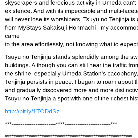
skyscrapers and ferocious activity in Umeda can't 
existence. And with its impeccable and multi-facete
will never lose its worshipers. Tsuyu no Tenjinja i
from MyStays Sakaisuji-Honmachi - my accommoda
came
to the area effortlessly, not knowing what to expect
Tsuyu no Tenjinja stands splendidly among the swa
buildings. Although you can still hear the traffic fro
the shrine, especially Umeda Station's cacophony,
Tenjinja persists in peace. I began to roam about 
and gradually discovered more and more distincti
Tsuyu no Tenjinja a spot with one of the richest his
http://bit.ly/1TODdSz
***------------------------****-------------------------***
***********************************************************