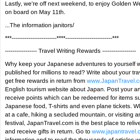
Lastly, we're off next weekend, to enjoy Golden W
on board on May 11th.
...The information janitors/
***------------------------****-------------------------***
----------------- Travel Writing Rewards ------------------
Why keep your Japanese adventures to yourself 
published for millions to read? Write about your tr
get free rewards in return from
www.JapanTravel.
English tourism website about Japan. Post your ar
receive points which can be redeemed for items su
Japanese food, T-shirts and even plane tickets. W
at a cafe, hiking a secluded mountain, or visiting an
festival, JapanTravel.com is the best place to reli
and receive gifts in return. Go to
www.japantravel
information and to read the thousands of articles w