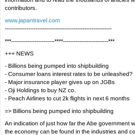
contributors.
www.japantravel.com
-----------------------------------------------------------
***------------------------****-------------------------***
+++ NEWS
- Billions being pumped into shipbuilding
- Consumer loans interest rates to be unleashed?
- Major insurance player gives up on JGBs
- Oji Holdings to buy NZ co.
- Peach Airlines to cut 2k flights in next 6 months
=> Billions being pumped into shipbuilding
An indication of just how far the Abe government wil
the economy can be found in the industries and c