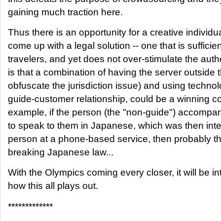
gaining much traction here.
Thus there is an opportunity for a creative individ
come up with a legal solution -- one that is sufficie
travelers, and yet does not over-stimulate the auth
is that a combination of having the server outside t
obfuscate the jurisdiction issue) and using techno
guide-customer relationship, could be a winning c
example, if the person (the "non-guide") accompan
to speak to them in Japanese, which was then inter
person at a phone-based service, then probably th
breaking Japanese law...
With the Olympics coming every closer, it will be in
how this all plays out.
*************