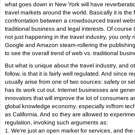
what goes down in New York will have reverberati
travel markets around the world. Basically it is the fi
confrontation between a crowdsourced travel webs
traditional business and legal interests. Of course th
not just happening in the travel industry, you only 
Google and Amazon steam-rollering the publishing 
to see the overall trend of web vs. traditional busin
But what is unique about the travel industry, and o
follow, is that it is fairly well regulated. And since r
usually arise from one of two sources: safety or sel
has its work cut out. Internet businesses are gene
innovators that will improve the lot of consumers a
global knowledge economy, especially in/from tech
as California. And so they are allowed to experime
regulation, invoking such arguments as:
1. We're just an open market for services, and the r