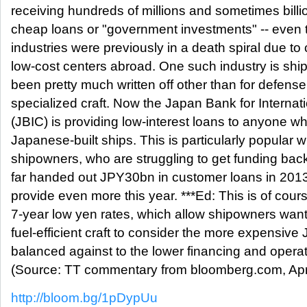
receiving hundreds of millions and sometimes billio
cheap loans or "government investments" -- even
industries were previously in a death spiral due to
low-cost centers abroad. One such industry is shi
been pretty much written off other than for defens
specialized craft. Now the Japan Bank for Internat
(JBIC) is providing low-interest loans to anyone wh
Japanese-built ships. This is particularly popular 
shipowners, who are struggling to get funding ba
far handed out JPY30bn in customer loans in 2013 
provide even more this year. ***Ed: This is of cours
7-year low yen rates, which allow shipowners want
fuel-efficient craft to consider the more expensiv
balanced against to the lower financing and operat
(Source: TT commentary from bloomberg.com, Apr
http://bloom.bg/1pDypUu