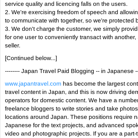
service quality and licencing falls on the users.
2. We're exercising freedom of speech and allowin
to communicate with together, so we're protected 
3. We don't charge the customer, we simply provi
for one user to conveniently transact with another,
seller.
[Continued below...]
-------- Japan Travel Paid Blogging -- in Japanese ---
www.japantravel.com
has become the largest conte
travel content in Japan, and this is now driving de
operators for domestic content. We have a number
freelance bloggers to write stories and take photos
locations around Japan. These positions require na
Japanese for the text projects, and advanced spo
video and photographic projects. If you are a part