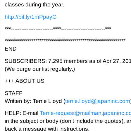
classes during the year.
http://bit.ly/1mPpayG
***------------------------****-------------------------***
***********************************************************
END
SUBSCRIBERS: 7,295 members as of Apr 27, 20
(We purge our list regularly.)
+++ ABOUT US
STAFF
Written by: Terrie Lloyd (
terrie.lloyd@japaninc.com
HELP: E-mail
Terrie-request@mailman.japaninc.
in the subject or body (don't include the quotes), a
back a message with instructions.