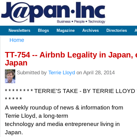
Sk
m
www.japaninc.com
Japan --
co
Business
People
Technology
Newsletters
Blogs
Magazine
Archives
Directories
A
Main menu
Home
You are here
TT-754 -- Airbnb Legality in Japan,
Japan
Submitted by
Terrie Lloyd
on April 28, 2014
* * * * * * * * TERRIE'S TAKE - BY TERRIE LLOYD 
* * * * *
A weekly roundup of news & information from
Terrie Lloyd, a long-term
technology and media entrepreneur living in
Japan.