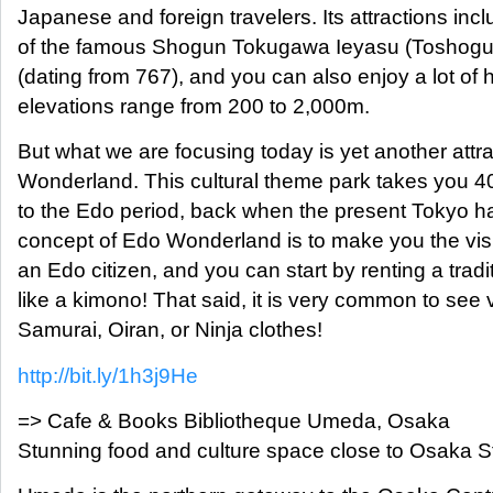
Japanese and foreign travelers. Its attractions in
of the famous Shogun Tokugawa Ieyasu (Toshogu)
(dating from 767), and you can also enjoy a lot of 
elevations range from 200 to 2,000m.
But what we are focusing today is yet another attr
Wonderland. This cultural theme park takes you 4
to the Edo period, back when the present Tokyo h
concept of Edo Wonderland is to make you the visit
an Edo citizen, and you can start by renting a trad
like a kimono! That said, it is very common to see 
Samurai, Oiran, or Ninja clothes!
http://bit.ly/1h3j9He
=> Cafe & Books Bibliotheque Umeda, Osaka
Stunning food and culture space close to Osaka S