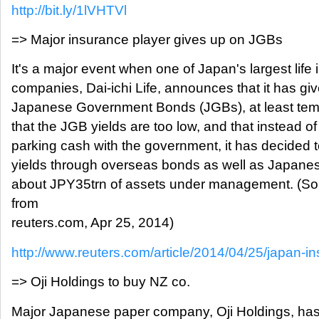
http://bit.ly/1lVHTVl
=> Major insurance player gives up on JGBs
It's a major event when one of Japan's largest life
companies, Dai-ichi Life, announces that it has gi
Japanese Government Bonds (JGBs), at least tempo
that the JGB yields are too low, and that instead of 
parking cash with the government, it has decided 
yields through overseas bonds as well as Japanes
about JPY35trn of assets under management. (S
from
reuters.com, Apr 25, 2014)
http://www.reuters.com/article/2014/04/25/japan-insur
=> Oji Holdings to buy NZ co.
Major Japanese paper company, Oji Holdings, has 