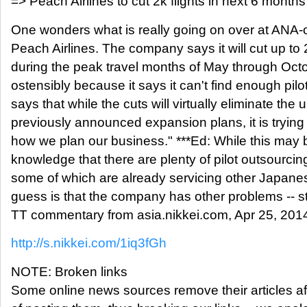
=> Peach Airlines to cut 2k flights in next 6 months
One wonders what is really going on over at ANA-
Peach Airlines. The company says it will cut up to 2
during the peak travel months of May through Octo
ostensibly because it says it can't find enough pi
says that while the cuts will virtually eliminate the
previously announced expansion plans, it is trying 
how we plan our business." ***Ed: While this may b
knowledge that there are plenty of pilot outsourc
some of which are already servicing other Japanes
guess is that the company has other problems -- s
TT commentary from asia.nikkei.com, Apr 25, 201
http://s.nikkei.com/1iq3fGh
NOTE: Broken links
Some online news sources remove their articles aft