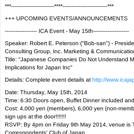
***------------------------****-------------------------***
+++ UPCOMING EVENTS/ANNOUNCEMENTS
------------------ ICA Event - May 15th--------------------
Speaker: Robert E. Peterson ("Bob-san") - Presid
Consulting Group, Inc. Marketing & Communicatio
Title: "Japanese Companies Do Not Understand M
Implications for Japan Inc"
Details: Complete event details at
http://www.icaja
Date: Thursday, May 15th, 2014
Time: 6:30 Doors open, Buffet Dinner included an
Cost: 4,000 yen (members), 6,000 yen (non-membe
sign ups at the door!!!!!!!
RSVP: By 4pm on Friday 9th May 2014, venue is 
Correspondents' Club of Japan