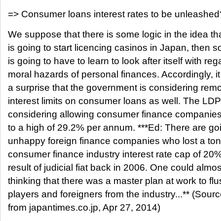
=> Consumer loans interest rates to be unleashed
We suppose that there is some logic in the idea th
is going to start licencing casinos in Japan, then s
is going to have to learn to look after itself with reg
moral hazards of personal finances. Accordingly, i
a surprise that the government is considering rem
interest limits on consumer loans as well. The LDP
considering allowing consumer finance companies t
to a high of 29.2% per annum. ***Ed: There are go
unhappy foreign finance companies who lost a ton
consumer finance industry interest rate cap of 20
result of judicial fiat back in 2006. One could almos
thinking that there was a master plan at work to fl
players and foreigners from the industry...** (Sou
from japantimes.co.jp, Apr 27, 2014)