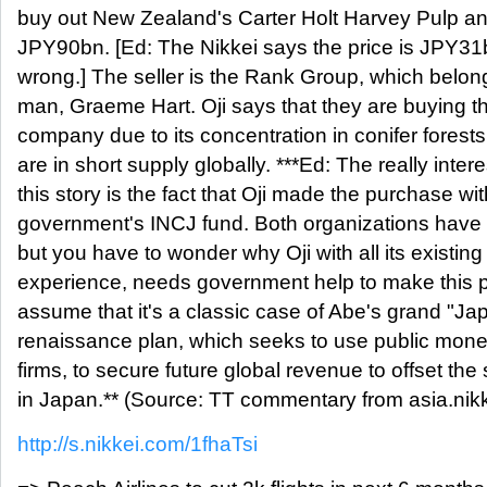
buy out New Zealand's Carter Holt Harvey Pulp an
JPY90bn. [Ed: The Nikkei says the price is JPY31
wrong.] The seller is the Rank Group, which belong
man, Graeme Hart. Oji says that they are buying t
company due to its concentration in conifer forest
are in short supply globally. ***Ed: The really intere
this story is the fact that Oji made the purchase wit
government's INCJ fund. Both organizations have 
but you have to wonder why Oji with all its existin
experience, needs government help to make this
assume that it's a classic case of Abe's grand "Jap
renaissance plan, which seeks to use public money
firms, to secure future global revenue to offset the
in Japan.** (Source: TT commentary from asia.nik
http://s.nikkei.com/1fhaTsi