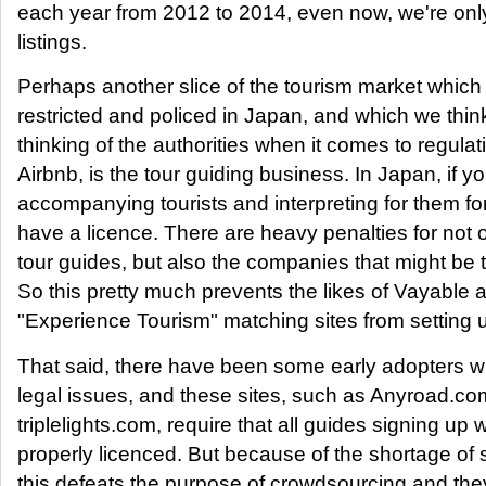
each year from 2012 to 2014, even now, we're onl
listings.
Perhaps another slice of the tourism market which 
restricted and policed in Japan, and which we think
thinking of the authorities when it comes to regulati
Airbnb, is the tour guiding business. In Japan, if y
accompanying tourists and interpreting for them f
have a licence. There are heavy penalties for not 
tour guides, but also the companies that might be
So this pretty much prevents the likes of Vayable 
"Experience Tourism" matching sites from setting 
That said, there have been some early adopters 
legal issues, and these sites, such as Anyroad.c
triplelights.com, require that all guides signing up
properly licenced. But because of the shortage of 
this defeats the purpose of crowdsourcing and the