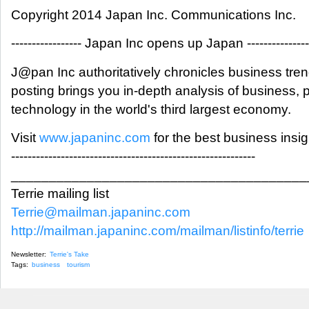
Copyright 2014 Japan Inc. Communications Inc.
----------------- Japan Inc opens up Japan ---------------
J@pan Inc authoritatively chronicles business tre
posting brings you in-depth analysis of business,
technology in the world's third largest economy.
Visit
www.japaninc.com
for the best business insi
-----------------------------------------------------------
_______________________________________
Terrie mailing list
Terrie@mailman.japaninc.com
http://mailman.japaninc.com/mailman/listinfo/terrie
Newsletter:
Terrie's Take
Tags:
business
tourism