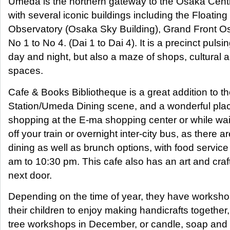
Umeda is the northern gateway to the Osaka Centra
with several iconic buildings including the Floatin
Observatory (Osaka Sky Building), Grand Front 
No 1 to No 4. (Dai 1 to Dai 4). It is a precinct puls
day and night, but also a maze of shops, cultural 
spaces.
Cafe & Books Bibliotheque is a great addition to 
Station/Umeda Dining scene, and a wonderful place
shopping at the E-ma shopping center or while wai
off your train or overnight inter-city bus, as there a
dining as well as brunch options, with food service
am to 10:30 pm. This cafe also has an art and cra
next door.
Depending on the time of year, they have worksho
their children to enjoy making handicrafts togethe
tree workshops in December, or candle, soap and