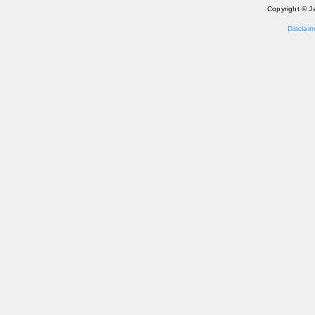
Copyright © J
Disclaim