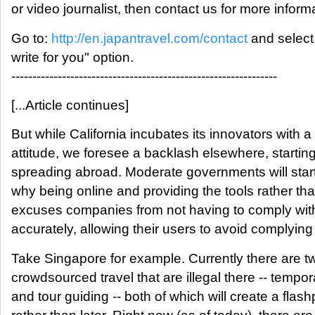
or video journalist, then contact us for more inform
Go to:
http://en.japantravel.com/contact
and select 
write for you" option.
---------------------------------------------------------------
[...Article continues]
But while California incubates its innovators with a 
attitude, we foresee a backlash elsewhere, starti
spreading abroad. Moderate governments will star
why being online and providing the tools rather th
excuses companies from not having to comply with
accurately, allowing their users to avoid complying
Take Singapore for example. Currently there are t
crowdsourced travel that are illegal there -- tem
and tour guiding -- both of which will create a flas