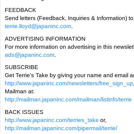
FEEDBACK
Send letters (Feedback, Inquiries & Information) to 
terrie.lloyd@japaninc.com
.
ADVERTISING INFORMATION
For more information on advertising in this newslet
ads@japaninc.com
.
SUBSCRIBE
Get Terrie's Take by giving your name and email a
http://www.japaninc.com/newsletters/free_sign_up
Mailman at:
http://mailman.japaninc.com/mailman/listinfo/terrie
BACK ISSUES
http://www.japaninc.com/terries_take
or,
http://mailman.japaninc.com/pipermail/terrie/