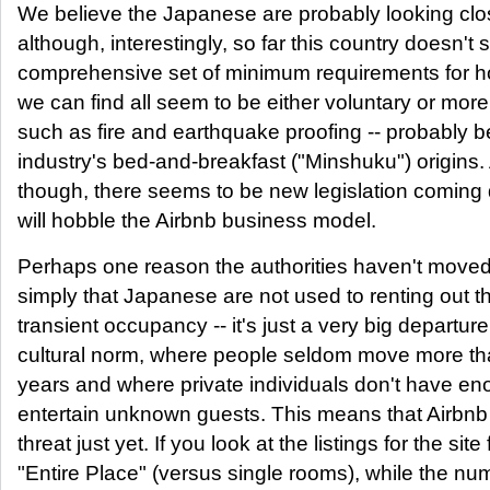
We believe the Japanese are probably looking clo
although, interestingly, so far this country doesn't
comprehensive set of minimum requirements for ho
we can find all seem to be either voluntary or more
such as fire and earthquake proofing -- probably 
industry's bed-and-breakfast ("Minshuku") origins.
though, there seems to be new legislation coming
will hobble the Airbnb business model.
Perhaps one reason the authorities haven't moved f
simply that Japanese are not used to renting out th
transient occupancy -- it's just a very big departur
cultural norm, where people seldom move more th
years and where private individuals don't have e
entertain unknown guests. This means that Airbnb 
threat just yet. If you look at the listings for the sit
"Entire Place" (versus single rooms), while the n