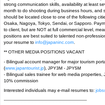
strong communication skills, availability at least s
month to do shooting during business hours, and
should be located close to one of the following ci
Osaka, Nagoya, Tokyo, Sendai, or Sapporo. Payme
to client, but are NOT at full commercial level, mea
positions are best suited to talented non-professi
your resume to
info@japaninc.com
.
** OTHER MEDIA POSITIONS VACANT
- Bilingual account manager for major tourism port
(
www.japantourist.jp
), JPY3M - JPY5M
- Bilingual sales trainee for web media propertie
10% commission
Interested individuals may e-mail resumes to:
jobs
-----------------------------------------------------------