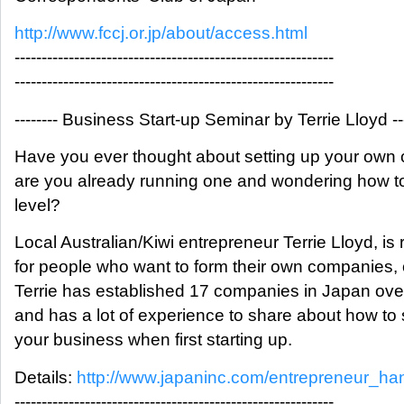
http://www.fccj.or.jp/about/access.html
-----------------------------------------------------------
-----------------------------------------------------------
-------- Business Start-up Seminar by Terrie Lloyd ---
Have you ever thought about setting up your own
are you already running one and wondering how to
level?
Local Australian/Kiwi entrepreneur Terrie Lloyd, is
for people who want to form their own companies,
Terrie has established 17 companies in Japan over
and has a lot of experience to share about how to 
your business when first starting up.
Details:
http://www.japaninc.com/entrepreneur_h
-----------------------------------------------------------