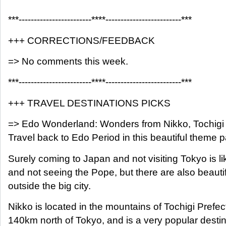
***------------------------****-------------------------***
+++ CORRECTIONS/FEEDBACK
=> No comments this week.
***------------------------****-------------------------***
+++ TRAVEL DESTINATIONS PICKS
=> Edo Wonderland: Wonders from Nikko, Tochigi
Travel back to Edo Period in this beautiful theme p
Surely coming to Japan and not visiting Tokyo is l
and not seeing the Pope, but there are also beauti
outside the big city.
Nikko is located in the mountains of Tochigi Prefe
140km north of Tokyo, and is a very popular destin