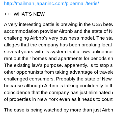
http://mailman.japaninc.com/pipermail/terrie/
+++ WHAT'S NEW
A very interesting battle is brewing in the USA b
accommodation provider Airbnb and the state of N
challenging Airbnb's very business model. The sta
alleges that the company has been breaking local 
several years with its system that allows unlicence
rent out their homes and apartments for periods sh
The existing law's purpose, apparently, is to stop 
other opportunists from taking advantage of trave
challenged consumers. Probably the state of New 
because although Airbnb is talking confidently to th
coincidence that the company has just eliminated o
of properties in New York even as it heads to court
The case is being watched by more than just Airb