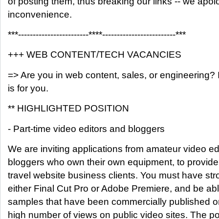
of posting them, thus breaking our links -- we apolo
inconvenience.
***------------------------****-------------------------***
+++ WEB CONTENT/TECH VACANCIES
=> Are you in web content, sales, or engineering? If
is for you.
** HIGHLIGHTED POSITION
- Part-time video editors and bloggers
We are inviting applications from amateur video ed
bloggers who own their own equipment, to provide 
travel website business clients. You must have st
either Final Cut Pro or Adobe Premiere, and be ab
samples that have been commercially published o
high number of views on public video sites. The po