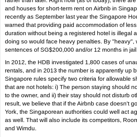
rather than later. Right now (as of today), there a
and houses for short-term rent on Airbnb in Singap
recently as September last year the Singapore H
warned that providing paid accommodation of les
duration without being a registered hotel is illega
doing so would face heavy penalties. By "heavy",
sentences of SG$200,000 and/or 12 months in jail
In 2012, the HDB investigated 1,800 cases of unau
rentals, and in 2013 the number is apparently up
Singapore rules specify two criteria for allowable s
that are not hotels: i) The person staying should 
to the owner, and ii) their stay should not disturb o
result, we believe that if the Airbnb case doesn't g
York, the Singaporean authorities could well act 
as well. That will also include its competitors, R
and Wimdu.