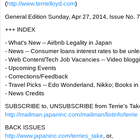
(
http://www.terrielloyd.com
)
General Edition Sunday, Apr 27, 2014, Issue No. 
+++ INDEX
- What's New -- Airbnb Legality in Japan
- News -- Consumer loans interest rates to be un
- Web Content/Tech Job Vacancies -- Video bloggi
- Upcoming Events
- Corrections/Feedback
- Travel Picks -- Edo Wonderland, Nikko; Books i
- News Credits
SUBSCRIBE to, UNSUBSCRIBE from Terrie's Take
http://mailman.japaninc.com/mailman/listinfo/terrie
BACK ISSUES
http://www.japaninc.com/terries_take
, or,