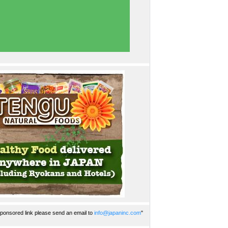
ponsored link please send an email to
info@japaninc.com
"