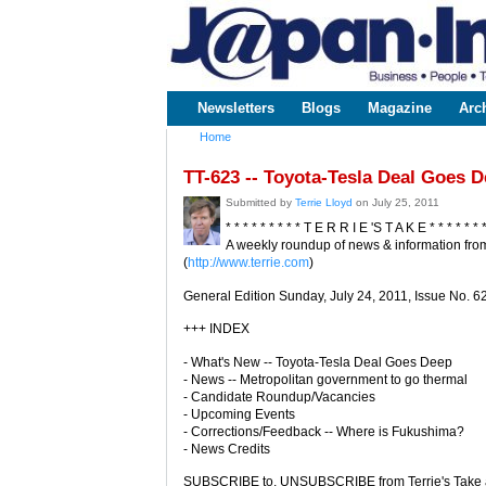
www.japaninc.com
Japan --
Business
People
Technology
Newsletters
Blogs
Magazine
Arc
Main menu
Home
You are here
TT-623 -- Toyota-Tesla Deal Goes 
Submitted by
Terrie Lloyd
on July 25, 2011
* * * * * * * * * T E R R I E 'S T A K E * * * * * * 
A weekly roundup of news & information from
(
http://www.terrie.com
)
General Edition Sunday, July 24, 2011, Issue No. 6
+++ INDEX
- What's New -- Toyota-Tesla Deal Goes Deep
- News -- Metropolitan government to go thermal
- Candidate Roundup/Vacancies
- Upcoming Events
- Corrections/Feedback -- Where is Fukushima?
- News Credits
SUBSCRIBE to, UNSUBSCRIBE from Terrie's Take a