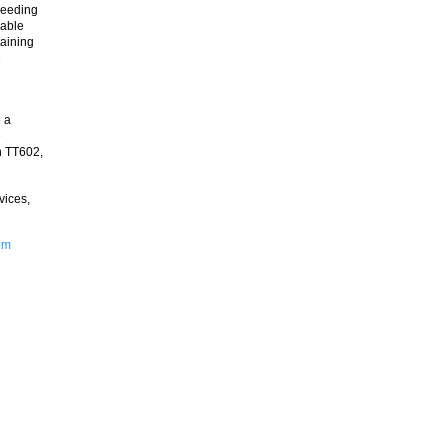
needing
nable
taining
e
e a
e
n TT602,
vices,
om