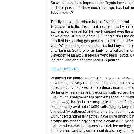
So we can see how important the Toyota investment
and the question is: how much leverage has that b
Toyota today?
Thirdly there is the whole issue of whether or not
Toyota got into the Tesla deal because it is trying to
atone at some level for the wrath caused over the s
down of the NUMMI plant in 2009 and further the wa
handled the sticking gas pedal situation in the USA 
year. We're not big on conspiracies but they can be
entertaining. Go here for an fairly long but well inf
viewpoint of an activist blogger who feels Toyota w
the receiving end of some local US politics.
http://bit.ly/aFxTei
.
Whatever the motives behind the Toyota-Tesla deal,
now become a very real relationship and one that wi
boost the arrival of EVs to the ordinary man-in-the-s
So far only Tesla has really economically solved th
Lithium-ion energy-density problem (although Nissa
on the way) thanks to the pragmatic solution of usi
commercially available 18650 cells (slightly larger 
standard AA batteries) and ganging them up in huge
Our understanding is that they have quite strong pa
around this technology and that is worth a 3-5 year
start for whomever has access to such technology -
the investors and any sweetheart deals they can ext