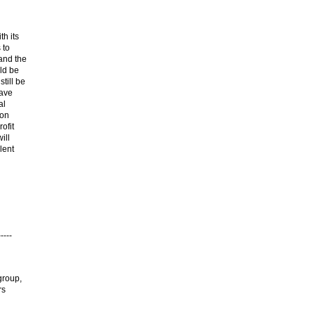
th its
 to
 and the
uld be
till be
have
al
ion
ofit
ill
lent
----
group,
rs