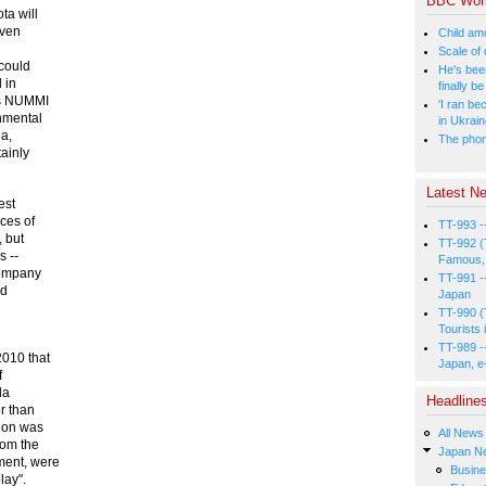
BBC Wor
ta will
even
Child amo
Scale of
 could
He's bee
 in
finally 
us NUMMI
'I ran be
onmental
in Ukrai
la,
The phone
tainly
Latest Ne
est
nces of
TT-993 -
, but
TT-992 (
 --
Famous, 
company
TT-991 -
nd
Japan
TT-990 (
Tourists 
TT-989 -
2010 that
Japan, e
f
la
Headline
r than
tion was
All News
rom the
Japan N
ment, were
Busin
lay".