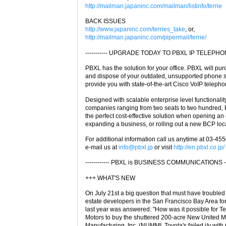
http://mailman.japaninc.com/mailman/listinfo/terrie
BACK ISSUES
http://www.japaninc.com/terries_take
, or,
http://mailman.japaninc.com/pipermail/terrie/
----------- UPGRADE TODAY TO PBXL IP TELEPHONY 
PBXL has the solution for your office. PBXL will pu
and dispose of your outdated, unsupported phone 
provide you with state-of-the-art Cisco VoIP telepho
Designed with scalable enterprise level functionality
companies ranging from two seats to two hundred,
the perfect cost-effective solution when opening an o
expanding a business, or rolling out a new BCP loc
For additional information call us anytime at 03-45
e-mail us at
info@pbxl.jp
or visit
http://en.pbxl.co.jp/
------------ PBXL is BUSINESS COMMUNICATIONS ----
+++ WHAT'S NEW
On July 21st a big question that must have troubled
estate developers in the San Francisco Bay Area for
last year was answered: "How was it possible for Te
Motors to buy the shuttered 200-acre New United M
Manufacturing, Inc. (NUMMI, Toyota's failed j/v with