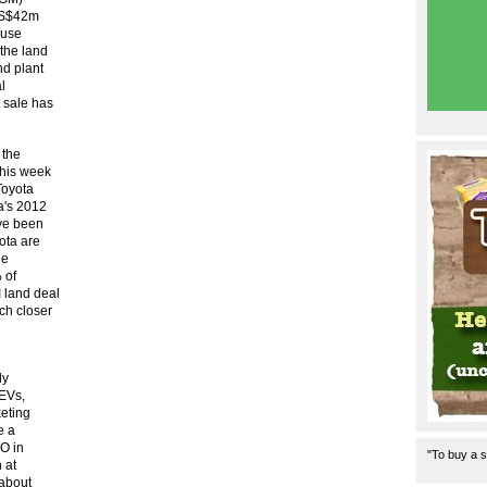
 US$42m
ause
 the land
nd plant
l
 sale has
 the
this week
Toyota
a's 2012
ave been
ota are
he
 of
 land deal
ch closer
ly
 EVs,
keting
e a
PO in
"To buy a s
 at
about