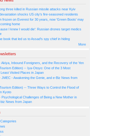
ld News
ng three killed in Russian missile attacks near Kyiv
 devastation shocks US city's fire-seasoned residents
n frozen on Everest for 30 years, now 'Green Boots' may
be coming home
cause I knew I would die': Russian drones target medics
ne
 book that led us to Assad's spy chief in hiding
More
wsletters
- Akiya, Inbound Foreigners, and the Recovery of the Yen
Tourism Edition) -- Iya-Otoyo: One of the 3 Most
Least Visited Places in Japan
- JMEC - Awakening the Genie, and e-Biz News from
Tourism Edition) -- Three Ways to Control the Flood of
in Kyoto
- Psychological Challenges of Being a New Mother in
-biz News from Japan
s
 Categories
ews
ess