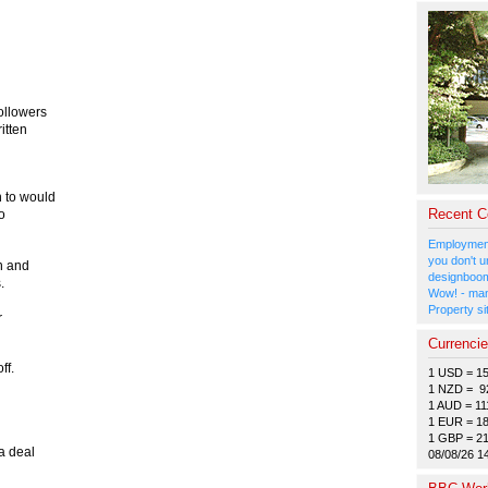
ollowers
itten
 to would
Recent 
wo
Employment
you don't u
n and
designboom
.
Wow! - man
Property si
r
Currenci
ff.
1 USD = 1
1 NZD = 9
1 AUD = 11
1 EUR = 1
1 GBP = 2
a deal
08/08/26 1