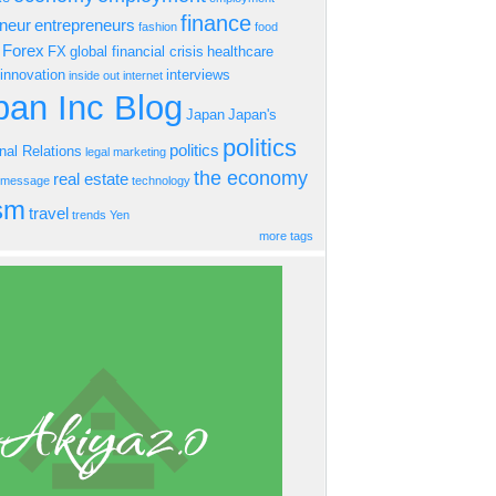
finance
eneur
entrepreneurs
fashion
food
Forex
FX
global financial crisis
healthcare
innovation
interviews
inside out
internet
an Inc Blog
Japan
Japan's
politics
politics
onal Relations
legal
marketing
the economy
real estate
s message
technology
ism
travel
trends
Yen
more tags