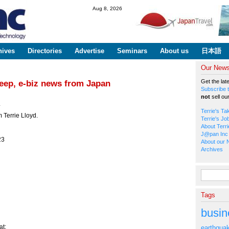
Skip to
Aug 8, 2026
main
content
hives
Directories
Advertise
Seminars
About us
日本語
Our Newsl
Get the lat
Deep, e-biz news from Japan
Subscribe t
not
sell ou
*
Terrie's Ta
 Terrie Lloyd.
Terrie's Jo
About Terri
J@pan Inc 
23
About our 
Archives
Search fo
Tags
busin
t:
earthqua