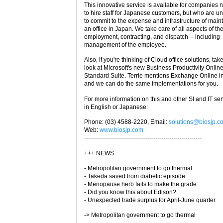
This innovative service is available for companies 
to hire staff for Japanese customers, but who are u
to commit to the expense and infrastructure of main
an office in Japan. We take care of all aspects of th
employment, contracting, and dispatch -- including
management of the employee.
Also, if you're thinking of Cloud office solutions, tak
look at Microsoft's new Business Productivity Onlin
Standard Suite. Terrie mentions Exchange Online i
and we can do the same implementations for you.
For more information on this and other SI and IT ser
in English or Japanese:
Phone: (03) 4588-2220, Email:
solutions@biosjp.c
Web:
www.biosjp.com
-----------------------------------------------------------
+++ NEWS
- Metropolitan government to go thermal
- Takeda saved from diabetic episode
- Menopause herb fails to make the grade
- Did you know this about Edison?
- Unexpected trade surplus for April-June quarter
-> Metropolitan government to go thermal