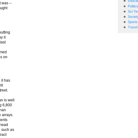
Educat
 was --
Politic
ought
Sci-Te
Societ
Sports
Travel
hutting
y it
last
ormed
as on
 it has
ll
treet.
e
n is well
ng 6,800
than
 arrays.
tents
 head
- such as
ract