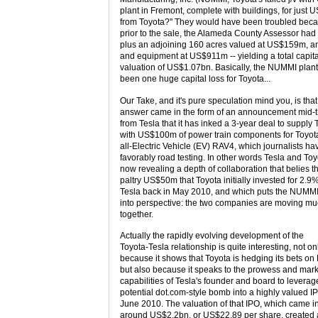
plant in Fremont, complete with buildings, for just
from Toyota?" They would have been troubled bec
prior to the sale, the Alameda County Assessor had
plus an adjoining 160 acres valued at US$159m, a
and equipment at US$911m -- yielding a total capita
valuation of US$1.07bn. Basically, the NUMMI plant
been one huge capital loss for Toyota...
Our Take, and it's pure speculation mind you, is that
answer came in the form of an announcement mid-
from Tesla that it has inked a 3-year deal to supply 
with US$100m of power train components for Toyot
all-Electric Vehicle (EV) RAV4, which journalists h
favorably road testing. In other words Tesla and Toy
now revealing a depth of collaboration that belies t
paltry US$50m that Toyota initially invested for 2.9%
Tesla back in May 2010, and which puts the NUMMI
into perspective: the two companies are moving mu
together.
Actually the rapidly evolving development of the
Toyota-Tesla relationship is quite interesting, not on
because it shows that Toyota is hedging its bets on
but also because it speaks to the prowess and mar
capabilities of Tesla's founder and board to leverag
potential dot.com-style bomb into a highly valued I
June 2010. The valuation of that IPO, which came in
around US$2.2bn, or US$22.89 per share, created 