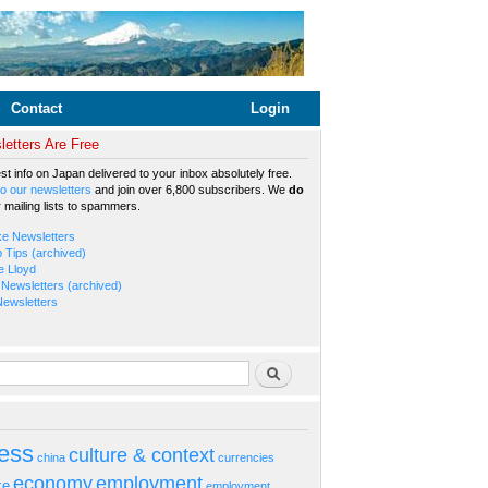
Contact
Login
etters Are Free
est info on Japan delivered to your inbox absolutely free.
o our newsletters
and join over 6,800 subscribers. We
do
r mailing lists to spammers.
ke Newsletters
b Tips (archived)
e Lloyd
Newsletters (archived)
Newsletters
rm
Search
ess
culture & context
china
currencies
economy
employment
ke
employment