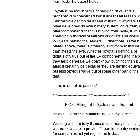
from Tesla the patent holder.
Toyota is no fool in terms of hedging risks, and is
probably very concerned that it doesn't let Nissan wi
Leaf vehicle get too far ahead of them. If Toyota was
have developed its own battery system, drive train,
other components that it is buying from Tesla, it wo
spending hundreds of millions of dollars and would s
2-3 years behind the leaders. Furthermore, as we 
hinted above, there is probably a lot more to this de
than meets the eye. Whether Toyota is getting a bill
dollars of value out of the EV components and the pr
they help generate we don't know, but if not, then it w
almost certainly be because they are getting equiva
but less obvious value out of some other part of the
deal.
...The information janitors/
***------------------------****-------------------------***
--------- BIOS - Bilingual IT Systems and Support -----
BiOS full-service IT solutions has a new service.
Working with our fully licenced temporary dispatch 
we are now able to provide Japan in-country worke
for companies not yet registered in Japan.