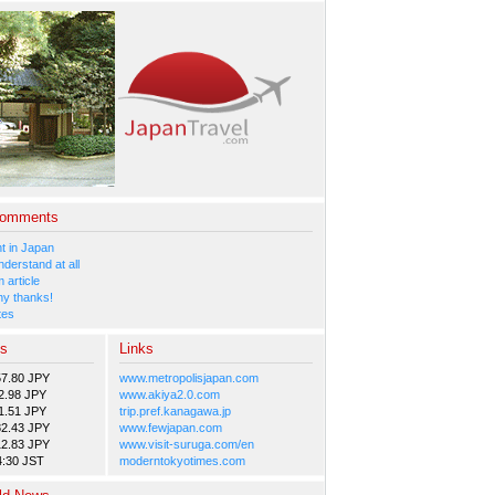
Comments
 in Japan
nderstand at all
 article
y thanks!
tes
es
Links
57.80 JPY
www.metropolisjapan.com
2.98 JPY
www.akiya2.0.com
1.51 JPY
trip.pref.kanagawa.jp
82.43 JPY
www.fewjapan.com
12.83 JPY
www.visit-suruga.com/en
4:30 JST
moderntokyotimes.com