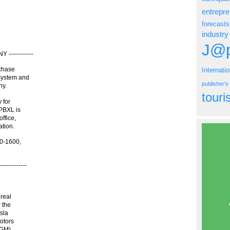
entrepr
forecasts
industry
J@p
------------
rchase
Internati
system and
publisher'
ny.
tour
 for
 PBXL is
ffice,
ation.
50-1600,
----------
 real
 the
sla
otors
 GM)