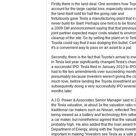
Firstly there is the land deal. One wonders how Toyo
account for the large capital loss, especially since 
the land itself sold for half the going rate and
fortuitously gave Tesla a manufacturing plant that it
never build for itself. Perhaps one hint is to be found
a 2009 GM announcement saying that that previo
joint partner expected major costs related to envir
cleanup of the site. So by selling the plant on to Tes
Toyota could say that it was dodging this bullet. Cer
it's a convenient way to pass on an asset to a pal.
Secondly, there is the fact that Toyota's arrival to inv
in Tesla last year significantly changed Tesla's cha
a successful IPO. Tesla filed in January 2010 to IPO
had to file two amendments over succeeding months
presumably because investors weren't giving the 
much love, before landing the Toyota investment a
subsequently doing a very successfully IPO several
months later.
A J.D. Power & Associates Senior Manager said in 
the Tesla valuation, at about 3x the valuation ratio o
traditional car makers such as Nissan, reflected Tes
being viewed as a battery and technology firm rathe
a car maker, but nonetheless agreed that the valua
probably high. He also added that the loan award f
Department of Energy, along with the Toyota invest
important in making "investors see Tesla as a safe p