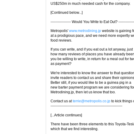
US$250m in much needed cash for the company.
[Continued below...]
----------------- Would You Write to Eat Out? -------------
Metropolis'
www.metrodining.jp
website is gaining f
at a prodigious pace, and we need more expertly wr
food reviews.
If you can write, and if you eat out a lot anyway, just
how many reviews of places you have already been
you be willing to write, in return for a meal out for t
as payment?
We're interested to know the answer to that questio
invite readers to contact us and share their opinions
Better still, if you would like to be a guinea pig in a
new barter payment program we are considering fo
Metrodining.jp, then let us know that too.
Contact us at
terrie@metropolis.co.jp
to kick things o
------------------------------------------------------------
[...Article continues]
There have been three elements to this Toyota-Tesl
which that we find interesting.