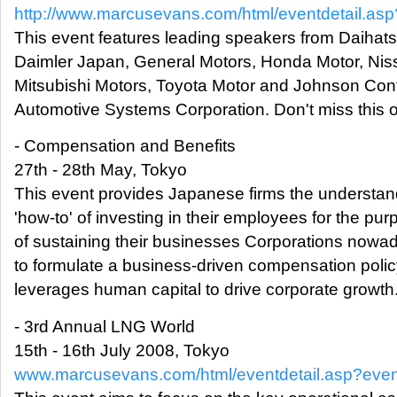
http://www.marcusevans.com/html/eventdetail.a
This event features leading speakers from Daihats
Daimler Japan, General Motors, Honda Motor, Nis
Mitsubishi Motors, Toyota Motor and Johnson Cont
Automotive Systems Corporation. Don't miss this o
- Compensation and Benefits
27th - 28th May, Tokyo
This event provides Japanese firms the understa
'how-to' of investing in their employees for the pu
of sustaining their businesses Corporations now
to formulate a business-driven compensation polic
leverages human capital to drive corporate growth
- 3rd Annual LNG World
15th - 16th July 2008, Tokyo
www.marcusevans.com/html/eventdetail.asp?eve