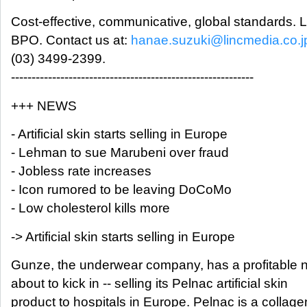
Cost-effective, communicative, global standards.
BPO. Contact us at:
hanae.suzuki@lincmedia.co.j
(03) 3499-2399.
-----------------------------------------------------------
+++ NEWS
- Artificial skin starts selling in Europe
- Lehman to sue Marubeni over fraud
- Jobless rate increases
- Icon rumored to be leaving DoCoMo
- Low cholesterol kills more
-> Artificial skin starts selling in Europe
Gunze, the underwear company, has a profitable n
about to kick in -- selling its Pelnac artificial skin
product to hospitals in Europe. Pelnac is a collag