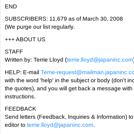
END
SUBSCRIBERS: 11,679 as of March 30, 2008
(We purge our list regularly.
+++ ABOUT US
STAFF
Written by: Terrie Lloyd (
terrie.lloyd@japaninc.com
HELP: E-mail
Terrie-request@mailman.japaninc.
with the word 'help' in the subject or body (don't in
the quotes), and you will get back a message with
instructions.
FEEDBACK
Send letters (Feedback, Inquiries & Information) to
editor to
terrie.lloyd@japaninc.com
.