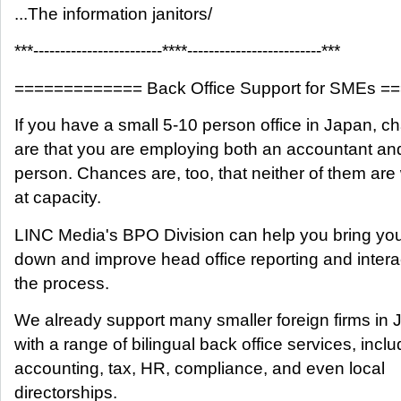
...The information janitors/
***------------------------****-------------------------***
============= Back Office Support for SMEs 
If you have a small 5-10 person office in Japan, 
are that you are employing both an accountant a
person. Chances are, too, that neither of them are
at capacity.
LINC Media's BPO Division can help you bring you
down and improve head office reporting and interac
the process.
We already support many smaller foreign firms in 
with a range of bilingual back office services, inclu
accounting, tax, HR, compliance, and even local
directorships.