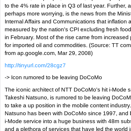
to the 4% rate in place in Q3 of last year. Further, 
perhaps more worrying, is the news from the Minist
Internal Affairs and Communications that inflation 
measured by the nation's CPI excluding fresh foo
in February. Most of the rise came from increased 
for imported oil and commodities. (Source: TT co
from ap.google.com, Mar 29, 2008)
http://tinyurl.com/28cgz7
-> Icon rumored to be leaving DoCoMo
The iconic architect of NTT DoCoMo's hit i-Mode s
Takeshi Natsuno, is rumored to be leaving DoCoMo
to take a up position in the mobile content industry
Natsuno has been with DoCoMo since 1997, and bu
i-Mode service into a huge business with 48m subs
and a plethora of services that have led the world 