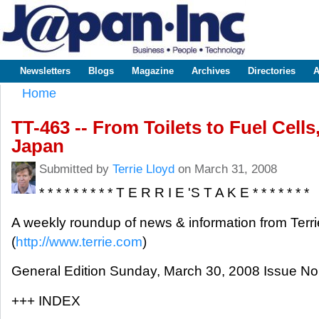
Sk
m
www.japaninc.com
Japan --
co
Business
People
Technology
Newsletters
Blogs
Magazine
Archives
Directories
A
Main menu
Home
You are here
TT-463 -- From Toilets to Fuel Cell
Japan
Submitted by
Terrie Lloyd
on March 31, 2008
* * * * * * * * * T E R R I E 'S T A K E * * * * * * *
A weekly roundup of news & information from Terri
(
http://www.terrie.com
)
General Edition Sunday, March 30, 2008 Issue No
+++ INDEX