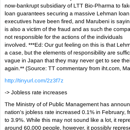
now-bankrupt subsidiary of LTT Bio-Pharma to fa
loan guarantees securing a massive Lehman loan
executives have been fired, and Marubeni is saying
is also a victim of the fraud and as such the compa
not responsible for the actions of the individuals
involved. ***Ed: Our gut feeling on this is that Le
a case, but the elements of responsibility are suffic
vague in Japan that they may never get to see th
again.** (Source: TT commentary from iht.com, Ma
http://tinyurl.com/2z3f7z
-> Jobless rate increases
The Ministry of of Public Management has announ
nation's jobless rate increased 0.1% in February, 
to 3.9%. While this may not sound like a lot, it rep
around 60,000 people, however, it possibly repres