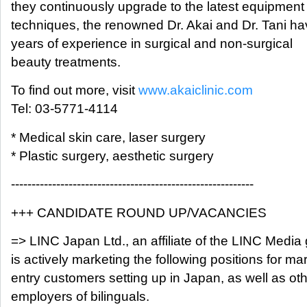
they continuously upgrade to the latest equipment
techniques, the renowned Dr. Akai and Dr. Tani ha
years of experience in surgical and non-surgical
beauty treatments.
To find out more, visit
www.akaiclinic.com
Tel: 03-5771-4114
* Medical skin care, laser surgery
* Plastic surgery, aesthetic surgery
-----------------------------------------------------------
+++ CANDIDATE ROUND UP/VACANCIES
=> LINC Japan Ltd., an affiliate of the LINC Media
is actively marketing the following positions for ma
entry customers setting up in Japan, as well as ot
employers of bilinguals.