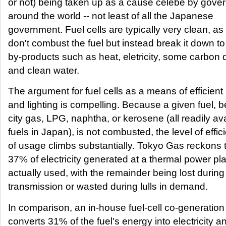
or not) being taken up as a cause celebe by gove
around the world -- not least of all the Japanese
government. Fuel cells are typically very clean, as
don't combust the fuel but instead break it down t
by-products such as heat, eletricity, some carbon 
and clean water.
The argument for fuel cells as a means of efficient
and lighting is compelling. Because a given fuel, be
city gas, LPG, naphtha, or kerosene (all readily av
fuels in Japan), is not combusted, the level of effic
of usage climbs substantially. Tokyo Gas reckons t
37% of electricity generated at a thermal power pla
actually used, with the remainder being lost during
transmission or wasted during lulls in demand.
In comparison, an in-house fuel-cell co-generation 
converts 31% of the fuel's energy into electricity a