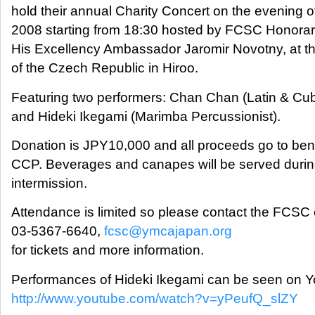
hold their annual Charity Concert on the evening of
2008 starting from 18:30 hosted by FCSC Honora
His Excellency Ambassador Jaromir Novotny, at 
of the Czech Republic in Hiroo.
Featuring two performers: Chan Chan (Latin & C
and Hideki Ikegami (Marimba Percussionist).
Donation is JPY10,000 and all proceeds go to bene
CCP. Beverages and canapes will be served durin
intermission.
Attendance is limited so please contact the FCSC o
03-5367-6640,
fcsc@ymcajapan.org
for tickets and more information.
Performances of Hideki Ikegami can be seen on 
http://www.youtube.com/watch?v=yPeufQ_slZY