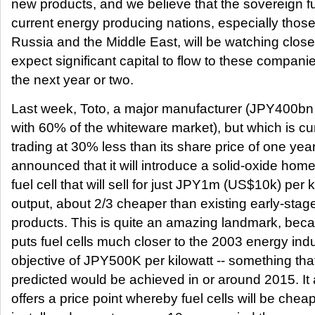
new products, and we believe that the sovereign f
current energy producing nations, especially those
Russia and the Middle East, will be watching clos
expect significant capital to flow to these compani
the next year or two.
Last week, Toto, a major manufacturer (JPY400b
with 60% of the whiteware market), but which is cu
trading at 30% less than its share price of one yea
announced that it will introduce a solid-oxide hom
fuel cell that will sell for just JPY1m (US$10k) per k
output, about 2/3 cheaper than existing early-stag
products. This is quite an amazing landmark, beca
puts fuel cells much closer to the 2003 energy ind
objective of JPY500K per kilowatt -- something th
predicted would be achieved in or around 2015. It 
offers a price point whereby fuel cells will be cheap