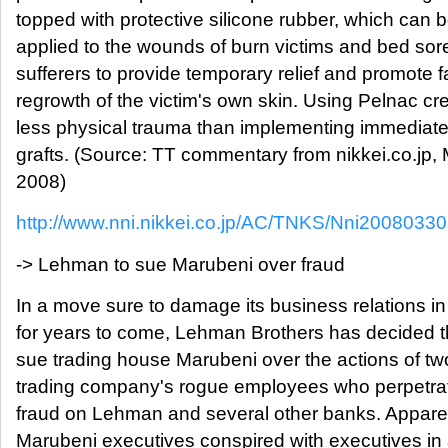
topped with protective silicone rubber, which can 
applied to the wounds of burn victims and bed sor
sufferers to provide temporary relief and promote f
regrowth of the victim's own skin. Using Pelnac cr
less physical trauma than implementing immediate 
grafts. (Source: TT commentary from nikkei.co.jp, 
2008)
http://www.nni.nikkei.co.jp/AC/TNKS/Nni200803
-> Lehman to sue Marubeni over fraud
In a move sure to damage its business relations i
for years to come, Lehman Brothers has decided tha
sue trading house Marubeni over the actions of two
trading company's rogue employees who perpetr
fraud on Lehman and several other banks. Apparen
Marubeni executives conspired with executives in