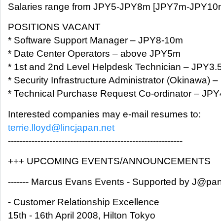
Salaries range from JPY5-JPY8m [JPY7m-JPY10m 
POSITIONS VACANT
* Software Support Manager – JPY8-10m
* Date Center Operators – above JPY5m
* 1st and 2nd Level Helpdesk Technician – JPY3.
* Security Infrastructure Administrator (Okinawa) 
* Technical Purchase Request Co-ordinator – JP
Interested companies may e-mail resumes to:
terrie.lloyd@lincjapan.net
-----------------------------------------------------------
+++ UPCOMING EVENTS/ANNOUNCEMENTS
------- Marcus Evans Events - Supported by J@pan I
- Customer Relationship Excellence
15th - 16th April 2008, Hilton Tokyo