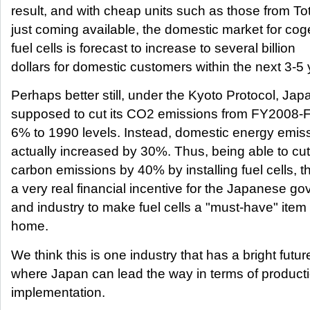
result, and with cheap units such as those from T
just coming available, the domestic market for cog
fuel cells is forecast to increase to several billion
dollars for domestic customers within the next 3-5 
Perhaps better still, under the Kyoto Protocol, Japa
supposed to cut its CO2 emissions from FY2008
6% to 1990 levels. Instead, domestic energy emis
actually increased by 30%. Thus, being able to cu
carbon emissions by 40% by installing fuel cells, th
a very real financial incentive for the Japanese g
and industry to make fuel cells a "must-have" item 
home.
We think this is one industry that has a bright futur
where Japan can lead the way in terms of product
implementation.