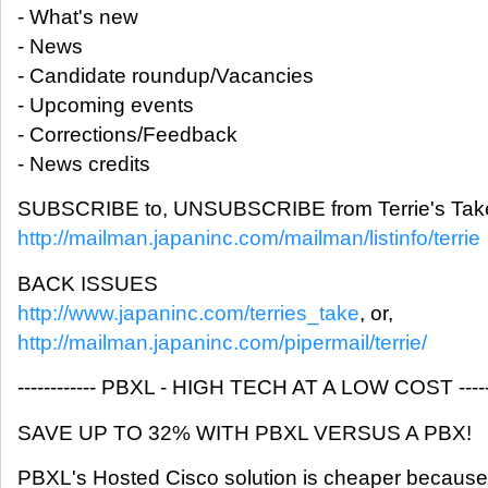
- What's new
- News
- Candidate roundup/Vacancies
- Upcoming events
- Corrections/Feedback
- News credits
SUBSCRIBE to, UNSUBSCRIBE from Terrie's Take
http://mailman.japaninc.com/mailman/listinfo/terrie
BACK ISSUES
http://www.japaninc.com/terries_take
, or,
http://mailman.japaninc.com/pipermail/terrie/
------------ PBXL - HIGH TECH AT A LOW COST -------
SAVE UP TO 32% WITH PBXL VERSUS A PBX!
PBXL's Hosted Cisco solution is cheaper because