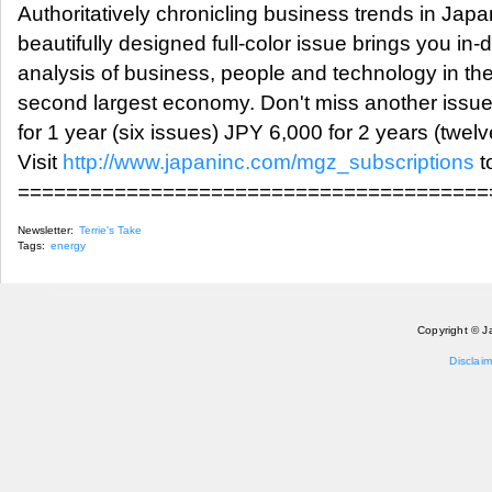
Authoritatively chronicling business trends in Jap
beautifully designed full-color issue brings you in-
analysis of business, people and technology in the
second largest economy. Don't miss another issu
for 1 year (six issues) JPY 6,000 for 2 years (twel
Visit
http://www.japaninc.com/mgz_subscriptions
t
=======================================
Newsletter:
Terrie's Take
Tags:
energy
Copyright © J
Disclaim