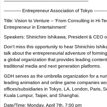
-----------------------------------------------------------
------------ Entrepreneur Association of Tokyo ---------
Title: Vision to Venture -- 'From Consulting in Hi-Te
Entrepreneur in Entertainment'
Speakers: Shinichiro Ishikawa, President & CEO
Don't miss this opportunity to hear Shinichiro Ishi
talk about the entrepreneurial adventure of formi
a global organization that provides leading content
traditional media and next generation platforms.
GDH serves as the umbrella organization for a nu
leading animation and online game companies wor
offices/subsidiaries in Tokyo, LA, London, Paris, S
Kuala Lumpur, Taipei, and Shanghai.
Date/Time: Monday, April 7th, 7:00 pm