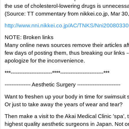
the use of cholesterol-lowering drugs is unnecessa
(Source: TT commentary from nikkei.co.jp, Mar 30
http://www.nni.nikkei.co.jp/AC/TNKS/Nni200803
NOTE: Broken links
Many online news sources remove their articles aft
few days of posting them, thus breaking our links -
apologize for the inconvenience.
***------------------------****-------------------------***
--------------- Aesthetic Surgery -------------------------
Want to freshen up your body in time for swimsuit
Or just to take away the years of wear and tear?
Then make a visit to the Akai Medical Clinic 'spa', 
highest quality aesthetic surgeons in Japan. Not o