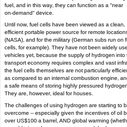
fuel, and in this way, they can function as a "near
on-demand" device.
Until now, fuel cells have been viewed as a clean,
efficient portable power source for remote location
(NASA), and for the military (German subs run on f
cells, for example). They have not been widely use
vehicles yet, because the supply of hydrogen into 
transport economy requires complex and vast infra
the fuel cells themselves are not particularly efficie
as compared to an internal combustion engine, a
a safe means of storing highly pressured hydrogen
They are, however, ideal for houses.
The challenges of using hydrogen are starting to 
overcome -- especially given the incentives of oil 
over US$100 a barrel, AND global warming (whether