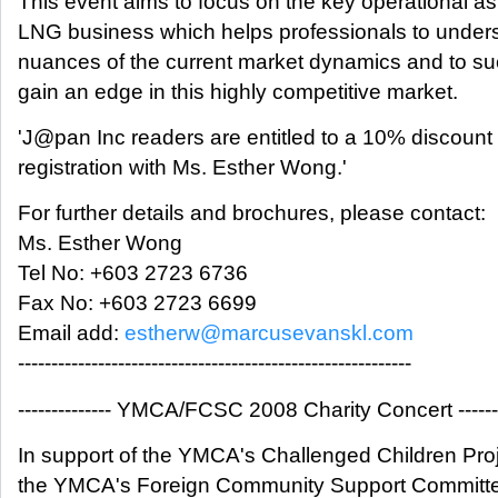
This event aims to focus on the key operational as
LNG business which helps professionals to under
nuances of the current market dynamics and to s
gain an edge in this highly competitive market.
'J@pan Inc readers are entitled to a 10% discount
registration with Ms. Esther Wong.'
For further details and brochures, please contact:
Ms. Esther Wong
Tel No: +603 2723 6736
Fax No: +603 2723 6699
Email add:
estherw@marcusevanskl.com
-----------------------------------------------------------
-------------- YMCA/FCSC 2008 Charity Concert -------
In support of the YMCA's Challenged Children Pro
the YMCA's Foreign Community Support Committe