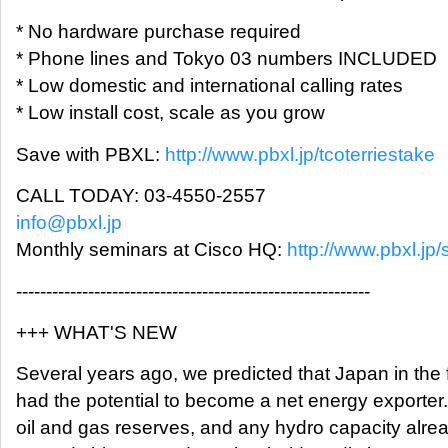
* No hardware purchase required
* Phone lines and Tokyo 03 numbers INCLUDED
* Low domestic and international calling rates
* Low install cost, scale as you grow
Save with PBXL:
http://www.pbxl.jp/tcoterriestake
CALL TODAY: 03-4550-2557
info@pbxl.jp
Monthly seminars at Cisco HQ:
http://www.pbxl.jp/
-----------------------------------------------------------
+++ WHAT'S NEW
Several years ago, we predicted that Japan in the 
had the potential to become a net energy exporter
oil and gas reserves, and any hydro capacity alre