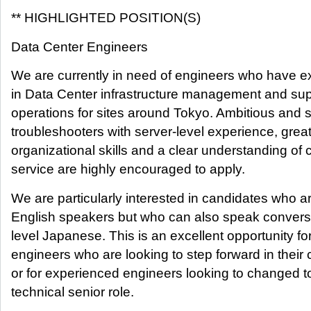
** HIGHLIGHTED POSITION(S)
Data Center Engineers
We are currently in need of engineers who have e
in Data Center infrastructure management and sup
operations for sites around Tokyo. Ambitious and 
troubleshooters with server-level experience, grea
organizational skills and a clear understanding of
service are highly encouraged to apply.
We are particularly interested in candidates who ar
English speakers but who can also speak convers
level Japanese. This is an excellent opportunity fo
engineers who are looking to step forward in their 
or for experienced engineers looking to changed t
technical senior role.