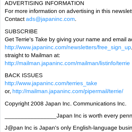
ADVERTISING INFORMATION
For more information on advertising in this newslett
Contact
ads@japaninc.com
.
SUBSCRIBE
Get Terrie's Take by giving your name and email a
http://www.japaninc.com/newsletters/free_sign_up
straight to Mailman at:
http://mailman.japaninc.com/mailman/listinfo/terrie
BACK ISSUES
http://www.japaninc.com/terries_take
or,
http://mailman.japaninc.com/pipermail/terrie/
Copyright 2008 Japan Inc. Communications Inc.
________________Japan Inc is worth every pe
J@pan Inc is Japan's only English-language busi