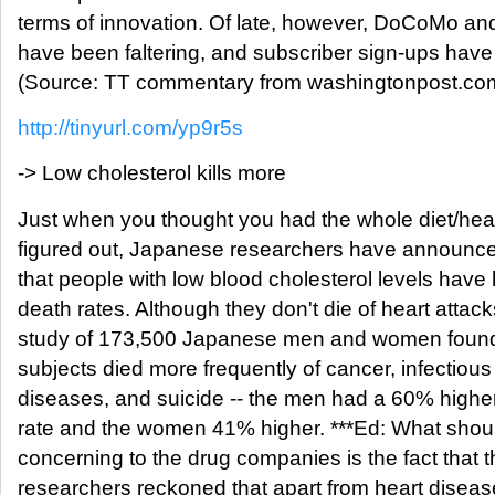
terms of innovation. Of late, however, DoCoMo an
have been faltering, and subscriber sign-ups have
(Source: TT commentary from washingtonpost.com
http://tinyurl.com/yp9r5s
-> Low cholesterol kills more
Just when you thought you had the whole diet/heal
figured out, Japanese researchers have announce
that people with low blood cholesterol levels have
death rates. Although they don't die of heart attack
study of 173,500 Japanese men and women found 
subjects died more frequently of cancer, infectious
diseases, and suicide -- the men had a 60% higher
rate and the women 41% higher. ***Ed: What shou
concerning to the drug companies is the fact that 
researchers reckoned that apart from heart disease