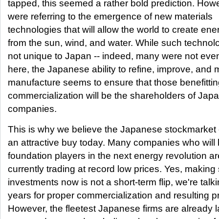
tapped, this seemed a rather bold prediction. How
were referring to the emergence of new materials
technologies that will allow the world to create ene
from the sun, wind, and water. While such technol
not unique to Japan -- indeed, many were not eve
here, the Japanese ability to refine, improve, and
manufacture seems to ensure that those benefittin
commercialization will be the shareholders of Jap
companies.
This is why we believe the Japanese stockmarket 
an attractive buy today. Many companies who will
foundation players in the next energy revolution ar
currently trading at record low prices. Yes, making
investments now is not a short-term flip, we're talk
years for proper commercialization and resulting pr
However, the fleetest Japanese firms are already 