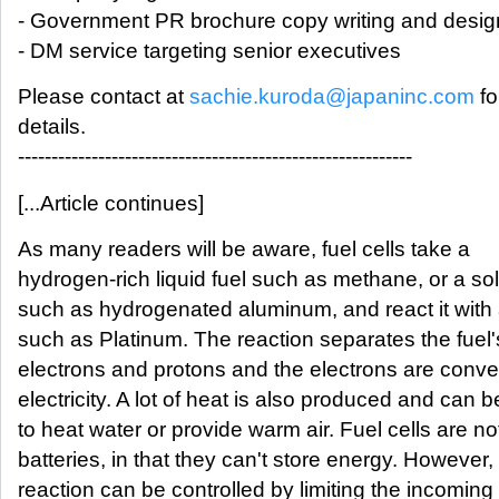
- Government PR brochure copy writing and desig
- DM service targeting senior executives
Please contact at
sachie.kuroda@japaninc.com
fo
details.
-----------------------------------------------------------
[...Article continues]
As many readers will be aware, fuel cells take a
hydrogen-rich liquid fuel such as methane, or a sol
such as hydrogenated aluminum, and react it with 
such as Platinum. The reaction separates the fuel'
electrons and protons and the electrons are conve
electricity. A lot of heat is also produced and can 
to heat water or provide warm air. Fuel cells are no
batteries, in that they can't store energy. However,
reaction can be controlled by limiting the incoming 