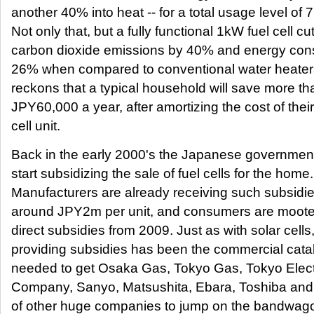
another 40% into heat -- for a total usage level of 
Not only that, but a fully functional 1kW fuel cell cu
carbon dioxide emissions by 40% and energy con
26% when compared to conventional water heater
reckons that a typical household will save more th
JPY60,000 a year, after amortizing the cost of their
cell unit.
Back in the early 2000's the Japanese governmen
start subsidizing the sale of fuel cells for the home.
Manufacturers are already receiving such subsidie
around JPY2m per unit, and consumers are moote
direct subsidies from 2009. Just as with solar cells
providing subsidies has been the commercial cata
needed to get Osaka Gas, Tokyo Gas, Tokyo Elec
Company, Sanyo, Matsushita, Ebara, Toshiba and 
of other huge companies to jump on the bandwago