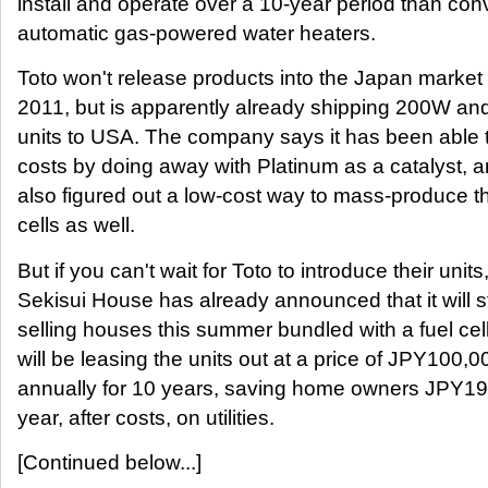
install and operate over a 10-year period than con
automatic gas-powered water heaters.
Toto won't release products into the Japan market 
2011, but is apparently already shipping 200W a
units to USA. The company says it has been able 
costs by doing away with Platinum as a catalyst, 
also figured out a low-cost way to mass-produce t
cells as well.
But if you can't wait for Toto to introduce their units
Sekisui House has already announced that it will s
selling houses this summer bundled with a fuel cel
will be leasing the units out at a price of JPY100,0
annually for 10 years, saving home owners JPY1
year, after costs, on utilities.
[Continued below...]