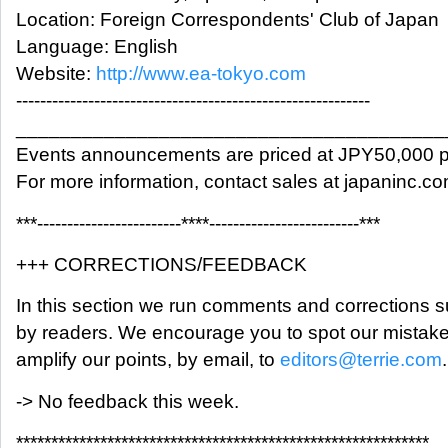
Location: Foreign Correspondents' Club of Japan
Language: English
Website:
http://www.ea-tokyo.com
-----------------------------------------------------------
_______________________________________
Events announcements are priced at JPY50,000 p
For more information, contact sales at japaninc.c
***------------------------****-------------------------***
+++ CORRECTIONS/FEEDBACK
In this section we run comments and corrections 
by readers. We encourage you to spot our mistak
amplify our points, by email, to
editors@terrie.com
.
-> No feedback this week.
***********************************************************