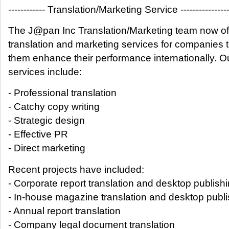
------------ Translation/Marketing Service ---------------
The J@pan Inc Translation/Marketing team now of
translation and marketing services for companies 
them enhance their performance internationally. O
services include:
- Professional translation
- Catchy copy writing
- Strategic design
- Effective PR
- Direct marketing
Recent projects have included:
- Corporate report translation and desktop publish
- In-house magazine translation and desktop publi
- Annual report translation
- Company legal document translation