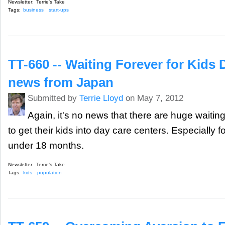
Newsletter:
Terrie's Take
Tags:
business
start-ups
TT-660 -- Waiting Forever for Kids 
news from Japan
Submitted by
Terrie Lloyd
on May 7, 2012
Again, it's no news that there are huge waiting
to get their kids into day care centers. Especially f
under 18 months.
Newsletter:
Terrie's Take
Tags:
kids
population