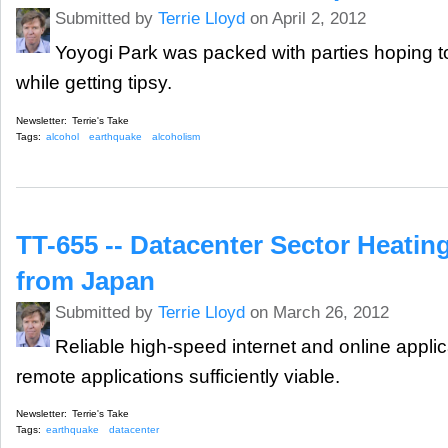
Submitted by
Terrie Lloyd
on April 2, 2012
Yoyogi Park was packed with parties hoping to
while getting tipsy.
Newsletter:
Terrie's Take
Tags:
alcohol
earthquake
alcoholism
TT-655 -- Datacenter Sector Heatin
from Japan
Submitted by
Terrie Lloyd
on March 26, 2012
Reliable high-speed internet and online appl
remote applications sufficiently viable.
Newsletter:
Terrie's Take
Tags:
earthquake
datacenter