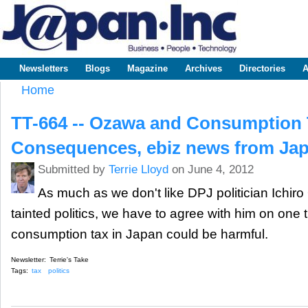
Sk
m
www.japaninc.com
Japan --
co
Business
People
Technology
Newsletters
Blogs
Magazine
Archives
Directories
A
Main menu
Home
You are here
TT-664 -- Ozawa and Consumption 
Consequences, ebiz news from Ja
Submitted by
Terrie Lloyd
on June 4, 2012
As much as we don't like DPJ politician Ichi
tainted politics, we have to agree with him on one t
consumption tax in Japan could be harmful.
Newsletter:
Terrie's Take
Tags:
tax
politics