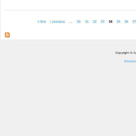
« first
‹ previous
…
30
31
32
33
34
35
36
3
Pages
Copyright © J
Disclaim