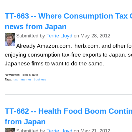
TT-663 -- Where Consumption Tax C
news from Japan
Submitted by
Terrie Lloyd
on May 28, 2012
Already Amazon.com, iherb.com, and other for
enjoying consumption tax-free exports to Japan, so i
Japanese firms to want to do the same.
Newsletter:
Terrie's Take
Tags:
tax
internet
business
TT-662 -- Health Food Boom Contin
from Japan
Submitted by
Terrie Lloyd
on May 21, 2012