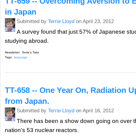
TT-659 -- Overcoming Aversion to E
in Japan
Submitted by
Terrie Lloyd
on April 23, 2012
A survey found that just 57% of Japanese stud
studying abroad.
Newsletter:
Terrie's Take
Tags:
language
TT-658 -- One Year On, Radiation U
from Japan.
Submitted by
Terrie Lloyd
on April 16, 2012
There has been a show down going on over the
nation's 53 nuclear reactors.