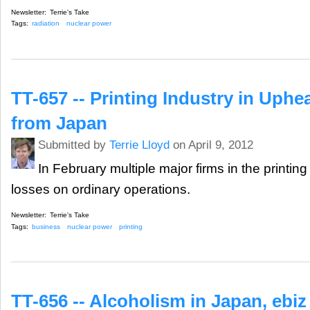
Newsletter:
Terrie's Take
Tags:
radiation
nuclear power
TT-657 -- Printing Industry in Uphe
from Japan
Submitted by
Terrie Lloyd
on April 9, 2012
In February multiple major firms in the printin
losses on ordinary operations.
Newsletter:
Terrie's Take
Tags:
business
nuclear power
printing
TT-656 -- Alcoholism in Japan, ebi