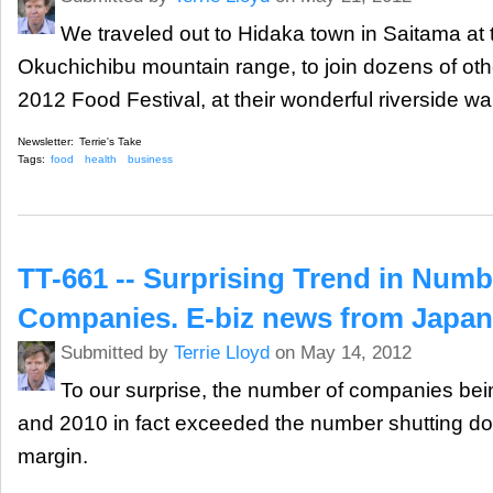
We traveled out to Hidaka town in Saitama at th
Okuchichibu mountain range, to join dozens of othe
2012 Food Festival, at their wonderful riverside 
Newsletter:
Terrie's Take
Tags:
food
health
business
TT-661 -- Surprising Trend in Num
Companies. E-biz news from Japan
Submitted by
Terrie Lloyd
on May 14, 2012
To our surprise, the number of companies bei
and 2010 in fact exceeded the number shutting do
margin.