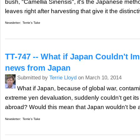
bush, "Camellia Sinensis", it's the Japanese meth
leaves right after harvesting that give it the distinct
Newsletter:
Terrie's Take
TT-747 -- What if Japan Couldn't I
news from Japan
Submitted by
Terrie Lloyd
on March 10, 2014
What if Japan, because of global war, contami
extreme yen devaluation, suddenly couldn't get it
abroad? Would this mean that Japan wouldn't be ab
Newsletter:
Terrie's Take