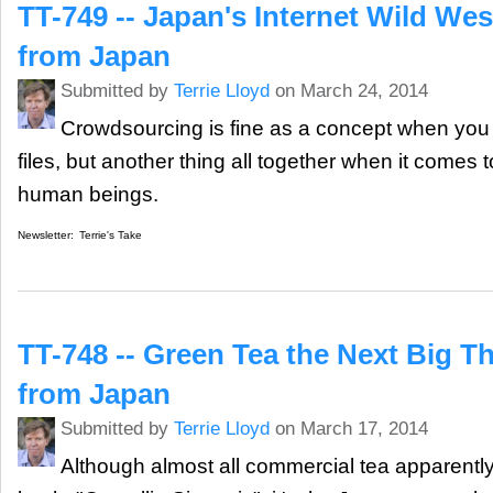
TT-749 -- Japan's Internet Wild Wes
from Japan
Submitted by
Terrie Lloyd
on March 24, 2014
Crowdsourcing is fine as a concept when you a
files, but another thing all together when it comes t
human beings.
Newsletter:
Terrie's Take
TT-748 -- Green Tea the Next Big T
from Japan
Submitted by
Terrie Lloyd
on March 17, 2014
Although almost all commercial tea apparent