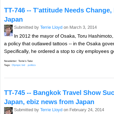
TT-746 -- T'attitude Needs Change,
Japan
Submitted by
Terrie Lloyd
on March 3, 2014
In 2012 the mayor of Osaka, Toru Hashimoto, c
a policy that outlawed tattoos -- in the Osaka gove
Specifically, he ordered a stop to city employees g
Newsletter:
Terrie's Take
Tags:
Olympic bid
politics
TT-745 -- Bangkok Travel Show Suc
Japan, ebiz news from Japan
Submitted by
Terrie Lloyd
on February 24, 2014