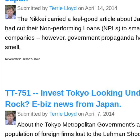
Submitted by
Terrie Lloyd
on April 14, 2014
The Nikkei carried a feel-good article about J
had cut their Non-performing Loans (NPLs) to smal
companies -- however, government propaganda h
smell.
Newsletter:
Terrie's Take
TT-751 -- Invest Tokyo Looking Un
Rock? E-biz news from Japan.
Submitted by
Terrie Lloyd
on April 7, 2014
About the Tokyo Metropolitan Government's at
population of foreign firms lost to the Lehman Sh