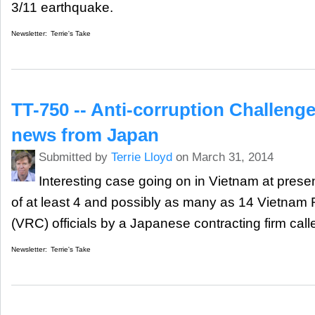
3/11 earthquake.
Newsletter:
Terrie's Take
TT-750 -- Anti-corruption Challenges
news from Japan
Submitted by
Terrie Lloyd
on March 31, 2014
Interesting case going on in Vietnam at present
of at least 4 and possibly as many as 14 Vietnam
(VRC) officials by a Japanese contracting firm cal
Newsletter:
Terrie's Take