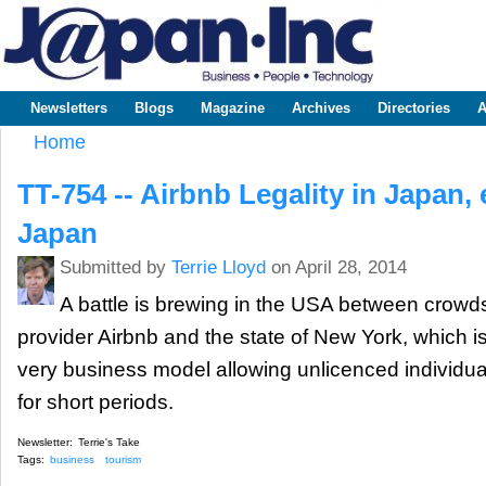
Sk
m
www.japaninc.com
Japan --
co
Business
People
Technology
Newsletters
Blogs
Magazine
Archives
Directories
A
Main menu
Home
You are here
TT-754 -- Airbnb Legality in Japan,
Japan
Submitted by
Terrie Lloyd
on April 28, 2014
A battle is brewing in the USA between cro
provider Airbnb and the state of New York, which i
very business model allowing unlicenced individual
for short periods.
Newsletter:
Terrie's Take
Tags:
business
tourism