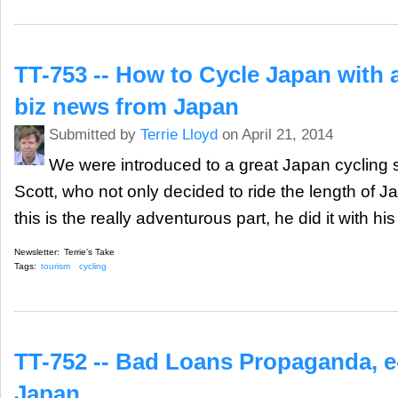
TT-753 -- How to Cycle Japan with a
biz news from Japan
Submitted by
Terrie Lloyd
on April 21, 2014
We were introduced to a great Japan cycling 
Scott, who not only decided to ride the length of J
this is the really adventurous part, he did it with hi
Newsletter:
Terrie's Take
Tags:
tourism
cycling
TT-752 -- Bad Loans Propaganda, e
Japan