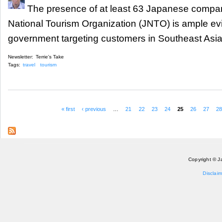
The presence of at least 63 Japanese compan
National Tourism Organization (JNTO) is ample e
government targeting customers in Southeast Asia
Newsletter:
Terrie's Take
Tags:
travel
tourism
« first
‹ previous
…
21
22
23
24
25
26
27
2
Pages
Copyright © J
Disclaim