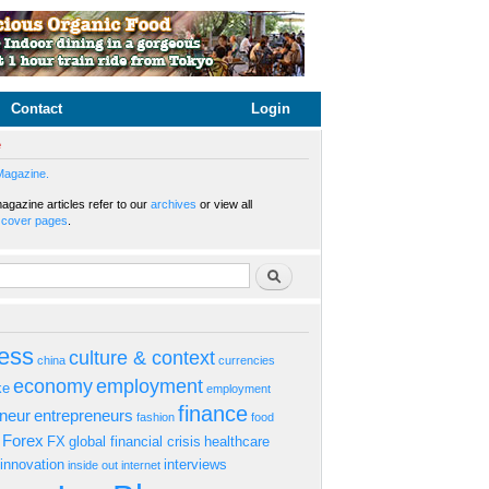
Contact
Login
e
Magazine.
gazine articles refer to our
archives
or view all
s
cover pages
.
rm
Search
ess
culture & context
china
currencies
economy
employment
ke
employment
finance
eneur
entrepreneurs
fashion
food
Forex
FX
global financial crisis
healthcare
innovation
interviews
inside out
internet