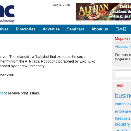
Skip to
Aug 8, 2026
main
content
hives
Directories
Advertise
Seminars
About us
日本語
Magazin
About our 
For more ma
over: The Infanoid - a "babybot that explores the social
magazine
ment" - from the ATR labs. Robot photographed by Eiko, Eiko
aphed by Andrew Pothecary
Search fo
ber 2001
Tags
be
to receive print issues.
busin
earthqua
entrepr
forecasts
industry