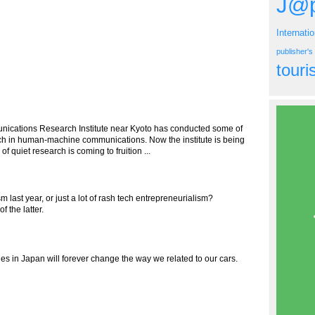
J@p
Internati
publisher'
tour
ications Research Institute near Kyoto has conducted some of
arch in human-machine communications. Now the institute is being
 quiet research is coming to fruition ...
m last year, or just a lot of rash tech entrepreneurialism?
 the latter.
s in Japan will forever change the way we related to our cars.