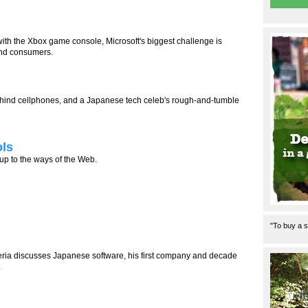
th the Xbox game console, Microsoft's biggest challenge is
nd consumers.
 behind cellphones, and a Japanese tech celeb's rough-and-tumble
ols
 up to the ways of the Web.
"To buy a s
eria discusses Japanese software, his first company and decade
.