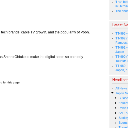
'I ran be
in Ukrai
The phone
Latest Ne
 tech brands, cable TV growth, and the popularity of Pooh.
TT-993 -
TT-992 (
Famous, 
TT-991 -
Japan
 as Shinro Ohtake to make the digital seem so painterly ...
TT-990 (
Tourists 
TT-989 -
Japan, e
Headline
ed for this page.
All News
Japan N
Busin
Educat
Politic
Sci-Te
Societ
Sports
Travel