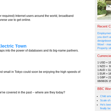
er required) Internet users around the world, broadband
nese use to get online.
Recent 
Employment
you don't u
designboom
Wow! - man
Electric Town
Property si
 taps into the power of databases and its big-name partners.
Currenci
1 USD = 1
1 NZD = 9
1 AUD = 11
nd small in Tokyo could soon be enjoying the high speeds of
1 EUR = 1
1 GBP = 2
08/08/26 1
BBC Wor
e've covered in the past -- where are they today?
Child amo
Scale of
He's bee
finally 