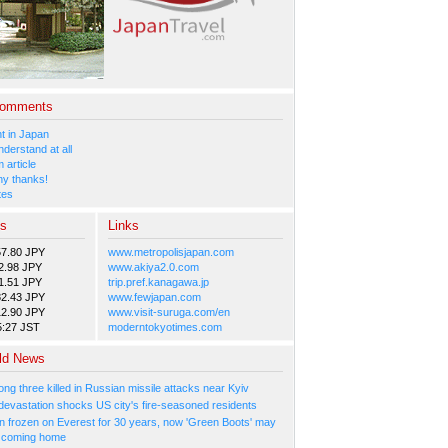
Comments
 in Japan
nderstand at all
 article
y thanks!
tes
es
Links
57.80 JPY
www.metropolisjapan.com
2.98 JPY
www.akiya2.0.com
1.51 JPY
trip.pref.kanagawa.jp
82.43 JPY
www.fewjapan.com
12.90 JPY
www.visit-suruga.com/en
5:27 JST
moderntokyotimes.com
ld News
ng three killed in Russian missile attacks near Kyiv
 devastation shocks US city's fire-seasoned residents
n frozen on Everest for 30 years, now 'Green Boots' may
be coming home