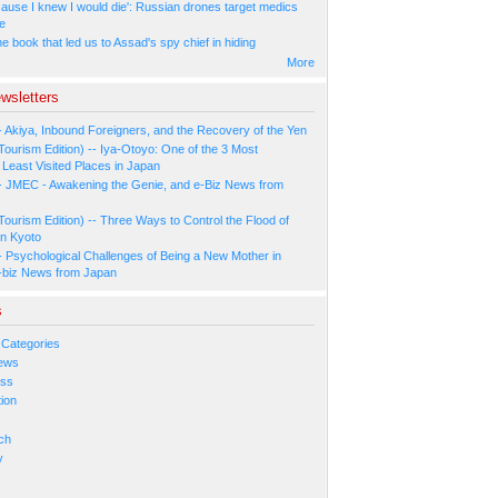
cause I knew I would die': Russian drones target medics
ne
 book that led us to Assad's spy chief in hiding
More
wsletters
- Akiya, Inbound Foreigners, and the Recovery of the Yen
Tourism Edition) -- Iya-Otoyo: One of the 3 Most
Least Visited Places in Japan
- JMEC - Awakening the Genie, and e-Biz News from
Tourism Edition) -- Three Ways to Control the Flood of
in Kyoto
- Psychological Challenges of Being a New Mother in
-biz News from Japan
s
 Categories
ews
ess
ion
s
ch
y