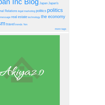
an Inc Blog
Japan
Japan's
politics
politics
onal Relations
legal
marketing
the economy
real estate
s message
technology
ism
travel
trends
Yen
more tags