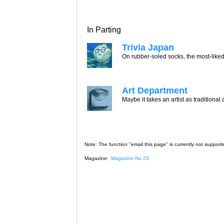
In Parting
Trivia Japan
On rubber-soled socks, the most-liked
Art Department
Maybe it takes an artist as traditional
Note: The function "email this page" is currently not support
Magazine:
Magazine No 23