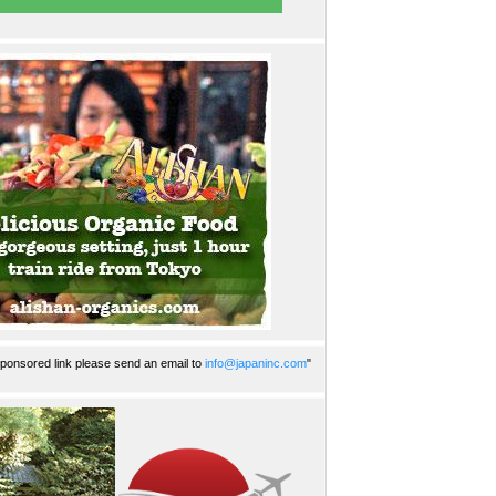
ponsored link please send an email to
info@japaninc.com
"