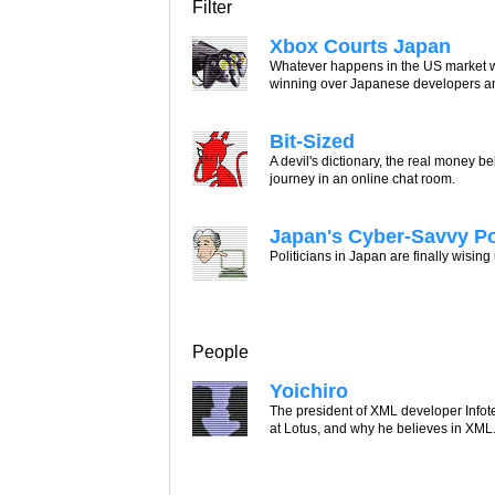
Filter
Xbox Courts Japan
Whatever happens in the US market wi
winning over Japanese developers a
Bit-Sized
A devil's dictionary, the real money
journey in an online chat room.
Japan's Cyber-Savvy P
Politicians in Japan are finally wising
People
Yoichiro
The president of XML developer Infot
at Lotus, and why he believes in XML