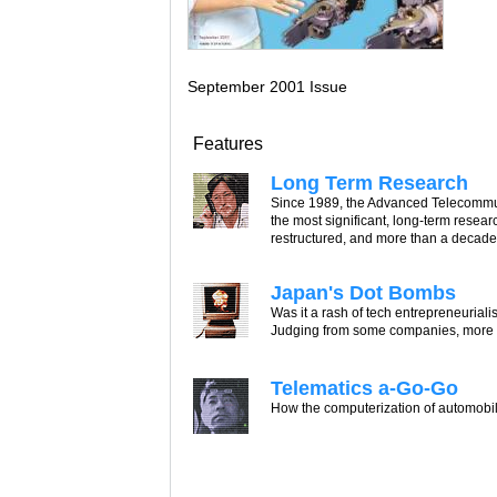
September 2001 Issue
Features
Long Term Research
Since 1989, the Advanced Telecommun
the most significant, long-term rese
restructured, and more than a decade of
Japan's Dot Bombs
Was it a rash of tech entrepreneurialis
Judging from some companies, more of
Telematics a-Go-Go
How the computerization of automobile