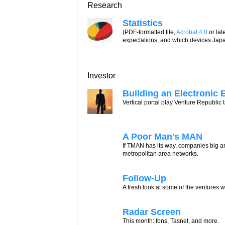
Research
Statistics
(PDF-formatted file,
Acrobat 4.0
or lat
expectations, and which devices Japa
Investor
Building an Electronic 
Vertical portal play Venture Republic
A Poor Man's MAN
If TMAN has its way, companies big a
metropolitan area networks.
Follow-Up
A fresh look at some of the ventures w
Radar Screen
This month: fons, Tasnet, and more.