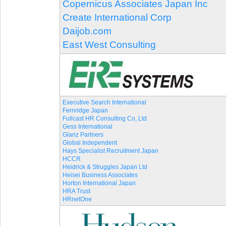
Copernicus Associates Japan Inc
Create International Corp
Daijob.com
East West Consulting
Executive Search International
Fernridge Japan
Fullcast HR Consulting Co, Ltd
Gess International
Glanz Partners
Global Independent
Hays Specialist Recruitment Japan
HCCR
Heidrick & Struggles Japan Ltd
Heisei Business Associates
Horton International Japan
HRA Trust
HRnetOne