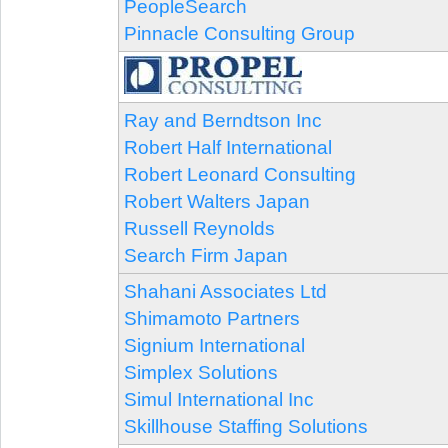
PeopleSearch
Pinnacle Consulting Group
Ray and Berndtson Inc
Robert Half International
Robert Leonard Consulting
Robert Walters Japan
Russell Reynolds
Search Firm Japan
Shahani Associates Ltd
Shimamoto Partners
Signium International
Simplex Solutions
Simul International Inc
Skillhouse Staffing Solutions