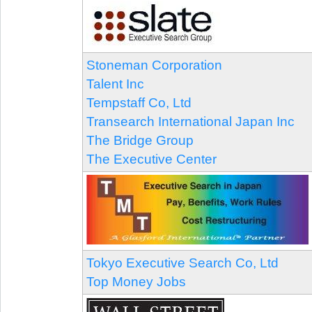
Stoneman Corporation
Talent Inc
Tempstaff Co, Ltd
Transearch International Japan Inc
The Bridge Group
The Executive Center
Tokyo Executive Search Co, Ltd
Top Money Jobs