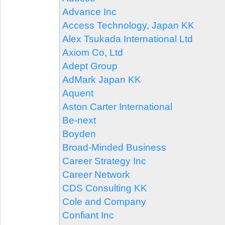
Advance Inc
Access Technology, Japan KK
Alex Tsukada International Ltd
Axiom Co, Ltd
Adept Group
AdMark Japan KK
Aquent
Aston Carter International
Be-next
Boyden
Broad-Minded Business
Career Strategy Inc
Career Network
CDS Consulting KK
Cole and Company
Confiant Inc