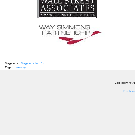
Magazine:
Magazine No 76
Tags:
directory
Copyright © J
Disclaim