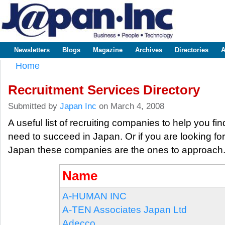
Sk
m
www.japaninc.com
Japan --
co
Business
People
Technology
Newsletters
Blogs
Magazine
Archives
Directories
A
Main menu
Home
You are here
Recruitment Services Directory
Submitted by
Japan Inc
on March 4, 2008
A useful list of recruiting companies to help you fi
need to succeed in Japan. Or if you are looking fo
Japan these companies are the ones to approach
Name
A-HUMAN INC
A-TEN Associates Japan Ltd
Adecco