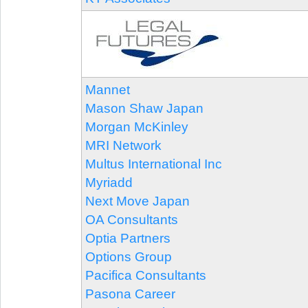
Mannet
Mason Shaw Japan
Morgan McKinley
MRI Network
Multus International Inc
Myriadd
Next Move Japan
OA Consultants
Optia Partners
Options Group
Pacifica Consultants
Pasona Career