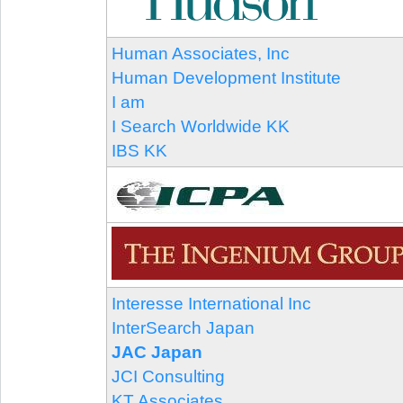
Human Associates, Inc
Human Development Institute
I am
I Search Worldwide KK
IBS KK
Interesse International Inc
InterSearch Japan
JAC Japan
JCI Consulting
KT Associates