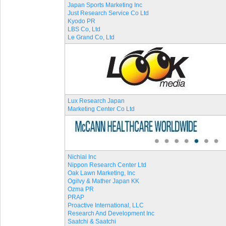
Japan Sports Marketing Inc
Just Research Service Co Ltd
Kyodo PR
LBS Co, Ltd
Le Grand Co, Ltd
Lux Research Japan
Marketing Center Co Ltd
Nichiai Inc
Nippon Research Center Ltd
Oak Lawn Marketing, Inc
Ogilvy & Mather Japan KK
Ozma PR
PRAP
Proactive International, LLC
Research And Development Inc
Saatchi & Saatchi