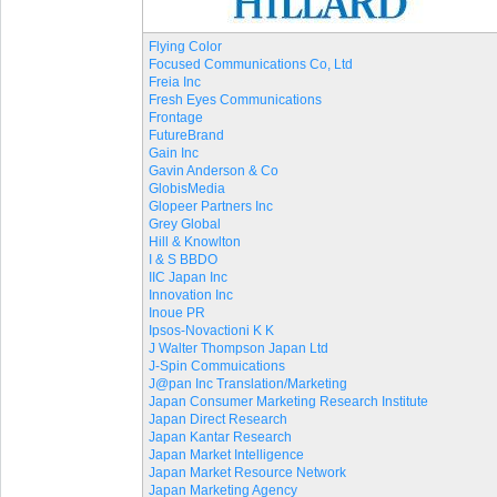
Flying Color
Focused Communications Co, Ltd
Freia Inc
Fresh Eyes Communications
Frontage
FutureBrand
Gain Inc
Gavin Anderson & Co
GlobisMedia
Glopeer Partners Inc
Grey Global
Hill & Knowlton
I & S BBDO
IIC Japan Inc
Innovation Inc
Inoue PR
Ipsos-Novactioni K K
J Walter Thompson Japan Ltd
J-Spin Commuications
J@pan Inc Translation/Marketing
Japan Consumer Marketing Research Institute
Japan Direct Research
Japan Kantar Research
Japan Market Intelligence
Japan Market Resource Network
Japan Marketing Agency