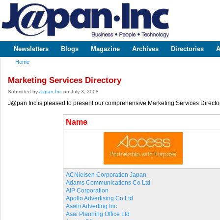
Sk
m
www.japaninc.com
Japan --
co
Business
People
Technology
Newsletters
Blogs
Magazine
Archives
Directories
A
Main menu
Home
You are here
Marketing Services Directory
Submitted by
Japan Inc
on July 3, 2008
J@pan Inc is pleased to present our comprehensive Marketing Services Director
Name
ACNielsen Corporation Japan
Adams Communications Co Ltd
AIP Corporation
Apollo Advertising Co Ltd
Asahi Adverting Inc
Asai Planning Office Ltd