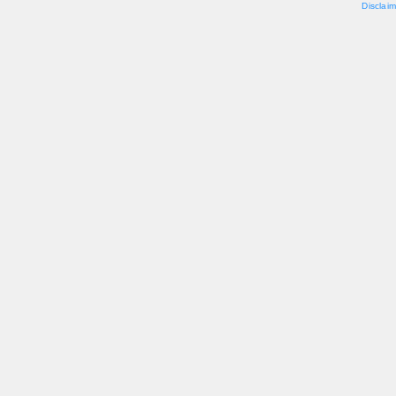
Disclaim