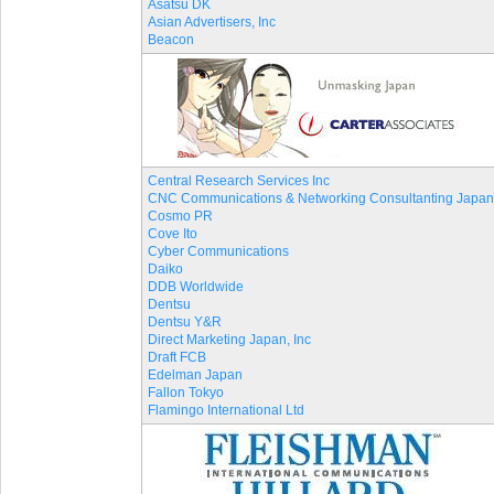
Asatsu DK
Asian Advertisers, Inc
Beacon
Central Research Services Inc
CNC Communications & Networking Consultanting Japan
Cosmo PR
Cove Ito
Cyber Communications
Daiko
DDB Worldwide
Dentsu
Dentsu Y&R
Direct Marketing Japan, Inc
Draft FCB
Edelman Japan
Fallon Tokyo
Flamingo International Ltd