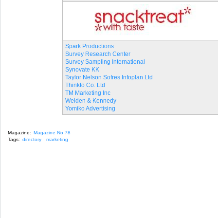
Spark Productions
Survey Research Center
Survey Sampling International
Synovate KK
Taylor Nelson Sofres Infoplan Ltd
Thinkto Co. Ltd
TM Marketing Inc
Weiden & Kennedy
Yomiko Advertising
Magazine:
Magazine No 78
Tags:
directory
marketing