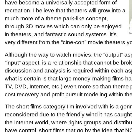
have become a universally accepted form of
recreation. I believe that theaters will grow into a
much more of a theme park-like concept,
through 3D movies which can only be enjoyed
in theaters, and fantastic sound systems. It’s
Te
very different from the “cine-con” movie theaters y
Although the way to watch movies, the “output” as
“input” aspect, is a relationship that cannot be bro
discussion and analysis is required within each as
what is certain is that large money-making films ha
TV, DVD, Internet, etc.) even more so than theme p
cost recovery and profit pursuit modeling within 
The short films category I’m involved with is a gen
reconsidered due to the friendly wind it has caught
the Internet world, where rights groups and distri
have control, short films that go by the idea th