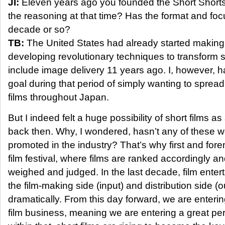
JI:
Eleven years ago you founded the Short Shorts
the reasoning at that time? Has the format and fo
decade or so?
TB:
The United States had already started makin
developing revolutionary techniques to transform s
include image delivery 11 years ago. I, however, 
goal during that period of simply wanting to sprea
films throughout Japan.
But I indeed felt a huge possibility of short films 
back then. Why, I wondered, hasn’t any of these w
promoted in the industry? That’s why first and fore
film festival, where films are ranked accordingly an
weighed and judged. In the last decade, film enter
the film-making side (input) and distribution side 
dramatically. From this day forward, we are enteri
film business, meaning we are entering a great pe