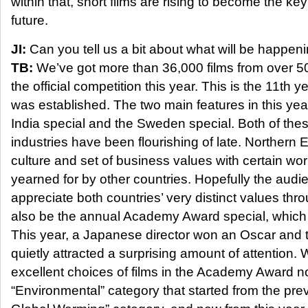
within that, short films are rising to become the ke
future.
JI:
Can you tell us a bit about what will be happenin
TB:
We’ve got more than 36,000 films from over 50
the official competition this year. This is the 11th ye
was established. The two main features in this year’
India special and the Sweden special. Both of thes
industries have been flourishing of late. Northern 
culture and set of business values with certain wor
yearned for by other countries. Hopefully the audie
appreciate both countries’ very distinct values thro
also be the annual Academy Award special, which 
This year, a Japanese director won an Oscar and t
quietly attracted a surprising amount of attention
excellent choices of films in the Academy Award n
“Environmental” category that started from the pr