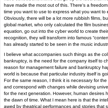
have made the most out of this. There’s a freedo
time you want to use to express what you want to e
Obviously, there will be a lot more rubbish films, but
global market, who only calculated the film busin
equation, go out into the cyber world to create thei
recognition, they will transform into famous “content
has already started to be seen in the music industr
I believe what accompanies such things as the col
bankruptcy, is the need for the company itself to c
reason for management failure and bankruptcy hap
world is because that particular industry itself is g
For the same reason, I think it is necessary for the 
and correspond with changes while devising univ
for the next generation. However, human desires 
the dawn of time. What I mean here is that the intel
awed by theatrical performances and stories that s