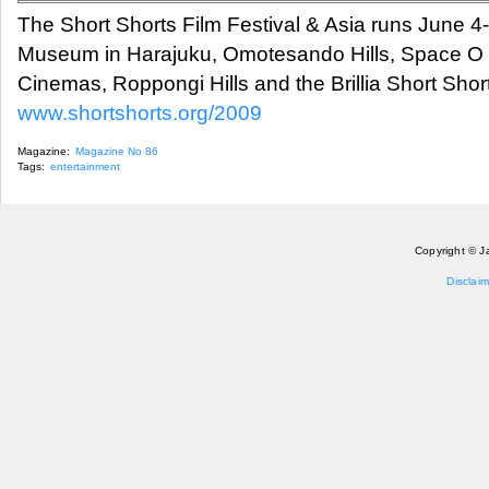
The Short Shorts Film Festival & Asia runs June 4
Museum in Harajuku, Omotesando Hills, Space 
Cinemas, Roppongi Hills and the Brillia Short Sho
www.shortshorts.org/2009
Magazine:
Magazine No 86
Tags:
entertainment
Copyright © J
Disclaim