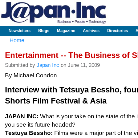
Sk
m
www.japaninc.com
Japan --
co
Business
People
Technology
Newsletters
Blogs
Magazine
Archives
Directories
A
Main menu
Home
You are here
Entertainment -- The Business of S
Submitted by
Japan Inc
on June 11, 2009
By Michael Condon
Interview with Tetsuya Bessho, fou
Shorts Film Festival & Asia
JAPAN INC:
What is your take on the state of the
you see its future headed?
Testuya Bessho:
Films were a major part of the vi