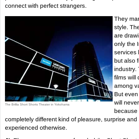
connect with perfect strangers.
They man
style. Th
are drawi
only the 
services 
but also
industry.
films will
among va
But even 
will neve
The Brillia Short Shorts Theater in Yokohama
because 
completely different kind of pleasure, surprise an
experienced otherwise.