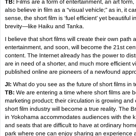
TB:
Films are a form of entertainment, an art form
also believe in film as a “visual vehicle;” as in, it ca
sense, the short film is ‘fuel efficient’ yet beautiful i
brevity—like Haiku and Tanka.
I believe that short films will create their own path
entertainment, and soon, will become the 21st cent
content. The Internet already has the power to dist
are in need of a shorter, and much more efficient vi
published online are pioneers of a newfound appro
JI:
What do you see as the future of short films in
TB:
We are entering a time where short films are 
marketing product; their circulation is growing an
short film industry will become a true reality. The 
in Yokohama accommodates audiences with the ki
and seats that are difficult to have at ordinary ho
park where one can enjoy sharing an experience a