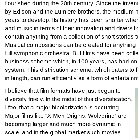
flourished during the 20th century. Since the inven
by Edison and the Lumiere brothers, the medium 
years to develop. Its history has been shorter wh
and music in terms of their innovation and diversif
contain anything from a collection of short stories t
Musical compositions can be created for anything f
full symphonic orchestra. But films have been colle
business scheme which, in 100 years, has had only
system. This distribution scheme, which caters to 
in length, can run efficiently as a form of entertain
I believe that film formats have just begun to
diversify freely. In the midst of this diversification,
I feel that a major bipolarization is occurring.
Major films like “X-Men Origins: Wolverine” are
becoming larger and much more dynamic in
scale, and in the global market such movies