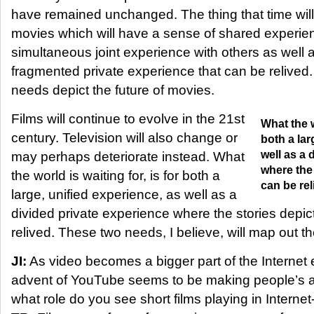
have remained unchanged. The thing that time will
movies which will have a sense of shared experie
simultaneous joint experience with others as well
fragmented private experience that can be relived. 
needs depict the future of movies.
Films will continue to evolve in the 21st
What the w
century. Television will also change or
both a lar
well as a 
may perhaps deteriorate instead. What
where the 
the world is waiting for, is for both a
can be rel
large, unified experience, as well as a
divided private experience where the stories depic
relived. These two needs, I believe, will map out the
JI:
As video becomes a bigger part of the Internet
advent of YouTube seems to be making people’s at
what role do you see short films playing in Intern