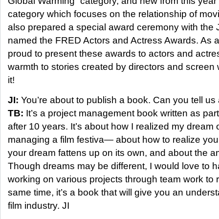
Global Warming” category, and new from this year 
category which focuses on the relationship of mo
also prepared a special award ceremony with the
named the FRED Actors and Actress Awards. As an 
proud to present these awards to actors and actre
warmth to stories created by directors and screen w
it!
JI:
You’re about to publish a book. Can you tell us a
TB:
It’s a project management book written as part 
after 10 years. It’s about how I realized my dream 
managing a film festiva— about how to realize yo
your dream fattens up on its own, and about the am
Though dreams may be different, I would love to 
working on various projects through team work to 
same time, it’s a book that will give you an underst
film industry. JI