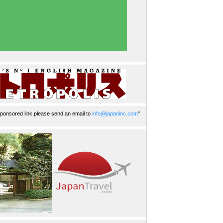
ponsored link please send an email to
info@japaninc.com
"