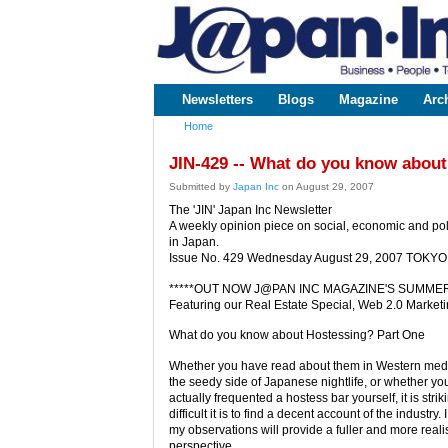
www.japaninc.com
Japan --
Business
People
Technology
Newsletters
Blogs
Magazine
Arc
Main menu
Home
You are here
JIN-429 -- What do you know about
Submitted by
Japan Inc
on August 29, 2007
The 'JIN' Japan Inc Newsletter
A weekly opinion piece on social, economic and poli
in Japan.
Issue No. 429 Wednesday August 29, 2007 TOKYO
*****OUT NOW J@PAN INC MAGAZINE'S SUMMER 
Featuring our Real Estate Special, Web 2.0 Market
What do you know about Hostessing? Part One
Whether you have read about them in Western media
the seedy side of Japanese nightlife, or whether y
actually frequented a hostess bar yourself, it is stri
difficult it is to find a decent account of the industry.
my observations will provide a fuller and more realis
perspective.