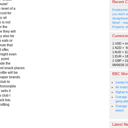
Recent 
ousei’
 level of a
Employment
cost for
you don't u
o sit
designboom
e is not
Wow! - man
or the
Property si
e they will
Currenci
ay also be
s eats or
1 USD = n/
rule that
1 NZD = 9
 offer,
1 AUD = 11
e might even
1 EUR = 1
e point
1 GBP = 2
lude the
08/06/26 1
ost snack places
ttle will be
BBC Wor
heaper brands.
club to
Iranian f
y honorable
Air India
sells it
Afghan bo
s club I
Outrage a
ack bar,
gang att
sitting
Outrage 
attack
Latest Ne