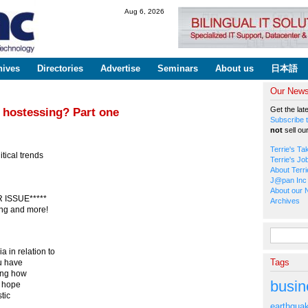
Skip to
Aug 6, 2026
main
content
hives
Directories
Advertise
Seminars
About us
日本語
Our Newsl
Get the lat
 hostessing? Part one
Subscribe t
not
sell ou
Terrie's Ta
tical trends
Terrie's Jo
About Terri
J@pan Inc 
About our 
ISSUE*****
Archives
ing and more!
Search fo
 in relation to
Tags
ou have
king how
busin
 I hope
tic
earthqua