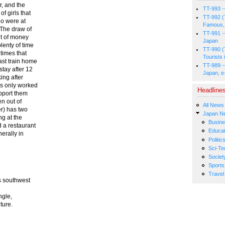
r, and the
TT-993 -
f girls that
TT-992 (
ho were at
Famous, 
 The draw of
TT-991 -
nt of money
Japan
lenty of time
TT-990 (
 times that
Tourists 
ast train home
TT-989 -
stay after 12
Japan, e
ing after
es only worked
Headline
pport them
n out of
All News
er) has two
Japan N
ng at the
Busin
d a restaurant
Educat
erally in
Politic
Sci-Te
Societ
Sports
Travel
s southwest
ngle,
ture.