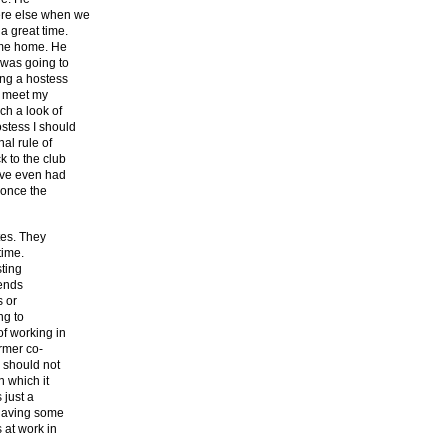
ere else when we
a great time.
e me home. He
 was going to
ng a hostess
o meet my
ch a look of
stess I should
al rule of
k to the club
ave even had
 once the
tes. They
time.
sting
iends
s or
ng to
f working in
ormer co-
b should not
n which it
 just a
 having some
 at work in