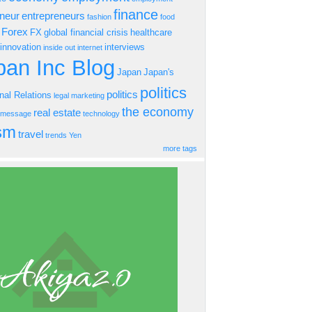
finance
eneur
entrepreneurs
fashion
food
Forex
FX
global financial crisis
healthcare
innovation
interviews
inside out
internet
an Inc Blog
Japan
Japan's
politics
politics
onal Relations
legal
marketing
the economy
real estate
s message
technology
ism
travel
trends
Yen
more tags