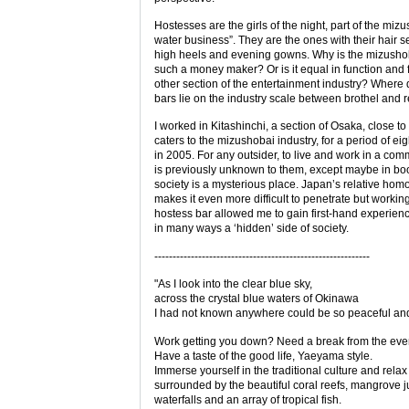
Hostesses are the girls of the night, part of the miz
water business”. They are the ones with their hair se
high heels and evening gowns. Why is the mizushob
such a money maker? Or is it equal in function and 
other section of the entertainment industry? Where
bars lie on the industry scale between brothel and 
I worked in Kitashinchi, a section of Osaka, close t
caters to the mizushobai industry, for a period of ei
in 2005. For any outsider, to live and work in a com
is previously unknown to them, except maybe in bo
society is a mysterious place. Japan’s relative hom
makes it even more difficult to penetrate but working
hostess bar allowed me to gain first-hand experienc
in many ways a ‘hidden’ side of society.
-----------------------------------------------------------
"As I look into the clear blue sky,
across the crystal blue waters of Okinawa
I had not known anywhere could be so peaceful and
Work getting you down? Need a break from the eve
Have a taste of the good life, Yaeyama style.
Immerse yourself in the traditional culture and relax
surrounded by the beautiful coral reefs, mangrove j
waterfalls and an array of tropical fish.