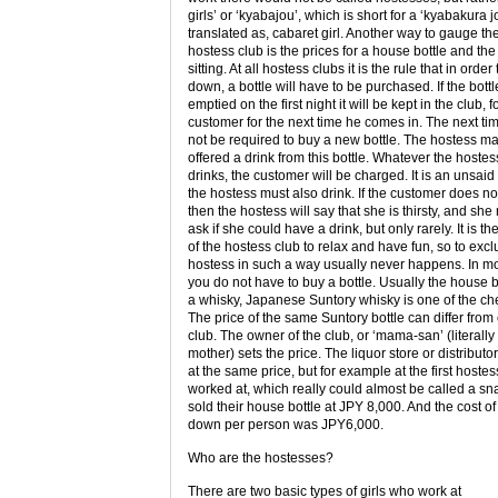
girls’ or ‘kyabajou’, which is short for a ‘kyabakura j
translated as, cabaret girl. Another way to gauge the
hostess club is the prices for a house bottle and the 
sitting. At all hostess clubs it is the rule that in order t
down, a bottle will have to be purchased. If the bottl
emptied on the first night it will be kept in the club, f
customer for the next time he comes in. The next tim
not be required to buy a new bottle. The hostess m
offered a drink from this bottle. Whatever the hostes
drinks, the customer will be charged. It is an unsaid 
the hostess must also drink. If the customer does not
then the hostess will say that she is thirsty, and sh
ask if she could have a drink, but only rarely. It is th
of the hostess club to relax and have fun, so to exc
hostess in such a way usually never happens. In m
you do not have to buy a bottle. Usually the house bo
a whisky, Japanese Suntory whisky is one of the c
The price of the same Suntory bottle can differ from 
club. The owner of the club, or ‘mama-san’ (literall
mother) sets the price. The liquor store or distributor 
at the same price, but for example at the first hostes
worked at, which really could almost be called a sn
sold their house bottle at JPY 8,000. And the cost of 
down per person was JPY6,000.
Who are the hostesses?
There are two basic types of girls who work at