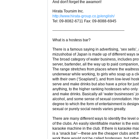
And don't forget the awamori!
Hirata Toursim Inc.
http://www.hirata-group.co.jp/english/
Tel: 09-8082-6711 Fax: 09-8088-6945
----------------------------------------------------------
What is a hostess bar?
There is a famous saying in advertising, ‘sex sells’,
mizushobai of Japan is made up of different ways se
The broad category of water business, includes pros
server, bartender, all the way up to paid companion,
The range stretches from places where the waitres
underwear while working, to girls who soap up a cli
with their own (‘Soapland’), and from low-level ho
serve and make drinks but also have a price for jus
anything, to the higher ranking hostesses who only 
and make drinks. Basically all ‘water businesses’ j
alcohol, and some sense of sexual connotation. Ho
degree to which the form of entertainment is desig
sexual or purely social needs varies greatly.
There are many different ways to identify the level o
of the clubs. An easily identifiable marker is the exi
karaoke machine in the club. If there is karaoke mac
is a ‘snack bar’—these are the cheaper clubs and the
work there would not be called hostesses, but rathe