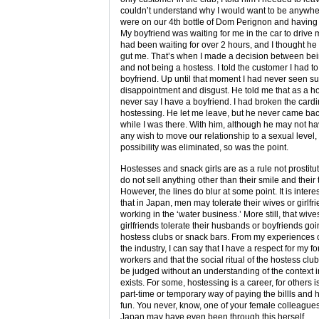
couldn’t understand why I would want to be anywh
were on our 4th bottle of Dom Perignon and having 
My boyfriend was waiting for me in the car to driv
had been waiting for over 2 hours, and I thought he
gut me. That’s when I made a decision between bei
and not being a hostess. I told the customer I had t
boyfriend. Up until that moment I had never seen su
disappointment and disgust. He told me that as a ho
never say I have a boyfriend. I had broken the cardin
hostessing. He let me leave, but he never came bac
while I was there. With him, although he may not h
any wish to move our relationship to a sexual level,
possibility was eliminated, so was the point.
Hostesses and snack girls are as a rule not prostitu
do not sell anything other than their smile and their 
However, the lines do blur at some point. It is intere
that in Japan, men may tolerate their wives or girlfr
working in the ‘water business.’ More still, that wive
girlfriends tolerate their husbands or boyfriends goi
hostess clubs or snack bars. From my experiences o
the industry, I can say that I have a respect for my f
workers and that the social ritual of the hostess clu
be judged without an understanding of the context i
exists. For some, hostessing is a career, for others is
part-time or temporary way of paying the billls and
fun. You never, know, one of your female colleagues
Japan may have even been through this herself.