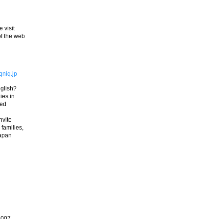
 visit
of the web
niq.jp
nglish?
ies in
red
nvite
 families,
Japan
2007