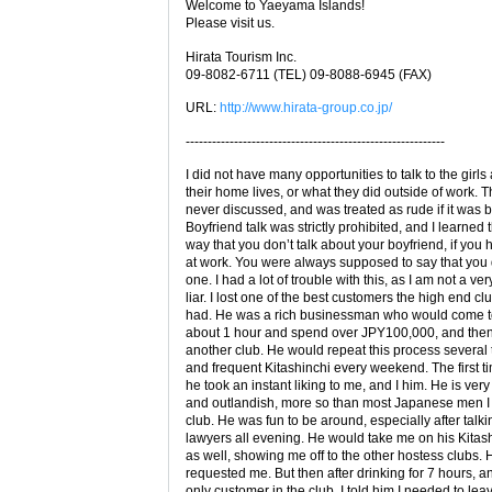
Welcome to Yaeyama Islands!
Please visit us.
Hirata Tourism Inc.
09-8082-6711 (TEL) 09-8088-6945 (FAX)
URL:
http://www.hirata-group.co.jp/
-----------------------------------------------------------
I did not have many opportunities to talk to the girls
their home lives, or what they did outside of work. 
never discussed, and was treated as rude if it was 
Boyfriend talk was strictly prohibited, and I learned 
way that you don’t talk about your boyfriend, if you
at work. You were always supposed to say that you 
one. I had a lot of trouble with this, as I am not a ve
liar. I lost one of the best customers the high end cl
had. He was a rich businessman who would come to
about 1 hour and spend over JPY100,000, and then
another club. He would repeat this process several 
and frequent Kitashinchi every weekend. The first ti
he took an instant liking to me, and I him. He is very
and outlandish, more so than most Japanese men I 
club. He was fun to be around, especially after talki
lawyers all evening. He would take me on his Kitas
as well, showing me off to the other hostess clubs.
requested me. But then after drinking for 7 hours, 
only customer in the club, I told him I needed to lea