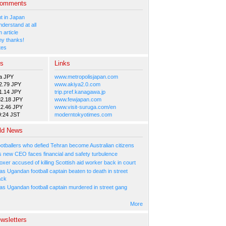
Comments
 in Japan
nderstand at all
 article
y thanks!
tes
es
Links
a JPY
www.metropolisjapan.com
2.79 JPY
www.akiya2.0.com
1.14 JPY
trip.pref.kanagawa.jp
82.18 JPY
www.fewjapan.com
12.46 JPY
www.visit-suruga.com/en
9:24 JST
moderntokyotimes.com
ld News
ootballers who defied Tehran become Australian citizens
's new CEO faces financial and safety turbulence
xer accused of killing Scottish aid worker back in court
s Ugandan football captain beaten to death in street
ack
as Ugandan football captain murdered in street gang
More
wsletters