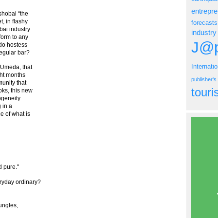
entrepr
ushobai “the
t, in flashy
forecasts
ai industry
industry
form to any
J@p
 do hostess
regular bar?
Internati
o Umeda, that
ght months
publisher'
munity that
tour
oks, this new
ogeneity
 in a
e of what is
 pure."
ryday ordinary?
ungles,