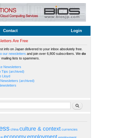
Contact
Login
etters Are Free
est info on Japan delivered to your inbox absolutely free.
o our newsletters
and join over 6,800 subscribers. We
do
r mailing lists to spammers.
ke Newsletters
b Tips (archived)
e Lloyd
Newsletters (archived)
Newsletters
rm
Search
ess
culture & context
china
currencies
economy
employment
ke
employment