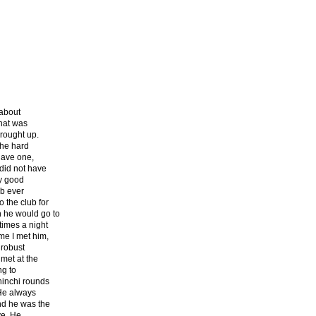
 about
That was
brought up.
the hard
 have one,
did not have
ry good
ub ever
 the club for
 he would go to
times a night
me I met him,
 robust
met at the
ng to
hinchi rounds
 He always
and he was the
ve. He