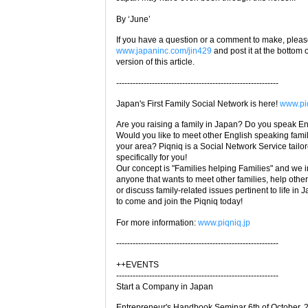
By ‘June’
If you have a question or a comment to make, please
www.japaninc.com/jin429
and post it at the bottom 
version of this article.
-----------------------------------------------------------
Japan's First Family Social Network is here!
www.piq
Are you raising a family in Japan? Do you speak E
Would you like to meet other English speaking famil
your area? Piqniq is a Social Network Service tailo
specifically for you!
Our concept is "Families helping Families" and we i
anyone that wants to meet other families, help other
or discuss family-related issues pertinent to life in 
to come and join the Piqniq today!
For more information:
www.piqniq.jp
-----------------------------------------------------------
++EVENTS
-----------------------------------------------------------
Start a Company in Japan
Entrepreneur's Handbook Seminar 6th of October, 