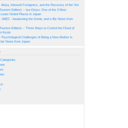
- Akiya, Inbound Foreigners, and the Recovery of the Yen
Tourism Edition) -- Iya-Otoyo: One of the 3 Most
Least Visited Places in Japan
- JMEC - Awakening the Genie, and e-Biz News from
Tourism Edition) -- Three Ways to Control the Flood of
in Kyoto
- Psychological Challenges of Being a New Mother in
-biz News from Japan
s
 Categories
ews
ess
ion
s
ch
y