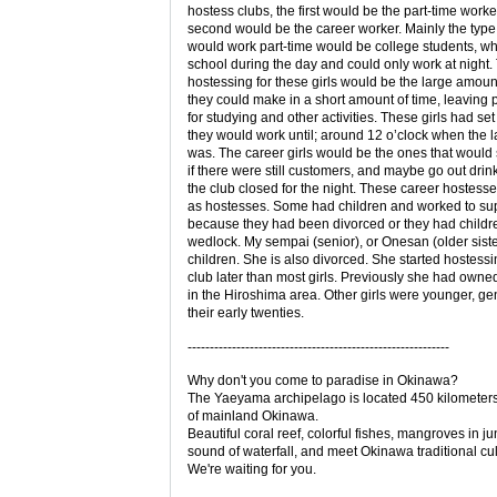
hostess clubs, the first would be the part-time worke
second would be the career worker. Mainly the type o
would work part-time would be college students, w
school during the day and could only work at night.
hostessing for these girls would be the large amou
they could make in a short amount of time, leaving p
for studying and other activities. These girls had set
they would work until; around 12 o’clock when the l
was. The career girls would be the ones that would 
if there were still customers, and maybe go out drink
the club closed for the night. These career hostess
as hostesses. Some had children and worked to su
because they had been divorced or they had childre
wedlock. My sempai (senior), or Onesan (older sist
children. She is also divorced. She started hostessi
club later than most girls. Previously she had owne
in the Hiroshima area. Other girls were younger, gen
their early twenties.
-----------------------------------------------------------
Why don't you come to paradise in Okinawa?
The Yaeyama archipelago is located 450 kilometer
of mainland Okinawa.
Beautiful coral reef, colorful fishes, mangroves in ju
sound of waterfall, and meet Okinawa traditional cul
We're waiting for you.