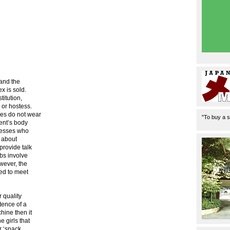
 and the
x is sold.
titution,
 or hostess.
ses do not wear
"To buy a s
ent’s body
stesses who
t about
provide talk
obs involve
wever, the
ned to meet
r quality
stence of a
hine then it
 girls that
r ‘snack