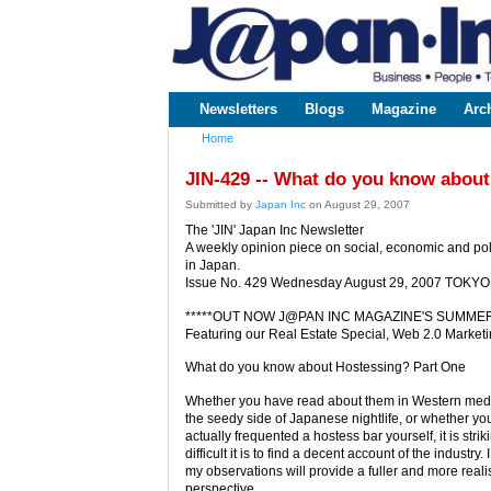
www.japaninc.com
Japan --
Business
People
Technology
Newsletters
Blogs
Magazine
Arc
Main menu
Home
You are here
JIN-429 -- What do you know about
Submitted by
Japan Inc
on August 29, 2007
The 'JIN' Japan Inc Newsletter
A weekly opinion piece on social, economic and poli
in Japan.
Issue No. 429 Wednesday August 29, 2007 TOKYO
*****OUT NOW J@PAN INC MAGAZINE'S SUMMER 
Featuring our Real Estate Special, Web 2.0 Market
What do you know about Hostessing? Part One
Whether you have read about them in Western media
the seedy side of Japanese nightlife, or whether y
actually frequented a hostess bar yourself, it is stri
difficult it is to find a decent account of the industry.
my observations will provide a fuller and more realis
perspective.