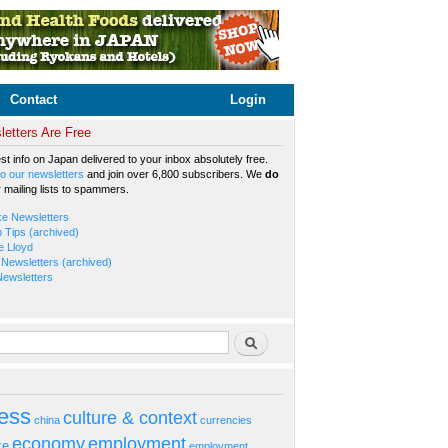
Contact
Login
etters Are Free
est info on Japan delivered to your inbox absolutely free.
o our newsletters
and join over 6,800 subscribers. We
do
r mailing lists to spammers.
ke Newsletters
b Tips (archived)
e Lloyd
Newsletters (archived)
Newsletters
rm
Search
ess
culture & context
china
currencies
economy
employment
ke
employment