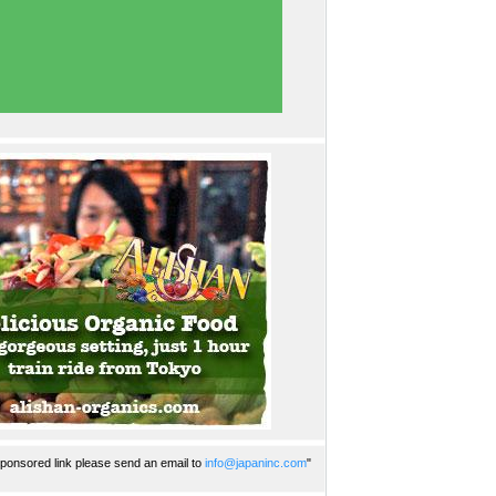
ponsored link please send an email to
info@japaninc.com
"