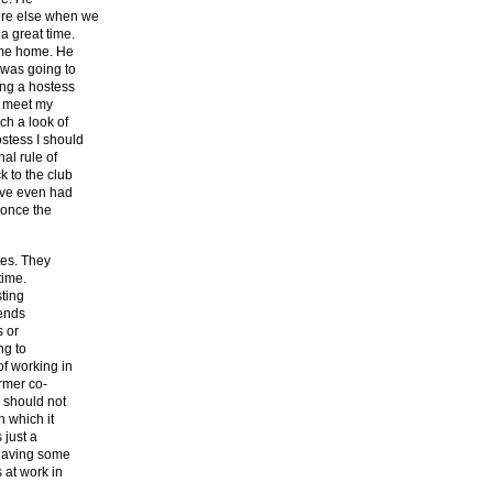
ere else when we
a great time.
e me home. He
 was going to
ng a hostess
o meet my
ch a look of
stess I should
al rule of
k to the club
ave even had
 once the
tes. They
time.
sting
iends
s or
ng to
f working in
ormer co-
b should not
n which it
 just a
 having some
 at work in