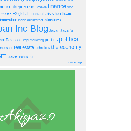
finance
eneur
entrepreneurs
fashion
food
Forex
FX
global financial crisis
healthcare
innovation
interviews
inside out
internet
an Inc Blog
Japan
Japan's
politics
politics
onal Relations
legal
marketing
the economy
real estate
s message
technology
ism
travel
trends
Yen
more tags