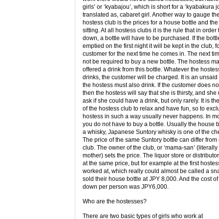
girls’ or ‘kyabajou’, which is short for a ‘kyabakura j
translated as, cabaret girl. Another way to gauge the
hostess club is the prices for a house bottle and the 
sitting. At all hostess clubs it is the rule that in order t
down, a bottle will have to be purchased. If the bottl
emptied on the first night it will be kept in the club, f
customer for the next time he comes in. The next tim
not be required to buy a new bottle. The hostess m
offered a drink from this bottle. Whatever the hostes
drinks, the customer will be charged. It is an unsaid 
the hostess must also drink. If the customer does not
then the hostess will say that she is thirsty, and sh
ask if she could have a drink, but only rarely. It is th
of the hostess club to relax and have fun, so to exc
hostess in such a way usually never happens. In m
you do not have to buy a bottle. Usually the house bo
a whisky, Japanese Suntory whisky is one of the c
The price of the same Suntory bottle can differ from 
club. The owner of the club, or ‘mama-san’ (literall
mother) sets the price. The liquor store or distributor 
at the same price, but for example at the first hostes
worked at, which really could almost be called a sn
sold their house bottle at JPY 8,000. And the cost of 
down per person was JPY6,000.
Who are the hostesses?
There are two basic types of girls who work at