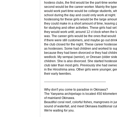
hostess clubs, the first would be the part-time worke
second would be the career worker. Mainly the type o
would work part-time would be college students, w
school during the day and could only work at night.
hostessing for these girls would be the large amou
they could make in a short amount of time, leaving p
for studying and other activities. These girls had set
they would work until; around 12 o’clock when the l
was. The career girls would be the ones that would 
if there were still customers, and maybe go out drink
the club closed for the night. These career hostess
as hostesses. Some had children and worked to su
because they had been divorced or they had childre
wedlock. My sempai (senior), or Onesan (older sist
children. She is also divorced. She started hostessi
club later than most girls. Previously she had owne
in the Hiroshima area. Other girls were younger, gen
their early twenties.
-----------------------------------------------------------
Why don't you come to paradise in Okinawa?
The Yaeyama archipelago is located 450 kilometer
of mainland Okinawa.
Beautiful coral reef, colorful fishes, mangroves in ju
sound of waterfall, and meet Okinawa traditional cul
We're waiting for you.