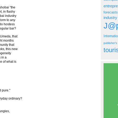
entrepr
ushobai “the
t, in flashy
forecasts
ai industry
industry
form to any
J@p
 do hostess
regular bar?
Internati
o Umeda, that
ght months
publisher'
munity that
tour
oks, this new
ogeneity
 in a
e of what is
 pure."
ryday ordinary?
ungles,