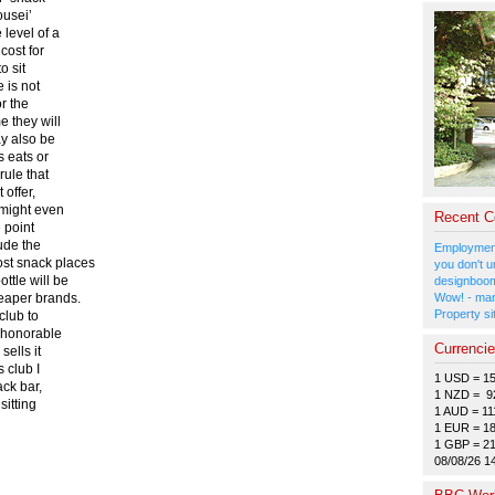
ousei’
 level of a
cost for
o sit
e is not
or the
e they will
ay also be
s eats or
rule that
 offer,
e might even
Recent 
e point
lude the
Employment
ost snack places
you don't u
ttle will be
designboom
heaper brands.
Wow! - man
Property si
club to
y honorable
Currenci
sells it
s club I
1 USD = 1
ack bar,
1 NZD = 9
sitting
1 AUD = 11
1 EUR = 1
1 GBP = 2
08/08/26 1