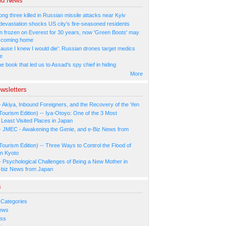
ld News
ng three killed in Russian missile attacks near Kyiv
 devastation shocks US city's fire-seasoned residents
n frozen on Everest for 30 years, now 'Green Boots' may
be coming home
cause I knew I would die': Russian drones target medics
ne
 book that led us to Assad's spy chief in hiding
More
wsletters
- Akiya, Inbound Foreigners, and the Recovery of the Yen
Tourism Edition) -- Iya-Otoyo: One of the 3 Most
Least Visited Places in Japan
- JMEC - Awakening the Genie, and e-Biz News from
Tourism Edition) -- Three Ways to Control the Flood of
in Kyoto
- Psychological Challenges of Being a New Mother in
-biz News from Japan
s
 Categories
ews
ess