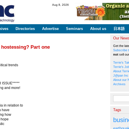
Skip to
Aug 8, 2026
main
content
hives
Directories
Advertise
Seminars
About us
日本語
Our Newsl
Get the lat
 hostessing? Part one
Subscribe t
not
sell ou
Terrie's Ta
tical trends
Terrie's Jo
About Terri
J@pan Inc 
About our 
ISSUE*****
Archives
ing and more!
Search fo
 in relation to
Tags
ou have
king how
busin
 I hope
tic
earthqua