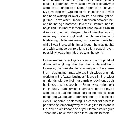
couldn’t understand why I would want to be anywh
were on our 4th bottle of Dom Perignon and having 
My boyfriend was waiting for me in the car to driv
had been waiting for over 2 hours, and I thought he
gut me. That’s when I made a decision between bei
and not being a hostess. I told the customer I had t
boyfriend. Up until that moment I had never seen su
disappointment and disgust. He told me that as a ho
never say I have a boyfriend. I had broken the cardin
hostessing. He let me leave, but he never came bac
while I was there. With him, although he may not h
any wish to move our relationship to a sexual level,
possibility was eliminated, so was the point.
Hostesses and snack girls are as a rule not prostitu
do not sell anything other than their smile and their 
However, the lines do blur at some point. It is intere
that in Japan, men may tolerate their wives or girlfr
working in the ‘water business.’ More still, that wive
girlfriends tolerate their husbands or boyfriends goi
hostess clubs or snack bars. From my experiences o
the industry, I can say that I have a respect for my f
workers and that the social ritual of the hostess clu
be judged without an understanding of the context i
exists. For some, hostessing is a career, for others is
part-time or temporary way of paying the billls and
fun. You never, know, one of your female colleagues
Japan may have even been through this herself.