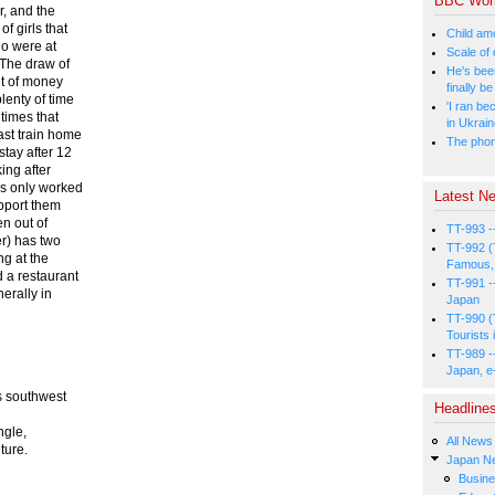
BBC Wor
r, and the
f girls that
Child amo
ho were at
Scale of
 The draw of
He's bee
nt of money
finally 
lenty of time
'I ran be
 times that
in Ukrai
ast train home
The phone
stay after 12
ing after
es only worked
Latest Ne
pport them
n out of
TT-993 -
er) has two
TT-992 (
ng at the
Famous, 
d a restaurant
TT-991 -
erally in
Japan
TT-990 (
Tourists 
TT-989 -
Japan, e
s southwest
Headline
ngle,
All News
ture.
Japan N
Busin