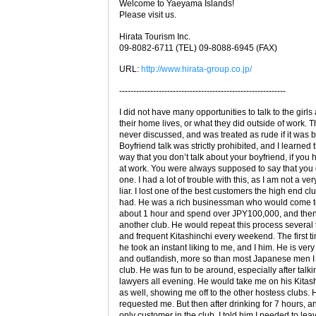
Welcome to Yaeyama Islands!
Please visit us.
Hirata Tourism Inc.
09-8082-6711 (TEL) 09-8088-6945 (FAX)
URL:
http://www.hirata-group.co.jp/
-----------------------------------------------------------
I did not have many opportunities to talk to the girls
their home lives, or what they did outside of work. 
never discussed, and was treated as rude if it was 
Boyfriend talk was strictly prohibited, and I learned 
way that you don’t talk about your boyfriend, if you
at work. You were always supposed to say that you 
one. I had a lot of trouble with this, as I am not a ve
liar. I lost one of the best customers the high end cl
had. He was a rich businessman who would come to
about 1 hour and spend over JPY100,000, and then
another club. He would repeat this process several 
and frequent Kitashinchi every weekend. The first ti
he took an instant liking to me, and I him. He is very
and outlandish, more so than most Japanese men I 
club. He was fun to be around, especially after talki
lawyers all evening. He would take me on his Kitas
as well, showing me off to the other hostess clubs.
requested me. But then after drinking for 7 hours, 
only customer in the club, I told him I needed to lea