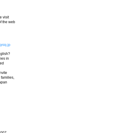
 visit
of the web
niq.jp
nglish?
ies in
red
nvite
 families,
Japan
2007