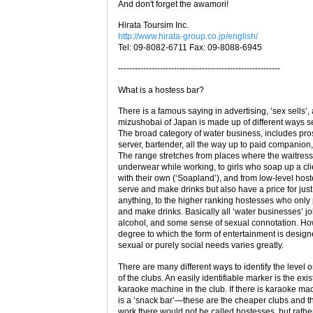
And don't forget the awamori!
Hirata Toursim Inc.
http://www.hirata-group.co.jp/english/
Tel: 09-8082-6711 Fax: 09-8088-6945
----------------------------------------------------------
What is a hostess bar?
There is a famous saying in advertising, ‘sex sells’,
mizushobai of Japan is made up of different ways se
The broad category of water business, includes pros
server, bartender, all the way up to paid companion,
The range stretches from places where the waitres
underwear while working, to girls who soap up a cli
with their own (‘Soapland’), and from low-level ho
serve and make drinks but also have a price for jus
anything, to the higher ranking hostesses who only 
and make drinks. Basically all ‘water businesses’ j
alcohol, and some sense of sexual connotation. Ho
degree to which the form of entertainment is desig
sexual or purely social needs varies greatly.
There are many different ways to identify the level o
of the clubs. An easily identifiable marker is the exi
karaoke machine in the club. If there is karaoke mac
is a ‘snack bar’—these are the cheaper clubs and the
work there would not be called hostesses, but rathe