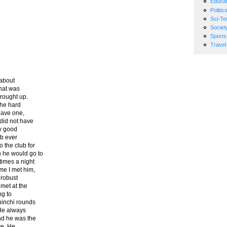
Educat
Politic
Sci-Te
Societ
Sports
Travel
 about
That was
brought up.
the hard
 have one,
did not have
ry good
ub ever
 the club for
 he would go to
times a night
me I met him,
 robust
met at the
ng to
hinchi rounds
 He always
and he was the
ve. He