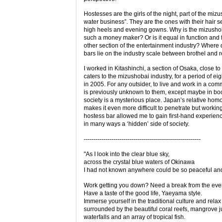
Hostesses are the girls of the night, part of the miz
water business”. They are the ones with their hair se
high heels and evening gowns. Why is the mizushob
such a money maker? Or is it equal in function and 
other section of the entertainment industry? Where
bars lie on the industry scale between brothel and 
I worked in Kitashinchi, a section of Osaka, close t
caters to the mizushobai industry, for a period of ei
in 2005. For any outsider, to live and work in a com
is previously unknown to them, except maybe in bo
society is a mysterious place. Japan’s relative hom
makes it even more difficult to penetrate but working
hostess bar allowed me to gain first-hand experienc
in many ways a ‘hidden’ side of society.
-----------------------------------------------------------
"As I look into the clear blue sky,
across the crystal blue waters of Okinawa
I had not known anywhere could be so peaceful and
Work getting you down? Need a break from the eve
Have a taste of the good life, Yaeyama style.
Immerse yourself in the traditional culture and relax
surrounded by the beautiful coral reefs, mangrove j
waterfalls and an array of tropical fish.