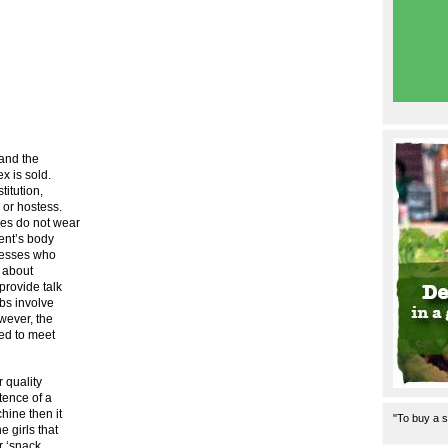
 and the
x is sold.
titution,
 or hostess.
ses do not wear
ent’s body
stesses who
t about
provide talk
obs involve
wever, the
ned to meet
r quality
stence of a
hine then it
"To buy a s
 girls that
r ‘snack