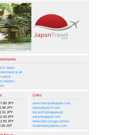
Comments
 in Japan
nderstand at all
 article
y thanks!
tes
es
Links
57.80 JPY
www.metropolisjapan.com
2.98 JPY
www.akiya2.0.com
1.51 JPY
trip.pref.kanagawa.jp
82.43 JPY
www.fewjapan.com
12.83 JPY
www.visit-suruga.com/en
4:30 JST
moderntokyotimes.com