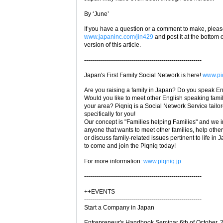
By ‘June’
If you have a question or a comment to make, please
www.japaninc.com/jin429
and post it at the bottom 
version of this article.
-----------------------------------------------------------
Japan's First Family Social Network is here!
www.piq
Are you raising a family in Japan? Do you speak E
Would you like to meet other English speaking famil
your area? Piqniq is a Social Network Service tailo
specifically for you!
Our concept is "Families helping Families" and we i
anyone that wants to meet other families, help other
or discuss family-related issues pertinent to life in 
to come and join the Piqniq today!
For more information:
www.piqniq.jp
-----------------------------------------------------------
++EVENTS
-----------------------------------------------------------
Start a Company in Japan
Entrepreneur's Handbook Seminar 6th of October, 