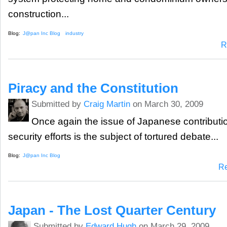
construction...
Blog:
J@pan Inc Blog
industry
R
Piracy and the Constitution
Submitted by
Craig Martin
on March 30, 2009
Once again the issue of Japanese contributio
security efforts is the subject of tortured debate...
Blog:
J@pan Inc Blog
R
Japan - The Lost Quarter Century
Submitted by
Edward Hugh
on March 29, 2009