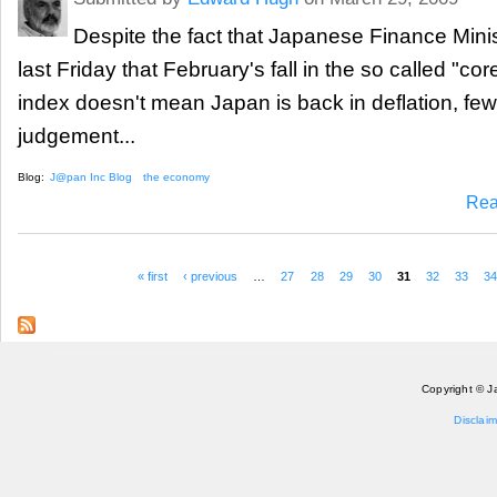
Despite the fact that Japanese Finance Mini
last Friday that February's fall in the so called "c
index doesn't mean Japan is back in deflation, few
judgement...
Blog:
J@pan Inc Blog
the economy
Rea
« first
‹ previous
…
27
28
29
30
31
32
33
3
Pages
Copyright © J
Disclaim