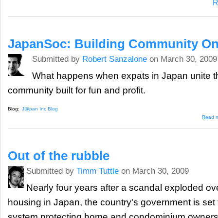
R
JapanSoc: Building Community Onl
Submitted by
Robert Sanzalone
on March 30, 2009
What happens when expats in Japan unite t
community built for fun and profit.
Blog:
J@pan Inc Blog
Read 
Out of the rubble
Submitted by
Timm Tuttle
on March 30, 2009
Nearly four years after a scandal exploded ove
housing in Japan, the country's government is set
system protecting home and condominium owners 