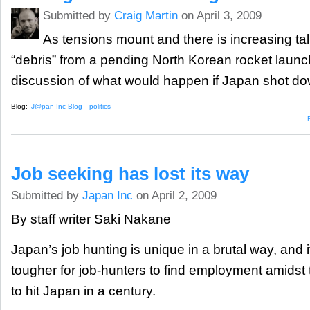
Submitted by
Craig Martin
on April 3, 2009
As tensions mount and there is increasing ta
“debris” from a pending North Korean rocket launch,
discussion of what would happen if Japan shot dow
Blog:
J@pan Inc Blog
politics
Job seeking has lost its way
Submitted by
Japan Inc
on April 2, 2009
By staff writer Saki Nakane
Japan’s job hunting is unique in a brutal way, and
tougher for job-hunters to find employment amidst 
to hit Japan in a century.