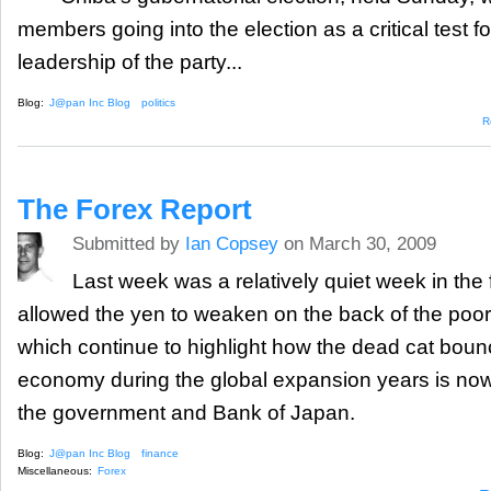
members going into the election as a critical test fo
leadership of the party...
Blog:
J@pan Inc Blog
politics
R
The Forex Report
Submitted by
Ian Copsey
on March 30, 2009
Last week was a relatively quiet week in the 
allowed the yen to weaken on the back of the po
which continue to highlight how the dead cat boun
economy during the global expansion years is now
the government and Bank of Japan.
Blog:
J@pan Inc Blog
finance
Miscellaneous:
Forex