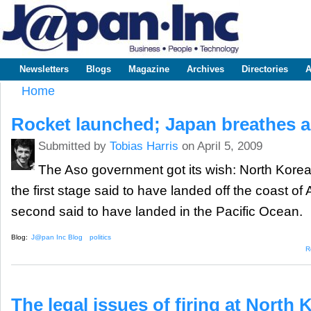
Sk
m
www.japaninc.com
Japan --
co
Business
People
Technology
Newsletters
Blogs
Magazine
Archives
Directories
A
Main menu
Home
You are here
Rocket launched; Japan breathes a
Submitted by
Tobias Harris
on April 5, 2009
The Aso government got its wish: North Korea 
the first stage said to have landed off the coast of
second said to have landed in the Pacific Ocean.
Blog:
J@pan Inc Blog
politics
R
The legal issues of firing at North 