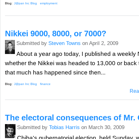
Blog:
J@pan Inc Blog
employment
Nikkei 9000, 8000, or 7000?
Submitted by
Steven Towns
on April 2, 2009
About a year ago today, I published a weekly 
whether the Nikkei was headed to 13,000 or back t
that much has happened since then...
Blog:
J@pan Inc Blog
finance
Rea
The electoral consequences of Mr.
Submitted by
Tobias Harris
on March 30, 2009
Chiba's gubernatorial election, held Sunday