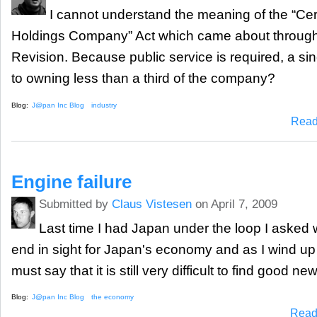
I cannot understand the meaning of the “Cer
Holdings Company” Act which came about through
Revision. Because public service is required, a sin
to owning less than a third of the company?
Blog:
J@pan Inc Blog
industry
Read
Engine failure
Submitted by
Claus Vistesen
on April 7, 2009
Last time I had Japan under the loop I asked
end in sight for Japan's economy and as I wind up f
must say that it is still very difficult to find good news
Blog:
J@pan Inc Blog
the economy
Read