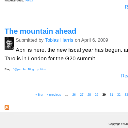
Miscellaneous:
Forex
R
The mountain ahead
Submitted by
Tobias Harris
on April 6, 2009
April is here, the new fiscal year has begun, 
Taro is in London for the G20 summit.
Blog:
J@pan Inc Blog
politics
Re
« first
‹ previous
…
26
27
28
29
30
31
32
3
Pages
Copyright © J