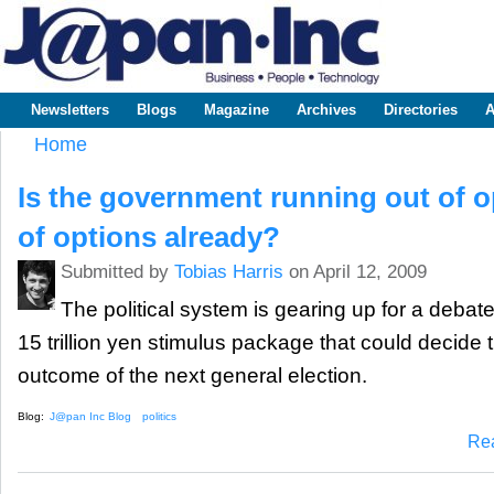
Sk
m
www.japaninc.com
Japan --
co
Business
People
Technology
Newsletters
Blogs
Magazine
Archives
Directories
A
Main menu
Home
You are here
Is the government running out of o
of options already?
Submitted by
Tobias Harris
on April 12, 2009
The political system is gearing up for a deba
15 trillion yen stimulus package that could decide 
outcome of the next general election.
Blog:
J@pan Inc Blog
politics
Re