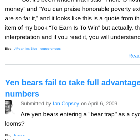
money” and “You can praise honorable poverty ex
are so far it,” and it looks like this is a quote from 
item of my book “To Earn Is To Win” but actually, th
interpretation and if you read it, you will understand
Blog:
J@pan Inc Blog
entrepreneurs
Read
Yen bears fail to take full advantag
numbers
Submitted by
Ian Copsey
on April 6, 2009
Are yen bears entering a "bear trap" as a cycl
looms?
Blog:
finance