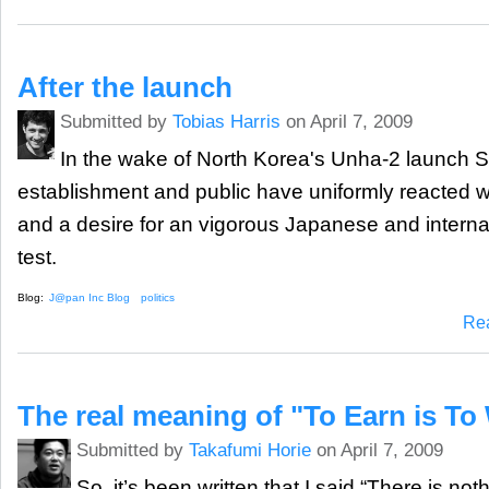
After the launch
Submitted by
Tobias Harris
on April 7, 2009
In the wake of North Korea's Unha-2 launch 
establishment and public have uniformly reacted w
and a desire for an vigorous Japanese and interna
test.
Blog:
J@pan Inc Blog
politics
Re
The real meaning of "To Earn is To
Submitted by
Takafumi Horie
on April 7, 2009
So, it’s been written that I said “There is no