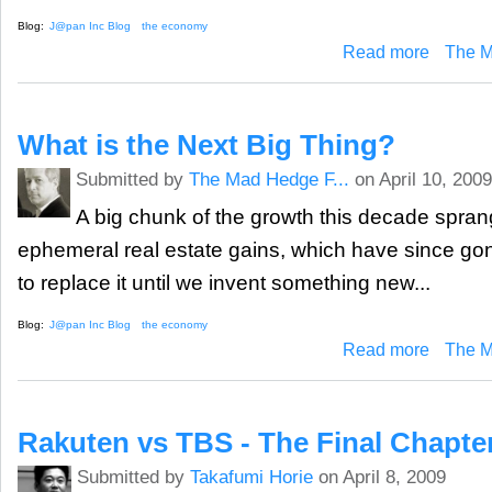
Blog:
J@pan Inc Blog
the economy
about Japan
Read more
The M
What is the Next Big Thing?
Submitted by
The Mad Hedge F...
on April 10, 2009
A big chunk of the growth this decade sprang 
ephemeral real estate gains, which have since gon
to replace it until we invent something new...
Blog:
J@pan Inc Blog
the economy
about What 
Read more
The M
Rakuten vs TBS - The Final Chapte
Submitted by
Takafumi Horie
on April 8, 2009