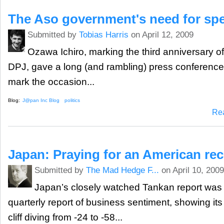
The Aso government's need for sp
Submitted by
Tobias Harris
on April 12, 2009
Ozawa Ichiro, marking the third anniversary of
DPJ, gave a long (and rambling) press conference
mark the occasion...
Blog:
J@pan Inc Blog
politics
Re
Japan: Praying for an American re
Submitted by
The Mad Hedge F...
on April 10, 2009
Japan’s closely watched Tankan report was 
quarterly report of business sentiment, showing its 
cliff diving from -24 to -58...