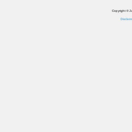
Copyright © J
Disclaim