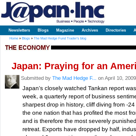
Sk
m
www.japaninc.com
Japan --
co
Business
People
Technology
Newsletters
Blogs
Magazine
Archives
Directories
A
Main menu
Home
»
Blogs
»
The Mad Hedge Fund Trader's blog
You are here
Japan: Praying for an Amer
Submitted by
The Mad Hedge F...
on April 10, 2009
Japan’s closely watched Tankan report was
week, a quarterly report of business sentime
sharpest drop in history, cliff diving from -24
the one nation that has profited the most fro
and is therefore the most severely punished 
retreat. Exports have dropped by half, indus