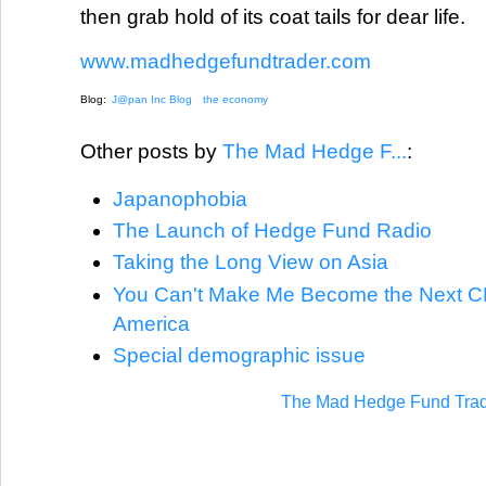
then grab hold of its coat tails for dear life.
www.madhedgefundtrader.com
Blog:
J@pan Inc Blog
the economy
Other posts by
The Mad Hedge F...
:
Japanophobia
The Launch of Hedge Fund Radio
Taking the Long View on Asia
You Can't Make Me Become the Next CE
America
Special demographic issue
The Mad Hedge Fund Trad