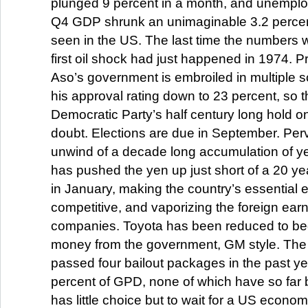
plunged 9 percent in a month, and unemplo
Q4 GDP shrunk an unimaginable 3.2 percent
seen in the US. The last time the numbers w
first oil shock had just happened in 1974. P
Aso’s government is embroiled in multiple s
his approval rating down to 23 percent, so th
Democratic Party’s half century long hold on
doubt. Elections are due in September. Perv
unwind of a decade long accumulation of ye
has pushed the yen up just short of a 20 ye
in January, making the country’s essential 
competitive, and vaporizing the foreign ea
companies. Toyota has been reduced to begg
money from the government, GM style. Th
passed four bailout packages in the past ye
percent of GPD, none of which have so far
has little choice but to wait for a US econo