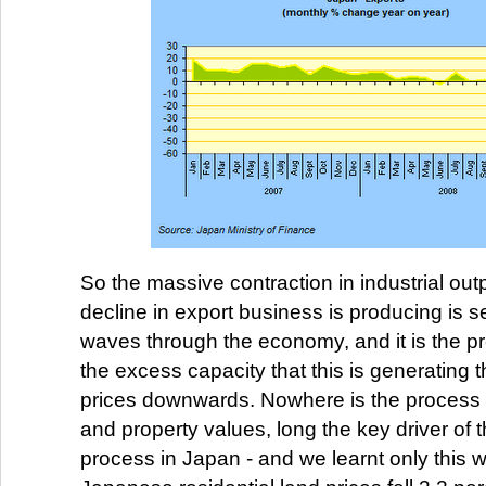
So the massive contraction in industrial outp
decline in export business is producing is 
waves through the economy, and it is the pr
the excess capacity that this is generating t
prices downwards. Nowhere is the process c
and property values, long the key driver of t
process in Japan - and we learnt only this 