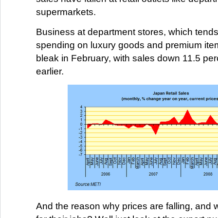
supermarkets.
Business at department stores, which tends 
spending on luxury goods and premium item
bleak in February, with sales down 11.5 per
earlier.
And the reason why prices are falling, and w