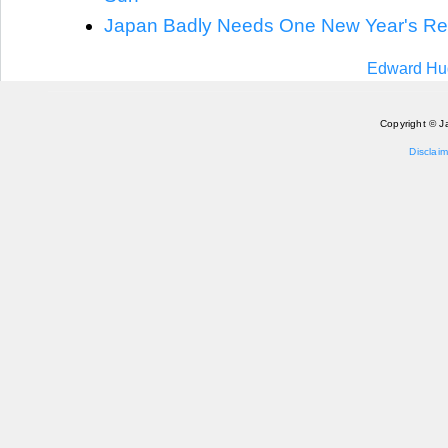
Japan Badly Needs One New Year's Re
Edward Hug
Copyright © J
Disclaim