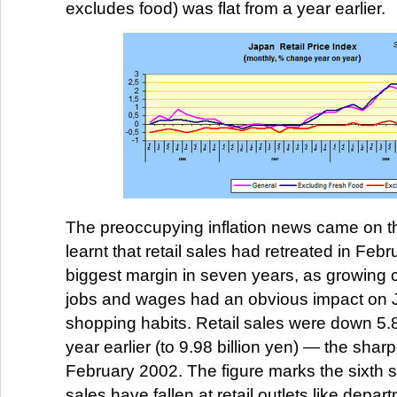
excludes food) was flat from a year earlier.
The preoccupying inflation news came on 
learnt that retail sales had retreated in Febr
biggest margin in seven years, as growing
jobs and wages had an obvious impact on
shopping habits. Retail sales were down 5.
year earlier (to 9.98 billion yen) — the shar
February 2002. The figure marks the sixth s
sales have fallen at retail outlets like depa