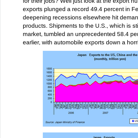
for their jobs? Well just look at the export 
exports plunged a record 49.4 percent in F
deepening recessions elsewhere hit deman
products. Shipments to the U.S., which is st
market, tumbled an unprecedented 58.4 per
earlier, with automobile exports down a horri