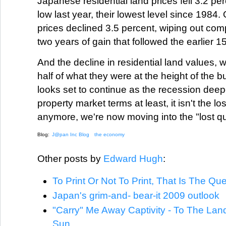
Japanese residential land prices fell 3.2 pe
low last year, their lowest level since 1984.
prices declined 3.5 percent, wiping out comp
two years of gain that followed the earlier 1
And the decline in residential land values, 
half of what they were at the height of the b
looks set to continue as the recession deep
property market terms at least, it isn't the l
anymore, we're now moving into the "lost qu
Blog:
J@pan Inc Blog
the economy
Other posts by
Edward Hugh
:
To Print Or Not To Print, That Is The Qu
Japan's grim-and- bear-it 2009 outlook
"Carry" Me Away Captivity - To The Lan
Sun