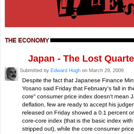
Japan - The Lost Quarte
Submitted by
Edward Hugh
on March 29, 2009
Despite the fact that Japanese Finance Min
Yosano said Friday that February's fall in th
core" consumer price index doesn't mean J
deflation, few are ready to accept his judg
released on Friday showed a 0.1 percent on-
core-core index (that is the basic index wit
stripped out), while the core consumer pric