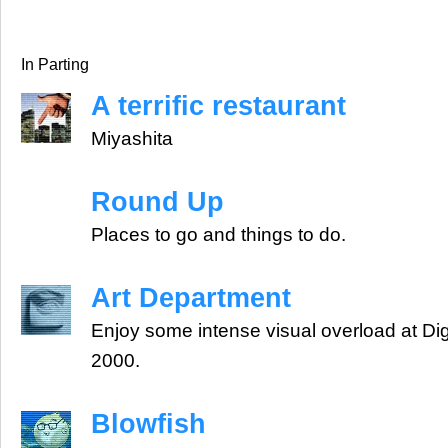
In Parting
A terrific restaurant
Miyashita
Round Up
Places to go and things to do.
Art Department
Enjoy some intense visual overload at Dig
2000.
Blowfish