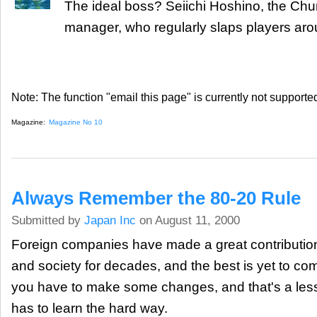
The ideal boss? Seiichi Hoshino, the Chu
manager, who regularly slaps players aro
Note: The function "email this page" is currently not supported
Magazine:
Magazine No 10
Always Remember the 80-20 Rule
Submitted by
Japan Inc
on August 11, 2000
Foreign companies have made a great contributi
and society for decades, and the best is yet to co
you have to make some changes, and that's a les
has to learn the hard way.