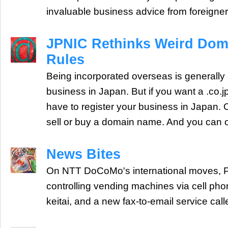
invaluable business advice from foreigner
JPNIC Rethinks Weird Do
Rules
Being incorporated overseas is generally s
business in Japan. But if you want a .co.
have to register your business in Japan.
sell or buy a domain name. And you can 
News Bites
On NTT DoCoMo's international moves, Pr
controlling vending machines via cell pho
keitai, and a new fax-to-email service call