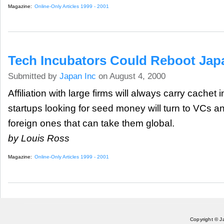
Magazine:
Online-Only Articles 1999 - 2001
Tech Incubators Could Reboot Jap
Submitted by
Japan Inc
on August 4, 2000
Affiliation with large firms will always carry cachet
startups looking for seed money will turn to VCs a
foreign ones that can take them global.
by Louis Ross
Magazine:
Online-Only Articles 1999 - 2001
Copyright © J