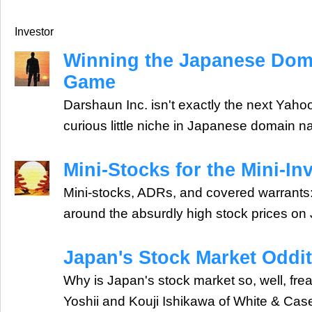
Investor
Winning the Japanese Do
Game
Darshaun Inc. isn't exactly the next Yahoo,
curious little niche in Japanese domain 
Mini-Stocks for the Mini-In
Mini-stocks, ADRs, and covered warrants: 
around the absurdly high stock prices on
Japan's Stock Market Oddit
Why is Japan's stock market so, well, fre
Yoshii and Kouji Ishikawa of White & Case