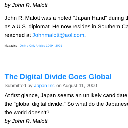
by John R. Malott
John R. Malott was a noted "Japan Hand" during t
as a U.S. diplomat. He now resides in Southern Ca
reached at
Johnmalott@aol.com
.
Magazine:
Online-Only Articles 1999 - 2001
The Digital Divide Goes Global
Submitted by
Japan Inc
on August 11, 2000
At first glance, Japan seems an unlikely candidate 
the "global digital divide." So what do the Japanes
the world doesn't?
by John R. Malott