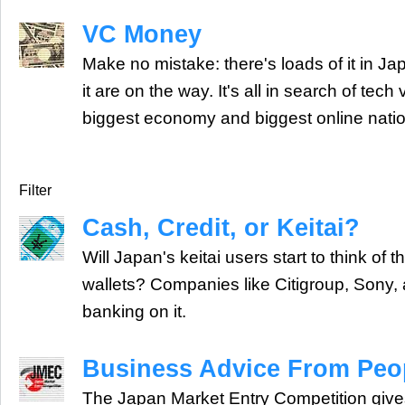
VC Money
Make no mistake: there's loads of it in J
it are on the way. It's all in search of tech
biggest economy and biggest online natio
Filter
Cash, Credit, or Keitai?
Will Japan's keitai users start to think of 
wallets? Companies like Citigroup, Sony,
banking on it.
Business Advice From Peop
The Japan Market Entry Competition giv