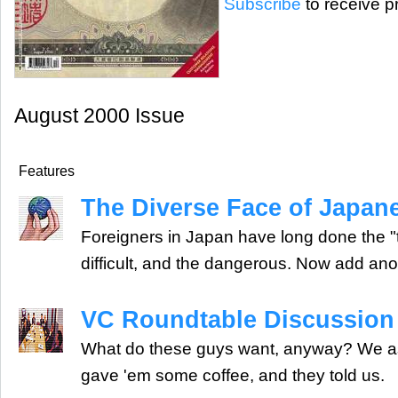
Subscribe
to receive pr
August 2000 Issue
Features
The Diverse Face of Japane
Foreigners in Japan have long done the "th
difficult, and the dangerous. Now add anoth
VC Roundtable Discussion
What do these guys want, anyway? We a
gave 'em some coffee, and they told us.