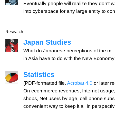
Eventually people will realize they don't w
into cyberspace for any large entity to com
Research
Japan Studies
What do Japanese perceptions of the mili
in Asia have to do with the New Econom
Statistics
(PDF-formatted file,
Acrobat 4.0
or later r
On ecommerce revenues, Internet usage,
shops, Net users by age, cell phone subs
convenient way to keep it all in perspectiv