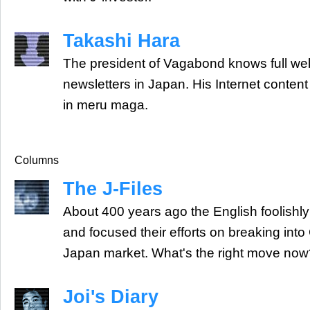
Takashi Hara
The president of Vagabond knows full wel
newsletters in Japan. His Internet conte
in meru maga.
Columns
The J-Files
About 400 years ago the English foolishly
and focused their efforts on breaking into
Japan market. What's the right move now
Joi's Diary