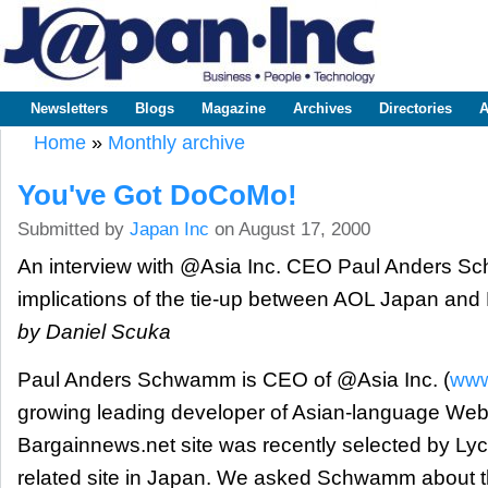
Sk
m
www.japaninc.com
Japan --
co
Business
People
Technology
Newsletters
Blogs
Magazine
Archives
Directories
A
Main menu
Home
»
Monthly archive
You are here
You've Got DoCoMo!
Submitted by
Japan Inc
on August 17, 2000
An interview with @Asia Inc. CEO Paul Anders S
implications of the tie-up between AOL Japan a
by Daniel Scuka
Paul Anders Schwamm is CEO of @Asia Inc. (
www
growing leading developer of Asian-language Web
Bargainnews.net site was recently selected by Lyc
related site in Japan. We asked Schwamm about th