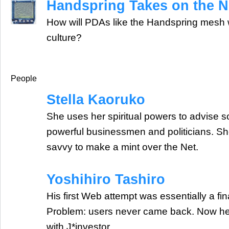
Handspring Takes on the 
How will PDAs like the Handspring mesh w
culture?
People
Stella Kaoruko
She uses her spiritual powers to advise 
powerful businessmen and politicians. S
savvy to make a mint over the Net.
Yoshihiro Tashiro
His first Web attempt was essentially a fi
Problem: users never came back. Now he'
with J*investor.