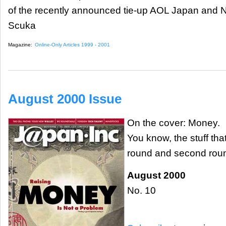
of the recently announced tie-up AOL Japan and 
Scuka
Magazine:
Online-Only Articles 1999 - 2001
August 2000 Issue
On the cover: Money.
You know, the stuff th
round and second roun
August 2000
No. 10