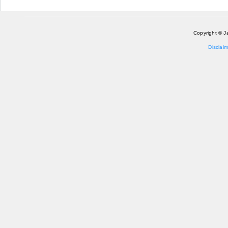
Copyright © J
Disclaim