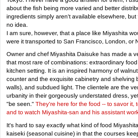
about the fish being more varied and better distrib
ingredients simply aren't available elsewhere, but t
no idea.
I am sure, however, that a place like Miyashita w
were it transported to San Francisco, London, or 
Owner and chef Miyashita Daisuke has made a ve
that most rare of combinations: extraordinary food
kitchen setting. It is an inspired harmony of walnut
counter and the exquisite cabinetry and shelving b
walls), and subdued light. The clientele are the v
urbanity in their gorgeously understated dress, yet 
"be seen."
They're here for the food -- to savor it, 
and to watch Miyashita-san and his assistant work
It's hard to say exactly what kind of food Miyashita
kaiseki (seasonal cuisine) in that the courses kee