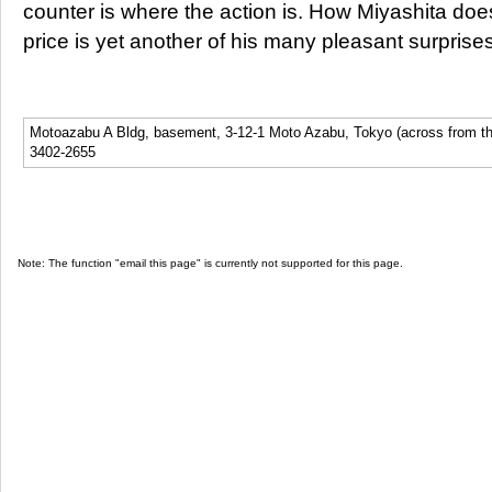
counter is where the action is. How Miyashita does 
price is yet another of his many pleasant surprises
Motoazabu A Bldg, basement, 3-12-1 Moto Azabu, Tokyo (across from th
3402-2655
Note: The function "email this page" is currently not supported for this page.