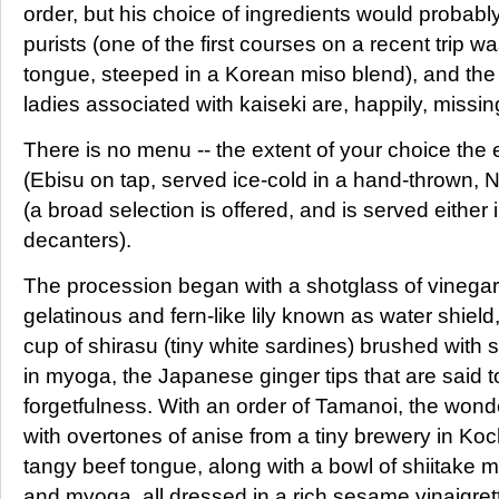
order, but his choice of ingredients would probably
purists (one of the first courses on a recent trip w
tongue, steeped in a Korean miso blend), and th
ladies associated with kaiseki are, happily, missin
There is no menu -- the extent of your choice the 
(Ebisu on tap, served ice-cold in a hand-thrown,
(a broad selection is offered, and is served either
decanters).
The procession began with a shotglass of vinegared
gelatinous and fern-like lily known as water shiel
cup of shirasu (tiny white sardines) brushed with
in myoga, the Japanese ginger tips that are said t
forgetfulness. With an order of Tamanoi, the wonde
with overtones of anise from a tiny brewery in Ko
tangy beef tongue, along with a bowl of shiitake
and myoga, all dressed in a rich sesame vinaigre