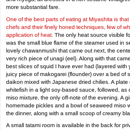
more substantial fare.
One of the best parts of eating at Miyashita is tha
chefs and their finely honed techniques, few of wh
application of heat.
The only heat source visible fo
was the small blue flame of the steamer used in se
lovely chawanmushi that came out next, the cente
very rich piece of unagi (eel). Along with that ca
best slices of squid I have ever had (layered wit
juicy piece of makogarei (flounder) over a bed of
daikon mixed with Japanese dried chilies. A plate of
whitefish in a light soy-based sauce, followed, as 
miso mixture, the only off-note of the evening. A gi
homemade pickles and a bowl of seaweed miso wi
the dinner, along with a small scoop of creamy b
A small tatami room is available in the back for pr