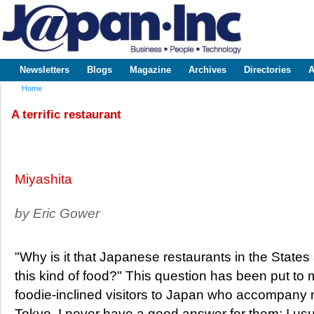
Sk
m
www.japaninc.com
Japan --
co
Business
People
Technology
Newsletters
Blogs
Magazine
Archives
Directories
A
Main menu
Home
You are here
A terrific restaurant
Miyashita
by Eric Gower
"Why is it that Japanese restaurants in the State
this kind of food?" This question has been put to
foodie-inclined visitors to Japan who accompany m
Tokyo. I never have a good answer for them; I u