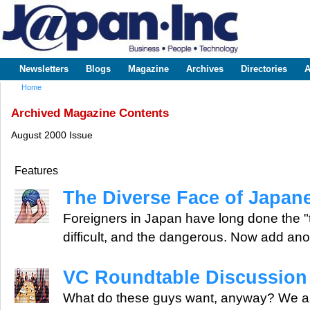
Sk
m
www.japaninc.com
Japan --
co
Business
People
Technology
Newsletters
Blogs
Magazine
Archives
Directories
A
Main menu
Home
You are here
Archived Magazine Contents
August 2000 Issue
Features
The Diverse Face of Japane
Foreigners in Japan have long done the "th
difficult, and the dangerous. Now add anoth
VC Roundtable Discussion
What do these guys want, anyway? We a