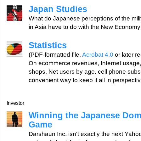
Japan Studies
What do Japanese perceptions of the mili
in Asia have to do with the New Econom
Statistics
(PDF-formatted file,
Acrobat 4.0
or later r
On ecommerce revenues, Internet usage,
shops, Net users by age, cell phone subs
convenient way to keep it all in perspectiv
Investor
Winning the Japanese Do
Game
Darshaun Inc. isn't exactly the next Yahoo,