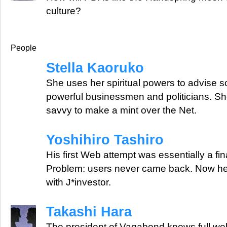
culture?
People
Stella Kaoruko
She uses her spiritual powers to advise 
powerful businessmen and politicians. S
savvy to make a mint over the Net.
Yoshihiro Tashiro
His first Web attempt was essentially a fi
Problem: users never came back. Now he'
with J*investor.
Takashi Hara
The president of Vagabond knows full wel