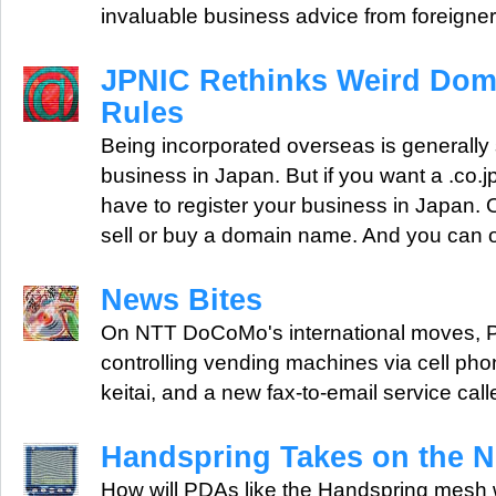
invaluable business advice from foreigner
JPNIC Rethinks Weird Do
Rules
Being incorporated overseas is generally s
business in Japan. But if you want a .co.
have to register your business in Japan.
sell or buy a domain name. And you can 
News Bites
On NTT DoCoMo's international moves, Pr
controlling vending machines via cell pho
keitai, and a new fax-to-email service call
Handspring Takes on the 
How will PDAs like the Handspring mesh w