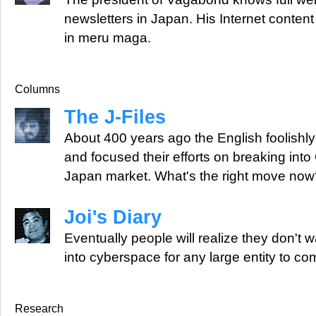
newsletters in Japan. His Internet conte
in meru maga.
Columns
The J-Files
About 400 years ago the English foolishly
and focused their efforts on breaking into
Japan market. What's the right move now
Joi's Diary
Eventually people will realize they don't w
into cyberspace for any large entity to com
Research