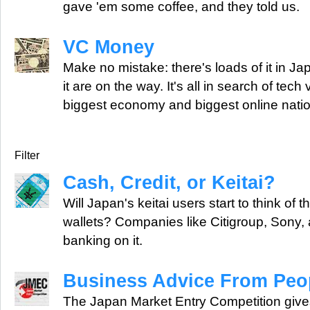
gave 'em some coffee, and they told us.
VC Money
Make no mistake: there's loads of it in J
it are on the way. It's all in search of tech
biggest economy and biggest online natio
Filter
Cash, Credit, or Keitai?
Will Japan's keitai users start to think of 
wallets? Companies like Citigroup, Sony,
banking on it.
Business Advice From Peop
The Japan Market Entry Competition giv