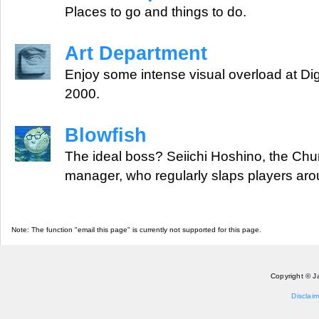
Places to go and things to do.
Art Department
Enjoy some intense visual overload at Dig
2000.
Blowfish
The ideal boss? Seiichi Hoshino, the Chu
manager, who regularly slaps players aro
Note: The function "email this page" is currently not supported for this page.
Copyright © J
Disclaim