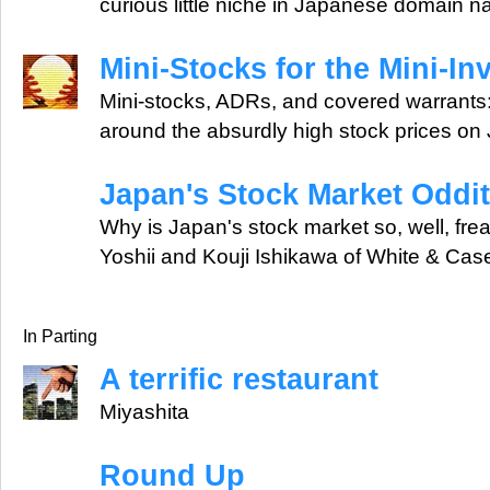
curious little niche in Japanese domain 
Mini-Stocks for the Mini-In
Mini-stocks, ADRs, and covered warrants: 
around the absurdly high stock prices on
Japan's Stock Market Oddit
Why is Japan's stock market so, well, fre
Yoshii and Kouji Ishikawa of White & Case
In Parting
A terrific restaurant
Miyashita
Round Up