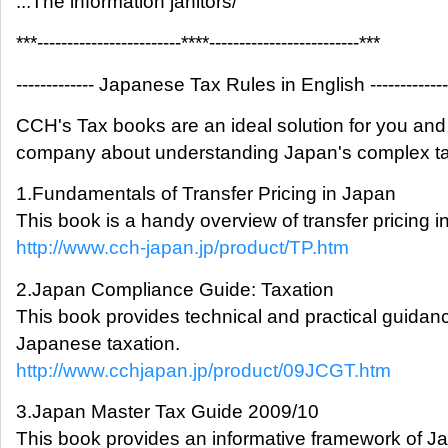
...The information janitors/
***------------------------****-------------------------***
------------- Japanese Tax Rules in English -------------
CCH's Tax books are an ideal solution for you and
company about understanding Japan's complex ta
1.Fundamentals of Transfer Pricing in Japan
This book is a handy overview of transfer pricing i
http://www.cch-japan.jp/product/TP.htm
2.Japan Compliance Guide: Taxation
This book provides technical and practical guidan
Japanese taxation.
http://www.cchjapan.jp/product/09JCGT.htm
3.Japan Master Tax Guide 2009/10
This book provides an informative framework of 