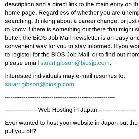
description and a direct link to the main entry on 
home page. Regardless of whether you are unem
searching, thinking about a career change, or just
to know if there is something out there that might s
better, the BiOS Job Mail newsletter is an easy an
convenient way for you to stay informed. If you wou
to register for the BiOS Job Mail, or to find out mor
please email
stuart.gibson@biosjp.com
.
Interested individuals may e-mail resumes to:
stuart.gibson@biosjp.com
-----------------------------------------------------------
----------------- Web Hosting in Japan --------------------
Ever wanted to host your website in Japan but the
put you off?