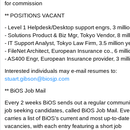
for commission
** POSITIONS VACANT
- Level 1 Helpdesk/Desktop support engrs, 3 millio
- Solutions Product & Biz Mgr, Tokyo Vendor, 8 mill
- IT Support Analyst, Tokyo Law Firm, 3.5 million y
- FileNet Architect, European Insurance co., 6 milli
- AS400 Engr, European Insurance provider, 3 milli
Interested individuals may e-mail resumes to:
stuart.gibson@biosjp.com
** BiOS Job Mail
Every 2 weeks BiOS sends out a regular communica
job seeking candidates, called BiOS Job Mail. Ever
carries a list of BiOS's current and most up-to-date
vacancies, with each entry featuring a short job