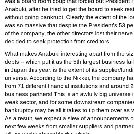
was a board room coup that forced out President 
Anabuki, after he tried to get the board to seek res
without going bankrupt. Clearly the extent of the l
was so massive that despite the President's 53 p
of the company, the other directors lost their nerv
decided to seek protection from creditors.
What makes Anabuki interesting apart from the size
debts -- which put it as the 5th largest business fai
in Japan this year, is the extent of its supplier/fund
universe. According to the Nikkei, the company ha
from 71 different financial institutions and around 
business partners! This is an awfully big universe 
weak sector, and for some downstream companies
bankruptcy may be all it takes to tip them over as w
As a result, we expect a slew of announcements o
next few weeks from smaller suppliers and partne