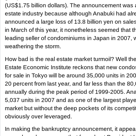
(US$1.75 billion dollars). The announcement was a
estate industry because although Anabuki had alr
announced a large loss of 13.8 billion yen on sales
in March of this year, it nonetheless seemed that t
leading seller of condominiums in Japan in 2007,
weathering the storm.
How bad is the real estate market turmoil? Well th
Estate Economic Institute reckons that new condo
for sale in Tokyo will be around 35,000 units in 2
20 percent from last year, and far less than the 80,
annually during the peak period of 1999-2005. A
5,037 units in 2007 and as one of the largest playe
market but without the deep pockets of its competi
obviously over leveraged.
In making the bankruptcy announcement, it appear