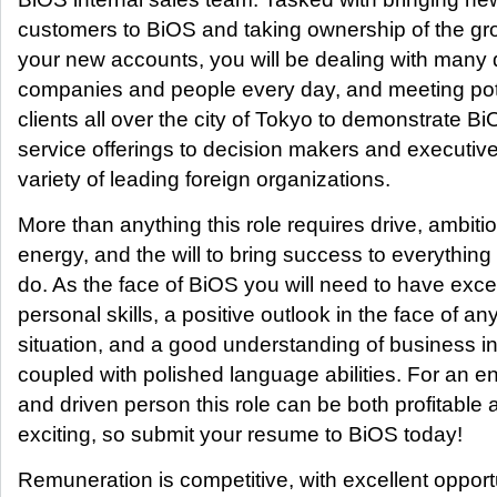
customers to BiOS and taking ownership of the gr
your new accounts, you will be dealing with many d
companies and people every day, and meeting pot
clients all over the city of Tokyo to demonstrate Bi
service offerings to decision makers and executive
variety of leading foreign organizations.
More than anything this role requires drive, ambiti
energy, and the will to bring success to everything
do. As the face of BiOS you will need to have exce
personal skills, a positive outlook in the face of an
situation, and a good understanding of business i
coupled with polished language abilities. For an e
and driven person this role can be both profitable 
exciting, so submit your resume to BiOS today!
Remuneration is competitive, with excellent opport