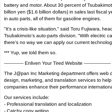
battery and motor. About 30 percent of Tsubakimo
billion yen ($1.6 billion dollars) in sales last fiscal
in auto parts, all of them for gasoline engines.
"It’s a crisis-like situation," said Toru Fujiwara, hea
Tsubakimoto’s auto-parts division. "With electric ca
there’s no way we can apply our current technolog
*** Yup, we told them so.
------------- Enliven Your Tired Website ------------------
The J@pan Inc Marketing department offers web 
design, marketing, and translation services to help
companies enhance their performance internationa
Our services include:
- Professional translation and localization
- Catchy copy writing