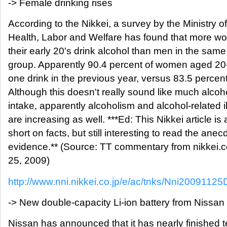
-> Female drinking rises
According to the Nikkei, a survey by the Ministry of
Health, Labor and Welfare has found that more w
their early 20's drink alcohol than men in the sam
group. Apparently 90.4 percent of women aged 20-
one drink in the previous year, versus 83.5 percen
Although this doesn't really sound like much alcoh
intake, apparently alcoholism and alcohol-related i
are increasing as well. ***Ed: This Nikkei article is a
short on facts, but still interesting to read the anec
evidence.** (Source: TT commentary from nikkei.c
25, 2009)
http://www.nni.nikkei.co.jp/e/ac/tnks/Nni20091
-> New double-capacity Li-ion battery from Nissan
Nissan has announced that it has nearly finished t