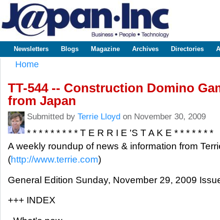
Sk
m
www.japaninc.com
Japan --
co
Business
People
Technology
Newsletters
Blogs
Magazine
Archives
Directories
A
Main menu
Home
You are here
TT-544 -- Construction Domino Ga
from Japan
Submitted by
Terrie Lloyd
on November 30, 2009
* * * * * * * * * T E R R I E 'S T A K E * * * * * * *
A weekly roundup of news & information from Terri
(
http://www.terrie.com
)
General Edition Sunday, November 29, 2009 Issu
+++ INDEX