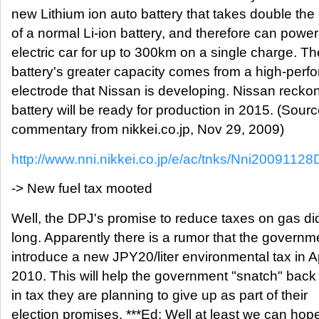
new Lithium ion auto battery that takes double the
of a normal Li-ion battery, and therefore can powe
electric car for up to 300km on a single charge. T
battery's greater capacity comes from a high-per
electrode that Nissan is developing. Nissan recko
battery will be ready for production in 2015. (Sour
commentary from nikkei.co.jp, Nov 29, 2009)
http://www.nni.nikkei.co.jp/e/ac/tnks/Nni200911
-> New fuel tax mooted
Well, the DPJ's promise to reduce taxes on gas did
long. Apparently there is a rumor that the governme
introduce a new JPY20/liter environmental tax in Ap
2010. This will help the government "snatch" bac
in tax they are planning to give up as part of their
election promises. ***Ed: Well at least we can hope