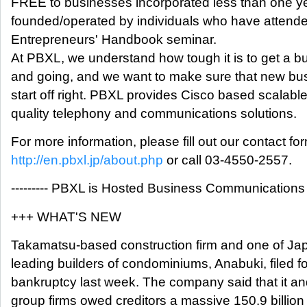
FREE to businesses incorporated less than one ye
founded/operated by individuals who have attende
Entrepreneurs' Handbook seminar.
At PBXL, we understand how tough it is to get a b
and going, and we want to make sure that new bu
start off right. PBXL provides Cisco based scalable
quality telephony and communications solutions.
For more information, please fill out our contact fo
http://en.pbxl.jp/about.php
or call 03-4550-2557.
--------- PBXL is Hosted Business Communications --
+++ WHAT'S NEW
Takamatsu-based construction firm and one of J
leading builders of condominiums, Anabuki, filed fo
bankruptcy last week. The company said that it an
group firms owed creditors a massive 150.9 billion