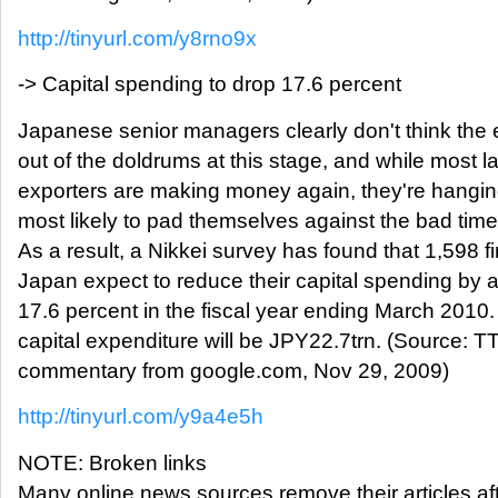
http://tinyurl.com/y8rno9x
-> Capital spending to drop 17.6 percent
Japanese senior managers clearly don't think the
out of the doldrums at this stage, and while most l
exporters are making money again, they're hanging 
most likely to pad themselves against the bad tim
As a result, a Nikkei survey has found that 1,598 fi
Japan expect to reduce their capital spending by
17.6 percent in the fiscal year ending March 2010. 
capital expenditure will be JPY22.7trn. (Source: T
commentary from google.com, Nov 29, 2009)
http://tinyurl.com/y9a4e5h
NOTE: Broken links
Many online news sources remove their articles aft