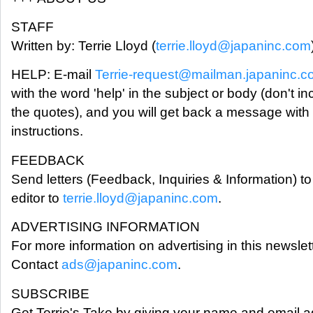
STAFF
Written by: Terrie Lloyd (
terrie.lloyd@japaninc.com
HELP: E-mail
Terrie-request@mailman.japaninc.
with the word 'help' in the subject or body (don't in
the quotes), and you will get back a message with
instructions.
FEEDBACK
Send letters (Feedback, Inquiries & Information) to
editor to
terrie.lloyd@japaninc.com
.
ADVERTISING INFORMATION
For more information on advertising in this newslett
Contact
ads@japaninc.com
.
SUBSCRIBE
Get Terrie's Take by giving your name and email a