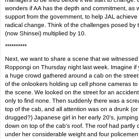
wonders if AA has the depth and commitment, as w
support from the government, to help JAL achieve
radical change. Think of the challenges posed by
(now Shinsei) multiplied by 10.
**********
Next, we want to share a scene that we witnessed 
Roppongi on Thursday night last week. Imagine if y
a huge crowd gathered around a cab on the street
of the onlookers holding up cell phone cameras to
the scene. We looked on the street for an accident
only to find none. Then suddenly there was a scr
top of the cab, and all attention was on a drunk (or
drugged?) Japanese girl in her early 20's, jumpin
down on top of the cab's roof. The roof had partly 
under her considerable weight and four policemen