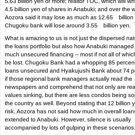
5.63 billion yen or more; realtor TOC, which will writ
4.5 billion yen of shares in Anabuki; and over the
Aozora said it may lose as much as 12.65 billion 
Chugoku bank will lose around 3.55 billion yen.
What is amazing to us is not just the dispersed nat
the loans portfolio but also how Anabuki managed 
much unsecured financing -- most if not all of which
be lost. Chugoku Bank had a whopping 85 percent o
loans unsecured and Hyakujushi Bank about 74 p
if those regional bank managers actually read the
newspapers and comprehend that not only are rea
values sinking, but there are less condos being s
the country as well. Beyond stating that 12 billion y
risk, Aozora has not said how much in overall loans
extended to Anabuki. However, silence is usually
accompanied by lots of gulping in these scenarios