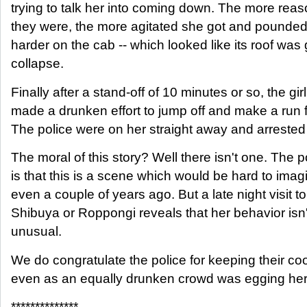
trying to talk her into coming down. The more rea
they were, the more agitated she got and pounde
harder on the cab -- which looked like its roof was 
collapse.
Finally after a stand-off of 10 minutes or so, the girl
made a drunken effort to jump off and make a run fo
The police were on her straight away and arrested
The moral of this story? Well there isn't one. The p
is that this is a scene which would be hard to imag
even a couple of years ago. But a late night visit to
Shibuya or Roppongi reveals that her behavior isn'
unusual.
We do congratulate the police for keeping their coo
even as an equally drunken crowd was egging her
**************