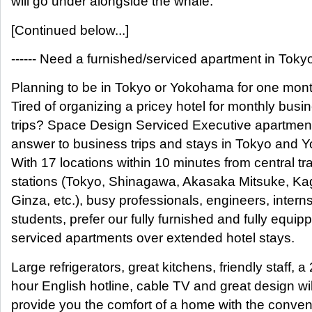
will go under alongside the whale.
[Continued below...]
------ Need a furnished/serviced apartment in Tokyo?
Planning to be in Tokyo or Yokohama for one mon
Tired of organizing a pricey hotel for monthly busi
trips? Space Design Serviced Executive apartment
answer to business trips and stays in Tokyo and
With 17 locations within 10 minutes from central tr
stations (Tokyo, Shinagawa, Akasaka Mitsuke, Ka
Ginza, etc.), busy professionals, engineers, interns
students, prefer our fully furnished and fully equip
serviced apartments over extended hotel stays.
Large refrigerators, great kitchens, friendly staff, a
hour English hotline, cable TV and great design wil
provide you the comfort of a home with the conven