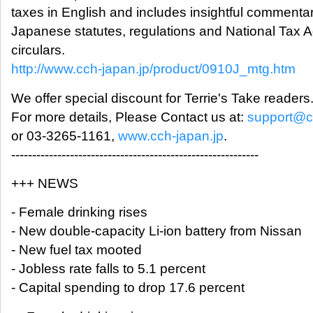
taxes in English and includes insightful commenta
Japanese statutes, regulations and National Tax 
circulars.
http://www.cch-japan.jp/product/0910J_mtg.htm
We offer special discount for Terrie's Take readers
For more details, Please Contact us at:
support@c
or 03-3265-1161,
www.cch-japan.jp
.
-----------------------------------------------------------
+++ NEWS
- Female drinking rises
- New double-capacity Li-ion battery from Nissan
- New fuel tax mooted
- Jobless rate falls to 5.1 percent
- Capital spending to drop 17.6 percent