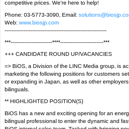
competitive prices. We're here to help!
Phone: 03-5773-3090, Email:
solutions@biosjp.c
Web:
www.biosjp.com
-----------------------------------------------------------
***------------------------****-------------------------***
+++ CANDIDATE ROUND UP/VACANCIES
=> BiOS, a Division of the LINC Media group, is ac
marketing the following positions for customers set
or expanding in Japan, as well as other employers
bilinguals.
** HIGHLIGHTED POSITION(S)
BiOS has a new and exciting opening for an energ
bilingual professional to enter the dynamic and fa
BiOS internal sales team. Tasked with bringing ne