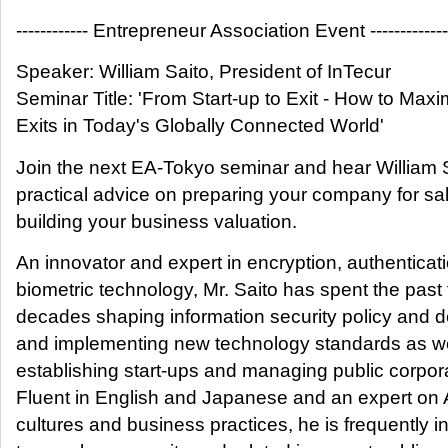
------------ Entrepreneur Association Event -------------
Speaker: William Saito, President of InTecur
Seminar Title: 'From Start-up to Exit - How to Maxi
Exits in Today's Globally Connected World'
Join the next EA-Tokyo seminar and hear William S
practical advice on preparing your company for sa
building your business valuation.
An innovator and expert in encryption, authenticat
biometric technology, Mr. Saito has spent the past
decades shaping information security policy and 
and implementing new technology standards as we
establishing start-ups and managing public corpor
Fluent in English and Japanese and an expert on 
cultures and business practices, he is frequently i