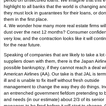
period on unsecured loans. We imagine that this ev
highlight to all banks that the world is changing an
they must lock in guarantees for their loans, or do
them in the first place.
4. We wonder how many more real estate firms will
dust over the next 12 months? Consumer confidence
very low, and the contraction looks like it will conti
for the near future.
Speaking of companies that are likely to take a lot 
suppliers down with them, there is the Japan Airlin
possible bankruptcy, if they cannot reach a deal wi
American Airlines (AA). Our take is that JAL is term
ill and is unable to fix itself without fresh outside
management to change the way they do things. In
an entrenched government fiefdom pretending to
and needs (in our estimate) about 2/3 of its senior
managers to be fired before it will start to change.