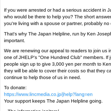
If you were arrested or had a serious accident in 
who would be there to help you? The short answer 
you're living with a spouse or partner, probably no
That's why The Japan Helpline, run by Ken Joseph
important.
We are renewing our appeal to readers to join us i
one of JHELP's "One Hundred Club" members. If j
people sign up to give 3,000 yen per month to Ken
they will be able to cover their costs so that they c
continue to help those of us in need.
To donate:
https://www.lincmedia.co.jp/jhelp?lang=en
Your support keeps The Japan Helpline going.