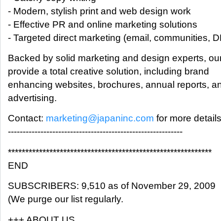
- Modern, stylish print and web design work
- Effective PR and online marketing solutions
- Targeted direct marketing (email, communities, D
Backed by solid marketing and design experts, our
provide a total creative solution, including brand
enhancing websites, brochures, annual reports, a
advertising.
Contact:
marketing@japaninc.com
for more details
-----------------------------------------------------------
***********************************************************
END
SUBSCRIBERS: 9,510 as of November 29, 2009
(We purge our list regularly.
+++ ABOUT US