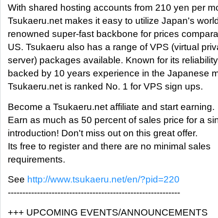
With shared hosting accounts from 210 yen per m
Tsukaeru.net makes it easy to utilize Japan's worl
renowned super-fast backbone for prices comparab
US. Tsukaeru also has a range of VPS (virtual priv
server) packages available. Known for its reliability
backed by 10 years experience in the Japanese m
Tsukaeru.net is ranked No. 1 for VPS sign ups.
Become a Tsukaeru.net affiliate and start earning.
Earn as much as 50 percent of sales price for a sin
introduction! Don't miss out on this great offer.
Its free to register and there are no minimal sales
requirements.
See
http://www.tsukaeru.net/en/?pid=220
-----------------------------------------------------------
+++ UPCOMING EVENTS/ANNOUNCEMENTS