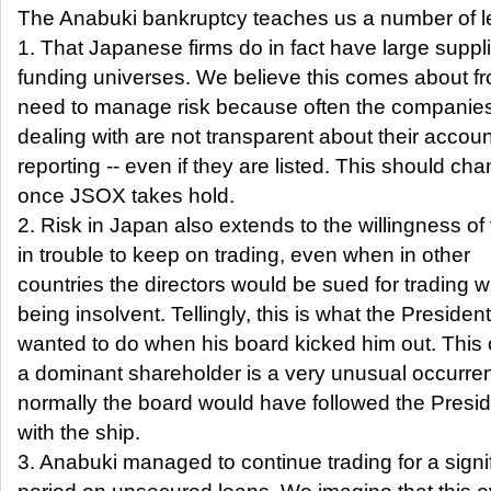
The Anabuki bankruptcy teaches us a number of l
1. That Japanese firms do in fact have large suppl
funding universes. We believe this comes about fr
need to manage risk because often the companies
dealing with are not transparent about their accou
reporting -- even if they are listed. This should ch
once JSOX takes hold.
2. Risk in Japan also extends to the willingness of 
in trouble to keep on trading, even when in other
countries the directors would be sued for trading w
being insolvent. Tellingly, this is what the President
wanted to do when his board kicked him out. This 
a dominant shareholder is a very unusual occurre
normally the board would have followed the Presi
with the ship.
3. Anabuki managed to continue trading for a signi