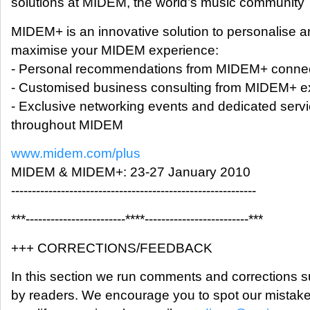
solutions at MIDEM, the world’s music community
MIDEM+ is an innovative solution to personalise 
maximise your MIDEM experience:
- Personal recommendations from MIDEM+ conne
- Customised business consulting from MIDEM+ e
- Exclusive networking events and dedicated serv
throughout MIDEM
www.midem.com/plus
MIDEM & MIDEM+: 23-27 January 2010
-----------------------------------------------------------
***------------------------****-------------------------***
+++ CORRECTIONS/FEEDBACK
In this section we run comments and corrections 
by readers. We encourage you to spot our mistak