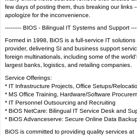
few days of posting them, thus breaking our links -
apologize for the inconvenience.
--------- BIOS - Bilingual IT Systems and Support ----
Formed in 1998, BiOS is a full-service IT solutions
provider, delivering SI and business support servic
foreign multinationals, including some of the world'
largest banks, logistics, and retailing companies.
Service Offerings:
* IT Infrastructure Projects, Office Setups/Relocati
* MS Office Training, Hardware/Software Procure
* IT Personnel Outsourcing and Recruiting
* BiOS NetCare: Bilingual IT Service Desk and Su
* BiOS Advanceserve: Secure Online Data Backup (
BiOS is committed to providing quality services at