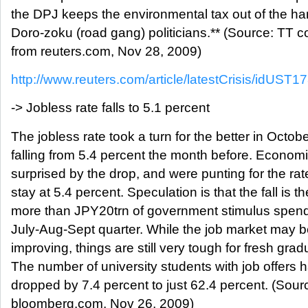
the DPJ keeps the environmental tax out of the ha
Doro-zoku (road gang) politicians.** (Source: TT
from reuters.com, Nov 28, 2009)
http://www.reuters.com/article/latestCrisis/idUST1
-> Jobless rate falls to 5.1 percent
The jobless rate took a turn for the better in Octobe
falling from 5.4 percent the month before. Econom
surprised by the drop, and were punting for the rat
stay at 5.4 percent. Speculation is that the fall is th
more than JPY20trn of government stimulus spend
July-Aug-Sept quarter. While the job market may 
improving, things are still very tough for fresh grad
The number of university students with job offers 
dropped by 7.4 percent to just 62.4 percent. (So
bloomberg.com, Nov 26, 2009)