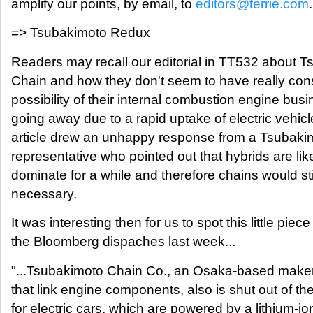
amplify our points, by email, to
editors@terrie.com
.
=> Tsubakimoto Redux
Readers may recall our editorial in TT532 about 
Chain and how they don't seem to have really con
possibility of their internal combustion engine bus
going away due to a rapid uptake of electric vehicl
article drew an unhappy response from a Tsubaki
representative who pointed out that hybrids are like
dominate for a while and therefore chains would sti
necessary.
It was interesting then for us to spot this little piece
the Bloomberg dispaches last week...
"...Tsubakimoto Chain Co., an Osaka-based maker
that link engine components, also is shut out of th
for electric cars, which are powered by a lithium-io