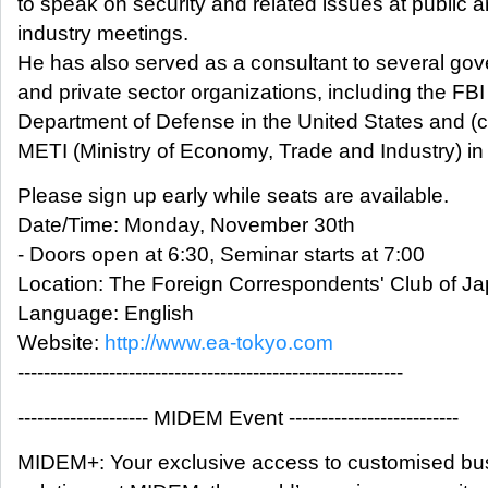
to speak on security and related issues at public 
industry meetings.
He has also served as a consultant to several go
and private sector organizations, including the FB
Department of Defense in the United States and (c
METI (Ministry of Economy, Trade and Industry) in
Please sign up early while seats are available.
Date/Time: Monday, November 30th
- Doors open at 6:30, Seminar starts at 7:00
Location: The Foreign Correspondents' Club of J
Language: English
Website:
http://www.ea-tokyo.com
-----------------------------------------------------------
-------------------- MIDEM Event --------------------------
MIDEM+: Your exclusive access to customised bu