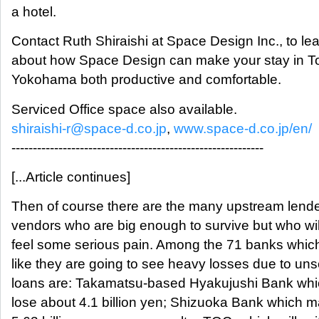
a hotel.
Contact Ruth Shiraishi at Space Design Inc., to le
about how Space Design can make your stay in T
Yokohama both productive and comfortable.
Serviced Office space also available.
shiraishi-r@space-d.co.jp
,
www.space-d.co.jp/en/
-----------------------------------------------------------
[...Article continues]
Then of course there are the many upstream lend
vendors who are big enough to survive but who will 
feel some serious pain. Among the 71 banks whic
like they are going to see heavy losses due to un
loans are: Takamatsu-based Hyakujushi Bank whi
lose about 4.1 billion yen; Shizuoka Bank which m