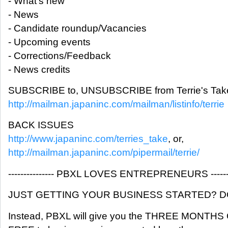
- What's new
- News
- Candidate roundup/Vacancies
- Upcoming events
- Corrections/Feedback
- News credits
SUBSCRIBE to, UNSUBSCRIBE from Terrie's Take
http://mailman.japaninc.com/mailman/listinfo/terrie
BACK ISSUES
http://www.japaninc.com/terries_take
, or,
http://mailman.japaninc.com/pipermail/terrie/
--------------- PBXL LOVES ENTREPRENEURS ---------
JUST GETTING YOUR BUSINESS STARTED? DON
Instead, PBXL will give you the THREE MONTH