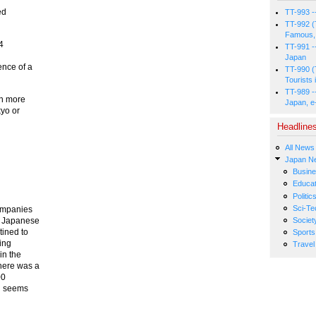
ed
TT-993 -
TT-992 (
Famous, 
24
TT-991 -
Japan
ence of a
TT-990 (
Tourists 
TT-989 -
rn more
Japan, e
yo or
Headline
All News
Japan N
Busin
Educat
Politic
Sci-Te
companies
t Japanese
Societ
tined to
Sports
ring
Travel
in the
here was a
00
ll seems