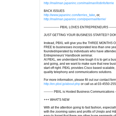
http://mailman.japaninc.com/mailman/listinfo/terrie
BACK ISSUES
http://www.japaninc.com/terries_take
, or,
http://mailman.japaninc.com/pipermail/terrie/
--------------- PBXL LOVES ENTREPRENEURS ---------
JUST GETTING YOUR BUSINESS STARTED? DON'T
Instead, PBXL will give you the THREE MONTHS
FREE to businesses incorporated less than one yea
founded/operated by individuals who have attended
Entrepreneurs' Handbook seminar.
At PBXL, we understand how tough it is to get a bu
and going, and we want to make sure that new bus
start off right. PBXL provides Cisco based scalable,
quality telephony and communications solutions.
For more information, please fill out our contact form
http://en.pbxl.jp/about.php
or call us at 03-4550-255
--------- PBXL is Hosted Business Communications ---
+++ WHAT'S NEW
With all the attention going to fast fashion, especiall
with the zooming sales and profits of Uniqlo and H&M
easy to forget that there are other huge segments of