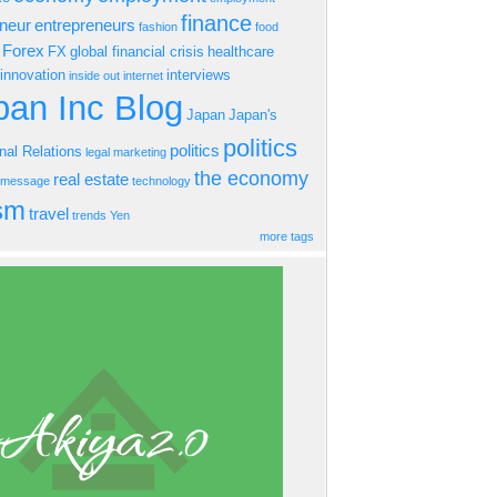
finance
eneur
entrepreneurs
fashion
food
Forex
FX
global financial crisis
healthcare
innovation
interviews
inside out
internet
an Inc Blog
Japan
Japan's
politics
politics
onal Relations
legal
marketing
the economy
real estate
s message
technology
ism
travel
trends
Yen
more tags