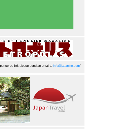
ponsored link please send an email to
info@japaninc.com
"