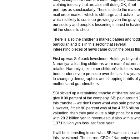
clothing industry that are also still doing OK, if not
perhaps as spectacularly. These include the matur
mail order market, which is still large and active -- 
which is likely to continue growing given the grayin
our society and people's lessening interest in havin
hit the streets to shop.
There is also the children's market, babies and todd
particular, and it is in this sector that several
interesting pieces of news came out in the press th
First up was Softbank Investment Holdings' buyout 
Narumiya, a leading childrens wear manufacturer 
retailer. Narumiya, like other children's clothiers has
been under severe pressure over the last few years
to changing demographics and shopping habits of
mothers and grandmothers.
SBI picked up a remaining tranche of shares last we
give it 90 percent of the company. SBI paid around 1
this tranche -- we don't know what was paid previou
However, if their 90 percent was at the 4.765 billio
valuation, then they paid quite a high price for a c
with 20.2 billion yen in revenues but also with a w
1.371 billion yen loss last fiscal year.
It will be interesting to see what SBI wants to do wit
this investment. The current CEO of Narumiya see