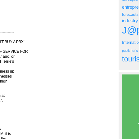
entrepr
forecasts
industry
J@p
---------
 BUY A PBX!!!!
Internati
publisher'
 OF SERVICE FOR
r ago, or
tour
 Terrie's
siness up
inesses
 high
 at
7.
-------
y
, it is
 the