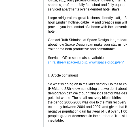
Ginza, etc.), busy professionals, engineers, interns,
students, prefer our fully furnished and fully equipp
serviced apartments over extended hotel stays.
Large refrigerators, great kitchens, friendly staff, a 
hour English hotline, cable TV and great design will
provide you the comfort of a home with the conveni
hotel.
Contact Ruth Shiraishi at Space Design Inc., to lea
about how Space Design can make your stay in Tok
Yokohama both productive and comfortable.
Serviced Office space also available.
shiraishi-r@space-d.co.jp
,
www.space-d.co.jp/en/
-----------------------------------------------------------
[...Article continues]
So what is going on in the kid's sector? Do these 
(H&M and SBI) know something that we don't abou
demographics? We thought the kids sector was des
get a lot worse. The small recovery blip in births du
the period 2006-2008 was due to the mini recovery 
economy between 2004 and 2007, and given that t
negative population gain last year of just over 51,0
people, greater decreases in the number of kids sti
inevitable.