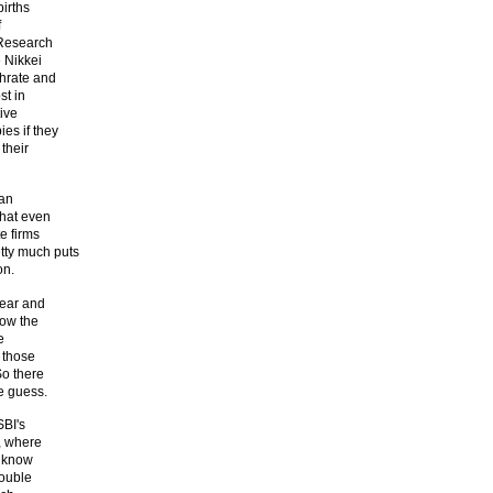
births
f
 Research
e Nikkei
thrate and
st in
tive
es if they
their
han
that even
e firms
etty much puts
on.
year and
now the
e
o those
So there
we guess.
SBI's
e, where
e know
rouble