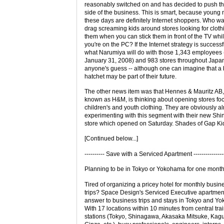
reasonably switched on and has decided to push th
side of the business. This is smart, because young
these days are definitely Internet shoppers. Who wa
drag screaming kids around stores looking for clothi
them when you can stick them in front of the TV whi
you're on the PC? If the Internet strategy is successf
what Narumiya will do with those 1,343 employees 
January 31, 2008) and 983 stores throughout Japan
anyone's guess -- although one can imagine that a 
hatchet may be part of their future.
The other news item was that Hennes & Mauritz AB,
known as H&M, is thinking about opening stores fo
children's and youth clothing. They are obviously a
experimenting with this segment with their new Shi
store which opened on Saturday. Shades of Gap Kid
[Continued below...]
---------- Save with a Serviced Apartment ---------------
Planning to be in Tokyo or Yokohama for one mont
Tired of organizing a pricey hotel for monthly busin
trips? Space Design's Serviced Executive apartmen
answer to business trips and stays in Tokyo and Y
With 17 locations within 10 minutes from central tra
stations (Tokyo, Shinagawa, Akasaka Mitsuke, Kag