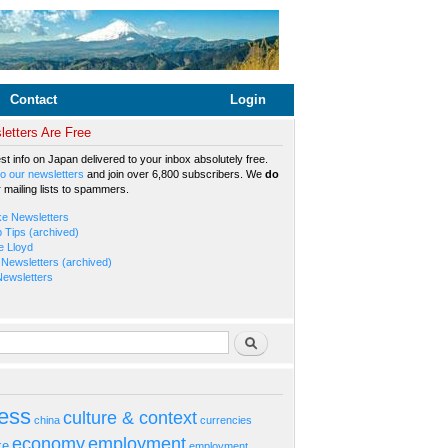
Contact
Login
etters Are Free
est info on Japan delivered to your inbox absolutely free.
o our newsletters
and join over 6,800 subscribers. We
do
r mailing lists to spammers.
ke Newsletters
b Tips (archived)
e Lloyd
Newsletters (archived)
Newsletters
rm
Search
ess
culture & context
china
currencies
economy
employment
ke
employment