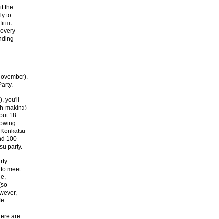
t the
ly to
firm.
covery
anding
November).
arty.
, you'll
ch-making)
bout 18
lowing
 Konkatsu
nd 100
su party.
rty.
 to meet
le,
(so
owever,
fe
here are