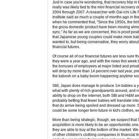
Just in case you're wondering, that recovery blip in 
really was likely tied to the mini financial recovery o
2004 through 2007. A researcher with Dai-ichi Life
Institute said as much a couple of months ago in th
when he commented that, "Since the 1950s, the bir
the gross domestic product have been moving almo
sync." As far as we are concerned, this is proof posi
that Japanese young couples could make more babi
wanted to, but being conservative, they worry about 
financial futures.
Of course all of our financial futures are less sure t
they were a year ago, and with the news this week 
the bonuses of employees at major listed and privat
will drop by more than 14 percent over last year, pr
the kabosh on a baby boom happening anytime so
Still, Japan does manage to produce 1m babies a 
what with plenty of rich grandparents around, and 
ability to shop on the internet, both SBI and H&M ar
probably betting that fewer babies will translate int
that do arrive being spoiled and dressed up more. 
could be some longer term future in kid's clothes, 
More than being strategic, though, we suspect that 
acquisition is more likely to be an opportunistic on
they are able to buy at the bottom of the market. W
of other children's clothing companies in financial t