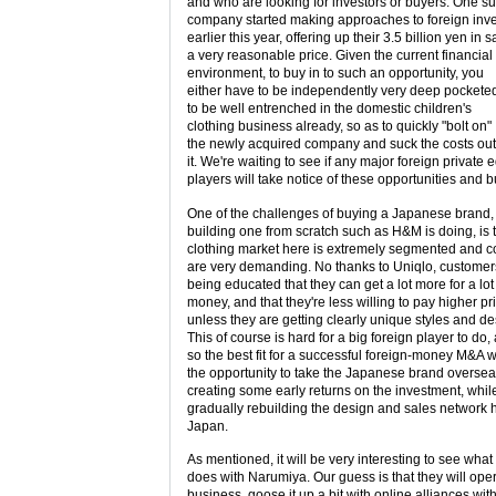
and who are looking for investors or buyers. One s
company started making approaches to foreign inve
earlier this year, offering up their 3.5 billion yen in s
a very reasonable price. Given the current financial
environment, to buy in to such an opportunity, you
either have to be independently very deep pockete
to be well entrenched in the domestic children's
clothing business already, so as to quickly "bolt on"
the newly acquired company and suck the costs out
it. We're waiting to see if any major foreign private e
players will take notice of these opportunities and b
One of the challenges of buying a Japanese brand,
building one from scratch such as H&M is doing, is t
clothing market here is extremely segmented and 
are very demanding. No thanks to Uniqlo, custome
being educated that they can get a lot more for a lot
money, and that they're less willing to pay higher pr
unless they are getting clearly unique styles and de
This of course is hard for a big foreign player to do,
so the best fit for a successful foreign-money M&A 
the opportunity to take the Japanese brand oversea
creating some early returns on the investment, whil
gradually rebuilding the design and sales network 
Japan.
As mentioned, it will be very interesting to see what
does with Narumiya. Our guess is that they will ope
business, goose it up a bit with online alliances wit