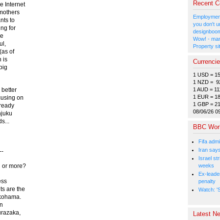
Recent 
e Internet
 mothers
Employment
nts to
you don't u
ng for
designboom
le
Wow! - man
ul,
Property si
(as of
 is
Currenci
big
1 USD = 1
1 NZD = 9
1 AUD = 11
 better
1 EUR = 1
cusing on
1 GBP = 2
lready
08/06/26 0
njuku
s...
BBC Wor
Fifa admi
Iran say
--
Israel st
weeks
h or more?
Ex-leade
ess
penalty
ts are the
Watch: 'S
okohama.
in
urazaka,
Latest Ne