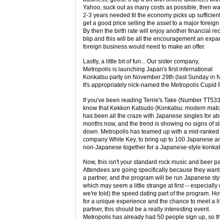
Yahoo, suck out as many costs as possible, then wai
2-3 years needed til the economy picks up sufficient
get a good price selling the asset to a major foreign 
By then the birth rate will enjoy another financial re
blip and this will be all the encouragement an exp
foreign business would need to make an offer.
Lastly, a little bit of fun... Our sister company,
Metropolis is launching Japan's first international
Konkatsu party on November 29th (last Sunday in 
It's appropriately nick-named the Metropolis Cupid P
If you've been reading Terrie's Take (Number TT533)
know that Kekkon Katsudo (Konkatsu: modern mat
has been all the craze with Japanese singles for a
months now, and the trend is showing no signs of s
down. Metropolis has teamed up with a mid-ranked
company White Key, to bring up to 100 Japanese a
non-Japanese together for a Japanese-style konkat
Now, this isn't your standard rock music and beer pa
Attendees are going specifically because they want
a partner, and the program will be run Japanese sty
which may seem a little strange at first -- especially 
we're told) the speed dating part of the program. H
for a unique experience and the chance to meet a li
partner, this should be a really interesting event.
Metropolis has already had 50 people sign up, so t