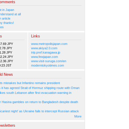
Comments
 in Japan
nderstand at all
 article
y thanks!
tes
es
Links
57.69 JPY
www.metropolisjapan.com
2.78 JPY
www.akiya2.0.com
1.28 JPY
trip.pref.kanagawa.jp
82.24 JPY
www.fewjapan.com
12.36 JPY
www.visit-suruga.com/en
9:23 JST
moderntokyotimes.com
ld News
ts mistakes but Infantino remains president
s it has agreed Strait of Hormuz shipping route with Oman
rikes south Lebanon after first evacuation warning in
r Hasina gambles on return to Bangladesh despite death
cariest night' as Ukraine fails to intercept Russian attack
More
wsletters