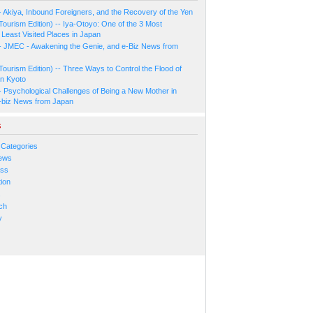
- Akiya, Inbound Foreigners, and the Recovery of the Yen
Tourism Edition) -- Iya-Otoyo: One of the 3 Most
Least Visited Places in Japan
- JMEC - Awakening the Genie, and e-Biz News from
Tourism Edition) -- Three Ways to Control the Flood of
in Kyoto
- Psychological Challenges of Being a New Mother in
-biz News from Japan
s
 Categories
ews
ess
ion
s
ch
y