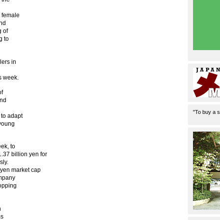
e female
and
g of
g to
lers in
is week.
of
and
"To buy a s
 to adapt
 young
ek, to
.37 billion yen for
sly.
n yen market cap
ompany
hopping
h
ms