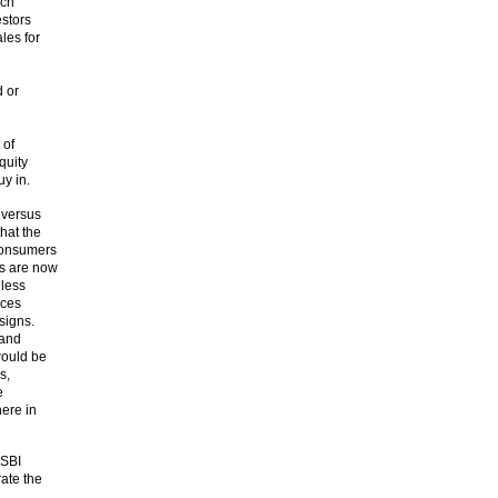
uch
stors
ales for
d or
 of
quity
uy in.
 versus
hat the
consumers
rs are now
 less
ices
signs.
 and
would be
s,
e
here in
 SBI
rate the
h