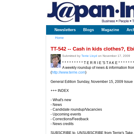
www.japaninc.com
Japan --
Business
People
Technology
Newsletters
Blogs
Magazine
Arc
Main menu
Home
You are here
TT-542 -- Cash in kids clothes?, E
Submitted by
Terrie Lloyd
on November 17, 2009
* * * * * * * * * T E R R I E 'S T A K E * * * * * * 
A weekly roundup of news & information from
(
http://www.terrie.com
)
General Edition Sunday, November 15, 2009 Issue
+++ INDEX
- What's new
- News
- Candidate roundup/Vacancies
- Upcoming events
- Corrections/Feedback
- News credits
SUBSCRIBE to, UNSUBSCRIBE from Terrie's Take a