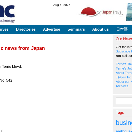
Skip to
Aug 6, 2026
main
content
hives
Directories
Advertise
Seminars
About us
日本語
Our Newsl
Get the lat
biz news from Japan
Subscribe t
not
sell ou
*
Terrie's Ta
 Terrie Lloyd.
Terrie's Jo
About Terri
J@pan Inc 
 No. 542
About our 
Archives
Search fo
Tags
busin
t:
earthqua