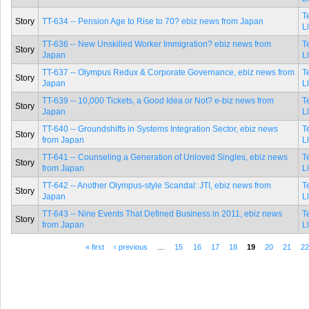
T
Story
TT-634 -- Pension Age to Rise to 70? ebiz news from Japan
L
TT-636 -- New Unskilled Worker Immigration? ebiz news from
T
Story
Japan
L
TT-637 -- Olympus Redux & Corporate Governance, ebiz news from
T
Story
Japan
L
TT-639 -- 10,000 Tickets, a Good Idea or Not? e-biz news from
T
Story
Japan
L
TT-640 -- Groundshifts in Systems Integration Sector, ebiz news
T
Story
from Japan
L
TT-641 -- Counseling a Generation of Unloved Singles, ebiz news
T
Story
from Japan
L
TT-642 -- Another Olympus-style Scandal: JTI, ebiz news from
T
Story
Japan
L
TT-643 -- Nine Events That Defined Business in 2011, ebiz news
T
Story
from Japan
L
« first
‹ previous
…
15
16
17
18
19
20
21
2
Pages