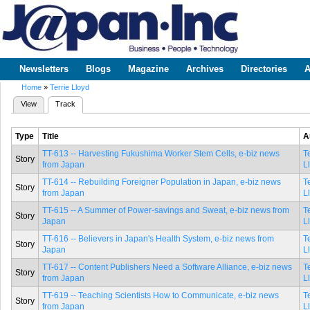
Sk
m
www.japaninc.com
Japan --
co
Business
People
Technology
Newsletters
Blogs
Magazine
Archives
Directories
A
Main menu
Home
»
Terrie Lloyd
You are here
View
Track
(active tab)
Primary tabs
Type
Title
A
TT-613 -- Harvesting Fukushima Worker Stem Cells, e-biz news
T
Story
from Japan
L
TT-614 -- Rebuilding Foreigner Population in Japan, e-biz news
T
Story
from Japan
L
TT-615 -- A Summer of Power-savings and Sweat, e-biz news from
T
Story
Japan
L
TT-616 -- Believers in Japan's Health System, e-biz news from
T
Story
Japan
L
TT-617 -- Content Publishers Need a Software Alliance, e-biz news
T
Story
from Japan
L
TT-619 -- Teaching Scientists How to Communicate, e-biz news
T
Story
from Japan
L