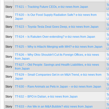
T
Story
TT-621 -- Tracking Future CEOs, e-biz news from Japan
L
TT-620 -- Is Our Food Supply Radiation Safe? e-biz news from
T
Story
Japan
L
T
Story
TT-623 -- Toyota-Tesla Deal Goes Deep, e-biz news from Japan
L
T
Story
TT-624 -- Is Rakuten Over-extending? e-biz news from Japan
L
T
Story
TT-625 -- Why is Hitachi Merging with MHI? e-biz news from Japan
L
TT-626 -- Why Ohio Shouldn't Cut its Foreign Offices, e-biz news
T
Story
from Japan.
L
TT-627 -- Old People: Savings and Health Liabilities, e-biz news
T
Story
from Japan
L
TT-629 -- Small Companies Get in on M&A Trend, e-biz news from
T
Story
Japan
L
T
Story
TT-630 -- Rare Animals as Pets in Japan -- e-biz news from Japan
L
T
Story
TT-632 -- BPO in Dalian, e-biz news from Japan
L
T
Story
TT-633 -- Are We in an M&A Bubble? ebiz news from Japan
L