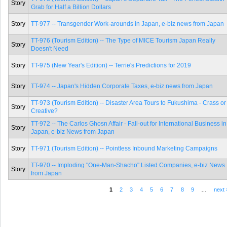
Story
Grab for Half a Billion Dollars
Story
TT-977 -- Transgender Work-arounds in Japan, e-biz news from Japan
TT-976 (Tourism Edition) -- The Type of MICE Tourism Japan Really
Story
Doesn't Need
Story
TT-975 (New Year's Edition) -- Terrie's Predictions for 2019
Story
TT-974 -- Japan's Hidden Corporate Taxes, e-biz news from Japan
TT-973 (Tourism Edition) -- Disaster Area Tours to Fukushima - Crass or
Story
Creative?
TT-972 -- The Carlos Ghosn Affair - Fall-out for International Business in
Story
Japan, e-biz News from Japan
Story
TT-971 (Tourism Edition) -- Pointless Inbound Marketing Campaigns
TT-970 -- Imploding "One-Man-Shacho" Listed Companies, e-biz News
Story
from Japan
1
2
3
4
5
6
7
8
9
…
next 
Pages