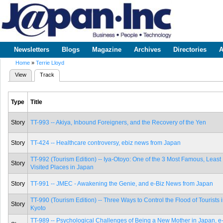
Sk
m
www.japaninc.com
Japan --
co
Business
People
Technology
Newsletters
Blogs
Magazine
Archives
Directories
A
Main menu
Home
»
Terrie Lloyd
You are here
View
Track
(active tab)
Primary tabs
Type
Title
Story
TT-993 -- Akiya, Inbound Foreigners, and the Recovery of the Yen
Story
TT-424 -- Healthcare controversy, ebiz news from Japan
TT-992 (Tourism Edition) -- Iya-Otoyo: One of the 3 Most Famous, Least
Story
Visited Places in Japan
Story
TT-991 -- JMEC - Awakening the Genie, and e-Biz News from Japan
TT-990 (Tourism Edition) -- Three Ways to Control the Flood of Tourists 
Story
Kyoto
TT-989 -- Psychological Challenges of Being a New Mother in Japan, e