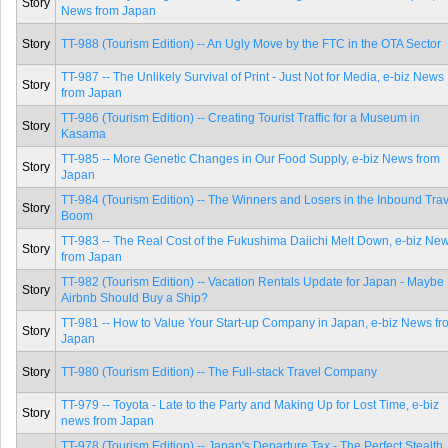
Story
News from Japan
Story
TT-988 (Tourism Edition) -- An Ugly Move by the FTC in the OTA Sector
TT-987 -- The Unlikely Survival of Print - Just Not for Media, e-biz News
Story
from Japan
TT-986 (Tourism Edition) -- Creating Tourist Traffic for a Museum in
Story
Kasama
TT-985 -- More Genetic Changes in Our Food Supply, e-biz News from
Story
Japan
TT-984 (Tourism Edition) -- The Winners and Losers in the Inbound Trav
Story
Boom
TT-983 -- The Real Cost of the Fukushima Daiichi Melt Down, e-biz Ne
Story
from Japan
TT-982 (Tourism Edition) -- Vacation Rentals Update for Japan - Maybe
Story
Airbnb Should Buy a Ship?
TT-981 -- How to Value Your Start-up Company in Japan, e-biz News fr
Story
Japan
Story
TT-980 (Tourism Edition) -- The Full-stack Travel Company
TT-979 -- Toyota - Late to the Party and Making Up for Lost Time, e-biz
Story
news from Japan
TT-978 (Tourism Edition) -- Japan's Departure Tax - The Perfect Stealth