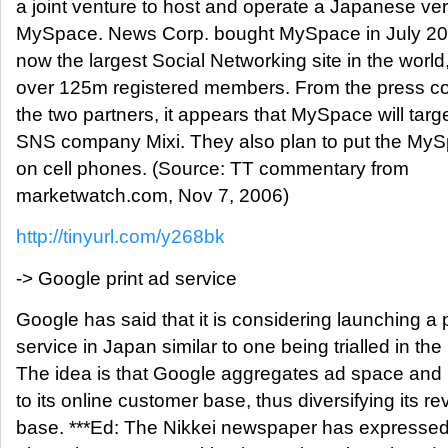
a joint venture to host and operate a Japanese ver
MySpace. News Corp. bought MySpace in July 2005
now the largest Social Networking site in the world,
over 125m registered members. From the press c
the two partners, it appears that MySpace will targe
SNS company Mixi. They also plan to put the MyS
on cell phones. (Source: TT commentary from
marketwatch.com, Nov 7, 2006)
http://tinyurl.com/y268bk
-> Google print ad service
Google has said that it is considering launching a p
service in Japan similar to one being trialled in th
The idea is that Google aggregates ad space and re
to its online customer base, thus diversifying its r
base. ***Ed: The Nikkei newspaper has expresse