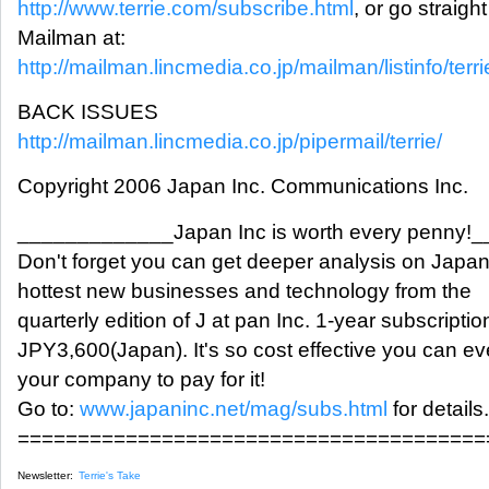
http://www.terrie.com/subscribe.html
, or go straight
Mailman at:
http://mailman.lincmedia.co.jp/mailman/listinfo/terri
BACK ISSUES
http://mailman.lincmedia.co.jp/pipermail/terrie/
Copyright 2006 Japan Inc. Communications Inc.
_____________Japan Inc is worth every penny!
Don't forget you can get deeper analysis on Japan
hottest new businesses and technology from the
quarterly edition of J at pan Inc. 1-year subscriptio
JPY3,600(Japan). It's so cost effective you can ev
your company to pay for it!
Go to:
www.japaninc.net/mag/subs.html
for details.
=======================================
Newsletter:
Terrie's Take