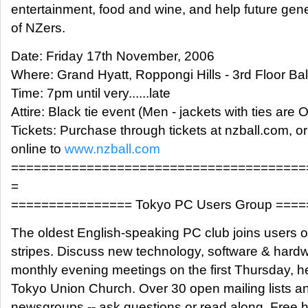
entertainment, food and wine, and help future gen
of NZers.
Date: Friday 17th November, 2006
Where: Grand Hyatt, Roppongi Hills - 3rd Floor Ba
Time: 7pm until very......late
Attire: Black tie event (Men - jackets with ties are 
Tickets: Purchase through tickets at nzball.com, o
online to
www.nzball.com
=======================================
=
================ Tokyo PC Users Group ===
The oldest English-speaking PC club joins users of
stripes. Discuss new technology, software & hardw
monthly evening meetings on the first Thursday, he
Tokyo Union Church. Over 30 open mailing lists a
newsgroups -- ask questions or read along. Free