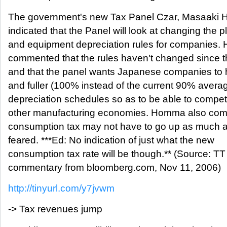
The government's new Tax Panel Czar, Masaaki 
indicated that the Panel will look at changing the p
and equipment depreciation rules for companies. 
commented that the rules haven't changed since 
and that the panel wants Japanese companies to 
and fuller (100% instead of the current 90% avera
depreciation schedules so as to be able to compet
other manufacturing economies. Homma also com
consumption tax may not have to go up as much as
feared. ***Ed: No indication of just what the new
consumption tax rate will be though.** (Source: TT
commentary from bloomberg.com, Nov 11, 2006)
http://tinyurl.com/y7jvwm
-> Tax revenues jump