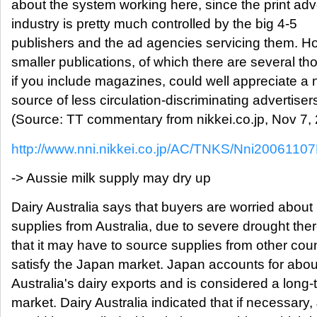
about the system working here, since the print adv
industry is pretty much controlled by the big 4-5
publishers and the ad agencies servicing them. H
smaller publications, of which there are several t
if you include magazines, could well appreciate a
source of less circulation-discriminating advertisers
(Source: TT commentary from nikkei.co.jp, Nov 7,
http://www.nni.nikkei.co.jp/AC/TNKS/Nni200611
-> Aussie milk supply may dry up
Dairy Australia says that buyers are worried about 
supplies from Australia, due to severe drought the
that it may have to source supplies from other coun
satisfy the Japan market. Japan accounts for abo
Australia's dairy exports and is considered a long-
market. Dairy Australia indicated that if necessary