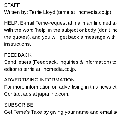
STAFF
Written by: Terrie Lloyd (terrie at lincmedia.co.jp)
HELP: E-mail Terrie-request at mailman.lincmedia.
with the word 'help' in the subject or body (don't in
the quotes), and you will get back a message with
instructions.
FEEDBACK
Send letters (Feedback, Inquiries & Information) to
editor to terrie at lincmedia.co.jp.
ADVERTISING INFORMATION
For more information on advertising in this newslett
Contact ads at japaninc.com.
SUBSCRIBE
Get Terrie's Take by giving your name and email a