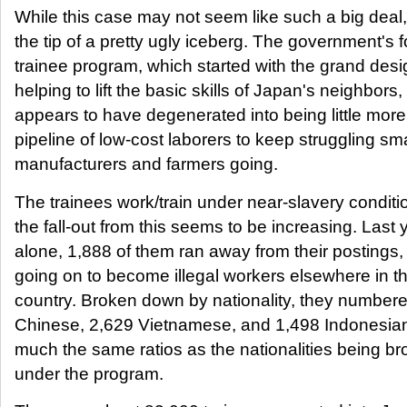
While this case may not seem like such a big deal, i
the tip of a pretty ugly iceberg. The government's 
trainee program, which started with the grand desi
helping to lift the basic skills of Japan's neighbors
appears to have degenerated into being little more
pipeline of low-cost laborers to keep struggling sma
manufacturers and farmers going.
The trainees work/train under near-slavery condit
the fall-out from this seems to be increasing. Last 
alone, 1,888 of them ran away from their postings
going on to become illegal workers elsewhere in t
country. Broken down by nationality, they number
Chinese, 2,629 Vietnamese, and 1,498 Indonesians
much the same ratios as the nationalities being br
under the program.