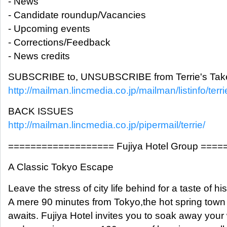
- News
- Candidate roundup/Vacancies
- Upcoming events
- Corrections/Feedback
- News credits
SUBSCRIBE to, UNSUBSCRIBE from Terrie's Take
http://mailman.lincmedia.co.jp/mailman/listinfo/terri
BACK ISSUES
http://mailman.lincmedia.co.jp/pipermail/terrie/
=================== Fujiya Hotel Group ===
A Classic Tokyo Escape
Leave the stress of city life behind for a taste of his
A mere 90 minutes from Tokyo,the hot spring tow
awaits. Fujiya Hotel invites you to soak away your