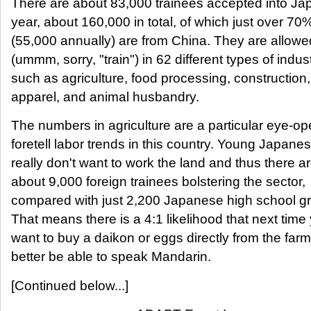
There are about 83,000 trainees accepted into J
year, about 160,000 in total, of which just over 70
(55,000 annually) are from China. They are allowe
(ummm, sorry, "train") in 62 different types of indust
such as agriculture, food processing, construction,
apparel, and animal husbandry.
The numbers in agriculture are a particular eye-o
foretell labor trends in this country. Young Japane
really don't want to work the land and thus there 
about 9,000 foreign trainees bolstering the sector,
compared with just 2,200 Japanese high school g
That means there is a 4:1 likelihood that next time
want to buy a daikon or eggs directly from the farm
better be able to speak Mandarin.
[Continued below...]