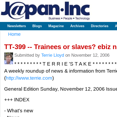
Sk
m
www.japaninc.com
Japan --
co
Business
People
Technology
Newsletters
Blogs
Magazine
Archives
Directories
A
Main menu
Home
You are here
TT-399 -- Trainees or slaves? ebiz
Submitted by
Terrie Lloyd
on November 12, 2006
* * * * * * * * * T E R R I E 'S T A K E * * * * * * * *
A weekly roundup of news & information from Terri
(
http://www.terrie.com
)
General Edition Sunday, November 12, 2006 Issu
+++ INDEX
- What's new