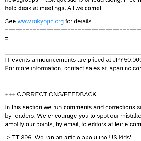
help desk at meetings. All welcome!
See
www.tokyopc.org
for details.
=======================================
=
_______________________________________
IT events announcements are priced at JPY50,00
For more information, contact sales at japaninc.c
-------------------------------------------------
+++ CORRECTIONS/FEEDBACK
In this section we run comments and corrections 
by readers. We encourage you to spot our mistak
amplify our points, by email, to editors at terrie.com
-> TT 396. We ran an article about the US kids'