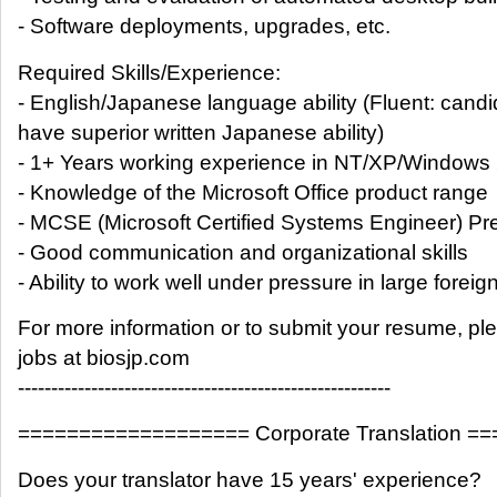
- Software deployments, upgrades, etc.
Required Skills/Experience:
- English/Japanese language ability (Fluent: can
have superior written Japanese ability)
- 1+ Years working experience in NT/XP/Windows
- Knowledge of the Microsoft Office product range
- MCSE (Microsoft Certified Systems Engineer) Pr
- Good communication and organizational skills
- Ability to work well under pressure in large foreign
For more information or to submit your resume, pl
jobs at biosjp.com
--------------------------------------------------------
=================== Corporate Translation =
Does your translator have 15 years' experience?