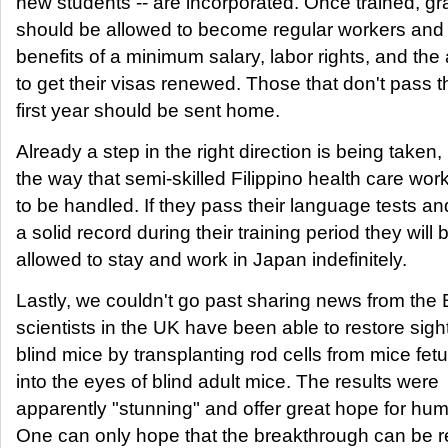
new students -- are incorporated. Once trained, g
should be allowed to become regular workers and 
benefits of a minimum salary, labor rights, and the a
to get their visas renewed. Those that don't pass t
first year should be sent home.
Already a step in the right direction is being taken, 
the way that semi-skilled Filippino health care wor
to be handled. If they pass their language tests an
a solid record during their training period they will 
allowed to stay and work in Japan indefinitely.
Lastly, we couldn't go past sharing news from the
scientists in the UK have been able to restore sight
blind mice by transplanting rod cells from mice fet
into the eyes of blind adult mice. The results were
apparently "stunning" and offer great hope for hu
One can only hope that the breakthrough can be r