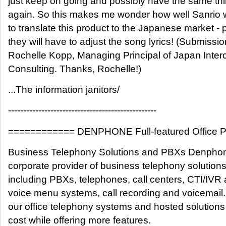
just keep on going and possibly have the same t
again. So this makes me wonder how well Sanrio w
to translate this product to the Japanese market -
they will have to adjust the song lyrics! (Submissi
Rochelle Kopp, Managing Principal of Japan Interc
Consulting. Thanks, Rochelle!)
...The information janitors/
-------------------------------------------------
============ DENPHONE Full-featured Office
Business Telephony Solutions and PBXs Denphone
corporate provider of business telephony solution
including PBXs, telephones, call centers, CTI/IVR
voice menu systems, call recording and voicemail
our office telephony systems and hosted solutions
cost while offering more features.