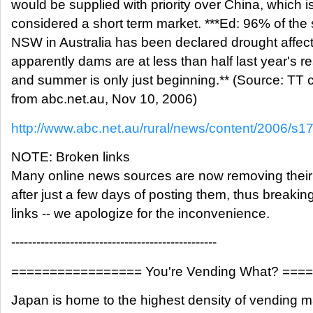
would be supplied with priority over China, which i
considered a short term market. ***Ed: 96% of the 
NSW in Australia has been declared drought affec
apparently dams are at less than half last year's r
and summer is only just beginning.** (Source: TT
from abc.net.au, Nov 10, 2006)
http://www.abc.net.au/rural/news/content/2006/s
NOTE: Broken links
Many online news sources are now removing their 
after just a few days of posting them, thus breakin
links -- we apologize for the inconvenience.
-------------------------------------------------
================= You're Vending What? ==
Japan is home to the highest density of vending m