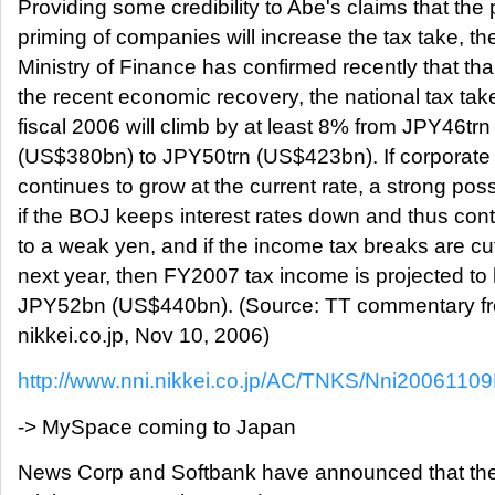
Providing some credibility to Abe's claims that th
priming of companies will increase the tax take, th
Ministry of Finance has confirmed recently that th
the recent economic recovery, the national tax take
fiscal 2006 will climb by at least 8% from JPY46trn
(US$380bn) to JPY50trn (US$423bn). If corporate
continues to grow at the current rate, a strong possi
if the BOJ keeps interest rates down and thus cont
to a weak yen, and if the income tax breaks are cu
next year, then FY2007 tax income is projected to 
JPY52bn (US$440bn). (Source: TT commentary f
nikkei.co.jp, Nov 10, 2006)
http://www.nni.nikkei.co.jp/AC/TNKS/Nni200611
-> MySpace coming to Japan
News Corp and Softbank have announced that they