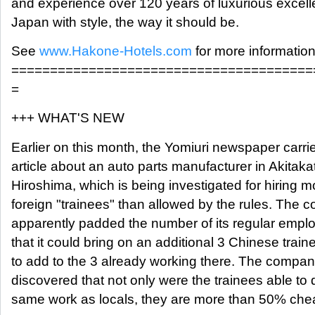
and experience over 120 years of luxurious excell
Japan with style, the way it should be.
See
www.Hakone-Hotels.com
for more information
=======================================
=
+++ WHAT'S NEW
Earlier on this month, the Yomiuri newspaper carri
article about an auto parts manufacturer in Akitaka
Hiroshima, which is being investigated for hiring m
foreign "trainees" than allowed by the rules. The
apparently padded the number of its regular empl
that it could bring on an additional 3 Chinese train
to add to the 3 already working there. The compa
discovered that not only were the trainees able to 
same work as locals, they are more than 50% che