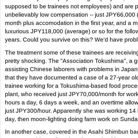
supposed to be trainees not employees) and are p
unbelievably low compensation -- just JPY66,000 
month plus accomodation in the first year, and a 
luxurious JPY118,000 (average) or so for the follo
years. Could you survive on this? We'd have probl
The treatment some of these trainees are receiving
pretty shocking. The "Association Tokushima", a 
assisting Chinese laborers with problems in Japan
that they have documented a case of a 27-year ol
trainee working for a Tokushima-based food proce
plant, who received just JPY70,000/month for wor
hours a day, 6 days a week, and an overtime allo
just JPY300/hour. Apparently she was working 14 
day, then moon-lighting doing farm work on Sunda
In another case, covered in the Asahi Shimbun ba