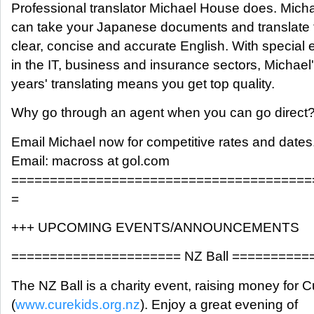
Professional translator Michael House does. Mich
can take your Japanese documents and translate 
clear, concise and accurate English. With special 
in the IT, business and insurance sectors, Michael
years' translating means you get top quality.
Why go through an agent when you can go direct
Email Michael now for competitive rates and dates
Email: macross at gol.com
=======================================
=
+++ UPCOMING EVENTS/ANNOUNCEMENTS
====================== NZ Ball =========
The NZ Ball is a charity event, raising money for 
(
www.curekids.org.nz
). Enjoy a great evening of