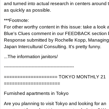
and turned into actual research in centers around 
as quickly as possible.
***Footnote:
For other worthy content in this issue: take a look a
Blue's Clues comment in our FEEDBACK section 
Response submitted by Rochelle Kopp, Managing P
Japan Intercultural Consulting. It's pretty funny.
...The information janitors/
------------------------------------------------
==================== TOKYO MONTHLY 21
=====================
Furnished apartments in Tokyo
Are you planning to visit Tokyo and looking for an