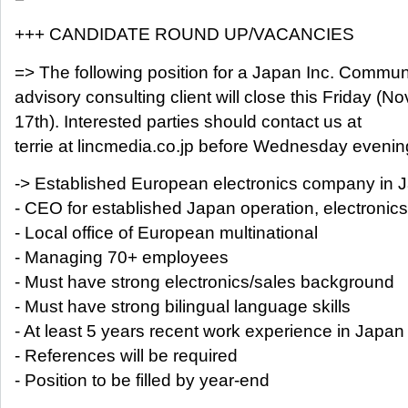
+++ CANDIDATE ROUND UP/VACANCIES
=> The following position for a Japan Inc. Commun
advisory consulting client will close this Friday (No
17th). Interested parties should contact us at
terrie at lincmedia.co.jp before Wednesday evenin
-> Established European electronics company in 
- CEO for established Japan operation, electronics
- Local office of European multinational
- Managing 70+ employees
- Must have strong electronics/sales background
- Must have strong bilingual language skills
- At least 5 years recent work experience in Japan
- References will be required
- Position to be filled by year-end