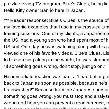
puzzle-solving TV program, Blue's Clues, being li
Hello Kitty owner Sanrio here in Japan.
*** Reader response: Blue's Clues is the source of
my favorite examples that I use in my cross-cultura
training sessions. One of my clients, a Japanese p
the US, had a young son who had spent most of his
US soil. One day he was watching along with his 
viewed one of his favorite videos, Blue's Clues. Li
to his son sing along to the words, he was stunned
"If something goes wrong, don't stop, just go on."
His immediate reaction was panic: "I had better g
back to Japan as soon as possible, because he's
brainwashed!" Because from the Japanese perspect
something goes wrong, you must stop and analyze
wrong and how you can prevent a reoccurrence, r