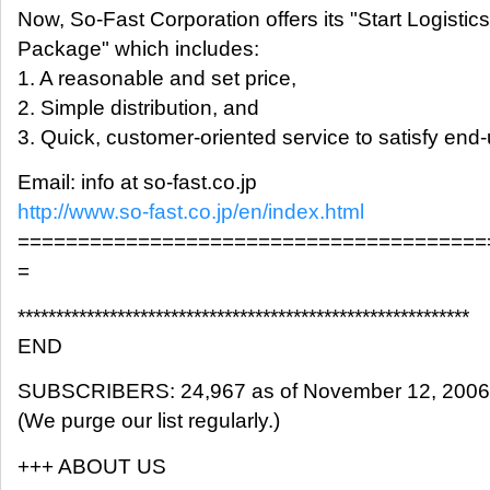
Now, So-Fast Corporation offers its "Start Logistics
Package" which includes:
1. A reasonable and set price,
2. Simple distribution, and
3. Quick, customer-oriented service to satisfy end
Email: info at so-fast.co.jp
http://www.so-fast.co.jp/en/index.html
=======================================
=
***********************************************************
END
SUBSCRIBERS: 24,967 as of November 12, 2006
(We purge our list regularly.)
+++ ABOUT US