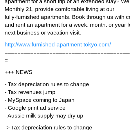
apartment for a short trip or an extended stay? We
Monthly 21, provide comfortable living at our
fully-furnished apartments. Book through us with 
and rent an apartment for a week, month, or year f
next business or vacation visit.
http://www.furnished-apartment-tokyo.com/
=======================================
=
+++ NEWS
- Tax depreciation rules to change
- Tax revenues jump
- MySpace coming to Japan
- Google print ad service
- Aussie milk supply may dry up
-> Tax depreciation rules to change