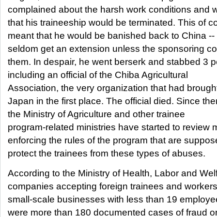
complained about the harsh work conditions and w
that his traineeship would be terminated. This of c
meant that he would be banished back to China -- 
seldom get an extension unless the sponsoring 
them. In despair, he went berserk and stabbed 3 p
including an official of the Chiba Agricultural
Association, the very organization that had brough
Japan in the first place. The official died. Since the
the Ministry of Agriculture and other trainee
program-related ministries have started to review
enforcing the rules of the program that are suppos
protect the trainees from these types of abuses.
According to the Ministry of Health, Labor and Wel
companies accepting foreign trainees and workers
small-scale businesses with less than 19 employe
were more than 180 documented cases of fraud o