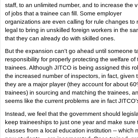
staff, to an unlimited number, and to increase the v
of jobs that a trainee can fill. Some employer
organizations are even calling for rule changes to 
legal to bring in unskilled foreign workers in the 
that they can already do with skilled ones.
But the expansion can't go ahead until someone t
responsibility for properly protecting the welfare of 
trainees. Although JITCO is being assigned this rol
the increased number of inspectors, in fact, given 
they are a major player (they account for about 60
trainees) in sourcing and matching the trainees, an
seems like the current problems are in fact JITCO's
Instead, we feel that the government should legisla
keep traineeships to just one year and make sure 
classes from a local education institution -- which