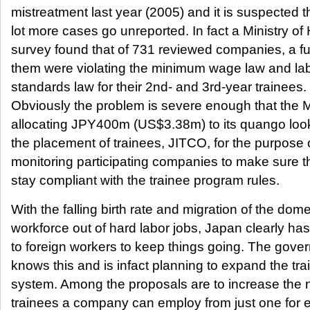
mistreatment last year (2005) and it is suspected t
lot more cases go unreported. In fact a Ministry of
survey found that of 731 reviewed companies, a fu
them were violating the minimum wage law and la
standards law for their 2nd- and 3rd-year trainees.
Obviously the problem is severe enough that the Mi
allocating JPY400m (US$3.38m) to its quango look
the placement of trainees, JITCO, for the purpose 
monitoring participating companies to make sure t
stay compliant with the trainee program rules.
With the falling birth rate and migration of the dome
workforce out of hard labor jobs, Japan clearly has
to foreign workers to keep things going. The gove
knows this and is infact planning to expand the tra
system. Among the proposals are to increase the 
trainees a company can employ from just one for 