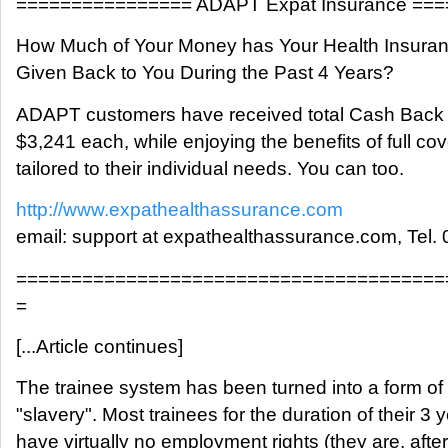
================ ADAPT Expat Insurance ==
How Much of Your Money has Your Health Insur
Given Back to You During the Past 4 Years?
ADAPT customers have received total Cash Back
$3,241 each, while enjoying the benefits of full co
tailored to their individual needs. You can too.
http://www.expathealthassurance.com
email: support at expathealthassurance.com, Tel.
=======================================
=
[...Article continues]
The trainee system has been turned into a form of 
"slavery". Most trainees for the duration of their 3 
have virtually no employment rights (they are, after 