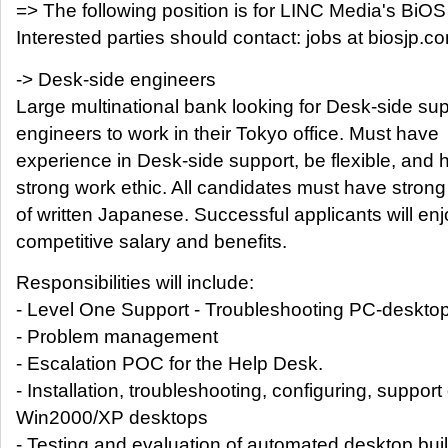
=> The following position is for LINC Media's BiOS 
Interested parties should contact: jobs at biosjp.c
-> Desk-side engineers
Large multinational bank looking for Desk-side su
engineers to work in their Tokyo office. Must have
experience in Desk-side support, be flexible, and 
strong work ethic. All candidates must have stro
of written Japanese. Successful applicants will enj
competitive salary and benefits.
Responsibilities will include:
- Level One Support - Troubleshooting PC-deskto
- Problem management
- Escalation POC for the Help Desk.
- Installation, troubleshooting, configuring, support 
Win2000/XP desktops
- Testing and evaluation of automated desktop bui