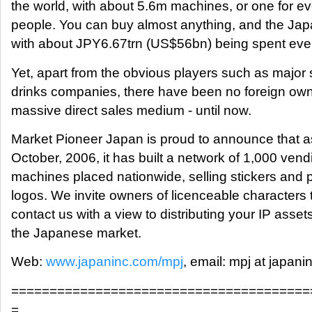
the world, with about 5.6m machines, or one for e
people. You can buy almost anything, and the Ja
with about JPY6.67trn (US$56bn) being spent ever
Yet, apart from the obvious players such as major 
drinks companies, there have been no foreign owne
massive direct sales medium - until now.
Market Pioneer Japan is proud to announce that a
October, 2006, it has built a network of 1,000 vend
machines placed nationwide, selling stickers and p
logos. We invite owners of licenceable characters 
contact us with a view to distributing your IP assets
the Japanese market.
Web:
www.japaninc.com/mpj
, email: mpj at japani
=======================================
=