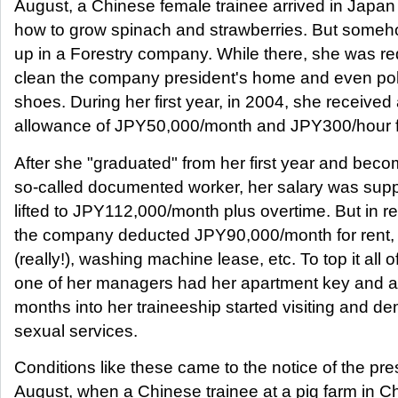
August, a Chinese female trainee arrived in Japan 
how to grow spinach and strawberries. But some
up in a Forestry company. While there, she was re
clean the company president's home and even pol
shoes. During her first year, in 2004, she received
allowance of JPY50,000/month and JPY300/hour f
After she "graduated" from her first year and bec
so-called documented worker, her salary was sup
lifted to JPY112,000/month plus overtime. But in re
the company deducted JPY90,000/month for rent, 
(really!), washing machine lease, etc. To top it all of
one of her managers had her apartment key and a
months into her traineeship started visiting and d
sexual services.
Conditions like these came to the notice of the pre
August, when a Chinese trainee at a pig farm in C