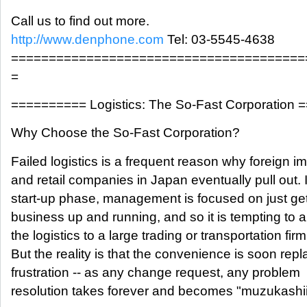
Call us to find out more.
http://www.denphone.com
Tel: 03-5545-4638
=======================================
=
========== Logistics: The So-Fast Corporation
Why Choose the So-Fast Corporation?
Failed logistics is a frequent reason why foreign im
and retail companies in Japan eventually pull out. 
start-up phase, management is focused on just get
business up and running, and so it is tempting to 
the logistics to a large trading or transportation firm
But the reality is that the convenience is soon rep
frustration -- as any change request, any problem
resolution takes forever and becomes "muzukashii