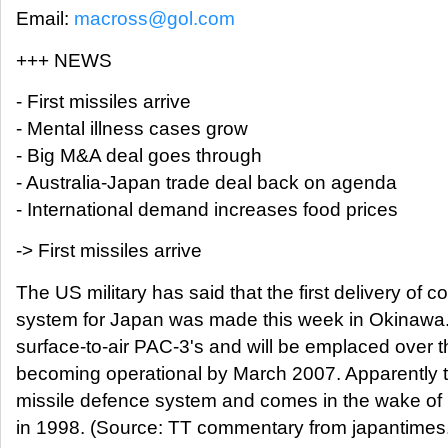
Email:
macross@gol.com
+++ NEWS
- First missiles arrive
- Mental illness cases grow
- Big M&A deal goes through
- Australia-Japan trade deal back on agenda
- International demand increases food prices
-> First missiles arrive
The US military has said that the first delivery of 
system for Japan was made this week in Okinawa.
surface-to-air PAC-3's and will be emplaced over the
becoming operational by March 2007. Apparently thi
missile defence system and comes in the wake of 
in 1998. (Source: TT commentary from japantimes.c