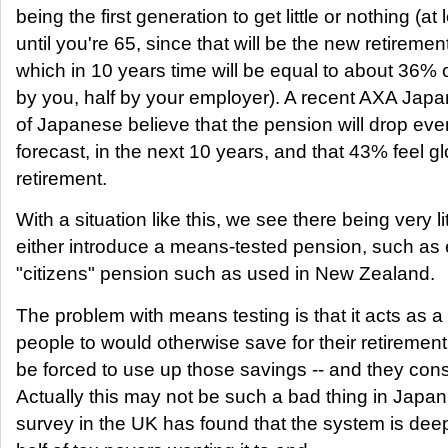
being the first generation to get little or nothing (at 
until you're 65, since that will be the new retireme
which in 10 years time will be equal to about 36% o
by you, half by your employer). A recent AXA Jap
of Japanese believe that the pension will drop ev
forecast, in the next 10 years, and that 43% feel g
retirement.
With a situation like this, we see there being very lit
either introduce a means-tested pension, such as
"citizens" pension such as used in New Zealand.
The problem with means testing is that it acts as a
people to would otherwise save for their retirement
be forced to use up those savings -- and they con
Actually this may not be such a bad thing in Japa
survey in the UK has found that the system is deep