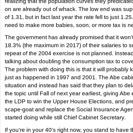
realizing that the population curves they predicat
on are already out of whack. The low end was supp
of 1.31, but in fact last year the rate fell to just 1.
need to make more babies, soon, or more tax is n
The government has already promised that it won'
18.3% (the maximum in 2017) of their salaries to s
repeat of the 2004 exercise is not planned. Instead
talking about doubling the consumption tax to cove
The problem with doing this is that it will probably 
just as happened in 1997 and 2001. The Abe cabine
situation and instead has said that they plan to del
the topic until Fall of next year earliest, giving Abe
the LDP to win the Upper House Elections, and pr
scape-goat and replace the Social Insurance Age
started doing while still Chief Cabinet Secretary.
If you're in your 40's right now, you stand to have