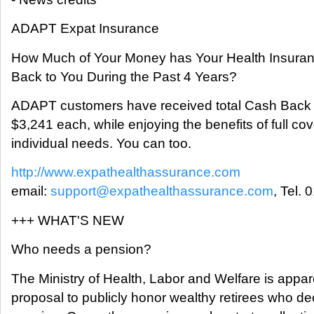
ADAPT Expat Insurance
How Much of Your Money has Your Health Insur
Back to You During the Past 4 Years?
ADAPT customers have received total Cash Back
$3,241 each, while enjoying the benefits of full cove
individual needs. You can too.
http://www.expathealthassurance.com
email:
support@expathealthassurance.com
, Tel.
+++ WHAT'S NEW
Who needs a pension?
The Ministry of Health, Labor and Welfare is appar
proposal to publicly honor wealthy retirees who deci