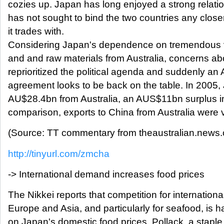
cozies up. Japan has long enjoyed a strong relatio
has not sought to bind the two countries any closer
it trades with.
Considering Japan's dependence on tremendous v
and and raw materials from Australia, concerns a
reprioritized the political agenda and suddenly an
agreement looks to be back on the table. In 2005,
AU$28.4bn from Australia, an AUS$11bn surplus in A
comparison, exports to China from Australia were
(Source: TT commentary from theaustralian.news.
http://tinyurl.com/zmcha
-> International demand increases food prices
The Nikkei reports that competition for internation
Europe and Asia, and particularly for seafood, is ha
on Japan's domestic food prices. Pollack, a staple