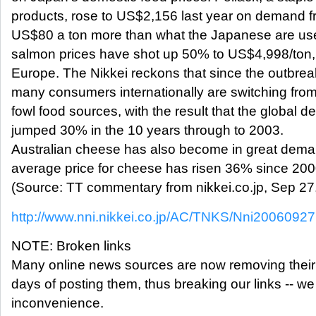
products, rose to US$2,156 last year on demand f
US$80 a ton more than what the Japanese are used
salmon prices have shot up 50% to US$4,998/ton
Europe. The Nikkei reckons that since the outbre
many consumers internationally are switching from
fowl food sources, with the result that the global 
jumped 30% in the 10 years through to 2003.
Australian cheese has also become in great dema
average price for cheese has risen 36% since 2000
(Source: TT commentary from nikkei.co.jp, Sep 27
http://www.nni.nikkei.co.jp/AC/TNKS/Nni200609
NOTE: Broken links
Many online news sources are now removing their ar
days of posting them, thus breaking our links -- we
inconvenience.