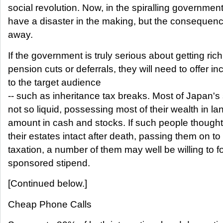
social revolution. Now, in the spiralling government 
have a disaster in the making, but the consequences
away.
If the government is truly serious about getting ric
pension cuts or deferrals, they will need to offer in
to the target audience
-- such as inheritance tax breaks. Most of Japan's s
not so liquid, possessing most of their wealth in l
amount in cash and stocks. If such people thought
their estates intact after death, passing them on to 
taxation, a number of them may well be willing to f
sponsored stipend.
[Continued below.]
Cheap Phone Calls