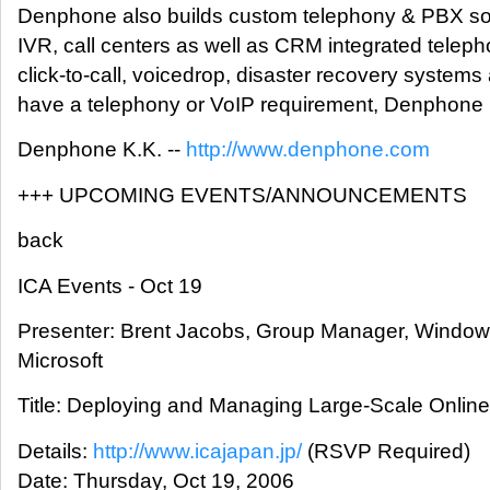
Denphone also builds custom telephony & PBX sol
IVR, call centers as well as CRM integrated tele
click-to-call, voicedrop, disaster recovery systems 
have a telephony or VoIP requirement, Denphone h
Denphone K.K. --
http://www.denphone.com
+++ UPCOMING EVENTS/ANNOUNCEMENTS
back
ICA Events - Oct 19
Presenter: Brent Jacobs, Group Manager, Windows
Microsoft
Title: Deploying and Managing Large-Scale Online 
Details:
http://www.icajapan.jp/
(RSVP Required)
Date: Thursday, Oct 19, 2006