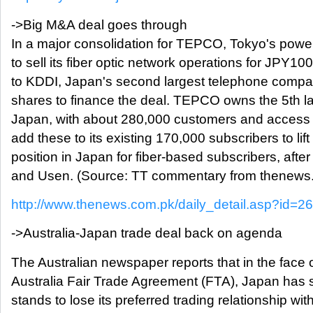
->Big M&A deal goes through
In a major consolidation for TEPCO, Tokyo's powe
to sell its fiber optic network operations for JPY
to KDDI, Japan's second largest telephone compa
shares to finance the deal. TEPCO owns the 5th lar
Japan, with about 280,000 customers and access 
add these to its existing 170,000 subscribers to lift
position in Japan for fiber-based subscribers, aft
and Usen. (Source: TT commentary from thenews
http://www.thenews.com.pk/daily_detail.asp?id=2
->Australia-Japan trade deal back on agenda
The Australian newspaper reports that in the face 
Australia Fair Trade Agreement (FTA), Japan has su
stands to lose its preferred trading relationship wit