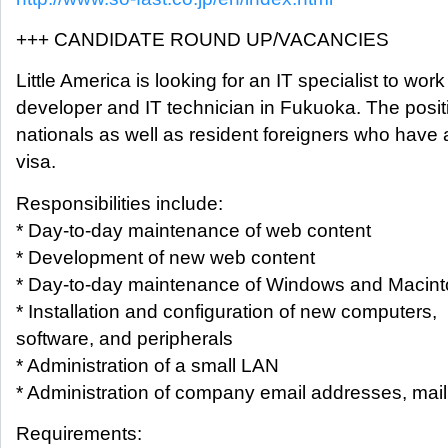
+++ CANDIDATE ROUND UP/VACANCIES
Little America is looking for an IT specialist to work
developer and IT technician in Fukuoka. The posi
nationals as well as resident foreigners who hav
visa.
Responsibilities include:
* Day-to-day maintenance of web content
* Development of new web content
* Day-to-day maintenance of Windows and Macin
* Installation and configuration of new computers,
software, and peripherals
* Administration of a small LAN
* Administration of company email addresses, maili
Requirements: