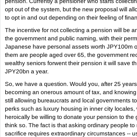
pension. Currently a pensioner who starts collecti
opt out of the system, but the new proposal will al
to opt in and out depending on their feeling of finan
The incentive for not collecting a pension will be an
the government and public naming, with their per
Japanese have personal assets worth JPY100m or
them are people aged over 65, the government reck
wealthy seniors forwent their pension it will save 
JPY20bn a year.
So, we have a question. Would you, after 25 years
becoming an onerous amount of tax, and knowing 
still allowing bureaucrats and local governments t
perks such as luxury housing in inner city locale
heroically be willing to donate your pension to th
think so. The fact is that asking ordinary people t
sacrifice requires extraordinary circumstances -- us