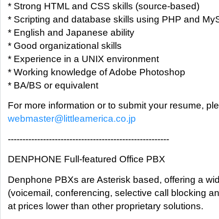
* Strong HTML and CSS skills (source-based)
* Scripting and database skills using PHP and M
* English and Japanese ability
* Good organizational skills
* Experience in a UNIX environment
* Working knowledge of Adobe Photoshop
* BA/BS or equivalent
For more information or to submit your resume, pl
webmaster@littleamerica.co.jp
-------------------------------------------------------
DENPHONE Full-featured Office PBX
Denphone PBXs are Asterisk based, offering a wid
(voicemail, conferencing, selective call blocking an
at prices lower than other proprietary solutions.