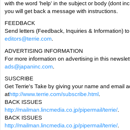
with the word 'help' in the subject or body (dont in
you will get back a message with instructions.
FEEDBACK
Send letters (Feedback, Inquiries & Information) to 
editors@terrie.com
.
ADVERTISING INFORMATION
For more information on advertising in this newslet
ads@japaninc.com
.
SUSCRIBE
Get Terrie's Take by giving your name and email 
at
http://www.terrie.com/subscribe.html
.
BACK ISSUES
http://mailman.lincmedia.co.jp/pipermail/terrie/
.
BACK ISSUES
http://mailman.lincmedia.co.jp/pipermail/terrie/
.