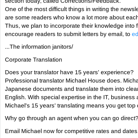
section today, called Corrections/Feedback.
One of the most difficult things in writing the newsl
are some readers who know a lot more about each
Thus, we plan to incorporate their knowledge into 
encourage readers to submit letters by email, to
ed
...The information janitors/
Corporate Translation
Does your translator have 15 years' experience?
Professional translator Michael House does. Mich
Japanese documents and translate them into clear
English. With special expertise in the IT, business
Michael's 15 years' translating means you get top q
Why go through an agent when you can go direct
Email Michael now for competitive rates and dates