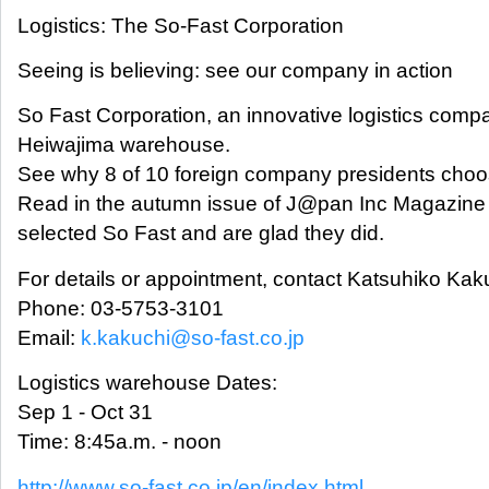
Logistics: The So-Fast Corporation
Seeing is believing: see our company in action
So Fast Corporation, an innovative logistics company
Heiwajima warehouse.
See why 8 of 10 foreign company presidents choose
Read in the autumn issue of J@pan Inc Magazin
selected So Fast and are glad they did.
For details or appointment, contact Katsuhiko Ka
Phone: 03-5753-3101
Email:
k.kakuchi@so-fast.co.jp
Logistics warehouse Dates:
Sep 1 - Oct 31
Time: 8:45a.m. - noon
http://www.so-fast.co.jp/en/index.html