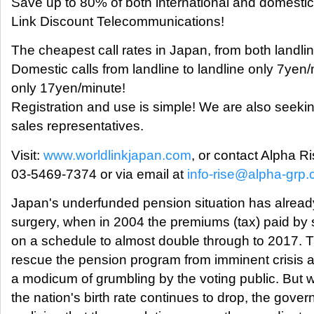
Save up to 80% of both international and domestic
Link Discount Telecommunications!
The cheapest call rates in Japan, from both landl
Domestic calls from landline to landline only 7yen
only 17yen/minute!
Registration and use is simple! We are also seek
sales representatives.
Visit:
www.worldlinkjapan.com
, or contact Alpha Ri
03-5469-7374 or via email at
info-rise@alpha-grp.c
Japan's underfunded pension situation has alread
surgery, when in 2004 the premiums (tax) paid by 
on a schedule to almost double through to 2017. T
rescue the pension program from imminent crisis a
a modicum of grumbling by the voting public. But w
the nation's birth rate continues to drop, the gove