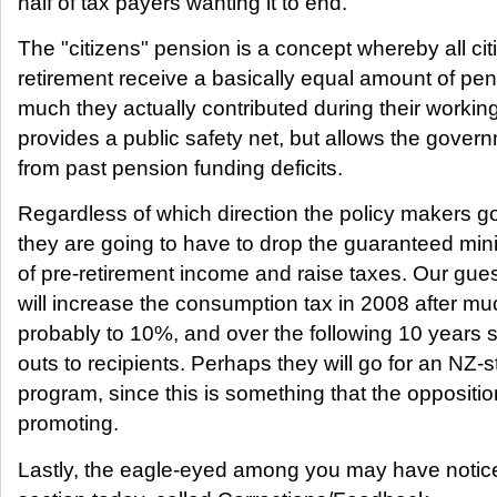
half of tax payers wanting it to end.
The "citizens" pension is a concept whereby all cit
retirement receive a basically equal amount of pe
much they actually contributed during their working
provides a public safety net, but allows the govern
from past pension funding deficits.
Regardless of which direction the policy makers go,
they are going to have to drop the guaranteed min
of pre-retirement income and raise taxes. Our gue
will increase the consumption tax in 2008 after muc
probably to 10%, and over the following 10 years s
outs to recipients. Perhaps they will go for an NZ-st
program, since this is something that the oppositio
promoting.
Lastly, the eagle-eyed among you may have notice