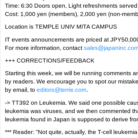
Time: 6:30 Doors open, Light refreshments served
Cost: 1,000 yen (members), 2,000 yen (non-member
Location is TEMPLE UNIV MITA CAMPUS
IT events announcements are priced at JPY50,00
For more information, contact
sales@japaninc.co
+++ CORRECTIONS/FEEDBACK
Starting this week, we will be running comments a
by readers. We encourage you to spot our mistakes
by email, to
editors@terrie.com
.
-> TT392 on Leukemia. We said one possible cau
leukemia was viruses, and we then commented that
leukemia found in Japan is supposed to derive fro
*** Reader: "Not quite, actually, the T-cell leukemia