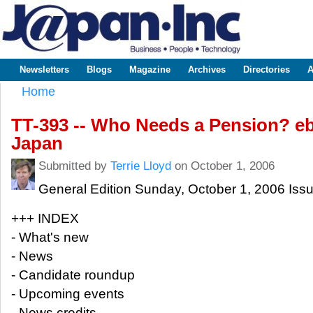
Sk
m
www.japaninc.com
Japan --
co
Business
People
Technology
Newsletters
Blogs
Magazine
Archives
Directories
A
Main menu
Home
You are here
TT-393 -- Who Needs a Pension? e
Japan
Submitted by
Terrie Lloyd
on October 1, 2006
General Edition Sunday, October 1, 2006 Iss
+++ INDEX
- What's new
- News
- Candidate roundup
- Upcoming events
- News credits