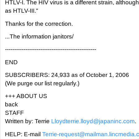
HTLV-I. The HIV virus is a different strain, although
as HTLV-III."
Thanks for the correction.
...The information janitors/
-------------------------------------------------
END
SUBSCRIBERS: 24,933 as of October 1, 2006
(We purge our list regularly.)
+++ ABOUT US
back
STAFF
Written by: Terrie
Lloydterrie.lloyd@japaninc.com
.
HELP: E-mail
Terrie-request@mailman.lincmedia.c