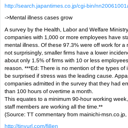
http://search.japantimes.co.jp/cgi-bin/nn20061001
->Mental illness cases grow
A survey by the Health, Labor and Welfare Ministr
companies with 1,000 or more employees have staff
mental illness. Of these 97.3% were off work for 
not surprisingly, smaller firms have a lower inciden
about only 1.5% of firms with 10 or less employees l
reason. ***Ed: There is no mention of the types of 
be surprised if stress was the leading cause. Appa
companies admitted in the survey that they had 
than 100 hours of overtime a month.
This equates to a minimum 90-hour working week,
staff members are working all the time.**
(Source: TT commentary from mainichi-msn.co.jp,
http://tinyurl.com/fj8en