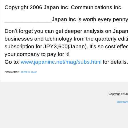
Copyright 2006 Japan Inc. Communications Inc.
_______________Japan Inc is worth every pen
Don't forget you can get deeper analysis on Japan
businesses and technology from the quarterly edit
subscription for JPY3,600(Japan). It's so cost eff
your company to pay for it!
Go to:
www.japaninc.net/mag/subs.html
for details.
Newsletter:
Terrie's Take
Copyright © J
Disclaim