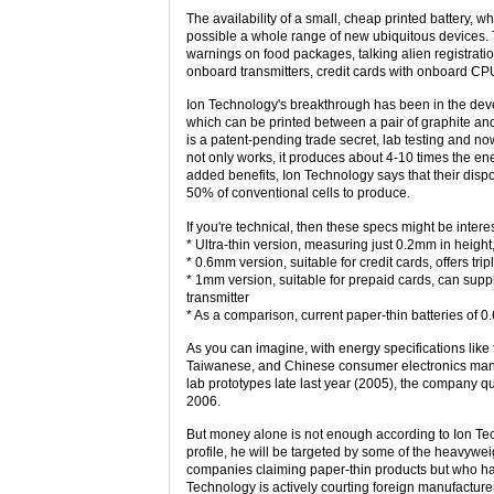
The availability of a small, cheap printed battery
possible a whole range of new ubiquitous devices. 
warnings on food packages, talking alien registrat
onboard transmitters, credit cards with onboard CPU
Ion Technology's breakthrough has been in the devel
which can be printed between a pair of graphite and
is a patent-pending trade secret, lab testing and now
not only works, it produces about 4-10 times the ene
added benefits, Ion Technology says that their disp
50% of conventional cells to produce.
If you're technical, then these specs might be intere
* Ultra-thin version, measuring just 0.2mm in height
* 0.6mm version, suitable for credit cards, offers trip
* 1mm version, suitable for prepaid cards, can sup
transmitter
* As a comparison, current paper-thin batteries of 0.
As you can imagine, with energy specifications like
Taiwanese, and Chinese consumer electronics manufa
lab prototypes late last year (2005), the company qu
2006.
But money alone is not enough according to Ion Tec
profile, he will be targeted by some of the heavywe
companies claiming paper-thin products but who have
Technology is actively courting foreign manufacture