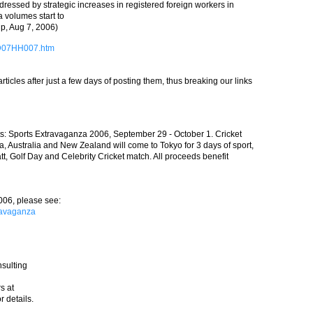
dressed by strategic increases in registered foreign workers in
a volumes start to
jp, Aug 7, 2006)
7D07HH007.htm
icles after just a few days of posting them, thus breaking our links
s: Sports Extravaganza 2006, September 29 - October 1. Cricket
ia, Australia and New Zealand will come to Tokyo for 3 days of sport,
t, Golf Day and Celebrity Cricket match. All proceeds benefit
006, please see:
ravaganza
sulting
s at
r details.