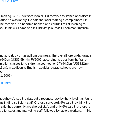
9D09JFA11.htm
making 37,760 silent calls to NTT directory assistance operators in
use he was lonely. He said that after making a complaint call in
he received, he became hooked and couldn't resist listening to
 you think YOU need to get a life?!** (Source: TT commentary from
 suit, study of it is still big business. The overall foreign-language
PY640bn (US$5.5bn) in FY2005, according to data from the Yano
versation classes for children accounted for JPY94.6bn (US$822m),
bn). In addition to English, adult language schools are now
oo.
11, 2006)
5,00.html
 thought we'd see the day, but a recent survey by the Nikkei has found
 finding sufficient staff. Of those surveyed, 9% said they think the
said they currently are short of staff, and only 6% said that there is
re for sales and marketing staff, followed by factory workers. ***Ed: