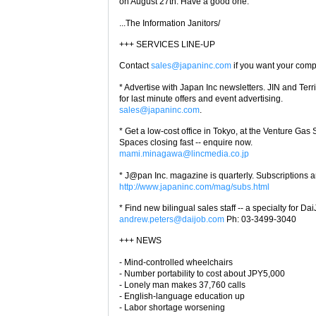
on August 27th. Have a good one.
...The Information Janitors/
+++ SERVICES LINE-UP
Contact
sales@japaninc.com
if you want your com
* Advertise with Japan Inc newsletters. JIN and Terr
for last minute offers and event advertising.
sales@japaninc.com
.
* Get a low-cost office in Tokyo, at the Venture Ga
Spaces closing fast -- enquire now.
mami.minagawa@lincmedia.co.jp
* J@pan Inc. magazine is quarterly. Subscriptions a
http://www.japaninc.com/mag/subs.html
* Find new bilingual sales staff -- a specialty for Da
andrew.peters@daijob.com
Ph: 03-3499-3040
+++ NEWS
- Mind-controlled wheelchairs
- Number portability to cost about JPY5,000
- Lonely man makes 37,760 calls
- English-language education up
- Labor shortage worsening