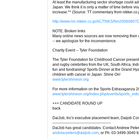
At least the manufacturing sector shortage could ad
Japan. We think it is only a matter of time before vis
increase.** (Source: TT commentary from nikkei.co.
http://www.nni.nikkei.co.jp/AC/TNKS/Nni2006080
NOTE: Broken links
Many online news sources are now removing their art
-- we apologize for the inconvenience.
Charity Event -- Tyler Foundation
The Tyler Foundation for Childhood Cancer present
and rugby celebrities from the UK, South Africa, Ind
fun and fundraising! Sports Dinner at the Grand Hyat
children with cancer in Japan. Shine On!
www.tylershineon.org
For more information on the Sports Extravaganza 2
www.tylershineon.org/index.php/events/sports_ext
+++ CANDIDATE ROUND UP
back
DaiJob, Inc's executive placement team, Daijob Con
-----------------------------------------------
DaiJob has great candidates. Contact Andrew Peter
andrew.peters@daijob.com
, or Ph: 03-3499-3040 fo