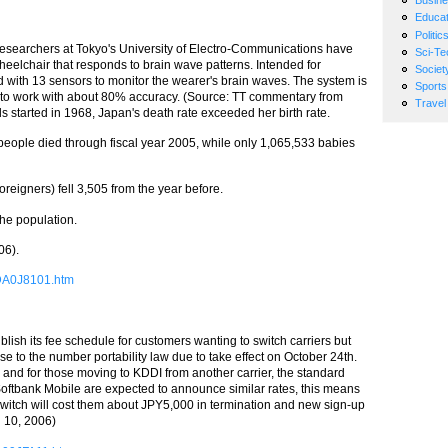
Busin
Educat
Politic
, researchers at Tokyo's University of Electro-Communications have
Sci-Te
elchair that responds to brain wave patterns. Intended for
Societ
d with 13 sensors to monitor the wearer's brain waves. The system is
Sports
de to work with about 80% accuracy. (Source: TT commentary from
Travel
rds started in 1968, Japan's death rate exceeded her birth rate.
1 people died through fiscal year 2005, while only 1,065,533 babies
oreigners) fell 3,505 from the year before.
he population.
06).
0DA0J8101.htm
lish its fee schedule for customers wanting to switch carriers but
e to the number portability law due to take effect on October 24th.
, and for those moving to KDDI from another carrier, the standard
ftbank Mobile are expected to announce similar rates, this means
e switch will cost them about JPY5,000 in termination and new sign-up
g 10, 2006)