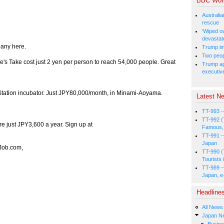
BBC Wor
Australia
rescue
‘Wiped o
devastat
pany here.
Trump im
Two peopl
ie's Take cost just 2 yen per person to reach 54,000 people. Great
Trump aga
executiv
s Station incubator. Just JPY80,000/month, in Minami-Aoyama.
Latest Ne
TT-993 -
TT-992 (
re just JPY3,600 a year. Sign up at
Famous, 
TT-991 -
Japan
iJob.com,
TT-990 (
Tourists 
TT-989 -
Japan, e
Headline
All News
Japan N