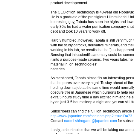
product developement.
The CEO of Ion Technology is 48-year old Nobuyuki
He is a graduate of the prestigious Hitotsubashi Uni
interesting guy, Tabata has seen the highs and low
early 30's he had a water purification company shut
debt and took 10 years to work off.
Hardly humbled, however, Tabata is still very much
with the study of rocks, derivative minerals, and th
working in his lab, he recalls that he "just happene
Sensing that this scientific anomaly could be comme
it into a purpose-made ceramic. Two years later, he 
material in Ion Technologies'
batteries.
As mentioned, Tabata himself is an interesting pers
that he pores over every night. To stay ahead of the
holding down a job at the same time would normall
obscure title in Japanese which purports to help rea
extra 5 hours study time a day excited him and he 
by on just 3-5 hours sleep a night and yet can still fu
Subscribers can find the full Ion Technology article a
http://www.japaninc.com/contents.php?issueID=73
Contact
naomi.shirogane@japaninc.com
for subscr
Lastly, a short notice that we will be taking our an