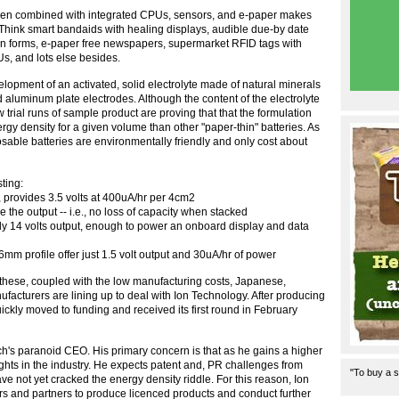
, when combined with integrated CPUs, sensors, and e-paper makes
Think smart bandaids with healing displays, audible due-by date
ion forms, e-paper free newspapers, supermarket RFID tags with
s, and lots else besides.
opment of an activated, solid electrolyte made of natural minerals
 aluminum plate electrodes. Although the content of the electrolyte
 trial runs of sample product are proving that that the formulation
rgy density for a given volume than other "paper-thin" batteries. As
osable batteries are environmentally friendly and only cost about
sting:
, provides 3.5 volts at 400uA/hr per 4cm2
le the output -- i.e., no loss of capacity when stacked
ply 14 volts output, enough to power an onboard display and data
6mm profile offer just 1.5 volt output and 30uA/hr of power
 these, coupled with the low manufacturing costs, Japanese,
cturers are lining up to deal with Ion Technology. After producing
ickly moved to funding and received its first round in February
h's paranoid CEO. His primary concern is that as he gains a higher
ights in the industry. He expects patent and, PR challenges from
"To buy a s
 not yet cracked the energy density riddle. For this reason, Ion
rs and partners to produce licenced products and conduct further