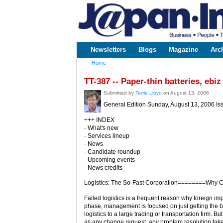
www.japaninc.com
Japan --
Business
People
Technology
Newsletters
Blogs
Magazine
Arc
Main menu
Home
You are here
TT-387 -- Paper-thin batteries, eb
Submitted by
Terrie Lloyd
on August 13, 2006
General Edition Sunday, August 13, 2006 Is
+++ INDEX
- What's new
- Services lineup
- News
- Candidate roundup
- Upcoming events
- News credits
Logistics: The So-Fast Corporation========Why C
Failed logistics is a frequent reason why foreign imp
phase, management is focused on just getting the bu
logistics to a large trading or transportation firm. Bu
as any change request, any problem resolution take