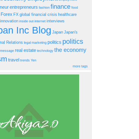
finance
eneur
entrepreneurs
fashion
food
Forex
FX
global financial crisis
healthcare
innovation
interviews
inside out
internet
an Inc Blog
Japan
Japan's
politics
politics
onal Relations
legal
marketing
the economy
real estate
s message
technology
ism
travel
trends
Yen
more tags