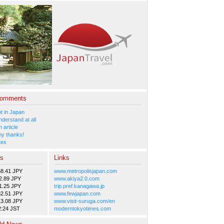
Comments
 in Japan
nderstand at all
 article
y thanks!
tes
es
Links
58.41 JPY
www.metropolisjapan.com
2.89 JPY
www.akiya2.0.com
1.25 JPY
trip.pref.kanagawa.jp
82.51 JPY
www.fewjapan.com
13.08 JPY
www.visit-suruga.com/en
2:24 JST
moderntokyotimes.com