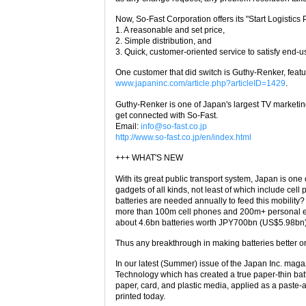
Now, So-Fast Corporation offers its "Start Logistics
1. A reasonable and set price,
2. Simple distribution, and
3. Quick, customer-oriented service to satisfy end-u
One customer that did switch is Guthy-Renker, feat
www.japaninc.com/article.php?articleID=1429
.
Guthy-Renker is one of Japan's largest TV marketing
get connected with So-Fast.
Email:
info@so-fast.co.jp
http://www.so-fast.co.jp/en/index.html
+++ WHAT'S NEW
With its great public transport system, Japan is one 
gadgets of all kinds, not least of which include c
batteries are needed annually to feed this mobili
more than 100m cell phones and 200m+ personal ent
about 4.6bn batteries worth JPY700bn (US$5.98bn) y
Thus any breakthrough in making batteries better o
In our latest (Summer) issue of the Japan Inc. mag
Technology which has created a true paper-thin batt
paper, card, and plastic media, applied as a paste-
printed today.