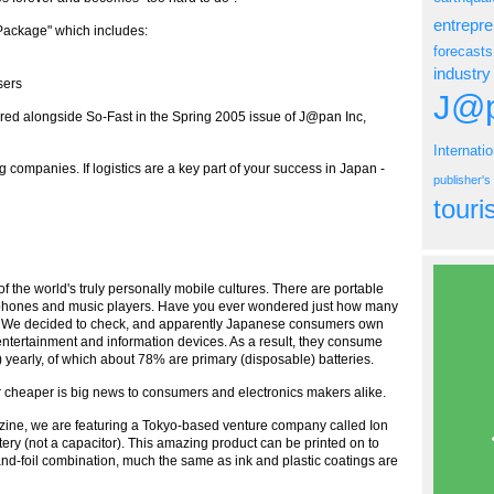
entrepr
 Package" which includes:
forecasts
industry
sers
J@p
ured alongside So-Fast in the Spring 2005 issue of J@pan Inc,
Internati
 companies. If logistics are a key part of your success in Japan -
publisher'
tour
of the world's truly personally mobile cultures. There are portable
ell phones and music players. Have you ever wondered just how many
ty? We decided to check, and apparently Japanese consumers own
ertainment and information devices. As a result, they consume
early, of which about 78% are primary (disposable) batteries.
r cheaper is big news to consumers and electronics makers alike.
azine, we are featuring a Tokyo-based venture company called Ion
ery (not a capacitor). This amazing product can be printed on to
and-foil combination, much the same as ink and plastic coatings are