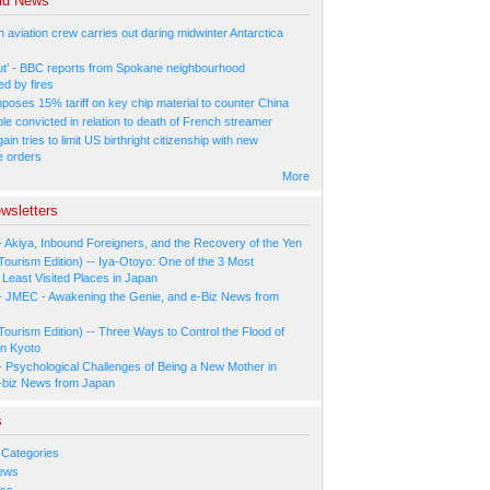
ld News
n aviation crew carries out daring midwinter Antarctica
ut’ - BBC reports from Spokane neighbourhood
ed by fires
poses 15% tariff on key chip material to counter China
e convicted in relation to death of French streamer
in tries to limit US birthright citizenship with new
e orders
More
wsletters
- Akiya, Inbound Foreigners, and the Recovery of the Yen
Tourism Edition) -- Iya-Otoyo: One of the 3 Most
Least Visited Places in Japan
- JMEC - Awakening the Genie, and e-Biz News from
Tourism Edition) -- Three Ways to Control the Flood of
in Kyoto
- Psychological Challenges of Being a New Mother in
-biz News from Japan
s
 Categories
ews