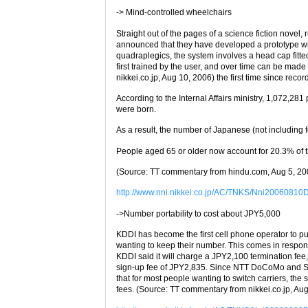
-> Mind-controlled wheelchairs
Straight out of the pages of a science fiction novel
announced that they have developed a prototype whe
quadraplegics, the system involves a head cap fitte
first trained by the user, and over time can be ma
nikkei.co.jp, Aug 10, 2006) the first time since reco
According to the Internal Affairs ministry, 1,072,28
were born.
As a result, the number of Japanese (not including f
People aged 65 or older now account for 20.3% of t
(Source: TT commentary from hindu.com, Aug 5, 20
http://www.nni.nikkei.co.jp/AC/TNKS/Nni2006081
->Number portability to cost about JPY5,000
KDDI has become the first cell phone operator to pub
wanting to keep their number. This comes in respons
KDDI said it will charge a JPY2,100 termination fee
sign-up fee of JPY2,835. Since NTT DoCoMo and So
that for most people wanting to switch carriers, th
fees. (Source: TT commentary from nikkei.co.jp, Au