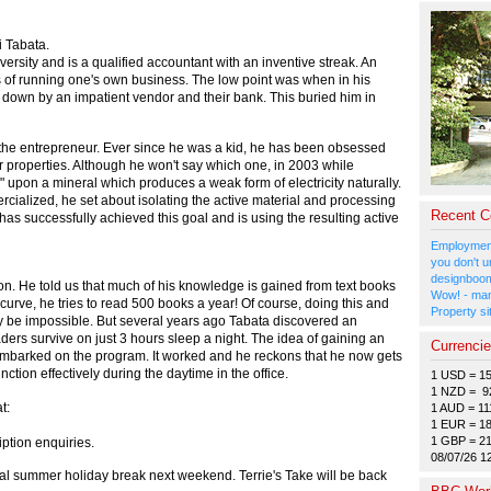
 Tabata.
versity and is a qualified accountant with an inventive streak. An
s of running one's own business. The low point was when in his
 down by an impatient vendor and their bank. This buried him in
 the entrepreneur. Ever since he was a kid, he has been obsessed
eir properties. Although he won't say which one, in 2003 while
d" upon a mineral which produces a weak form of electricity naturally.
rcialized, he set about isolating the active material and processing
Recent 
has successfully achieved this goal and is using the resulting active
Employment
you don't u
designboom
on. He told us that much of his knowledge is gained from text books
Wow! - man
 curve, he tries to read 500 books a year! Of course, doing this and
Property si
y be impossible. But several years ago Tabata discovered an
ders survive on just 3 hours sleep a night. The idea of gaining an
Currenci
embarked on the program. It worked and he reckons that he now gets
nction effectively during the daytime in the office.
1 USD = 1
1 NZD = 9
t:
1 AUD = 11
1 EUR = 1
1 GBP = 2
iption enquiries.
08/07/26 1
nual summer holiday break next weekend. Terrie's Take will be back