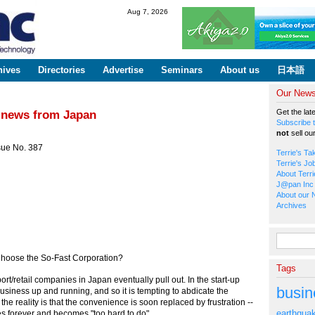
Skip to
Aug 7, 2026
main
content
hives
Directories
Advertise
Seminars
About us
日本語
Our Newsl
Get the lat
iz news from Japan
Subscribe t
not
sell ou
sue No. 387
Terrie's Ta
Terrie's Jo
About Terri
J@pan Inc 
About our 
Archives
Search fo
hoose the So-Fast Corporation?
Tags
ort/retail companies in Japan eventually pull out. In the start-up
busin
siness up and running, and so it is tempting to abdicate the
t the reality is that the convenience is soon replaced by frustration --
earthqua
s forever and becomes "too hard to do".