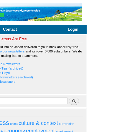
Contact
Login
etters Are Free
est info on Japan delivered to your inbox absolutely free.
o our newsletters
and join over 6,800 subscribers. We
do
r mailing lists to spammers.
ke Newsletters
b Tips (archived)
e Lloyd
Newsletters (archived)
Newsletters
rm
Search
ess
culture & context
china
currencies
economy
employment
ke
employment