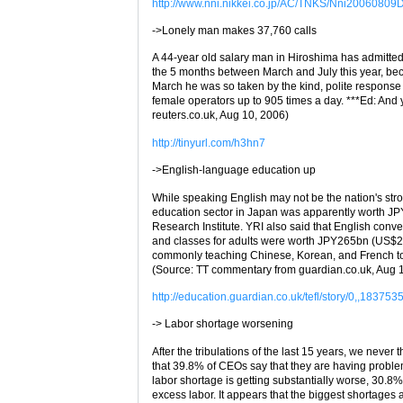
http://www.nni.nikkei.co.jp/AC/TNKS/Nni2006080
->Lonely man makes 37,760 calls
A 44-year old salary man in Hiroshima has admitted 
the 5 months between March and July this year, beca
March he was so taken by the kind, polite response 
female operators up to 905 times a day. ***Ed: And
reuters.co.uk, Aug 10, 2006)
http://tinyurl.com/h3hn7
->English-language education up
While speaking English may not be the nation's strong
education sector in Japan was apparently worth J
Research Institute. YRI also said that English con
and classes for adults were worth JPY265bn (US$2.3
commonly teaching Chinese, Korean, and French t
(Source: TT commentary from guardian.co.uk, Aug 
http://education.guardian.co.uk/tefl/story/0,,183753
-> Labor shortage worsening
After the tribulations of the last 15 years, we never
that 39.8% of CEOs say that they are having problems
labor shortage is getting substantially worse, 30.8% 
excess labor. It appears that the biggest shortages a