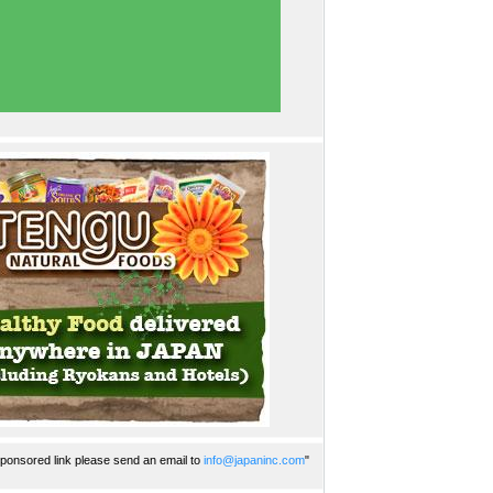
ponsored link please send an email to
info@japaninc.com
"