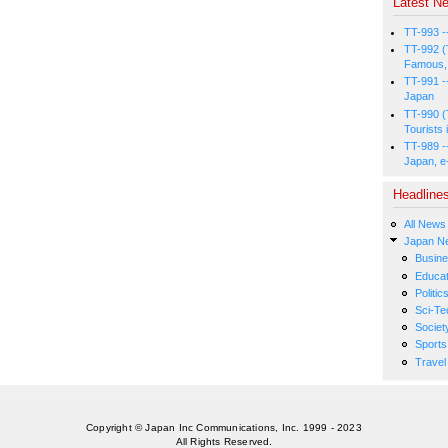
Latest Ne
TT-993 -
TT-992 (
Famous, 
TT-991 -
Japan
TT-990 (
Tourists 
TT-989 -
Japan, e
Headline
All News
Japan N
Busin
Educat
Politic
Sci-Te
Societ
Sports
Travel
Copyright © Japan Inc Communications, Inc. 1999 - 2023
All Rights Reserved.