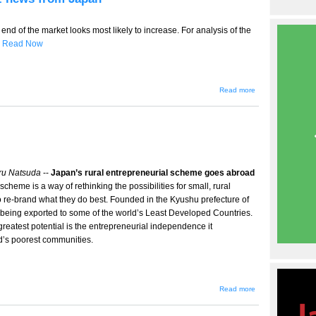
 end of the market looks most likely to increase. For analysis of the
s
Read Now
about
Read more
TT-
455 --
Small
M&A's
heat
up,
ebiz
news
from
ru Natsuda
--
Japan’s rural entrepreneurial scheme goes abroad
Japan
cheme is a way of rethinking the possibilities for small, rural
o re-brand what they do best. Founded in the Kyushu prefecture of
w being exported to some of the world’s Least Developed Countries.
s greatest potential is the entrepreneurial independence it
d’s poorest communities.
about
Read more
One
Village
One