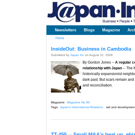
www.japaninc.com
Japan --
Business
People
Technology
Newsletters
Blogs
Magazine
Arc
Main menu
Home
You are here
InsideOut: Business in Cambodia
Submitted by
Japan Inc
on August 31, 2008
By Gordon Jones --
A regular c
relationship with Japan
-- The 
historically expansionist neighb
dark past. But scars remain and
and reconciliation.
Magazine:
Magazine No 80
Tags:
Japan's International Relations
aid and developmen
TT-455 -- Small M&A's heat up, eb