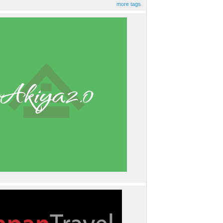
more tags