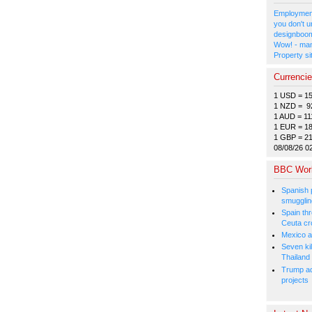
Employment
you don't u
designboom
Wow! - man
Property si
Currenci
1 USD = 1
1 NZD = 9
1 AUD = 11
1 EUR = 1
1 GBP = 2
08/08/26 0
BBC Wor
Spanish p
smugglin
Spain thre
Ceuta cr
Mexico a
Seven kil
Thailand
Trump ad
projects