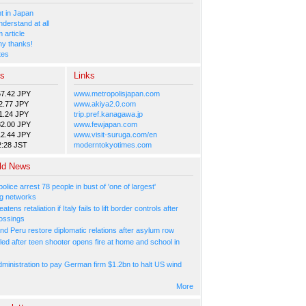
 in Japan
nderstand at all
 article
y thanks!
tes
es
Links
57.42 JPY
www.metropolisjapan.com
2.77 JPY
www.akiya2.0.com
1.24 JPY
trip.pref.kanagawa.jp
82.00 JPY
www.fewjapan.com
12.44 JPY
www.visit-suruga.com/en
2:28 JST
moderntokyotimes.com
ld News
olice arrest 78 people in bust of 'one of largest'
g networks
atens retaliation if Italy fails to lift border controls after
ossings
nd Peru restore diplomatic relations after asylum row
led after teen shooter opens fire at home and school in
ministration to pay German firm $1.2bn to halt US wind
More