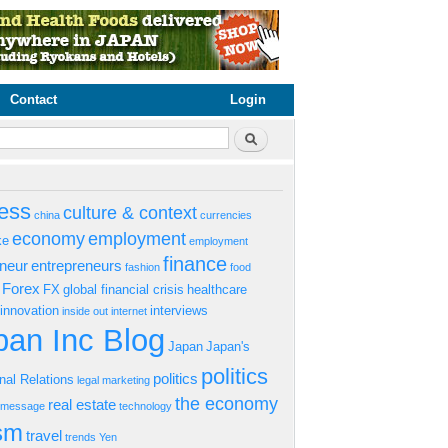
Contact
Login
rm
Search
ess
culture & context
china
currencies
economy
employment
ke
employment
finance
eneur
entrepreneurs
fashion
food
Forex
FX
global financial crisis
healthcare
innovation
interviews
inside out
internet
an Inc Blog
Japan
Japan's
politics
politics
onal Relations
legal
marketing
the economy
real estate
s message
technology
ism
travel
trends
Yen