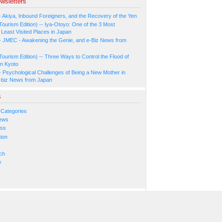
wsletters
- Akiya, Inbound Foreigners, and the Recovery of the Yen
Tourism Edition) -- Iya-Otoyo: One of the 3 Most
Least Visited Places in Japan
- JMEC - Awakening the Genie, and e-Biz News from
Tourism Edition) -- Three Ways to Control the Flood of
in Kyoto
- Psychological Challenges of Being a New Mother in
-biz News from Japan
s
 Categories
ews
ess
ion
s
ch
y