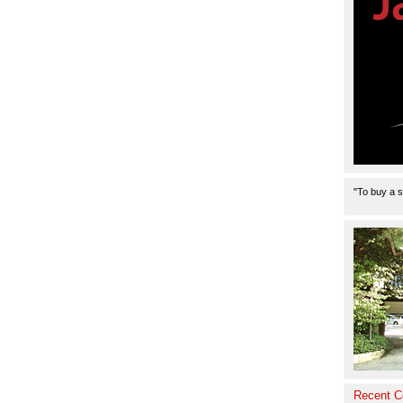
Product
"To buy a s
Recent 