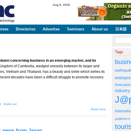
Skip to
Aug 8, 2026
main
content
hives
Directories
Advertise
Seminars
About us
日本語
Search fo
Tags
busin
olumn concerning business in an emerging market, and its
Kingdom of Cambodia, wedged uneasily between its larger and
earthqua
ors, Vietnam and Thailand, has a beauty and smile which belies its
 recent decades have been a difficult struggle to promote recovery
entrepr
forecasts
industry
J@p
t
inside out
about
Read more
Internati
InsideOut:
Business
publisher'
in
Cambodia
tour
iz news from Japan