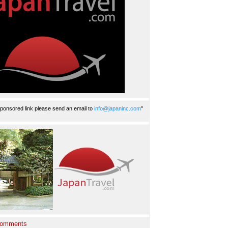
ponsored link please send an email to
info@japaninc.com
"
Comments