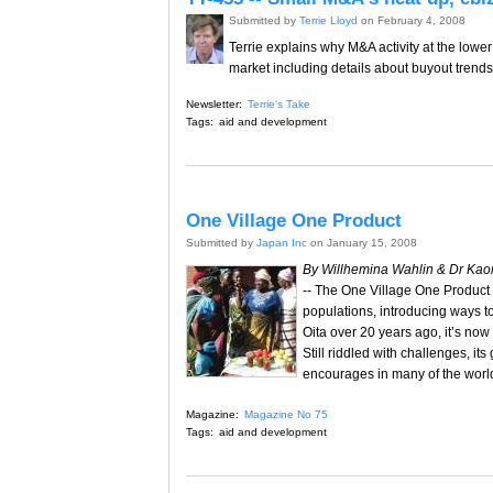
Submitted by
Terrie Lloyd
on February 4, 2008
Terrie explains why M&A activity at the lower
market including details about buyout trend
Newsletter:
Terrie's Take
Tags:
aid and development
One Village One Product
Submitted by
Japan Inc
on January 15, 2008
By Willhemina Wahlin & Dr Kao
-- The One Village One Product s
populations, introducing ways t
Oita over 20 years ago, it’s no
Still riddled with challenges, it
encourages in many of the worl
Magazine:
Magazine No 75
Tags:
aid and development