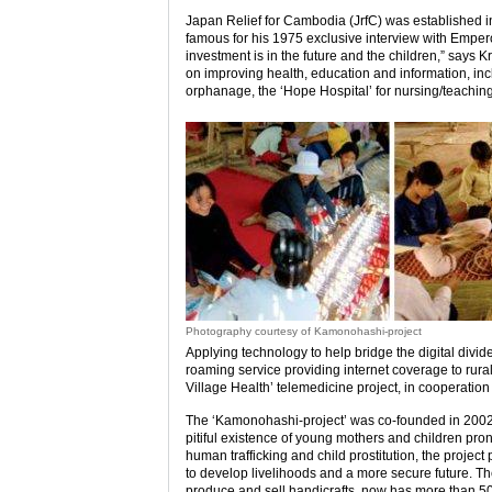
Japan Relief for Cambodia (JrfC) was established 
famous for his 1975 exclusive interview with Empe
investment is in the future and the children,” says 
on improving health, education and information, inc
orphanage, the ‘Hope Hospital’ for nursing/teaching,
Photography courtesy of Kamonohashi-project
Applying technology to help bridge the digital divid
roaming service providing internet coverage to rura
Village Health’ telemedicine project, in cooperatio
The ‘Kamonohashi-project’ was co-founded in 2002
pitiful existence of young mothers and children pron
human trafficking and child prostitution, the proje
to develop livelihoods and a more secure future. The 
produce and sell handicrafts, now has more than 50 