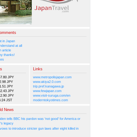
Comments
 in Japan
nderstand at all
 article
y thanks!
tes
es
Links
57.80 JPY
www.metropolisjapan.com
2.98 JPY
www.akiya2.0.com
1.51 JPY
trip.pref.kanagawa.jp
82.43 JPY
www.fewjapan.com
12.90 JPY
www.visit-suruga.com/en
6:24 JST
moderntokyotimes.com
ld News
den tells BBC his pardon was 'not good' for America or
r's legacy
ows to introduce stricter gun laws after eight killed in