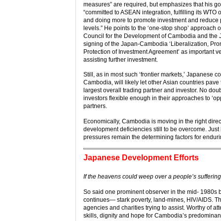
measures” are required, but emphasizes that his g
“committed to ASEAN integration, fulfilling its WTO 
and doing more to promote investment and reduce 
levels.” He points to the ‘one-stop shop’ approach o
Council for the Development of Cambodia and the
signing of the Japan-Cambodia ‘Liberalization, Pr
Protection of Investment Agreement’ as important ve
assisting further investment.
Still, as in most such ‘frontier markets,’ Japanese 
Cambodia, will likely let other Asian countries pa
largest overall trading partner and investor. No d
investors flexible enough in their approaches to ‘opp
partners.
Economically, Cambodia is moving in the right direct
development deficiencies still to be overcome. Just 
pressures remain the determining factors for endurin
Japanese Development Efforts
If the heavens could weep over a people’s sufferi
So said one prominent observer in the mid- 1980s 
continues— stark poverty, land-mines, HIV/AIDS. The 
agencies and charities trying to assist. Worthy of 
skills, dignity and hope for Cambodia’s predominant