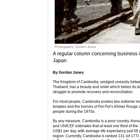
Photography: Gordon Jones
A regular column concerning business in
Japan
By Gordon Jones
The Kingdom of Cambodia, wedged uneasily between 
Thailand, has a beauty and smile which belies its d
struggle to promote recovery and reconciliation.
For most people, Cambodia evokes two extreme image
temples and the horrors of Pol Pot’s Khmer Rouge and 
people during the 1970s.
By any measure, Cambodia is a poor country. Annu
and UNICEF estimates that at least one third of the 
US$1 per day, with average life expectancy just 59 y
region. Currently, Cambodia is ranked 131 (of 177)