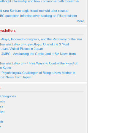
irthright citizenship and how common is birth tourism in
 rare Serbian eagle freed into wild after rescue
BC questions Infantino over backing as Fifa president
More
wsletters
- Akiya, Inbound Foreigners, and the Recovery of the Yen
Tourism Edition) -- Iya-Otoyo: One of the 3 Most
Least Visited Places in Japan
- JMEC - Awakening the Genie, and e-Biz News from
Tourism Edition) -- Three Ways to Control the Flood of
in Kyoto
- Psychological Challenges of Being a New Mother in
-biz News from Japan
s
 Categories
ews
ess
ion
s
ch
y