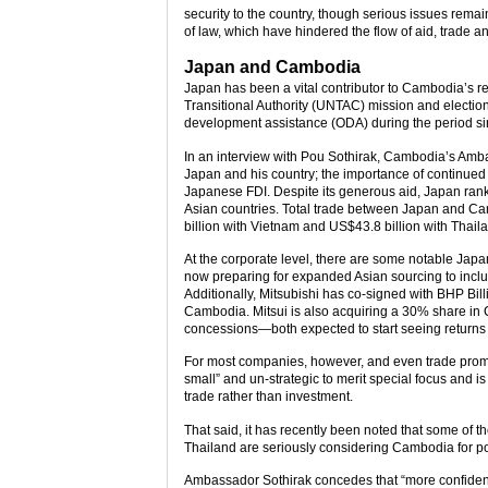
security to the country, though serious issues rem
of law, which have hindered the flow of aid, trade a
Japan and Cambodia
Japan has been a vital contributor to Cambodia’s re
Transitional Authority (UNTAC) mission and election
development assistance (ODA) during the period s
In an interview with Pou Sothirak, Cambodia’s Amb
Japan and his country; the importance of continued
Japanese FDI. Despite its generous aid, Japan ranke
Asian countries. Total trade between Japan and C
billion with Vietnam and US$43.8 billion with Thaila
At the corporate level, there are some notable Jap
now preparing for expanded Asian sourcing to inclu
Additionally, Mitsubishi has co-signed with BHP Bill
Cambodia. Mitsui is also acquiring a 30% share in 
concessions—both expected to start seeing returns
For most companies, however, and even trade prom
small” and un-strategic to merit special focus and is
trade rather than investment.
That said, it has recently been noted that some of
Thailand are seriously considering Cambodia for poss
Ambassador Sothirak concedes that “more confiden