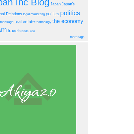
an Inc Blog
Japan
Japan's
politics
politics
onal Relations
legal
marketing
the economy
real estate
s message
technology
ism
travel
trends
Yen
more tags