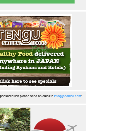
ponsored link please send an email to
info@japaninc.com
"