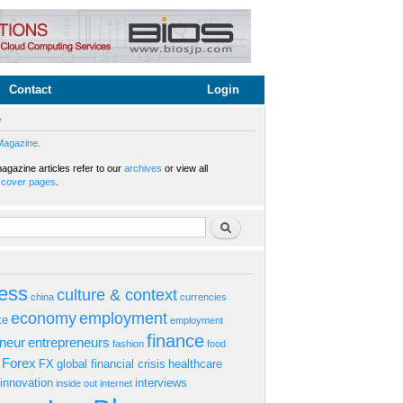
Contact
Login
e
Magazine.
gazine articles refer to our
archives
or view all
s
cover pages
.
rm
Search
ess
culture & context
china
currencies
economy
employment
ke
employment
finance
eneur
entrepreneurs
fashion
food
Forex
FX
global financial crisis
healthcare
innovation
interviews
inside out
internet