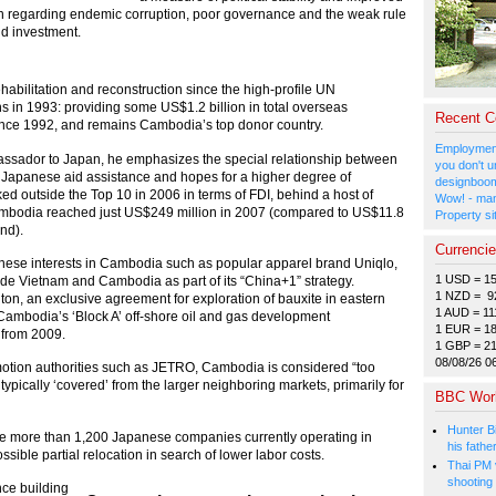
ain regarding endemic corruption, poor governance and the weak rule
nd investment.
habilitation and reconstruction since the high-profile UN
s in 1993: providing some US$1.2 billion in total overseas
Recent 
ince 1992, and remains Cambodia’s top donor country.
Employment
assador to Japan, he emphasizes the special relationship between
you don't u
 Japanese aid assistance and hopes for a higher degree of
designboom
d outside the Top 10 in 2006 in terms of FDI, behind a host of
Wow! - man
ambodia reached just US$249 million in 2007 (compared to US$11.8
Property si
nd).
Currenci
anese interests in Cambodia such as popular apparel brand Uniqlo,
1 USD = 1
de Vietnam and Cambodia as part of its “China+1” strategy.
1 NZD = 9
iton, an exclusive agreement for exploration of bauxite in eastern
1 AUD = 11
Cambodia’s ‘Block A’ off-shore oil and gas development
1 EUR = 1
 from 2009.
1 GBP = 2
08/08/26 0
otion authorities such as JETRO, Cambodia is considered “too
 typically ‘covered’ from the larger neighboring markets, primarily for
BBC Wor
Hunter Bi
 the more than 1,200 Japanese companies currently operating in
his fathe
ible partial relocation in search of lower labor costs.
Thai PM v
shooting
ce building