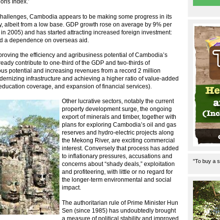
ions Index.’
 challenges, Cambodia appears to be making some progress in its
my, albeit from a low base. GDP growth rose on average by 9% per
 2005) and has started attracting increased foreign investment:
nd a dependence on overseas aid.
mproving the efficiency and agribusiness potential of Cambodia’s
ady contribute to one-third of the GDP and two-thirds of
s potential and increasing revenues from a record 2 million
modernizing infrastructure and achieving a higher ratio of value-added
ducation coverage, and expansion of financial services).
Other lucrative sectors, notably the current
property development surge, the ongoing
export of minerals and timber, together with
plans for exploring Cambodia’s oil and gas
reserves and hydro-electric projects along
the Mekong River, are exciting commercial
interest. Conversely that process has added
to inflationary pressures, accusations and
"To buy a s
concerns about “shady deals,” exploitation
and profiteering, with little or no regard for
the longer-term environmental and social
impact.
The authoritarian rule of Prime Minister Hun
Sen (since 1985) has undoubtedly brought
a measure of political stability and improved