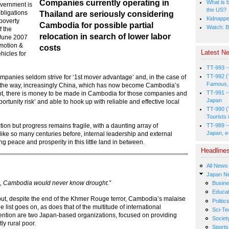
Companies currently operating in
What is b
overnment is
the US?
obligations
Thailand are seriously considering
Kidnapped
poverty
Cambodia for possible partial
Watch: B
f the
relocation in search of lower labor
 June 2007
omotion &
costs
Latest Ne
hicles for
TT-993 -
TT-992 (
companies seldom strive for ‘1st mover advantage’ and, in the case of
Famous, 
ve the way, increasingly China, which has now become Cambodia’s
TT-991 -
oubt, there is money to be made in Cambodia for those companies and
Japan
ortunity risk’ and able to hook up with reliable and effective local
TT-990 (
Tourists 
ion but progress remains fragile, with a daunting array of
TT-989 -
Japan, e
like so many centuries before, internal leadership and external
g peace and prosperity in this little land in between.
Headline
All News
Japan N
ng, Cambodia would never know drought.”
Busin
Educat
but, despite the end of the Khmer Rouge terror, Cambodia’s malaise
Politic
list goes on, as does that of the multitude of international
Sci-Te
attention are two Japan-based organizations, focused on providing
Societ
ly rural poor.
Sports