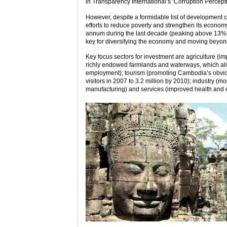
in Transparency International’s ‘Corruption Percept
However, despite a formidable list of development
efforts to reduce poverty and strengthen its econo
annum during the last decade (peaking above 13% in
key for diversifying the economy and moving beyo
Key focus sectors for investment are agriculture (i
richly endowed farmlands and waterways, which alre
employment); tourism (promoting Cambodia’s obviou
visitors in 2007 to 3.2 million by 2010); industry (
manufacturing) and services (improved health and e