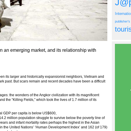
J@p
Internati
publisher'
tour
 an emerging market, and its relationship with
its larger and historically expansionist neighbors, Vietnam and
ark past. But scars remain and recent decades have been a difficult
s: the wonders of the Angkor civilization with its magnificent
the “Killing Fields,” which took the lives of 1.7 million of its
al GDP per capita is below US$600,
14.2 million population struggle to survive below the poverty line of
ears and infant mortality rates perhaps the highest in the Asian
 in the United Nations’ ‘Human Development Index’ and 162 (of 179)