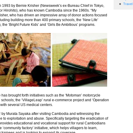
Travel
in 1993 by Bernie Krisher (Newsweek’s ex-Bureau Chief in Tokyo,
ror Hirohito), who has known Cambodia since the 1960s. “My
Krisher, who has driven an impressive array of donor actions focused
luding building more than 400 primary schools, the ‘New Life’
 the ‘Bright Future Kids’ and ‘Girls Be Ambitious’ programs.
e has brought forth initiatives such as the ‘Motoman’ motorcycle
l schools; the ‘VillageLeap’ rural e-commerce project and ‘Operation
n with several US medical centers.
 by Murata Sayaka after visiting Cambodia and witnessing the
e to exploitation and abuse. Specifically targeting the eradication of
ct provides educational and vocational support for rural Cambodians
‘community factory’ initiative, which helps villagers to learn,
trainees and is looking to expand its coverage.