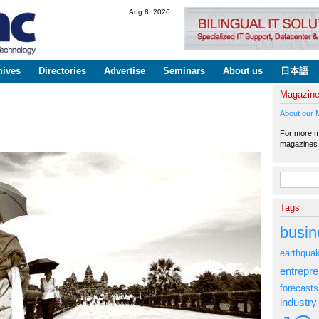
Skip to
Aug 8, 2026
main
content
hives
Directories
Advertise
Seminars
About us
日本語
Magazin
About our 
For more ma
magazine
Search fo
Tags
busin
earthqua
entrepr
forecasts
industry