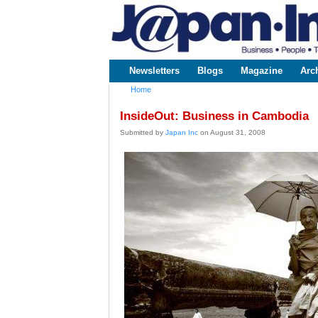
www.japaninc.com
Japan --
Business
People
Technology
Newsletters
Blogs
Magazine
Arc
Main menu
Home
You are here
InsideOut: Business in Cambodia
Submitted by
Japan Inc
on August 31, 2008