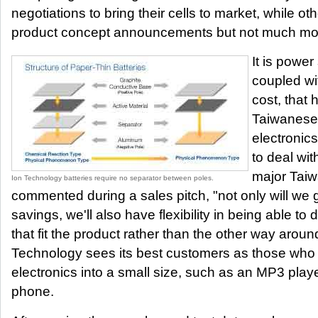
negotiations to bring their cells to market, while 
product concept announcements but not much mo
It is power
coupled wi
cost, that
Taiwanese
electronic
to deal wi
major Taiw
Ion Technology batteries require no separator between poles.
commented during a sales pitch, "not only will we 
savings, we'll also have flexibility in being able t
that fit the product rather than the other way aroun
Technology sees its best customers as those who ha
electronics into a small size, such as an MP3 player
phone.