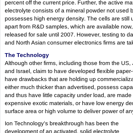
percent off the current price. Further, the active ma
electrolyte consists of a mineral powder not used b
possesses high energy density. The cells are stil
apart from R&D samples, which are available now,
released for sale until 2007. However, testing to 
and North Asian consumer electronics firms are tak
The Technology
Although other firms, including those from the US,
and Israel, claim to have developed flexible paper-
have drawbacks that are holding up commercializat
either much thicker than advertised, possess capaci
and thus have little capacity under load, are made 
expensive exotic materials, or have low energy de
surface area or high volume to deliver power of an
Ion Technology's breakthrough has been the
development of an activated, solid electrolyte