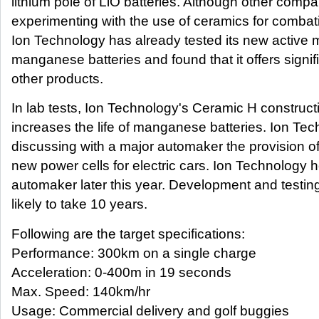
lithium pole of LiO batteries. Although other compa
experimenting with the use of ceramics for combati
Ion Technology has already tested its new active m
manganese batteries and found that it offers signi
other products.
In lab tests, Ion Technology's Ceramic H constructi
increases the life of manganese batteries. Ion Te
discussing with a major automaker the provision of 
new power cells for electric cars. Ion Technology h
automaker later this year. Development and testing 
likely to take 10 years.
Following are the target specifications:
Performance: 300km on a single charge
Acceleration: 0-400m in 19 seconds
Max. Speed: 140km/hr
Usage: Commercial delivery and golf buggies