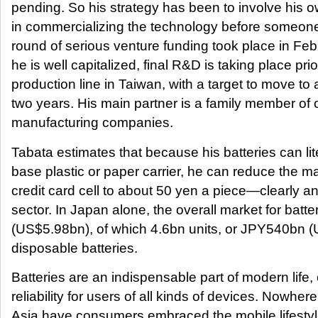
pending. So his strategy has been to involve his 
in commercializing the technology before someone 
round of serious venture funding took place in Fe
he is well capitalized, final R&D is taking place prior
production line in Taiwan, with a target to move to a 
two years. His main partner is a family member of 
manufacturing companies.
Tabata estimates that because his batteries can lite
base plastic or paper carrier, he can reduce the m
credit card cell to about 50 yen a piece—clearly an
sector. In Japan alone, the overall market for bat
(US$5.98bn), of which 4.6bn units, or JPY540bn (
disposable batteries.
Batteries are an indispensable part of modern life, 
reliability for users of all kinds of devices. Nowhe
Asia have consumers embraced the mobile lifestyl