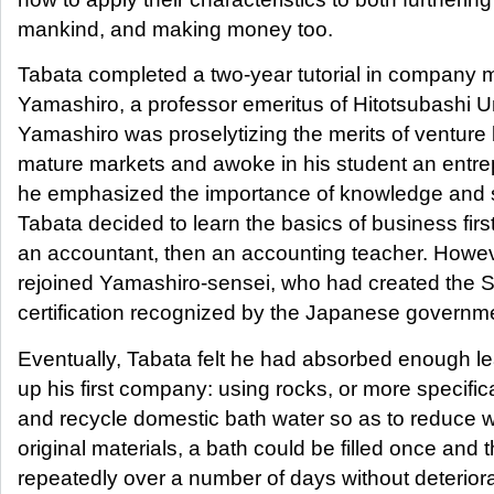
mankind, and making money too.
Tabata completed a two-year tutorial in company
Yamashiro, a professor emeritus of Hitotsubashi Un
Yamashiro was proselytizing the merits of venture
mature markets and awoke in his student an entrep
he emphasized the importance of knowledge and 
Tabata decided to learn the basics of business fir
an accountant, then an accounting teacher. However
rejoined Yamashiro-sensei, who had created the 
certification recognized by the Japanese governm
Eventually, Tabata felt he had absorbed enough le
up his first company: using rocks, or more specifica
and recycle domestic bath water so as to reduce 
original materials, a bath could be filled once an
repeatedly over a number of days without deteriora