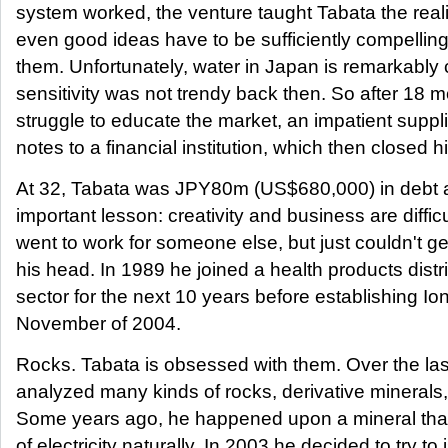
system worked, the venture taught Tabata the realit
even good ideas have to be sufficiently compellin
them. Unfortunately, water in Japan is remarkably
sensitivity was not trendy back then. So after 18 
struggle to educate the market, an impatient suppli
notes to a financial institution, which then closed 
At 32, Tabata was JPY80m (US$680,000) in debt 
important lesson: creativity and business are diffic
went to work for someone else, but just couldn't get
his head. In 1989 he joined a health products distri
sector for the next 10 years before establishing Io
November of 2004.
Rocks. Tabata is obsessed with them. Over the la
analyzed many kinds of rocks, derivative minerals, 
Some years ago, he happened upon a mineral tha
of electricity naturally. In 2003 he decided to try to 