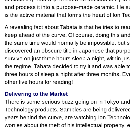
and process it into a purpose-made ceramic. He 
is the active material that forms the heart of Ion Te
A revealing fact about Tabata is that he tries to r
keep ahead of the curve. Of course, doing this and
the same time would normally be impossible, but 
discovered an obscure title in Japanese that purpo
survive on just three hours sleep a night, within ju
the regime. Tabata decided to try it and was able t
three hours of sleep a night after three months. E
other five hours for reading!
Delivering to the Market
There is some serious buzz going on in Tokyo and
Technology products. Samples are being delivere
years behind the curve, are watching Ion Technolo
worries about the theft of his intellectual property,