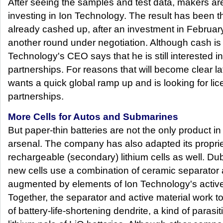
After seeing the samples and test data, makers are
investing in Ion Technology. The result has been t
already cashed up, after an investment in February
another round under negotiation. Although cash is 
Technology's CEO says that he is still interested in
partnerships. For reasons that will become clear late
wants a quick global ramp up and is looking for li
partnerships.
More Cells for Autos and Submarines
But paper-thin batteries are not the only product i
arsenal. The company has also adapted its propriet
rechargeable (secondary) lithium cells as well. Du
new cells use a combination of ceramic separator a
augmented by elements of Ion Technology's active 
Together, the separator and active material work t
of battery-life-shortening dendrite, a kind of parasi