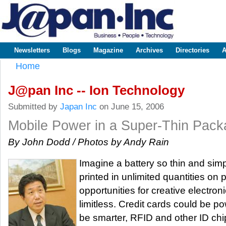
Sk
m
www.japaninc.com
Japan --
co
Business
People
Technology
Newsletters
Blogs
Magazine
Archives
Directories
A
Main menu
Home
You are here
J@pan Inc -- Ion Technology
Submitted by
Japan Inc
on June 15, 2006
Mobile Power in a Super-Thin Pac
By John Dodd / Photos by Andy Rain
Imagine a battery so thin and simp
printed in unlimited quantities on 
opportunities for creative electron
limitless. Credit cards could be p
be smarter, RFID and other ID ch