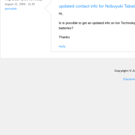
August 21, 2009 - 11:45
updated contact info for Nobuyuki Taba
permalink
Hi,
Is is possible to get an updated info on Ion Technolog
batteries?
Thanks
reply
Copyright © J
Disclaim