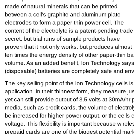
made of natural minerals that can be printed
between a cell's graphite and aluminum plate
electrodes to form a paper-thin power cell. The
content of the electrolyte is a patent-pending trade
secret, but trial runs of sample products have
proven that it not only works, but produces almost
ten times the energy density of other paper-thin ba
volume. As an added benefit, Ion Technology says
(disposable) batteries are completely safe and envi
The key selling point of the Ion Technology cells is th
application. In their thinnest form, they measure j
yet can still provide output of 3.5 volts at 30mA/hr 
media, such as credit cards, the volume of electroly
be increased for higher power output, or the cells
voltage. This flexibility is important because wirele
prepaid cards are one of the biggest potential mar