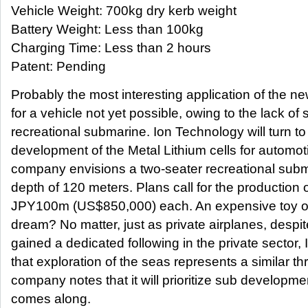
Vehicle Weight: 700kg dry kerb weight
Battery Weight: Less than 100kg
Charging Time: Less than 2 hours
Patent: Pending
Probably the most interesting application of the ne
for a vehicle not yet possible, owing to the lack of
recreational submarine. Ion Technology will turn to t
development of the Metal Lithium cells for automot
company envisions a two-seater recreational subma
depth of 120 meters. Plans call for the production o
JPY100m (US$850,000) each. An expensive toy or 
dream? No matter, just as private airplanes, despi
gained a dedicated following in the private sector
that exploration of the seas represents a similar thri
company notes that it will prioritize sub development
comes along.