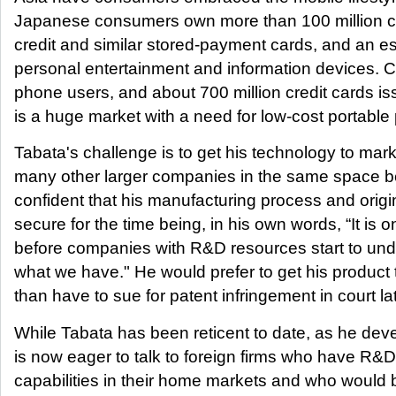
Japanese consumers own more than 100 million ce
credit and similar stored-payment cards, and an es
personal entertainment and information devices. Ch
phone users, and about 700 million credit cards is
is a huge market with a need for low-cost portable
Tabata's challenge is to get his technology to mark
many other larger companies in the same space bea
confident that his manufacturing process and origin
secure for the time being, in his own words, “It is o
before companies with R&D resources start to un
what we have." He would prefer to get his product 
than have to sue for patent infringement in court lat
While Tabata has been reticent to date, as he dev
is now eager to talk to foreign firms who have R&D
capabilities in their home markets and who would b