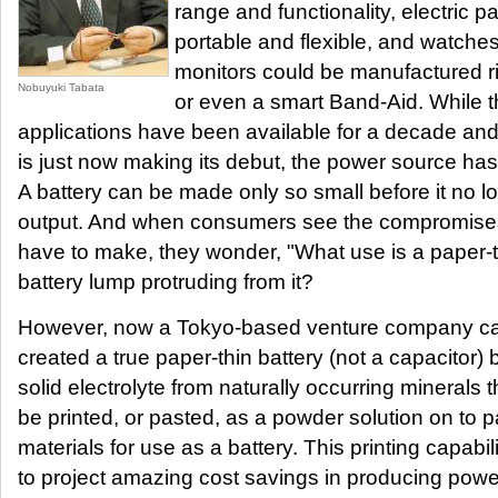
range and functionality, electric p
portable and flexible, and watche
monitors could be manufactured ri
Nobuyuki Tabata
or even a smart Band-Aid. While t
applications have been available for a decade and
is just now making its debut, the power source has 
A battery can be made only so small before it no l
output. And when consumers see the compromises
have to make, they wonder, "What use is a paper-thi
battery lump protruding from it?
However, now a Tokyo-based venture company ca
created a true paper-thin battery (not a capacitor)
solid electrolyte from naturally occurring mineral
be printed, or pasted, as a powder solution on to 
materials for use as a battery. This printing capabi
to project amazing cost savings in producing power