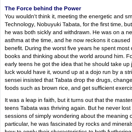
The Force behind the Power
You wouldn't think it, meeting the energetic and s
Technology, Nobuyuki Tabata, for the first time, but 
he was both sickly and withdrawn. He was on a ne
asthma at the time, and he now reckons it caused
benefit. During the worst five years he spent most 
books and thinking about the world around him. Fo
early teens he got the idea that he should take up 
luck would have it, wound up at a dojo run by a str
sensei insisted that Tabata drop the drugs, change
foods such as brown rice, and get sufficient exerci
It was a leap in faith, but it turns out that the maste
teens Tabata was thriving again. But he never lost
sessions of simply wondering about the meaning of 
particular, he was fascinated by rocks and mineral
how to apply their characteristics to both furthering