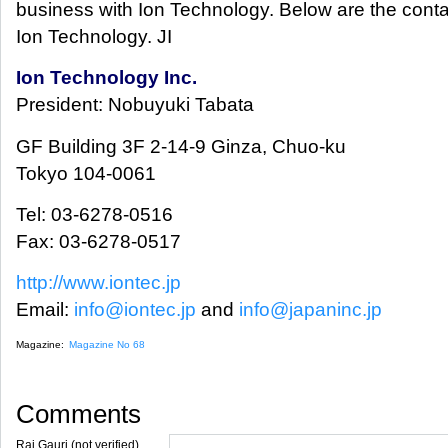
business with Ion Technology. Below are the contac
Ion Technology. JI
Ion Technology Inc.
President: Nobuyuki Tabata
GF Building 3F 2-14-9 Ginza, Chuo-ku
Tokyo 104-0061
Tel: 03-6278-0516
Fax: 03-6278-0517
http://www.iontec.jp
Email:
info@iontec.jp
and
info@japaninc.jp
Magazine:
Magazine No 68
Comments
Raj Gauri (not verified)