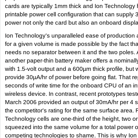
cards are typically 1mm thick and Ion Technology h
printable power cell configuration that can supply 
power not only the card but also an onboard displa
Ion Technology's unparalleled ease of production 
for a given volume is made possible by the fact tha
needs no separator between it and the two poles.
another paper-thin battery maker offers a nominally 
with 1.5-volt output and a 600µm thick profile, but 
provide 30µA/hr of power before going flat. That r
seconds of write time for the onboard CPU of an int
wireless device. In contrast, recent prototypes tes
March 2006 provided an output of 30mA/hr per 4 s
the competitor's rating for the same surface area. F
Technology cells are one-third of the height, two o
squeezed into the same volume for a total power o
competing technologies to shame. This is why Ion 