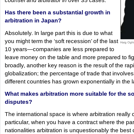
counsel and arbitrator in over 35 cases.
Has there been a substantial growth in
arbitration in Japan?
Absolutely. In large part this is due to what
you might term the ‘soft recession’ of the last
Haig Oghi
10 years—companies are less prepared to
leave money on the table and more prepared to fig
broadly, another key reason is the result of the rap
globalization; the percentage of trade that involves
different countries has grown exponentially in the l
What makes arbitration more suitable for the sol
disputes?
The international space is where arbitration really 
particular, when you have a contract where the part
nationalities arbitration is unquestionably the best 