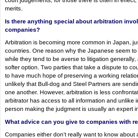
court judgements, for those there is often in effect,
merits.
Is there anything special about arbitration inv
companies?
Arbitration is becoming more common in Japan, just 
countries. One reason why the Japanese seem to ha
while they tend to be averse to litigation generally, 
softer option. Two parties that take a dispute to co
to have much hope of preserving a working relatio
unlikely that Bull-dog and Steel Partners are send
one another. However, arbitration is less confrontat
arbitrator has access to all information and unlike 
person making the judgment is usually an expert in
What advice can you give to companies with re
Companies either don’t really want to know about a