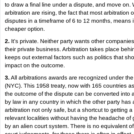
to draw a final line under a dispute, and move on. 
arbitration are rising, the fact that most arbitration 
disputes in a timeframe of 6 to 12 months, means i
cheaper option.
2.
It’s private. Neither party wants other companie
their private business. Arbitration takes place behi
keeps out external factors such as politics that sh
impact on the outcome.
3.
All arbitrations awards are recognized under t
(NYC). This 1958 treaty, now with 165 countries as
the outcome of the dispute can be converted into
by law in any country in which the other party has
arbitration not only safe, but a shortcut to getting a
relevant localities without having the headache of
by an alien court system. There is no equivalent of