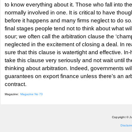
to know everything about it. Those who fall into the
normally involved in one. It is critical to have thoug
before it happens and many firms neglect to do so.
final stages people tend not to think about what wi
sour; we often call the arbitration clause the ‘ch
neglected in the excitement of closing a deal. In rea
sure that this clause is watertight and effective. 
take this clause very seriously and not wait until ther
thinking about arbitration. Indeed, governments wil
guarantees on export finance unless there’s an arbi
contract.
Magazine:
Magazine No 73
Copyright © J
Disclaim