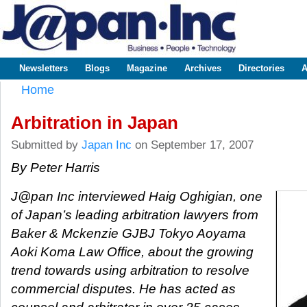
Sk
m
www.japaninc.com
Japan --
co
Business
People
Technology
Newsletters
Blogs
Magazine
Archives
Directories
A
Main menu
Home
You are here
Arbitration in Japan
Submitted by
Japan Inc
on September 17, 2007
By Peter Harris
J@pan Inc interviewed Haig Oghigian, one
of Japan’s leading arbitration lawyers from
Baker & Mckenzie GJBJ Tokyo Aoyama
Aoki Koma Law Office, about the growing
trend towards using arbitration to resolve
commercial disputes. He has acted as