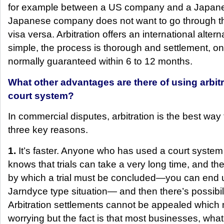
for example between a US company and a Japan
Japanese company does not want to go through t
visa versa. Arbitration offers an international alter
simple, the process is thorough and settlement, on
normally guaranteed within 6 to 12 months.
What other advantages are there of using arbitr
court system?
In commercial disputes, arbitration is the best way 
three key reasons.
1.
It’s faster. Anyone who has used a court system 
knows that trials can take a very long time, and the
by which a trial must be concluded—you can end u
Jarndyce type situation— and then there’s possibil
Arbitration settlements cannot be appealed which 
worrying but the fact is that most businesses, wh