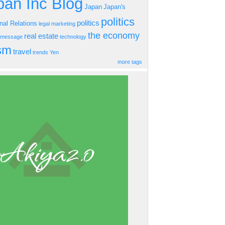
an Inc Blog
Japan
Japan's
politics
politics
onal Relations
legal
marketing
the economy
real estate
s message
technology
ism
travel
trends
Yen
more tags