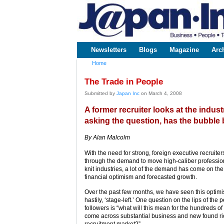
www.japaninc.com
Japan --
Business
People
Technology
Newsletters
Blogs
Magazine
Arc
Main menu
Home
You are here
The Trade in People
Submitted by
Japan Inc
on March 4, 2008
A former recruiter looks at the indus
asking the question, has the bubble 
By Alan Malcolm
With the need for strong, foreign executive recruite
through the demand to move high-caliber professiona
knit industries, a lot of the demand has come on the
financial optimism and forecasted growth.
Over the past few months, we have seen this optim
hastily, ‘stage-left.’ One question on the lips of the
followers is “what will this mean for the hundreds o
come across substantial business and new found r
recruitment market?”