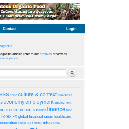
Contact
Login
e
Magazine.
gazine articles refer to our
archives
or view all
s
cover pages
.
rm
Search
ess
culture & context
china
currencies
economy
employment
ke
employment
finance
eneur
entrepreneurs
fashion
food
Forex
FX
global financial crisis
healthcare
innovation
interviews
inside out
internet