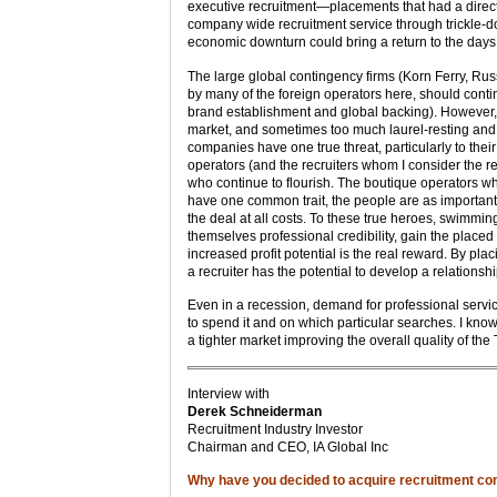
executive recruitment—placements that had a direct 
company wide recruitment service through trickle-d
economic downturn could bring a return to the days 
The large global contingency firms (Korn Ferry, Ru
by many of the foreign operators here, should conti
brand establishment and global backing). However, 
market, and sometimes too much laurel-resting and 
companies have one true threat, particularly to the
operators (and the recruiters whom I consider the re
who continue to flourish. The boutique operators 
have one common trait, the people are as important,
the deal at all costs. To these true heroes, swimmi
themselves professional credibility, gain the place
increased profit potential is the real reward. By pl
a recruiter has the potential to develop a relation
Even in a recession, demand for professional servic
to spend it and on which particular searches. I kn
a tighter market improving the overall quality of the 
Interview with
Derek Schneiderman
Recruitment Industry Investor
Chairman and CEO, IA Global Inc
Why have you decided to acquire recruitment c