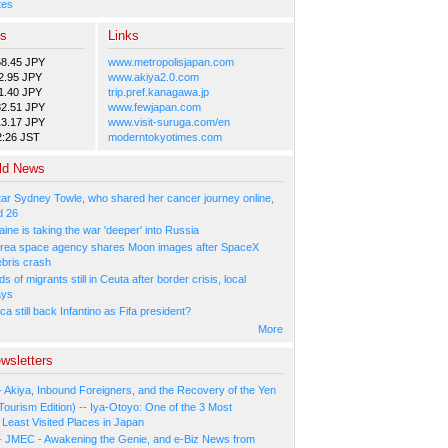
tes
es
Links
58.45 JPY
www.metropolisjapan.com
2.95 JPY
www.akiya2.0.com
1.40 JPY
trip.pref.kanagawa.jp
82.51 JPY
www.fewjapan.com
13.17 JPY
www.visit-suruga.com/en
2:26 JST
moderntokyotimes.com
ld News
tar Sydney Towle, who shared her cancer journey online,
d 26
ne is taking the war 'deeper' into Russia
rea space agency shares Moon images after SpaceX
ebris crash
 of migrants still in Ceuta after border crisis, local
ays
ca still back Infantino as Fifa president?
More
wsletters
- Akiya, Inbound Foreigners, and the Recovery of the Yen
Tourism Edition) -- Iya-Otoyo: One of the 3 Most
Least Visited Places in Japan
- JMEC - Awakening the Genie, and e-Biz News from