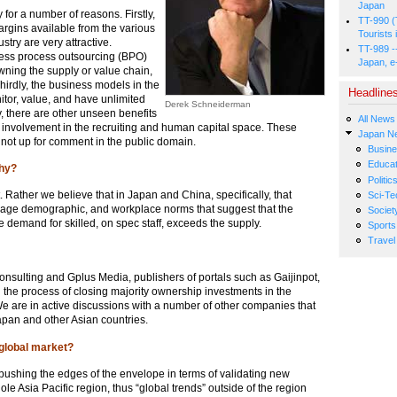
Japan
 for a number of reasons. Firstly,
TT-990 (
rgins available from the various
Tourists 
try are very attractive.
TT-989 -
iness process outsourcing (BPO)
Japan, e
wning the supply or value chain,
Thirdly, the business models in the
Headline
tor, value, and have unlimited
Derek Schneiderman
, there are other unseen benefits
All News
 involvement in the recruiting and human capital space. These
Japan N
 not up for comment in the public domain.
Busin
Educat
Why?
Politic
t. Rather we believe that in Japan and China, specifically, that
Sci-Te
ral, age demographic, and workplace norms that suggest that the
Societ
e demand for skilled, on spec staff, exceeds the supply.
Sports
Travel
nsulting and Gplus Media, publishers of portals such as Gaijinpot,
 the process of closing majority ownership investments in the
 We are in active discussions with a number of other companies that
Japan and other Asian countries.
 global market?
pushing the edges of the envelope in terms of validating new
le Asia Pacific region, thus “global trends” outside of the region