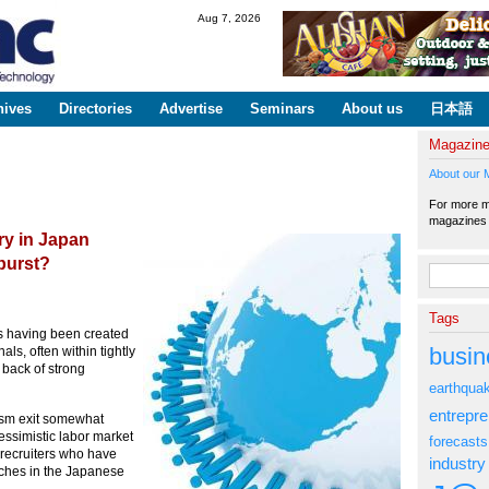
Skip to
Aug 7, 2026
main
content
hives
Directories
Advertise
Seminars
About us
日本語
Magazin
About our 
For more ma
magazine
try in Japan
burst?
Search fo
Tags
rs having been created
busin
ls, often within tightly
 back of strong
earthqua
entrepr
ism exit somewhat
 pessimistic labor market
forecasts
f recruiters who have
industry
iches in the Japanese