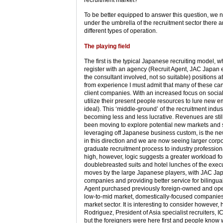
To be better equipped to answer this question, we 
under the umbrella of the recruitment sector there 
different types of operation.
The playing field
The first is the typical Japanese recruiting model, w
register with an agency (Recruit Agent, JAC Japan et
the consultant involved, not so suitable) positions a
from experience I must admit that many of these cand
client companies. With an increased focus on social
utilize their present people resources to lure new 
ideal). This ‘middle-ground’ of the recruitment indus
becoming less and less lucrative. Revenues are still
been moving to explore potential new markets and 
leveraging off Japanese business custom, is the n
in this direction and we are now seeing larger corpo
graduate recruitment process to industry professiona
high, however, logic suggests a greater workload fo
doublebreasted suits and hotel lunches of the execu
moves by the large Japanese players, with JAC Japan
companies and providing better service for bilingual
Agent purchased previously foreign-owned and opera
low-to-mid market, domestically-focused companies h
market sector. It is interesting to consider however,
Rodriguez, President of Asia specialist recruiters, 
but the foreigners were here first and people know