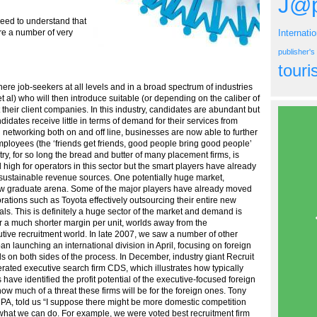
J@p
need to understand that
Internati
are a number of very
publisher'
tour
here job-seekers at all levels and in a broad spectrum of industries
 al) who will then introduce suitable (or depending on the caliber of
t their client companies. In this industry, candidates are abundant but
idates receive little in terms of demand for their services from
 networking both on and off line, businesses are now able to further
employees (the ‘friends get friends, good people bring good people’
try, for so long the bread and butter of many placement firms, is
 high for operators in this sector but the smart players have already
sustainable revenue sources. One potentially huge market,
ew graduate arena. Some of the major players have already moved
rations such as Toyota effectively outsourcing their entire new
ls. This is definitely a huge sector of the market and demand is
r a much shorter margin per unit, worlds away from the
tive recruitment world. In late 2007, we saw a number of other
 launching an international division in April, focusing on foreign
s on both sides of the process. In December, industry giant Recruit
ted executive search firm CDS, which illustrates how typically
ave identified the profit potential of the executive-focused foreign
 how much of a threat these firms will be for the foreign ones. Tony
ICPA, told us “I suppose there might be more domestic competition
 what we can do. For example, we were voted best recruitment firm