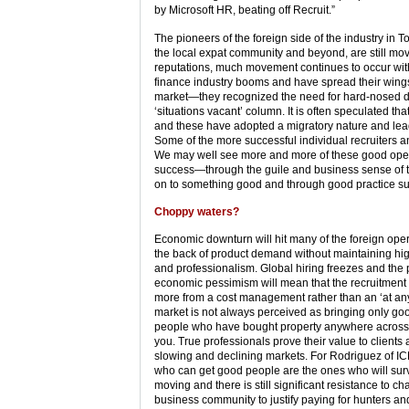
by Microsoft HR, beating off Recruit.”
The pioneers of the foreign side of the industry 
the local expat community and beyond, are still movi
reputations, much movement continues to occur with
finance industry booms and have spread their win
market—they recognized the need for hard-nosed dealc
‘situations vacant’ column. It is often speculated t
and these have adopted a migratory nature and lead 
Some of the more successful individual recruiters 
We may well see more and more of these good operat
success—through the guile and business sense of th
on to something good and through good practice suffi
Choppy waters?
Economic downturn will hit many of the foreign ope
the back of product demand without maintaining hig
and professionalism. Global hiring freezes and the p
economic pessimism will mean that the recruitment 
more from a cost management rather than an ‘at an
market is not always perceived as bringing only goo
people who have bought property anywhere across th
you. True professionals prove their value to clients 
slowing and declining markets. For Rodriguez of ICPA
who can get good people are the ones who will surv
moving and there is still significant resistance to
business community to justify paying for hunters an