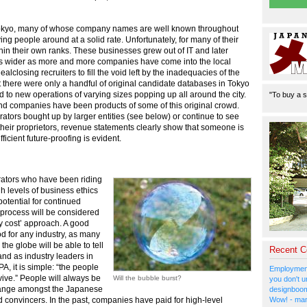
in Tokyo, many of whose company names are well known throughout
ng people around at a solid rate. Unfortunately, for many of their
in their own ranks. These businesses grew out of IT and later
gs wider as more and more companies have come into the local
losing recruiters to fill the void left by the inadequacies of the
hat there were only a handful of original candidate databases in Tokyo
to new operations of varying sizes popping up all around the city.
"To buy a s
and companies have been products of some of this original crowd.
ors bought up by larger entities (see below) or continue to see
eir proprietors, revenue statements clearly show that someone is
cient future-proofing is evident.
rators who have been riding
h levels of business ethics
otential for continued
process will be considered
y cost’ approach. A good
d for any industry, as many
e globe will be able to tell
Recent 
and as industry leaders in
, it is simple: “the people
Employment
ive.” People will always be
Will the bubble burst?
you don't u
 change amongst the Japanese
designboom
Wow! - man
d convincers. In the past, companies have paid for high-level