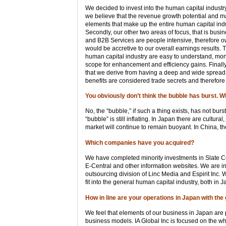
We decided to invest into the human capital industry
we believe that the revenue growth potential and ma
elements that make up the entire human capital indus
Secondly, our other two areas of focus, that is bus
and B2B Services are people intensive, therefore o
would be accretive to our overall earnings results. 
human capital industry are easy to understand, moni
scope for enhancement and efficiency gains. Finally
that we derive from having a deep and wide spread
benefits are considered trade secrets and therefore
You obviously don’t think the bubble has burst. 
No, the “bubble,” if such a thing exists, has not burs
“bubble” is still inflating. In Japan there are cultu
market will continue to remain buoyant. In China, th
Which companies have you acquired?
We have completed minority investments in Slate Co
E-Central and other information websites. We are in
outsourcing division of Linc Media and Espirit Inc.
fit into the general human capital industry, both in 
How in line are your operations in Japan with the
We feel that elements of our business in Japan are 
business models. IA Global Inc is focused on the who