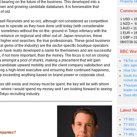
Property si
bearing on the future of the business. This developed into a
own and growing candidate databases. It is foreseeable that
Currenci
of old.
1 USD = 1
ssell Reynolds and so on), although not considered as competition
1 NZD = 9
nue to operate as they have done until today (with considerable
1 AUD = 11
sometimes without the on-the- ground in Tokyo intimacy with the
1 EUR = 1
reliance on regional and other out-of- Japan resources, these
1 GBP = 2
ir higher end searches: the true professionals. These good business
08/07/26 0
al gems of the industry) are the sector-specific boutique operators
who have really developed a name for themselves and are successful
BBC Wor
 if not more important, than the money. The focus is not on closing
ng amongst a pool of sharks, making a placement that will gain
TikTok s
d candidate upward mobility and the client company satisfaction and
dies age
acing a high-level executive and ensuring their continued happiness,
How Ukrai
ship exceeding anything based on brand power or corporate clout.
South Ko
rocket d
es still exists and money must be spent, the key will be with whom
Thousands
ow where I would spend my money and I am looking forward to seeing
leader s
Tokyo recruiting industry.
Does Afri
Latest Ne
TT-993 -
TT-992 (
Famous, 
ompanies?
TT-991 -