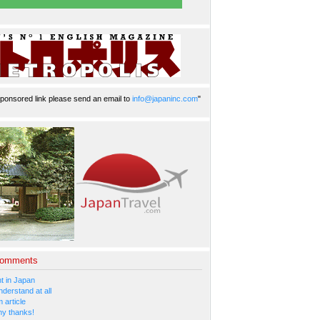
ponsored link please send an email to
info@japaninc.com
"
Comments
 in Japan
nderstand at all
 article
y thanks!