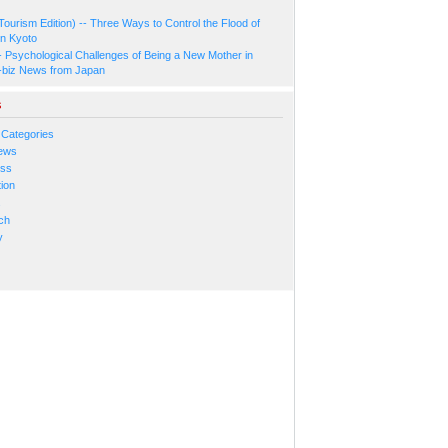
Tourism Edition) -- Three Ways to Control the Flood of
in Kyoto
- Psychological Challenges of Being a New Mother in
-biz News from Japan
s
 Categories
ews
ess
ion
s
ch
y