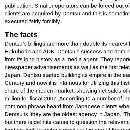
publication. Smaller operators can be forced out o
clients are acquired by Dentsu and this is sometim
executed fairly forcibly.
The facts
Dentsu’s billings are more than double its nearest 
Hakuhodo and ADK. Dentsu’s success and domin
from its long history as a media agent. They report
newspaper advertisements as well as the first tele
Japan. Dentsu started building its empire in the ear
Century and now it is infamous for utilizing this hist
share of the modern market, showing net sales of
million for fiscal 2007. According to a number of in
common phrase heard from Japanese clients when
Dentsu is ‘they are the oldest agency in Japan.’ T
but there is definite cause to question the relevance
lending itself to archaic practices) in one of the mo