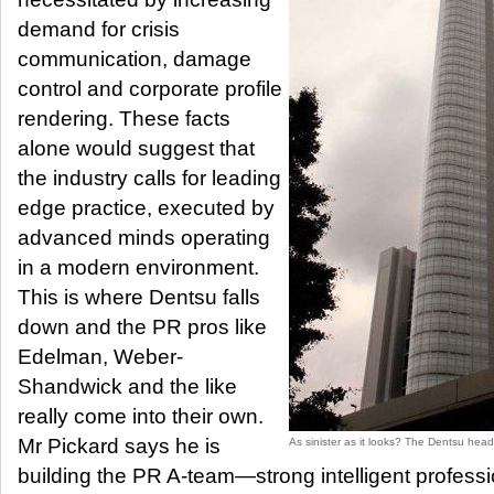
demand for crisis
communication, damage
control and corporate profile
rendering. These facts
alone would suggest that
the industry calls for leading
edge practice, executed by
advanced minds operating
in a modern environment.
This is where Dentsu falls
down and the PR pros like
Edelman, Weber-
Shandwick and the like
really come into their own.
Mr Pickard says he is
As sinister as it looks? The Dentsu head
building the PR A-team—strong intelligent profess