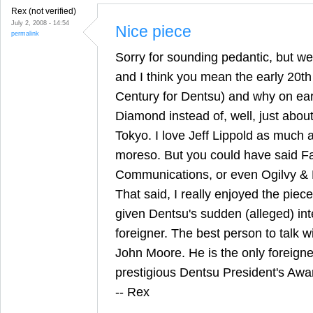
Rex (not verified)
July 2, 2008 - 14:54
Nice piece
permalink
Sorry for sounding pedantic, but we
and I think you mean the early 20th
Century for Dentsu) and why on eart
Diamond instead of, well, just abou
Tokyo. I love Jeff Lippold as much 
moreso. But you could have said F
Communications, or even Ogilvy & 
That said, I really enjoyed the piece 
given Dentsu's sudden (alleged) inte
foreigner. The best person to talk w
John Moore. He is the only foreigne
prestigious Dentsu President's Awa
-- Rex