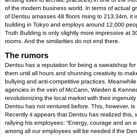
of the modern business world. In terms of actual gr
of Dentsu amasses 48 floors rising to 213.34m, it is
building in Tokyo and employs around 12,000 peopl
Truth Building is only slightly more impressive at
rooms. And the similarities do not end there.
The rumors
Dentsu has a reputation for being a sweatshop for
them until all hours and shunning creativity to ma
bullying and anti-competitive practices. Meanwhile
agencies in the vein of McCann, Wieden & Kenn
revolutionizing the local market with their ingenui
Dentsu has not ventured before. This, however, is 
Recently it appears that Dentsu has realized this,
rallying his employees: “Energy, courage and an en
among all our employees will be needed if the Dent