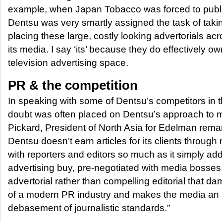
example, when Japan Tobacco was forced to publi
Dentsu was very smartly assigned the task of taki
placing these large, costly looking advertorials acr
its media. I say ‘its’ because they do effectively own
television advertising space.
PR & the competition
In speaking with some of Dentsu’s competitors in 
doubt was often placed on Dentsu’s approach to m
Pickard, President of North Asia for Edelman rema
Dentsu doesn’t earn articles for its clients through
with reporters and editors so much as it simply add
advertising buy, pre-negotiated with media bosses.
advertorial rather than compelling editorial that 
of a modern PR industry and makes the media an 
debasement of journalistic standards.”