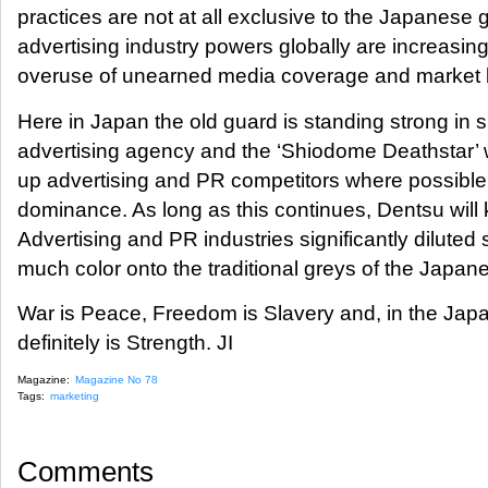
practices are not at all exclusive to the Japanese 
advertising industry powers globally are increasing
overuse of unearned media coverage and market b
Here in Japan the old guard is standing strong in su
advertising agency and the ‘Shiodome Deathstar’ w
up advertising and PR competitors where possible
dominance. As long as this continues, Dentsu will 
Advertising and PR industries significantly diluted 
much color onto the traditional greys of the Japan
War is Peace, Freedom is Slavery and, in the Jap
definitely is Strength. JI
Magazine:
Magazine No 78
Tags:
marketing
Comments