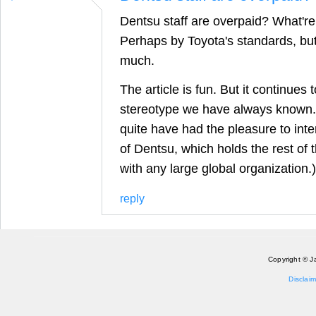
Dentsu staff are overpaid? What'r
Perhaps by Toyota's standards, but
much.
The article is fun. But it continue
stereotype we have always known.
quite have had the pleasure to int
of Dentsu, which holds the rest of 
with any large global organization.)
reply
Copyright © J
Disclaim