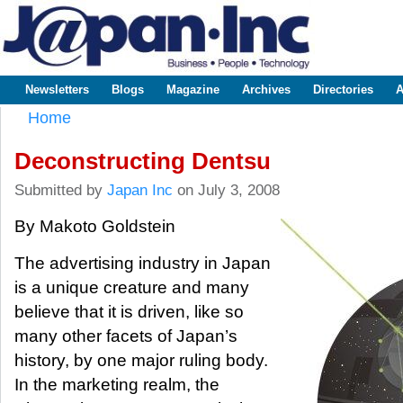
Sk
m
www.japaninc.com
Japan --
co
Business
People
Technology
Newsletters
Blogs
Magazine
Archives
Directories
A
Main menu
Home
You are here
Deconstructing Dentsu
Submitted by
Japan Inc
on July 3, 2008
By Makoto Goldstein
The advertising industry in Japan
is a unique creature and many
believe that it is driven, like so
many other facets of Japan’s
history, by one major ruling body.
In the marketing realm, the