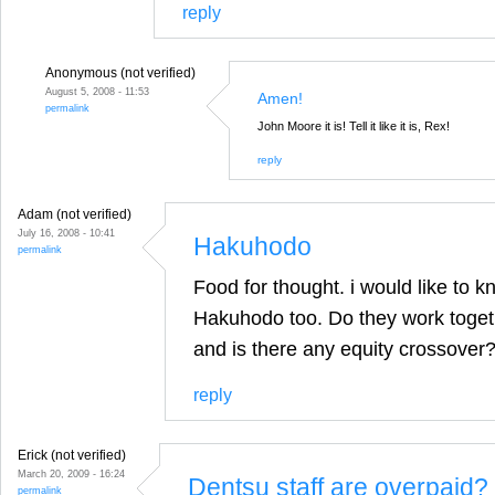
reply
Anonymous (not verified)
August 5, 2008 - 11:53
Amen!
permalink
John Moore it is! Tell it like it is, Rex!
reply
Adam (not verified)
July 16, 2008 - 10:41
Hakuhodo
permalink
Food for thought. i would like to 
Hakuhodo too. Do they work togeth
and is there any equity crossover
reply
Erick (not verified)
March 20, 2009 - 16:24
Dentsu staff are overpaid?
permalink