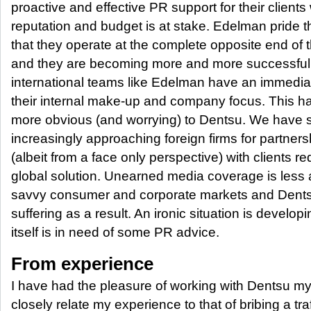
proactive and effective PR support for their client
reputation and budget is at stake. Edelman pride 
that they operate at the complete opposite end of 
and they are becoming more and more successful 
international teams like Edelman have an immedi
their internal make-up and company focus. This
more obvious (and worrying) to Dentsu. We have see
increasingly approaching foreign firms for partners
(albeit from a face only perspective) with clients re
global solution. Unearned media coverage is less a
savvy consumer and corporate markets and Dentsu
suffering as a result. An ironic situation is deve
itself is in need of some PR advice.
From experience
I have had the pleasure of working with Dentsu my
closely relate my experience to that of bribing a tra