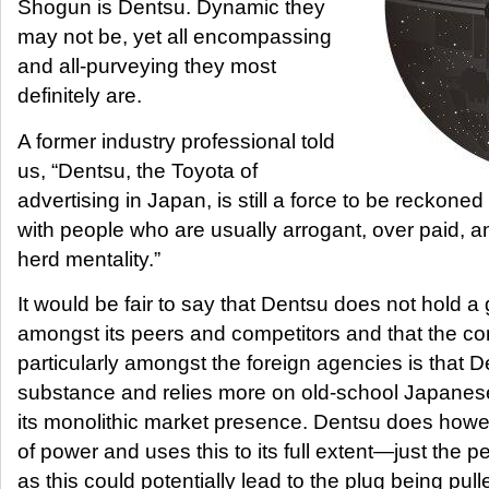
Shogun is Dentsu. Dynamic they
may not be, yet all encompassing
and all-purveying they most
definitely are.
A former industry professional told
us, “Dentsu, the Toyota of
advertising in Japan, is still a force to be reckoned 
with people who are usually arrogant, over paid, an
herd mentality.”
It would be fair to say that Dentsu does not hold a g
amongst its peers and competitors and that the c
particularly amongst the foreign agencies is that D
substance and relies more on old-school Japanes
its monolithic market presence. Dentsu does how
of power and uses this to its full extent—just the p
as this could potentially lead to the plug being pull