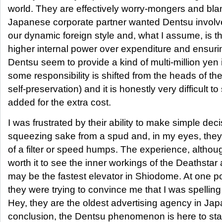
world. They are effectively worry-mongers and b
Japanese corporate partner wanted Dentsu invol
our dynamic foreign style and, what I assume, is th
higher internal power over expenditure and ensurin
Dentsu seem to provide a kind of multi-million yen
some responsibility is shifted from the heads of the c
self-preservation) and it is honestly very difficult 
added for the extra cost.
I was frustrated by their ability to make simple dec
squeezing sake from a spud and, in my eyes, they on
of a filter or speed humps. The experience, althou
worth it to see the inner workings of the Deathstar 
may be the fastest elevator in Shiodome. At one poi
they were trying to convince me that I was spell
Hey, they are the oldest advertising agency in Japa
conclusion, the Dentsu phenomenon is here to stay 