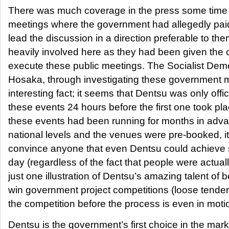
There was much coverage in the press some time 
meetings where the government had allegedly paid
lead the discussion in a direction preferable to t
heavily involved here as they had been given the 
execute these public meetings. The Socialist Dem
Hosaka, through investigating these government 
interesting fact; it seems that Dentsu was only offic
these events 24 hours before the first one took pl
these events had been running for months in adva
national levels and the venues were pre-booked, it 
convince anyone that even Dentsu could achieve su
day (regardless of the fact that people were actuall
just one illustration of Dentsu’s amazing talent of b
win government project competitions (loose tende
the competition before the process is even in moti
Dentsu is the government’s first choice in the mar