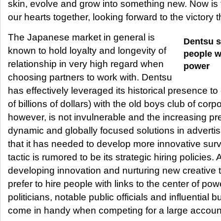
skin, evolve and grow into something new. Now is th
our hearts together, looking forward to the victory t
The Japanese market in general is
Dentsu s
known to hold loyalty and longevity of
people wi
relationship in very high regard when
power
choosing partners to work with. Dentsu
has effectively leveraged its historical presence to 
of billions of dollars) with the old boys club of co
however, is not invulnerable and the increasing pr
dynamic and globally focused solutions in advert
that it has needed to develop more innovative surv
tactic is rumored to be its strategic hiring policies.
developing innovation and nurturing new creative 
prefer to hire people with links to the center of powe
politicians, notable public officials and influential
come in handy when competing for a large accoun