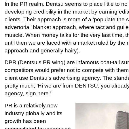
In the PR realm, Dentsu seems to place little to n
developing credibility in the market by earning edito
clients. Their approach is more of a ‘populate the
advertorial’ blanket approach, where tact and guile
muscle. When money talks for the very last time, 
until then we are faced with a market ruled by the
approach and generally hairy).
DPR (Dentsu’s PR wing) are infamous coat-tail su
competitors would prefer not to compete with them
client use Dentsu’s advertising agency. The stand
pretty much; ‘Hi we are from DENTSU, you already
agency, sign here.’
PR is a relatively new
industry globally and its
growth has been
necessitated by increasing