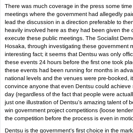
There was much coverage in the press some time 
meetings where the government had allegedly paid
lead the discussion in a direction preferable to t
heavily involved here as they had been given the 
execute these public meetings. The Socialist Dem
Hosaka, through investigating these government 
interesting fact; it seems that Dentsu was only offic
these events 24 hours before the first one took pl
these events had been running for months in adva
national levels and the venues were pre-booked, it 
convince anyone that even Dentsu could achieve su
day (regardless of the fact that people were actuall
just one illustration of Dentsu’s amazing talent of b
win government project competitions (loose tende
the competition before the process is even in moti
Dentsu is the government’s first choice in the mar