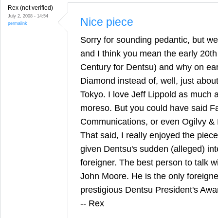
Rex (not verified)
July 2, 2008 - 14:54
Nice piece
permalink
Sorry for sounding pedantic, but we
and I think you mean the early 20th
Century for Dentsu) and why on eart
Diamond instead of, well, just abou
Tokyo. I love Jeff Lippold as much 
moreso. But you could have said F
Communications, or even Ogilvy & 
That said, I really enjoyed the piece 
given Dentsu's sudden (alleged) inte
foreigner. The best person to talk w
John Moore. He is the only foreigne
prestigious Dentsu President's Awa
-- Rex