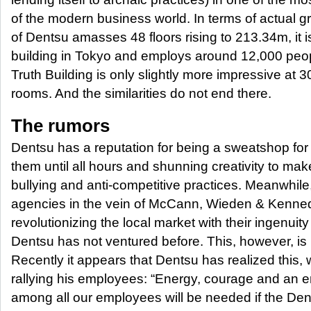
of the modern business world. In terms of actual gr
of Dentsu amasses 48 floors rising to 213.34m, it is
building in Tokyo and employs around 12,000 peopl
Truth Building is only slightly more impressive at
rooms. And the similarities do not end there.
The rumors
Dentsu has a reputation for being a sweatshop for
them until all hours and shunning creativity to ma
bullying and anti-competitive practices. Meanwhile
agencies in the vein of McCann, Wieden & Kenn
revolutionizing the local market with their ingenui
Dentsu has not ventured before. This, however, is 
Recently it appears that Dentsu has realized this,
rallying his employees: “Energy, courage and an en
among all our employees will be needed if the Dent