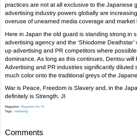
practices are not at all exclusive to the Japanese 
advertising industry powers globally are increasing
overuse of unearned media coverage and market b
Here in Japan the old guard is standing strong in su
advertising agency and the ‘Shiodome Deathstar’ w
up advertising and PR competitors where possible
dominance. As long as this continues, Dentsu will 
Advertising and PR industries significantly diluted 
much color onto the traditional greys of the Japan
War is Peace, Freedom is Slavery and, in the Jap
definitely is Strength. JI
Magazine:
Magazine No 78
Tags:
marketing
Comments