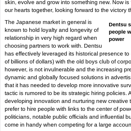
skin, evolve and grow into something new. Now is th
our hearts together, looking forward to the victory t
The Japanese market in general is
Dentsu s
known to hold loyalty and longevity of
people wi
relationship in very high regard when
power
choosing partners to work with. Dentsu
has effectively leveraged its historical presence to 
of billions of dollars) with the old boys club of co
however, is not invulnerable and the increasing pr
dynamic and globally focused solutions in advert
that it has needed to develop more innovative surv
tactic is rumored to be its strategic hiring policies.
developing innovation and nurturing new creative 
prefer to hire people with links to the center of powe
politicians, notable public officials and influential
come in handy when competing for a large accoun