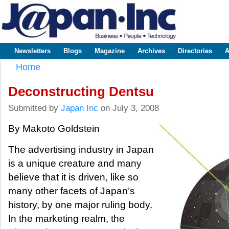
Sk
m
www.japaninc.com
Japan --
co
Business
People
Technology
Newsletters
Blogs
Magazine
Archives
Directories
A
Main menu
Home
You are here
Deconstructing Dentsu
Submitted by
Japan Inc
on July 3, 2008
By Makoto Goldstein
The advertising industry in Japan
is a unique creature and many
believe that it is driven, like so
many other facets of Japan’s
history, by one major ruling body.
In the marketing realm, the