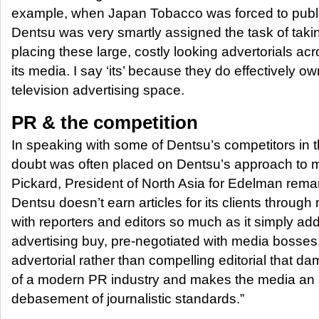
example, when Japan Tobacco was forced to publi
Dentsu was very smartly assigned the task of taki
placing these large, costly looking advertorials acr
its media. I say ‘its’ because they do effectively own
television advertising space.
PR & the competition
In speaking with some of Dentsu’s competitors in 
doubt was often placed on Dentsu’s approach to m
Pickard, President of North Asia for Edelman rema
Dentsu doesn’t earn articles for its clients through
with reporters and editors so much as it simply add
advertising buy, pre-negotiated with media bosses.
advertorial rather than compelling editorial that 
of a modern PR industry and makes the media an 
debasement of journalistic standards.”