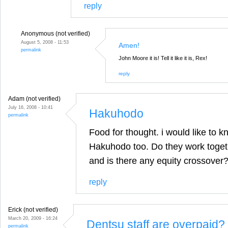
reply
Anonymous (not verified)
August 5, 2008 - 11:53
Amen!
permalink
John Moore it is! Tell it like it is, Rex!
reply
Adam (not verified)
July 16, 2008 - 10:41
Hakuhodo
permalink
Food for thought. i would like to 
Hakuhodo too. Do they work togeth
and is there any equity crossover
reply
Erick (not verified)
March 20, 2009 - 16:24
Dentsu staff are overpaid?
permalink