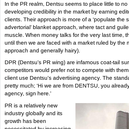
In the PR realm, Dentsu seems to place little to n
developing credibility in the market by earning edito
clients. Their approach is more of a ‘populate the
advertorial’ blanket approach, where tact and guile
muscle. When money talks for the very last time, 
until then we are faced with a market ruled by the
approach and generally hairy).
DPR (Dentsu’s PR wing) are infamous coat-tail su
competitors would prefer not to compete with them
client use Dentsu’s advertising agency. The stand
pretty much; ‘Hi we are from DENTSU, you already
agency, sign here.’
PR is a relatively new
industry globally and its
growth has been
necessitated by increasing