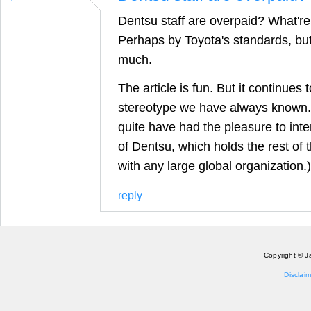
Dentsu staff are overpaid? What'r
Perhaps by Toyota's standards, but
much.
The article is fun. But it continue
stereotype we have always known.
quite have had the pleasure to int
of Dentsu, which holds the rest of 
with any large global organization.)
reply
Copyright © J
Disclaim