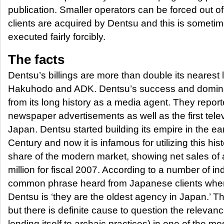
publication. Smaller operators can be forced out o
clients are acquired by Dentsu and this is sometim
executed fairly forcibly.
The facts
Dentsu’s billings are more than double its nearest 
Hakuhodo and ADK. Dentsu’s success and domin
from its long history as a media agent. They report
newspaper advertisements as well as the first tele
Japan. Dentsu started building its empire in the ear
Century and now it is infamous for utilizing this hist
share of the modern market, showing net sales of
million for fiscal 2007. According to a number of in
common phrase heard from Japanese clients when
Dentsu is ‘they are the oldest agency in Japan.’ T
but there is definite cause to question the relevance
lending itself to archaic practices) in one of the mo