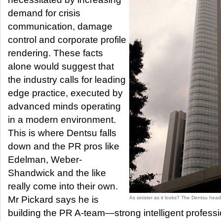
demand for crisis
communication, damage
control and corporate profile
rendering. These facts
alone would suggest that
the industry calls for leading
edge practice, executed by
advanced minds operating
in a modern environment.
This is where Dentsu falls
down and the PR pros like
Edelman, Weber-
Shandwick and the like
really come into their own.
Mr Pickard says he is
As sinister as it looks? The Dentsu head
building the PR A-team—strong intelligent profess