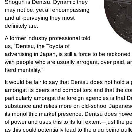
Shogun is Dentsu. Dynamic they
may not be, yet all encompassing
and all-purveying they most
definitely are.
A former industry professional told
us, “Dentsu, the Toyota of
advertising in Japan, is still a force to be reckoned 
with people who are usually arrogant, over paid, an
herd mentality.”
It would be fair to say that Dentsu does not hold a g
amongst its peers and competitors and that the c
particularly amongst the foreign agencies is that D
substance and relies more on old-school Japanes
its monolithic market presence. Dentsu does how
of power and uses this to its full extent—just the p
as this could potentially lead to the plug being pull