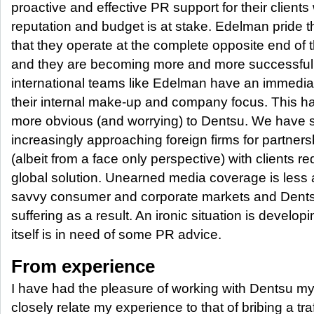
proactive and effective PR support for their client
reputation and budget is at stake. Edelman pride 
that they operate at the complete opposite end of 
and they are becoming more and more successful 
international teams like Edelman have an immedi
their internal make-up and company focus. This
more obvious (and worrying) to Dentsu. We have see
increasingly approaching foreign firms for partners
(albeit from a face only perspective) with clients re
global solution. Unearned media coverage is less a
savvy consumer and corporate markets and Dentsu
suffering as a result. An ironic situation is deve
itself is in need of some PR advice.
From experience
I have had the pleasure of working with Dentsu my
closely relate my experience to that of bribing a tra