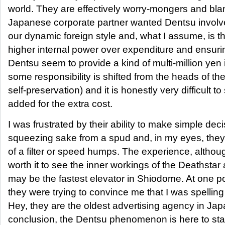
world. They are effectively worry-mongers and b
Japanese corporate partner wanted Dentsu invol
our dynamic foreign style and, what I assume, is th
higher internal power over expenditure and ensurin
Dentsu seem to provide a kind of multi-million yen
some responsibility is shifted from the heads of the c
self-preservation) and it is honestly very difficult 
added for the extra cost.
I was frustrated by their ability to make simple dec
squeezing sake from a spud and, in my eyes, they on
of a filter or speed humps. The experience, althou
worth it to see the inner workings of the Deathstar 
may be the fastest elevator in Shiodome. At one poi
they were trying to convince me that I was spell
Hey, they are the oldest advertising agency in Japa
conclusion, the Dentsu phenomenon is here to stay 