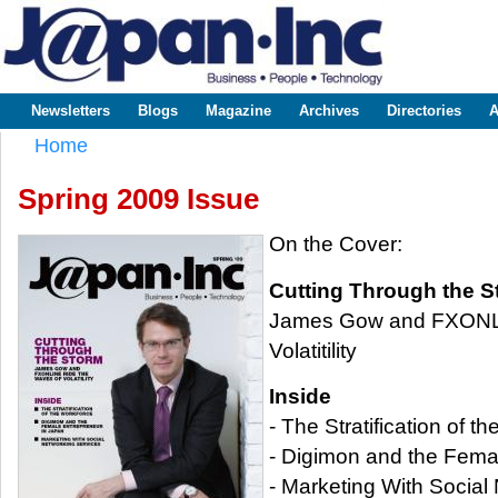
Sk
m
www.japaninc.com
Japan --
co
Business
People
Technology
Newsletters
Blogs
Magazine
Archives
Directories
A
Main menu
Home
You are here
Spring 2009 Issue
On the Cover:
Cutting Through the S
James Gow and FXONLI
Volatitility
Inside
- The Stratification of t
- Digimon and the Fema
- Marketing With Social