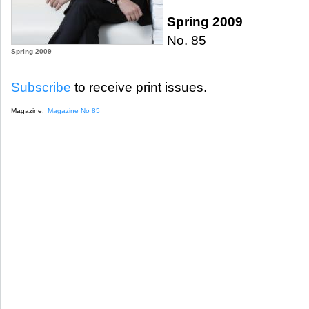
Spring 2009
No. 85
Spring 2009
Subscribe
to receive print issues.
Magazine:
Magazine No 85