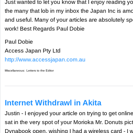
Just wanted to let you know that I enjoy reading yo
the many that lob in my inbox the Japan Inc is amo
and useful. Many of your articles are absolutely s
work! Best Regards Paul Dobie
Paul Dobie
Access Japan Pty Ltd
http://www.accessjapan.com.au
Miscellaneous:
Letters to the Editor
Internet Withdrawl in Akita
Justin - I enjoyed your article on trying to get onlin
sat in the very spot of your Morioka Mr. Donuts pi
Dynabook open, wishing I had a wireless card - I 