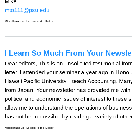
Mike
mto111@psu.edu
Miscellaneous:
Letters to the Editor
I Learn So Much From Your Newsle
Dear editors, This is an unsolicited testimonial fro
letter. I attended your seminar a year ago in Honol
Hawaii Pacific University. I teach Accounting. Man
from Japan. Your newsletter has provided me with r
political and economic issues of interest to these
allow me to understand the operations of business
has not been possible by reading a variety of othe
Miscellaneous:
Letters to the Editor