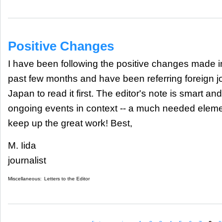
Positive Changes
I have been following the positive changes made i
past few months and have been referring foreign j
Japan to read it first. The editor's note is smart and
ongoing events in context -- a much needed eleme
keep up the great work! Best,
M. Iida
journalist
Miscellaneous:
Letters to the Editor