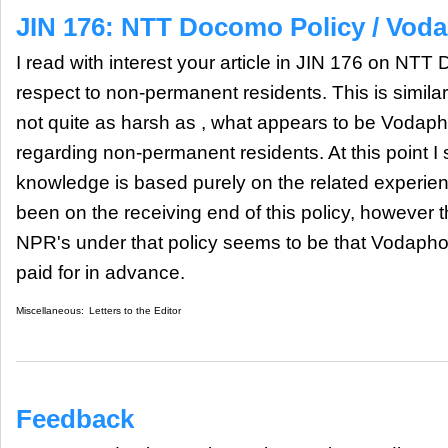
JIN 176: NTT Docomo Policy / Vod
I read with interest your article in JIN 176 on NT
respect to non-permanent residents. This is similar
not quite as harsh as , what appears to be Vodaph
regarding non-permanent residents. At this point I
knowledge is based purely on the related experie
been on the receiving end of this policy, however th
NPR's under that policy seems to be that Vodaphon
paid for in advance.
Miscellaneous:
Letters to the Editor
Feedback