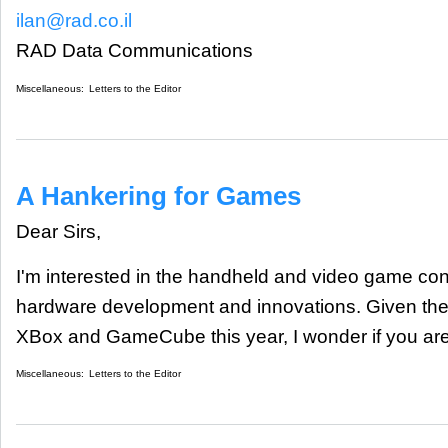
ilan@rad.co.il
RAD Data Communications
Miscellaneous:
Letters to the Editor
A Hankering for Games
Dear Sirs,
I'm interested in the handheld and video game con
hardware development and innovations. Given the
XBox and GameCube this year, I wonder if you are
Miscellaneous:
Letters to the Editor