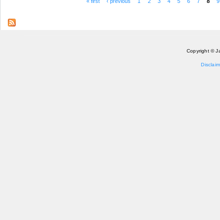
« first
‹ previous
1
2
3
4
5
6
7
8
9
Pages
Copyright © J
Disclaim