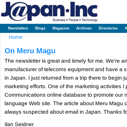
Sk
m
www.japaninc.com
Japan --
co
Business
People
Technology
Newsletters
Blogs
Magazine
Archives
Directories
A
Main menu
Home
You are here
On Meru Magu
The newsletter is great and timely for me. We're an
manufacturer of telecoms equipment and have a sm
in Japan. I just returned from a trip there to begin j
marketing efforts. One of the marketing activities I 
Communications online database to promote our 
language Web site. The article about Meru Magu c
always suspected about email in Japan. Thanks for
Ilan Seidner