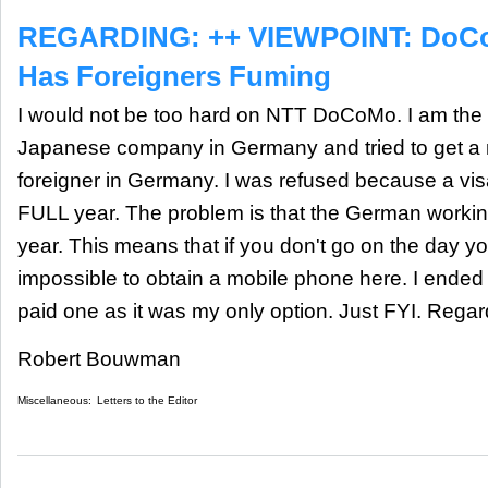
REGARDING: ++ VIEWPOINT: DoCo
Has Foreigners Fuming
I would not be too hard on NTT DoCoMo. I am the 
Japanese company in Germany and tried to get a
foreigner in Germany. I was refused because a visa
FULL year. The problem is that the German working 
year. This means that if you don't go on the day you
impossible to obtain a mobile phone here. I ended
paid one as it was my only option. Just FYI. Reg
Robert Bouwman
Miscellaneous:
Letters to the Editor