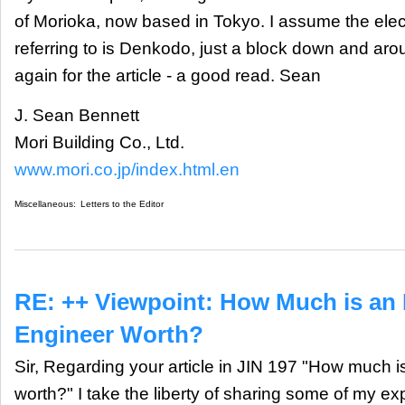
of Morioka, now based in Tokyo. I assume the ele
referring to is Denkodo, just a block down and ar
again for the article - a good read. Sean
J. Sean Bennett
Mori Building Co., Ltd.
www.mori.co.jp/index.html.en
Miscellaneous:
Letters to the Editor
RE: ++ Viewpoint: How Much is an 
Engineer Worth?
Sir, Regarding your article in JIN 197 "How much i
worth?" I take the liberty of sharing some of my e