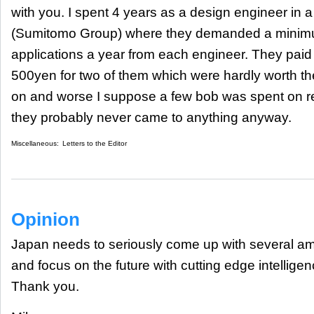
with you. I spent 4 years as a design engineer i
(Sumitomo Group) where they demanded a minimu
applications a year from each engineer. They paid 
500yen for two of them which were hardly worth th
on and worse I suppose a few bob was spent on re
they probably never came to anything anyway.
Miscellaneous:
Letters to the Editor
Opinion
Japan needs to seriously come up with several amb
and focus on the future with cutting edge intellig
Thank you.