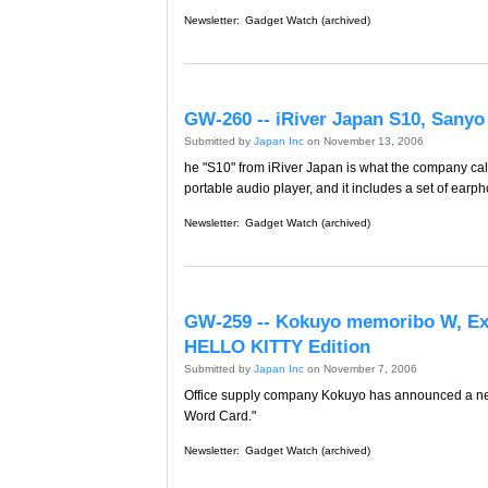
Newsletter:
Gadget Watch (archived)
GW-260 -- iRiver Japan S10, Sanyo 
Submitted by
Japan Inc
on November 13, 2006
he "S10" from iRiver Japan is what the company calls
portable audio player, and it includes a set of earp
Newsletter:
Gadget Watch (archived)
GW-259 -- Kokuyo memoribo W, 
HELLO KITTY Edition
Submitted by
Japan Inc
on November 7, 2006
Office supply company Kokuyo has announced a new 
Word Card."
Newsletter:
Gadget Watch (archived)