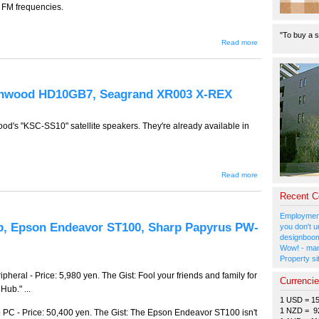
r FM frequencies.
"To buy a s
about GW-
Read more
265 --
Cyber
Gadget
USB FM
Transmitter,
enwood HD10GB7, Seagrand XR003 X-REX
Buffalo
HDV-
ROM2.4FB,
Bandai
od's "KSC-SS10" satellite speakers. They're already available in
Tamagotchi
Music
Fever
about GW-
Read more
264 --
Kenwood
Recent 
KSC-
SS10,
Employment
Kenwood
b, Epson Endeavor ST100, Sharp Papyrus PW-
you don't u
HD10GB7,
designboom
Seagrand
Wow! - man
XR003 X-
REX
Property si
eral - Price: 5,980 yen. The Gist: Fool your friends and family for
Currenci
Hub." ...
1 USD = 1
1 NZD = 9
C - Price: 50,400 yen. The Gist: The Epson Endeavor ST100 isn't