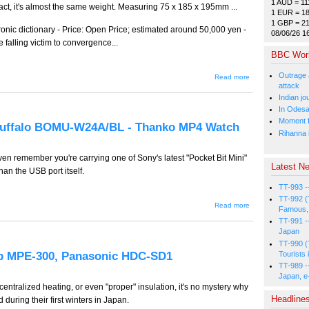
1 AUD = 11
ct, it's almost the same weight. Measuring 75 x 185 x 195mm ...
1 EUR = 18
1 GBP = 2
ic dictionary - Price: Open Price; estimated around 50,000 yen -
08/06/26 1
e falling victim to convergence...
BBC Wor
Outrage 
about
Read more
GW-263 -
attack
- Thanko
Indian jo
Gold
In Odesa
Bullion
Hub,
Moment fi
 Buffalo BOMU-W24A/BL - Thanko MP4 Watch
Epson
Rihanna i
Endeavor
ST100,
Sharp
ven remember you're carrying one of Sony's latest "Pocket Bit Mini"
Papyrus
Latest Ne
an the USB port itself.
PW-
TC900
TT-993 -
TT-992 (
about
Read more
Famous, 
GW-262 -
TT-991 -
- Sony
Pocket
Japan
Bit Mini -
TT-990 (
Buffalo
p MPE-300, Panasonic HDC-SD1
Tourists 
BOMU-
TT-989 -
W24A/BL
Japan, e
- Thanko
MP4
entralized heating, or even "proper" insulation, it's no mystery why
Watch
Headline
during their first winters in Japan.