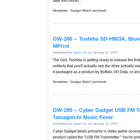
later this month...
Newsletter:
Gadget Watch (archived)
GW-266 -- Toshiba SD-H903A, Blu
MPrint
Submitted by
Japan Inc
on January 11, 2007
The Gist: Toshiba is getting ready to release the fir
unlikely that you'll actually see the drive actuall
it packaged as a product by Buffalo, I/O Data, or a
Newsletter:
Gadget Watch (archived)
GW-265 -- Cyber Gadget USB FM T
Tamagotchi Music Fever
Submitted by
Japan Inc
on January 11, 2007
Cyber Gadget deals primarily in video game accesso
product called the "USB FM Transmitter." You're proba