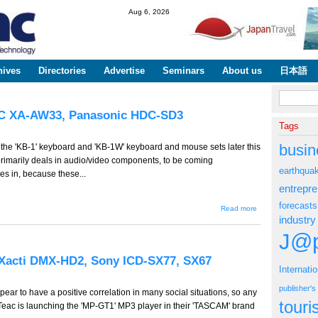
Skip to
Aug 6, 2026
main
content
hives
Directories
Advertise
Seminars
About us
日本語
Search fo
VC XA-AW33, Panasonic HDC-SD3
Tags
busin
of the 'KB-1' keyboard and 'KB-1W' keyboard and mouse sets later this
primarily deals in audio/video components, to be coming
earthqua
es in, because these...
entrepr
forecasts
about
Read more
GW-268 --
industry
Onkyo
J@p
KB-1, KM-
1W, JVC
XA-AW33,
Xacti DMX-HD2, Sony ICD-SX77, SX67
Panasonic
Internati
HDC-SD3
publisher'
pear to have a positive correlation in many social situations, so any
tour
. Teac is launching the 'MP-GT1' MP3 player in their 'TASCAM' brand