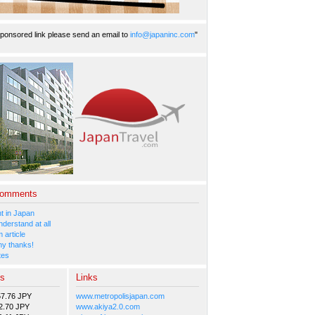
ponsored link please send an email to
info@japaninc.com
"
Comments
 in Japan
nderstand at all
 article
y thanks!
tes
es
Links
57.76 JPY
www.metropolisjapan.com
2.70 JPY
www.akiya2.0.com