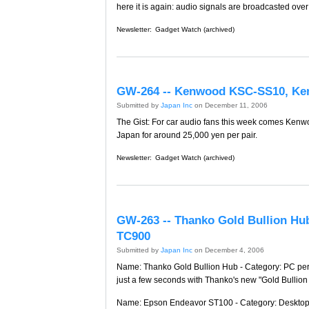
here it is again: audio signals are broadcasted ove
Newsletter:
Gadget Watch (archived)
GW-264 -- Kenwood KSC-SS10, K
Submitted by
Japan Inc
on December 11, 2006
The Gist: For car audio fans this week comes Kenwo
Japan for around 25,000 yen per pair.
Newsletter:
Gadget Watch (archived)
GW-263 -- Thanko Gold Bullion Hu
TC900
Submitted by
Japan Inc
on December 4, 2006
Name: Thanko Gold Bullion Hub - Category: PC periph
just a few seconds with Thanko's new "Gold Bullion 
Name: Epson Endeavor ST100 - Category: Desktop P