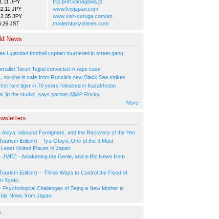
1.11 JPY
trip.pref.kanagawa.jp
2.11 JPY
www.fewjapan.com
12.35 JPY
www.visit-suruga.com/en
6:26 JST
moderntokyotimes.com
ld News
as Ugandan football captain murdered in street gang
urnalist Tarun Tejpal convicted in rape case
, no-one is safe from Russia's new Black Sea strikes
rst rare tiger in 70 years released in Kazakhstan
s 'in the studio', says partner A$AP Rocky
More
wsletters
- Akiya, Inbound Foreigners, and the Recovery of the Yen
Tourism Edition) -- Iya-Otoyo: One of the 3 Most
Least Visited Places in Japan
- JMEC - Awakening the Genie, and e-Biz News from
Tourism Edition) -- Three Ways to Control the Flood of
in Kyoto
- Psychological Challenges of Being a New Mother in
-biz News from Japan
s