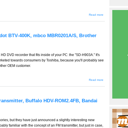
about
Read more
GW-
267 --
Tascam
MP-
GT1,
edot BTV-400K, mbco MBR0201A/S, Brother
Sanyo
Xacti
DMX-
HD2,
Sony
st HD DVD recorder that fits inside of your PC: the "SD-H903A." It's
ICD-
SX77,
y marketed towards consumers by Toshiba, because you'll probably see
SX67
nother OEM customer.
about GW-
Read more
266 -- Toshiba
SD-H903A,
Bluedot BTV-
400K, mbco
MBR0201A/S,
ransmitter, Buffalo HDV-ROM2.4FB, Bandai
Brother MPrint
ries, but they have just announced a slightly interesting new
bly familiar with the concept of an FM transmitter, but just in case,