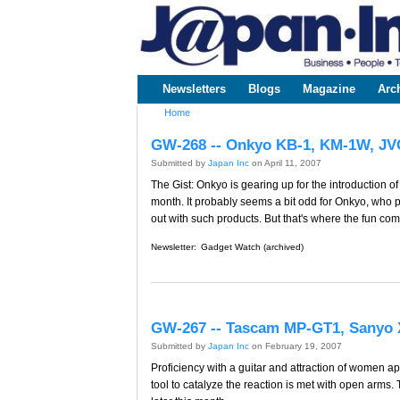
www.japaninc.com
Japan --
Business
People
Technology
Newsletters
Blogs
Magazine
Arc
Main menu
Home
You are here
GW-268 -- Onkyo KB-1, KM-1W, J
Submitted by
Japan Inc
on April 11, 2007
The Gist: Onkyo is gearing up for the introduction 
month. It probably seems a bit odd for Onkyo, who 
out with such products. But that's where the fun com
Newsletter:
Gadget Watch (archived)
GW-267 -- Tascam MP-GT1, Sanyo 
Submitted by
Japan Inc
on February 19, 2007
Proficiency with a guitar and attraction of women ap
tool to catalyze the reaction is met with open arms