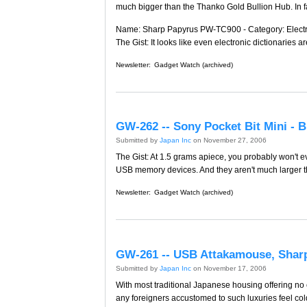
much bigger than the Thanko Gold Bullion Hub. In fa
Name: Sharp Papyrus PW-TC900 - Category: Electron
The Gist: It looks like even electronic dictionaries ar
Newsletter:
Gadget Watch (archived)
GW-262 -- Sony Pocket Bit Mini -
Submitted by
Japan Inc
on November 27, 2006
The Gist: At 1.5 grams apiece, you probably won't e
USB memory devices. And they aren't much larger th
Newsletter:
Gadget Watch (archived)
GW-261 -- USB Attakamouse, Shar
Submitted by
Japan Inc
on November 17, 2006
With most traditional Japanese housing offering no c
any foreigners accustomed to such luxuries feel cold 