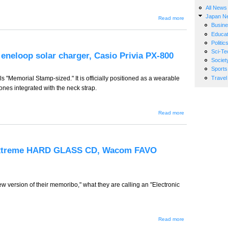
All News
Japan N
about GW-
Read more
261 -- USB
Busin
Attakamouse,
Educat
Sharp MPE-
Politic
300,
Panasonic
Sci-Te
eneloop solar charger, Casio Privia PX-800
HDC-SD1
Societ
Sports
Travel
 "Memorial Stamp-sized." It is officially positioned as a wearable
hones integrated with the neck strap.
about
Read more
GW-260
-- iRiver
Japan
S10,
Sanyo
Extreme HARD GLASS CD, Wacom FAVO
eneloop
solar
charger,
Casio
Privia
version of their memoribo," what they are calling an "Electronic
PX-800
about
Read more
GW-259 -