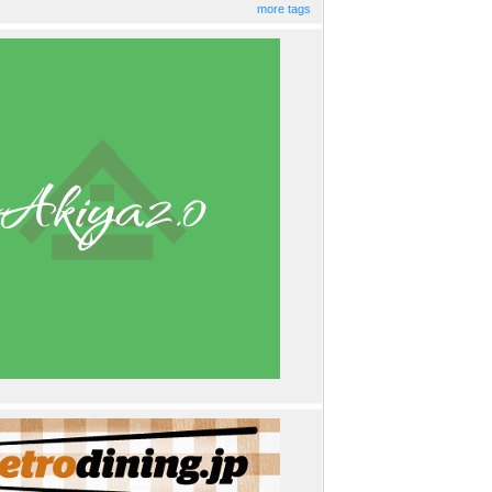
more tags