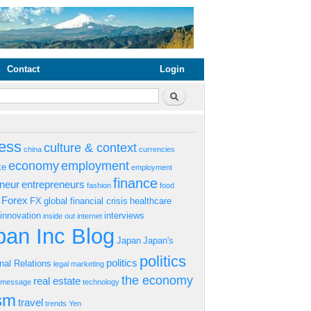
Contact
Login
rm
Search
ess
culture & context
china
currencies
economy
employment
ke
employment
finance
eneur
entrepreneurs
fashion
food
Forex
FX
global financial crisis
healthcare
innovation
interviews
inside out
internet
an Inc Blog
Japan
Japan's
politics
politics
onal Relations
legal
marketing
the economy
real estate
s message
technology
ism
travel
trends
Yen