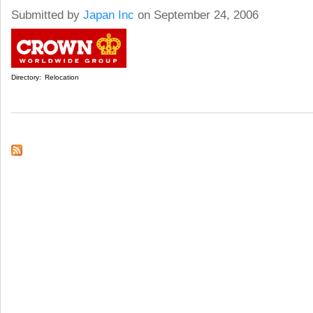
Submitted by
Japan Inc
on September 24, 2006
Directory:
Relocation