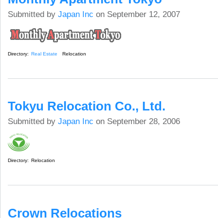
Submitted by
Japan Inc
on September 12, 2007
Directory:
Real Estate
Relocation
Tokyu Relocation Co., Ltd.
Submitted by
Japan Inc
on September 28, 2006
Directory:
Relocation
Crown Relocations