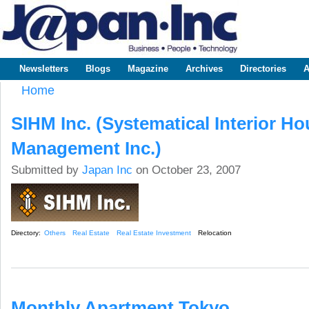
Sk
m
www.japaninc.com
Japan --
co
Business
People
Technology
Newsletters
Blogs
Magazine
Archives
Directories
A
Main menu
Home
You are here
SIHM Inc. (Systematical Interior H
Management Inc.)
Submitted by
Japan Inc
on October 23, 2007
Directory:
Others
Real Estate
Real Estate Investment
Relocation
Monthly Apartment Tokyo