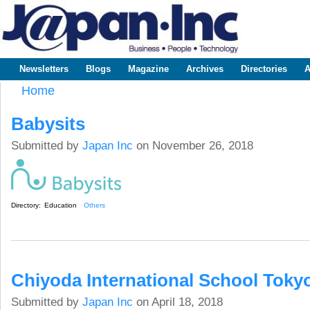
Sk
m
www.japaninc.com
Japan --
co
Business
People
Technology
Newsletters
Blogs
Magazine
Archives
Directories
A
Main menu
Home
You are here
Babysits
Submitted by
Japan Inc
on November 26, 2018
Directory:
Education
Others
Chiyoda International School Toky
Submitted by
Japan Inc
on April 18, 2018