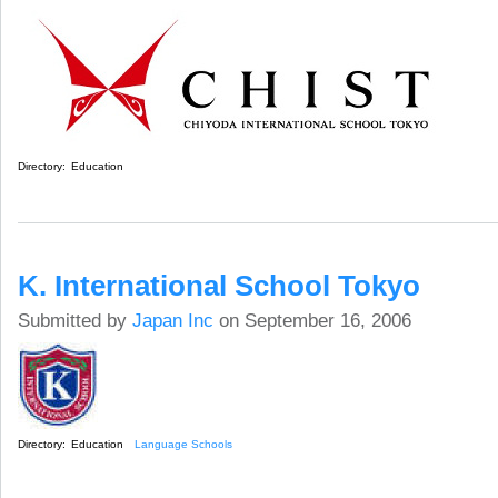
Directory:
Education
K. International School Tokyo
Submitted by
Japan Inc
on September 16, 2006
Directory:
Education
Language Schools