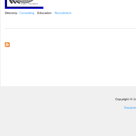
Directory:
Consulting
Education
Recruitment
Copyright © J
Disclaim