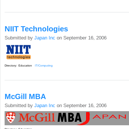
NIIT Technologies
Submitted by
Japan Inc
on September 16, 2006
Directory:
Education
IT/Computing
McGill MBA
Submitted by
Japan Inc
on September 16, 2006