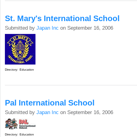
St. Mary's International School
Submitted by
Japan Inc
on September 16, 2006
Directory:
Education
Pal International School
Submitted by
Japan Inc
on September 16, 2006
Directory:
Education