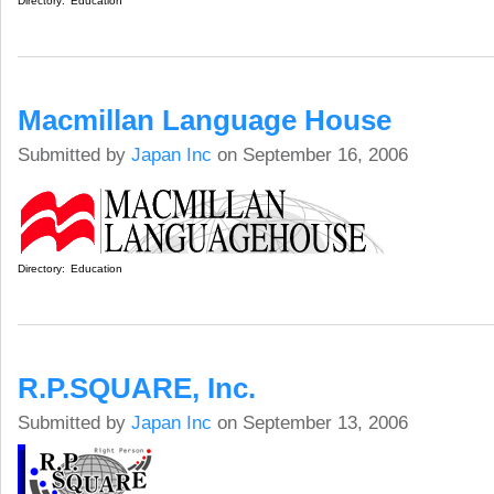
Directory:
Education
Macmillan Language House
Submitted by
Japan Inc
on September 16, 2006
Directory:
Education
R.P.SQUARE, Inc.
Submitted by
Japan Inc
on September 13, 2006