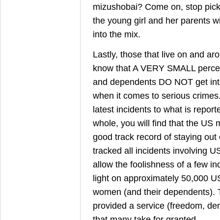
mizushobai? Come on, stop picki
the young girl and her parents wi
into the mix.
Lastly, those that live on and ar
know that A VERY SMALL percen
and dependents DO NOT get into 
when it comes to serious crimes
latest incidents to what is repor
whole, you will find that the US m
good track record of staying out 
tracked all incidents involving
allow the foolishness of a few in
light on approximately 50,000 
women (and their dependents). 
provided a service (freedom, de
that many take for granted.