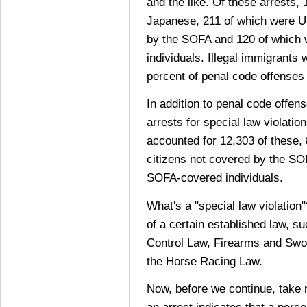
and the like. Of these arrests,
Japanese, 211 of which were U.
by the SOFA and 120 of which
individuals. Illegal immigrants 
percent of penal code offense
In addition to penal code offen
arrests for special law violati
accounted for 12,303 of these,
citizens not covered by the SO
SOFA-covered individuals.
What's a "special law violation"
of a certain established law, s
Control Law, Firearms and Swo
the Horse Racing Law.
Now, before we continue, take 