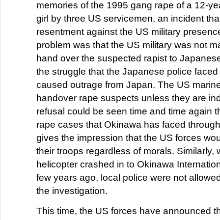
memories of the 1995 gang rape of a 12-ye
girl by three US servicemen, an incident th
resentment against the US military presenc
problem was that the US military was not m
hand over the suspected rapist to Japanese
the struggle that the Japanese police faced
caused outrage from Japan. The US marine
handover rape suspects unless they are ind
refusal could be seen time and time again 
rape cases that Okinawa has faced through
gives the impression that the US forces woul
their troops regardless of morals. Similarly
helicopter crashed in to Okinawa Internation
few years ago, local police were not allowed
the investigation.
This time, the US forces have announced tha