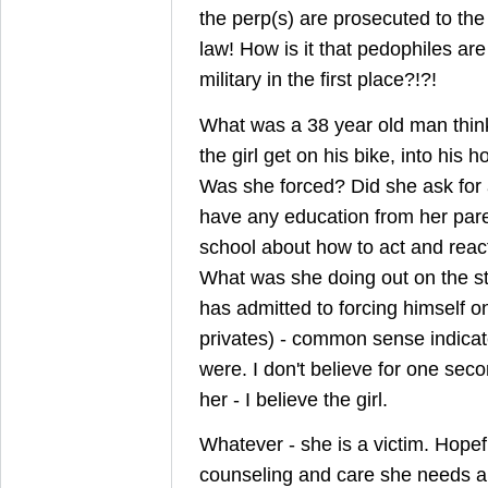
the perp(s) are prosecuted to the 
law! How is it that pedophiles are
military in the first place?!?!
What was a 38 year old man thi
the girl get on his bike, into his 
Was she forced? Did she ask for a
have any education from her pare
school about how to act and react
What was she doing out on the s
has admitted to forcing himself o
privates) - common sense indicat
were. I don't believe for one seco
her - I believe the girl.
Whatever - she is a victim. Hopefu
counseling and care she needs a