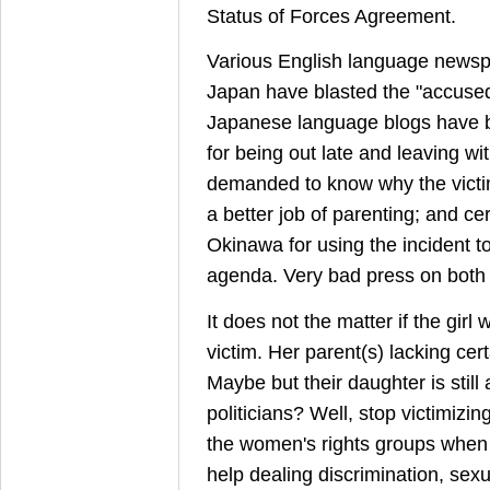
Status of Forces Agreement.
Various English language newsp
Japan have blasted the "accuse
Japanese language blogs have bl
for being out late and leaving wi
demanded to know why the victim
a better job of parenting; and cert
Okinawa for using the incident to 
agenda. Very bad press on both 
It does not the matter if the girl
victim. Her parent(s) lacking cert
Maybe but their daughter is still 
politicians? Well, stop victimizi
the women's rights groups whe
help dealing discrimination, se