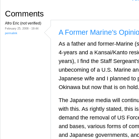
Comments
Afro Eric (not verified)
February 25, 2008 - 19:44
A Former Marine's Opini
permalink
As a father and former-Marine (s
4-years and a Kansai/Kanto reside
years), I find the Staff Sergean
unbecoming of a U.S. Marine a
Japanese wife and I planned to 
Okinawa but now that is on hold
The Japanese media will continu
with this. As rightly stated, this i
demand the removal of US Forc
and bases, various forms of co
and Japanese governments, and/o