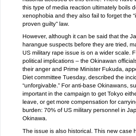
this type of media reaction ultimately boils 
xenophobia and they also fail to forget the “
proven guilty” law.
However, although it can be said that the 
harangue suspects before they are tried, man
US military rape issue is on a wider scale. Fi
political implications – the Okinawan officia
their anger and Prime Minister Fukuda, app
Diet committee Tuesday, described the inci
“unforgivable.” For anti-base Okinawans, su
important in the campaign to get Tokyo eithe
leave, or get more compensation for carrying
burden: 70% of US military personnel in Jap
Okinawa.
The issue is also historical. This new case 