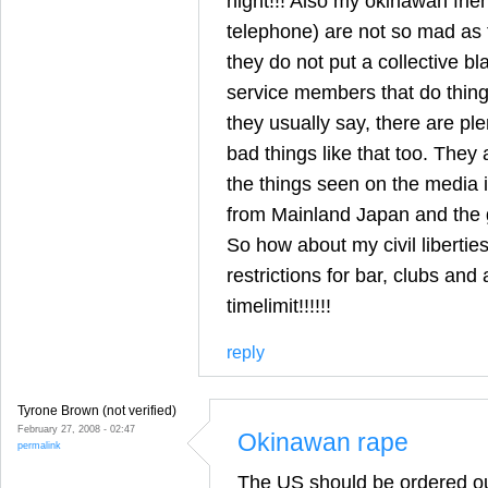
night!!! Also my okinawan frie
telephone) are not so mad as 
they do not put a collective bl
service members that do things
they usually say, there are pl
bad things like that too. They a
the things seen on the media i
from Mainland Japan and the 
So how about my civil liberti
restrictions for bar, clubs and 
timelimit!!!!!!
reply
Tyrone Brown (not verified)
February 27, 2008 - 02:47
Okinawan rape
permalink
The US should be ordered o