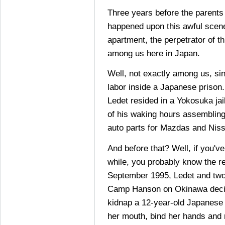
Three years before the parents
happened upon this awful scene
apartment, the perpetrator of t
among us here in Japan.
Well, not exactly among us, si
labor inside a Japanese prison
Ledet resided in a Yokosuka ja
of his waking hours assemblin
auto parts for Mazdas and Nis
And before that? Well, if you'v
while, you probably know the res
September 1995, Ledet and two
Camp Hanson on Okinawa decid
kidnap a 12-year-old Japanese g
her mouth, bind her hands and 