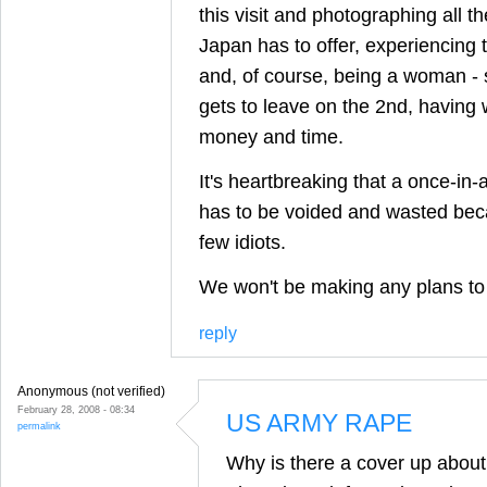
this visit and photographing all th
Japan has to offer, experiencing th
and, of course, being a woman - 
gets to leave on the 2nd, having 
money and time.
It's heartbreaking that a once-in-a
has to be voided and wasted beca
few idiots.
We won't be making any plans to 
reply
Anonymous (not verified)
February 28, 2008 - 08:34
US ARMY RAPE
permalink
Why is there a cover up abou