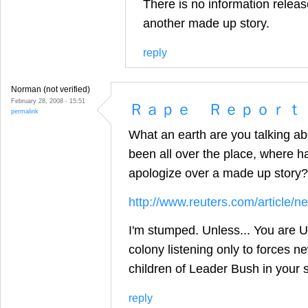
There is no information release
another made up story.
reply
Norman (not verified)
February 28, 2008 - 15:51
Ｒａｐｅ Ｒｅｐｏｒｔ
permalink
What an earth are you talking ab
been all over the place, where
apologize over a made up story?
http://www.reuters.com/articl
I'm stumped. Unless... You are US
colony listening only to forces n
children of Leader Bush in your s
reply