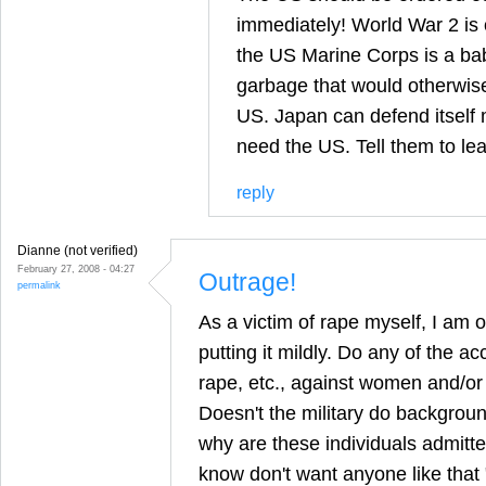
immediately! World War 2 is o
the US Marine Corps is a baby
garbage that would otherwise be
US. Japan can defend itself m
need the US. Tell them to le
reply
Dianne (not verified)
February 27, 2008 - 04:27
Outrage!
permalink
As a victim of rape myself, I am o
putting it mildly. Do any of the a
rape, etc., against women and/or
Doesn't the military do backgroun
why are these individuals admitted
know don't want anyone like that