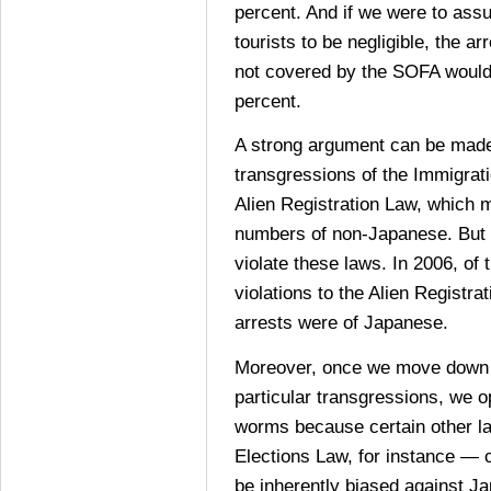
percent. And if we were to ass
tourists to be negligible, the ar
not covered by the SOFA would
percent.
A strong argument can be made 
transgressions of the Immigrat
Alien Registration Law, which m
numbers of non-Japanese. But
violate these laws. In 2006, of 
violations to the Alien Registra
arrests were of Japanese.
Moreover, once we move down t
particular transgressions, we o
worms because certain other l
Elections Law, for instance — 
be inherently biased against J