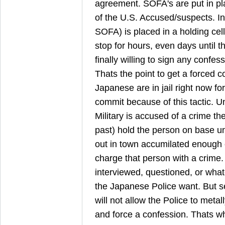
agreement. SOFA's are put in pla
of the U.S. Accused/suspects. I
SOFA) is placed in a holding cel
stop for hours, even days until 
finally willing to sign any confe
Thats the point to get a forced 
Japanese are in jail right now for
commit because of this tactic.
Military is accused of a crime th
past) hold the person on base un
out in town accumilated enough 
charge that person with a crime
interviewed, questioned, or wha
the Japanese Police want. But s
will not allow the Police to metal
and force a confession. Thats w