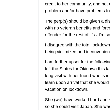
credit to her community, and not
problem and/or have problems for t
The perp(s) should be given a di
with no veteran benefits and forc
offender for the rest of it's - I'm sor
I disagree with the total lockdo
being victimized and inconvenien
I am further upset for the follow
left the States for Okinawa this l
long visit with her friend who is i
learn upon arrival that she would
vacation on lockdown.
She (we) have worked hard and s
so she could visit Japan. She was