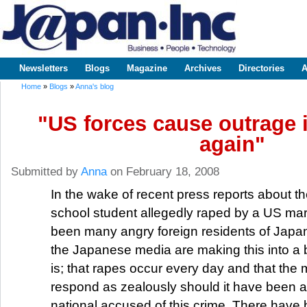
Sk
m
www.japaninc.com
Japan --
co
Business
People
Technology
Newsletters
Blogs
Magazine
Archives
Directories
A
Main menu
Home
»
Blogs
»
Anna's blog
You are here
"US forces cause outrage 
again"
Submitted by
Anna
on February 18, 2008
In the wake of recent press reports about th
school student allegedly raped by a US mar
been many angry foreign residents of Japan
the Japanese media are making this into a b
is; that rapes occur every day and that the
respond as zealously should it have been 
national accused of this crime. There have 