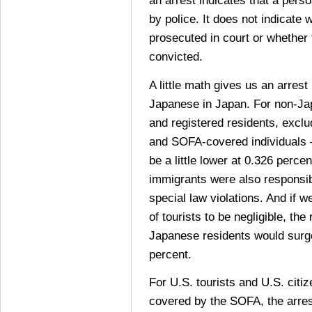
an arrest indicates that a pers
by police. It does not indicate
prosecuted in court or whether
convicted.
A little math gives us an arrest
Japanese in Japan. For non-Ja
and registered residents, exclu
and SOFA-covered individuals 
be a little lower at 0.326 percen
immigrants were also responsib
special law violations. And if 
of tourists to be negligible, the
Japanese residents would surg
percent.
For U.S. tourists and U.S. citi
covered by the SOFA, the arres