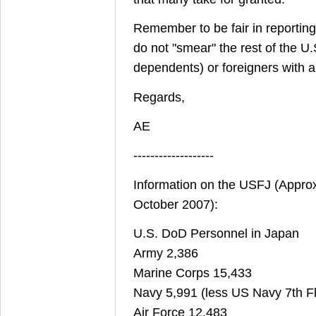
Remember to be fair in reporting!
do not "smear" the rest of the U.S
dependents) or foreigners with a
Regards,
AE
-------------------
Information on the USFJ (Appro
October 2007):
U.S. DoD Personnel in Japan
Army 2,386
Marine Corps 15,433
Navy 5,991 (less US Navy 7th Fl
Air Force 12,483