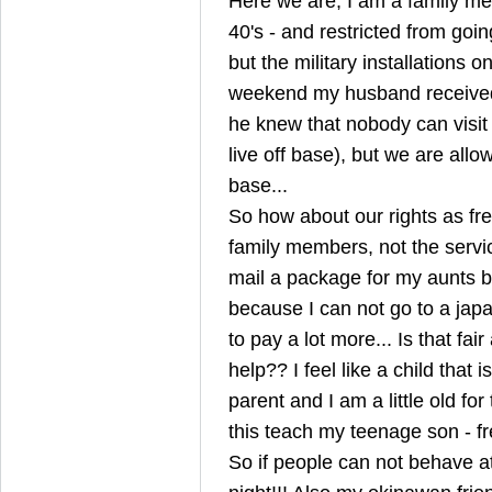
Here we are, I am a family m
40's - and restricted from goi
but the military installations on
weekend my husband received
he knew that nobody can visit
live off base), but we are allo
base...
So how about our rights as fr
family members, not the servi
mail a package for my aunts b
because I can not go to a japa
to pay a lot more... Is that fa
help?? I feel like a child that
parent and I am a little old fo
this teach my teenage son - 
So if people can not behave at 