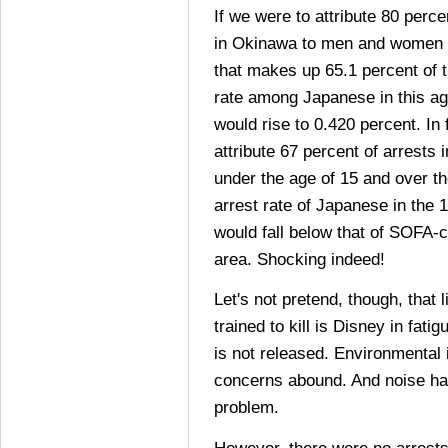
If we were to attribute 80 perc
in Okinawa to men and women a
that makes up 65.1 percent of t
rate among Japanese in this a
would rise to 0.420 percent. In
attribute 67 percent of arrests
under the age of 15 and over th
arrest rate of Japanese in the 
would fall below that of SOFA-c
area. Shocking indeed!
Let's not pretend, though, that 
trained to kill is Disney in fat
is not released. Environmental
concerns abound. And noise ha
problem.
However, there were no arrest