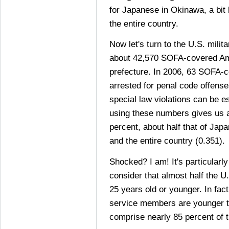
for Japanese in Okinawa, a bit 
the entire country.
Now let's turn to the U.S. mili
about 42,570 SOFA-covered Ame
prefecture. In 2006, 63 SOFA-c
arrested for penal code offense
special law violations can be es
using these numbers gives us a
percent, about half that of Jap
and the entire country (0.351).
Shocked? I am! It's particularl
consider that almost half the U.
25 years old or younger. In fact
service members are younger 
comprise nearly 85 percent of t