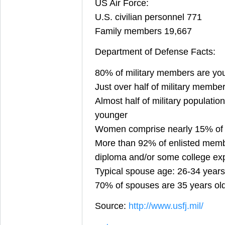
US Air Force:
U.S. civilian personnel 771
Family members 19,667
Department of Defense Facts:
80% of military members are yo
Just over half of military membe
Almost half of military population
younger
Women comprise nearly 15% of th
More than 92% of enlisted memb
diploma and/or some college ex
Typical spouse age: 26-34 years
70% of spouses are 35 years ol
Source:
http://www.usfj.mil/