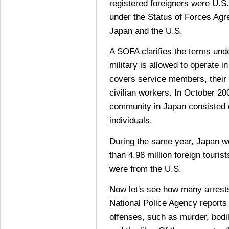
registered foreigners were U.S.
under the Status of Forces A
Japan and the U.S.
A SOFA clarifies the terms und
military is allowed to operate i
covers service members, their
civilian workers. In October 20
community in Japan consisted
individuals.
During the same year, Japan we
than 4.98 million foreign touris
were from the U.S.
Now let's see how many arrests
National Police Agency reports
offenses, such as murder, bodily