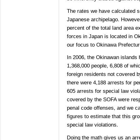
The rates we have calculated so
Japanese archipelago. However
percent of the total land area 
forces in Japan is located in O
our focus to Okinawa Prefectur
In 2006, the Okinawan islands 
1,368,000 people, 6,808 of whi
foreign residents not covered 
there were 4,188 arrests for p
605 arrests for special law viol
covered by the SOFA were respo
penal code offenses, and we ca
figures to estimate that this g
special law violations.
Doing the math gives us an arre