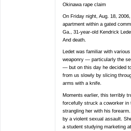
Okinawa rape claim
On Friday night, Aug. 18, 2006, 
apartment within a gated commu
Ga., 31-year-old Kendrick Ledet
And death.
Ledet was familiar with various
weaponry — particularly the se
— but on this day he decided to
from us slowly by slicing throug
arms with a knife.
Moments earlier, this terribly t
forcefully struck a coworker in
strangling her with his forearm
by a violent sexual assault. Sh
a student studying marketing at