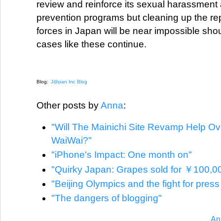
review and reinforce its sexual harassment
prevention programs but cleaning up the re
forces in Japan will be near impossible shoul
cases like these continue.
Blog:
J@pan Inc Blog
Other posts by
Anna
:
"Will The Mainichi Site Revamp Help O
WaiWai?"
"iPhone's Impact: One month on"
"Quirky Japan: Grapes sold for ￥100,0
"Beijing Olympics and the fight for pres
"The dangers of blogging"
An