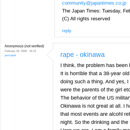
community@japantimes.co.jp
The Japan Times: Tuesday, Feb
(C) All rights reserved
reply
Anonymous (not verified)
February 26, 2008 - 16:23
rape - okinawa
permalink
I think, the problem has been 
It is horrible that a 38-year o
doing such a thing. And yes, 
were the parents of the girl etc
The behavior of the US milit
Okinawa is not great at all. I
that most events are alcohl re
night. So the drinking and the 