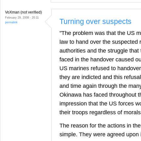
VoXman (not verified)
February 29, 2008 - 20:11
Turning over suspects
permalink
"The problem was that the US mi
law to hand over the suspected 
authorities and the struggle tha
faced in the handover caused o
US marines refused to handover
they are indicted and this refusa
and time again through the many
Okinawa has faced throughout t
impression that the US forces wo
their troops regardless of morals
The reason for the actions in th
simple. They were agreed upon 