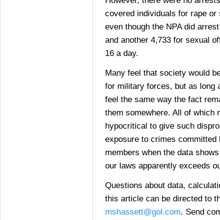
covered individuals for rape or
even though the NPA did arrest
and another 4,733 for sexual of
16 a day.
Many feel that society would be
for military forces, but as lon
feel the same way the fact rem
them somewhere. All of which ra
hypocritical to give such dispr
exposure to crimes committed 
members when the data shows t
our laws apparently exceeds o
Questions about data, calculat
this article can be directed to t
mshassett@gol.com
. Send com