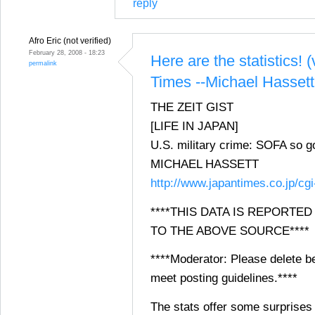
reply
Afro Eric (not verified)
February 28, 2008 - 18:23
Here are the statistics! 
permalink
Times --Michael Hassett
THE ZEIT GIST
[LIFE IN JAPAN]
U.S. military crime: SOFA so 
MICHAEL HASSETT
http://www.japantimes.co.jp/cg
****THIS DATA IS REPORTE
TO THE ABOVE SOURCE****
****Moderator: Please delete be
meet posting guidelines.****
The stats offer some surprises 