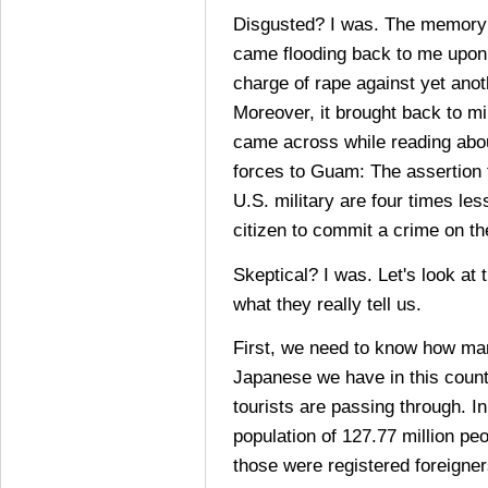
Disgusted? I was. The memory o
came flooding back to me upon 
charge of rape against yet ano
Moreover, it brought back to m
came across while reading abou
forces to Guam: The assertion
U.S. military are four times le
citizen to commit a crime on th
Skeptical? I was. Let's look a
what they really tell us.
First, we need to know how m
Japanese we have in this coun
tourists are passing through. I
population of 127.77 million pe
those were registered foreigner