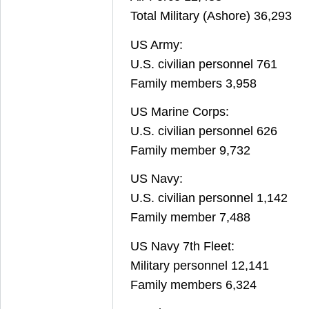
Total Military (Ashore) 36,293
US Army:
U.S. civilian personnel 761
Family members 3,958
US Marine Corps:
U.S. civilian personnel 626
Family member 9,732
US Navy:
U.S. civilian personnel 1,142
Family member 7,488
US Navy 7th Fleet:
Military personnel 12,141
Family members 6,324