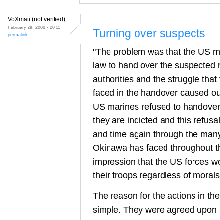
VoXman (not verified)
February 29, 2008 - 20:11
Turning over suspects
permalink
"The problem was that the US mi
law to hand over the suspected 
authorities and the struggle tha
faced in the handover caused o
US marines refused to handover
they are indicted and this refusa
and time again through the many
Okinawa has faced throughout t
impression that the US forces wo
their troops regardless of morals
The reason for the actions in th
simple. They were agreed upon 