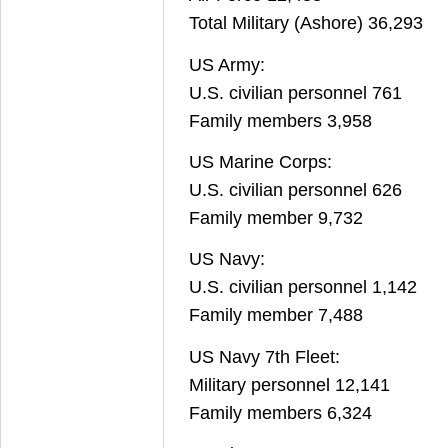
Total Military (Ashore) 36,293
US Army:
U.S. civilian personnel 761
Family members 3,958
US Marine Corps:
U.S. civilian personnel 626
Family member 9,732
US Navy:
U.S. civilian personnel 1,142
Family member 7,488
US Navy 7th Fleet:
Military personnel 12,141
Family members 6,324