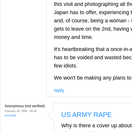
this visit and photographing all th
Japan has to offer, experiencing th
and, of course, being a woman - 
gets to leave on the 2nd, having 
money and time.
It's heartbreaking that a once-in-a
has to be voided and wasted beca
few idiots.
We won't be making any plans to 
reply
Anonymous (not verified)
February 28, 2008 - 08:34
US ARMY RAPE
permalink
Why is there a cover up abou