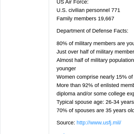
US Air Force:
U.S. civilian personnel 771
Family members 19,667
Department of Defense Facts:
80% of military members are yo
Just over half of military membe
Almost half of military population
younger
Women comprise nearly 15% of th
More than 92% of enlisted memb
diploma and/or some college ex
Typical spouse age: 26-34 years
70% of spouses are 35 years ol
Source:
http://www.usfj.mil/