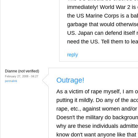
immediately! World War 2 is o
the US Marine Corps is a baby
garbage that would otherwise be
US. Japan can defend itself m
need the US. Tell them to le
reply
Dianne (not verified)
February 27, 2008 - 04:27
Outrage!
permalink
As a victim of rape myself, I am o
putting it mildly. Do any of the a
rape, etc., against women and/or
Doesn't the military do backgroun
why are these individuals admitted
know don't want anyone like that