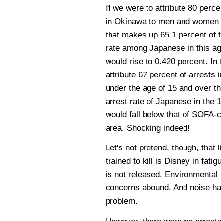
If we were to attribute 80 perc
in Okinawa to men and women a
that makes up 65.1 percent of t
rate among Japanese in this a
would rise to 0.420 percent. In
attribute 67 percent of arrests
under the age of 15 and over th
arrest rate of Japanese in the 
would fall below that of SOFA-c
area. Shocking indeed!
Let's not pretend, though, that 
trained to kill is Disney in fat
is not released. Environmental
concerns abound. And noise ha
problem.
However, there were no arrest