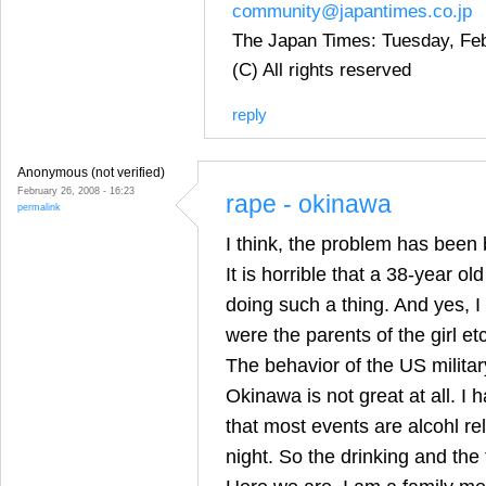
community@japantimes.co.jp
The Japan Times: Tuesday, Feb
(C) All rights reserved
reply
Anonymous (not verified)
February 26, 2008 - 16:23
rape - okinawa
permalink
I think, the problem has been 
It is horrible that a 38-year o
doing such a thing. And yes, 
were the parents of the girl etc
The behavior of the US milit
Okinawa is not great at all. I
that most events are alcohl re
night. So the drinking and the 