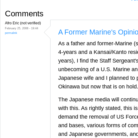
Comments
Afro Eric (not verified)
February 25, 2008 - 19:44
A Former Marine's Opini
permalink
As a father and former-Marine (s
4-years and a Kansai/Kanto reside
years), I find the Staff Sergean
unbecoming of a U.S. Marine a
Japanese wife and I planned to 
Okinawa but now that is on hold
The Japanese media will continu
with this. As rightly stated, this i
demand the removal of US Forc
and bases, various forms of co
and Japanese governments, and/o