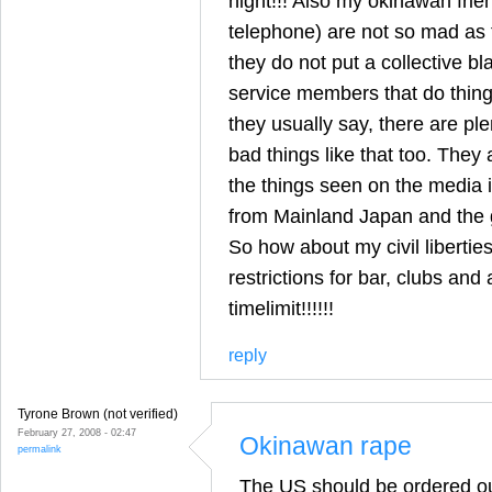
night!!! Also my okinawan frie
telephone) are not so mad as 
they do not put a collective bl
service members that do things
they usually say, there are pl
bad things like that too. They a
the things seen on the media i
from Mainland Japan and the 
So how about my civil liberti
restrictions for bar, clubs and 
timelimit!!!!!!
reply
Tyrone Brown (not verified)
February 27, 2008 - 02:47
Okinawan rape
permalink
The US should be ordered o