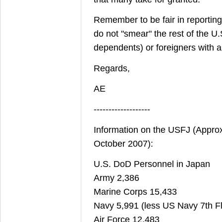
Remember to be fair in reporting!
do not "smear" the rest of the U.S
dependents) or foreigners with a
Regards,
AE
-------------------
Information on the USFJ (Appro
October 2007):
U.S. DoD Personnel in Japan
Army 2,386
Marine Corps 15,433
Navy 5,991 (less US Navy 7th Fl
Air Force 12,483