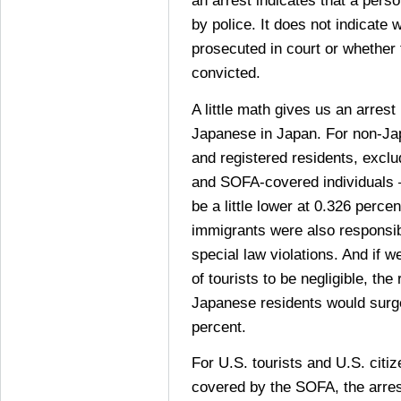
an arrest indicates that a pers
by police. It does not indicate
prosecuted in court or whether
convicted.
A little math gives us an arrest
Japanese in Japan. For non-Ja
and registered residents, exclu
and SOFA-covered individuals 
be a little lower at 0.326 percen
immigrants were also responsib
special law violations. And if 
of tourists to be negligible, the
Japanese residents would surg
percent.
For U.S. tourists and U.S. citi
covered by the SOFA, the arres