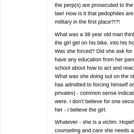
the perp(s) are prosecuted to the 
law! How is it that pedophiles are
military in the first place?!?!
What was a 38 year old man thi
the girl get on his bike, into his 
Was she forced? Did she ask for a
have any education from her pare
school about how to act and react
What was she doing out on the s
has admitted to forcing himself o
privates) - common sense indicat
were. I don't believe for one seco
her - I believe the girl.
Whatever - she is a victim. Hopefu
counseling and care she needs a