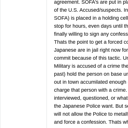
agreement. SOFA's are put in pla
of the U.S. Accused/suspects. I
SOFA) is placed in a holding cel
stop for hours, even days until 
finally willing to sign any confe
Thats the point to get a forced 
Japanese are in jail right now for
commit because of this tactic.
Military is accused of a crime th
past) hold the person on base un
out in town accumilated enough 
charge that person with a crime
interviewed, questioned, or wha
the Japanese Police want. But s
will not allow the Police to metal
and force a confession. Thats w