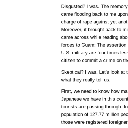
Disgusted? I was. The memory o
came flooding back to me upon 
charge of rape against yet ano
Moreover, it brought back to m
came across while reading abou
forces to Guam: The assertion
U.S. military are four times le
citizen to commit a crime on th
Skeptical? I was. Let's look a
what they really tell us.
First, we need to know how m
Japanese we have in this coun
tourists are passing through. I
population of 127.77 million pe
those were registered foreigner