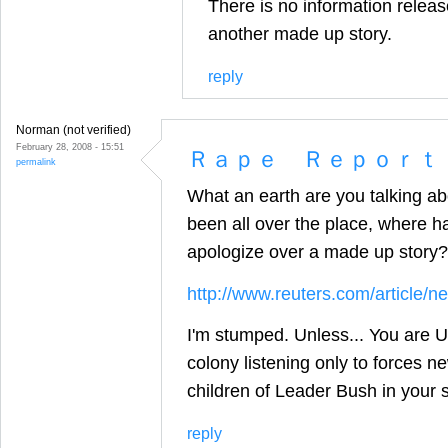
There is no information release
another made up story.
reply
Norman (not verified)
February 28, 2008 - 15:51
Ｒａｐｅ Ｒｅｐｏｒｔ
permalink
What an earth are you talking ab
been all over the place, where
apologize over a made up story?
http://www.reuters.com/articl
I'm stumped. Unless... You are US
colony listening only to forces n
children of Leader Bush in your s
reply