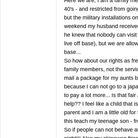
Here we are, I am a family m
40's - and restricted from goi
but the military installations on
weekend my husband received
he knew that nobody can visit
live off base), but we are allo
base...
So how about our rights as fr
family members, not the servi
mail a package for my aunts b
because I can not go to a japa
to pay a lot more... Is that fa
help?? I feel like a child that
parent and I am a little old fo
this teach my teenage son - 
So if people can not behave at 