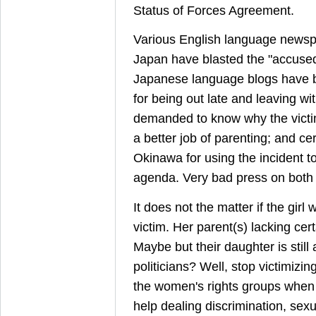
Status of Forces Agreement.
Various English language newsp
Japan have blasted the "accuse
Japanese language blogs have bl
for being out late and leaving wi
demanded to know why the victim
a better job of parenting; and cert
Okinawa for using the incident to 
agenda. Very bad press on both 
It does not the matter if the girl
victim. Her parent(s) lacking cert
Maybe but their daughter is still 
politicians? Well, stop victimizi
the women's rights groups whe
help dealing discrimination, se