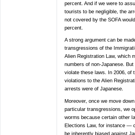
percent. And if we were to ass
tourists to be negligible, the ar
not covered by the SOFA would
percent.
A strong argument can be made 
transgressions of the Immigrat
Alien Registration Law, which m
numbers of non-Japanese. But
violate these laws. In 2006, of 
violations to the Alien Registra
arrests were of Japanese.
Moreover, once we move down t
particular transgressions, we o
worms because certain other l
Elections Law, for instance — 
be inherently biased against J