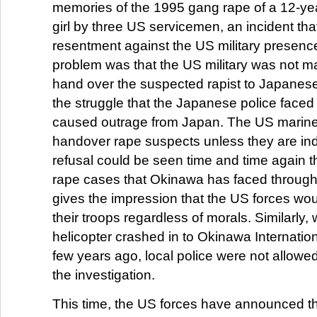
memories of the 1995 gang rape of a 12-ye
girl by three US servicemen, an incident th
resentment against the US military presenc
problem was that the US military was not m
hand over the suspected rapist to Japanese
the struggle that the Japanese police faced
caused outrage from Japan. The US marine
handover rape suspects unless they are ind
refusal could be seen time and time again 
rape cases that Okinawa has faced through
gives the impression that the US forces woul
their troops regardless of morals. Similarly
helicopter crashed in to Okinawa Internation
few years ago, local police were not allowed
the investigation.
This time, the US forces have announced tha