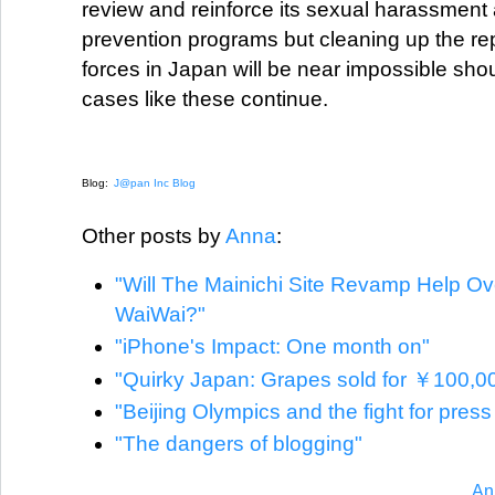
review and reinforce its sexual harassment
prevention programs but cleaning up the re
forces in Japan will be near impossible shoul
cases like these continue.
Blog:
J@pan Inc Blog
Other posts by
Anna
:
"Will The Mainichi Site Revamp Help O
WaiWai?"
"iPhone's Impact: One month on"
"Quirky Japan: Grapes sold for ￥100,0
"Beijing Olympics and the fight for pres
"The dangers of blogging"
An