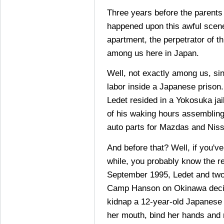
Three years before the parents
happened upon this awful scene
apartment, the perpetrator of t
among us here in Japan.
Well, not exactly among us, si
labor inside a Japanese prison
Ledet resided in a Yokosuka ja
of his waking hours assemblin
auto parts for Mazdas and Nis
And before that? Well, if you'v
while, you probably know the res
September 1995, Ledet and two
Camp Hanson on Okinawa decid
kidnap a 12-year-old Japanese g
her mouth, bind her hands and 