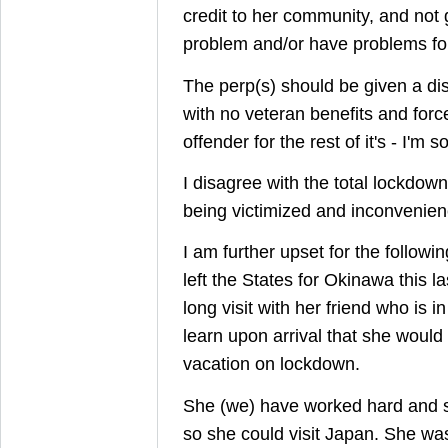
credit to her community, and not
problem and/or have problems for t
The perp(s) should be given a di
with no veteran benefits and forc
offender for the rest of it's - I'm sor
I disagree with the total lockdo
being victimized and inconvenien
I am further upset for the follow
left the States for Okinawa this l
long visit with her friend who is i
learn upon arrival that she would
vacation on lockdown.
She (we) have worked hard and s
so she could visit Japan. She was