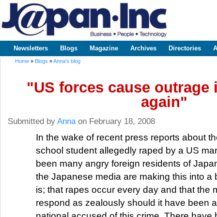
Sk
m
www.japaninc.com
Japan --
co
Business
People
Technology
Newsletters
Blogs
Magazine
Archives
Directories
A
Main menu
Home
»
Blogs
»
Anna's blog
You are here
"US forces cause outrage 
again"
Submitted by
Anna
on February 18, 2008
In the wake of recent press reports about th
school student allegedly raped by a US mar
been many angry foreign residents of Japan
the Japanese media are making this into a b
is; that rapes occur every day and that the
respond as zealously should it have been 
national accused of this crime. There have 