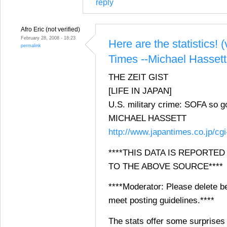
reply
Afro Eric (not verified)
February 28, 2008 - 18:23
Here are the statistics! 
permalink
Times --Michael Hassett
THE ZEIT GIST
[LIFE IN JAPAN]
U.S. military crime: SOFA so 
MICHAEL HASSETT
http://www.japantimes.co.jp/cg
****THIS DATA IS REPORTE
TO THE ABOVE SOURCE****
****Moderator: Please delete be
meet posting guidelines.****
The stats offer some surprises 