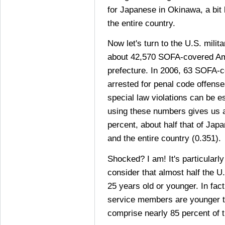
for Japanese in Okinawa, a bit 
the entire country.
Now let's turn to the U.S. mili
about 42,570 SOFA-covered Ame
prefecture. In 2006, 63 SOFA-c
arrested for penal code offense
special law violations can be es
using these numbers gives us a
percent, about half that of Jap
and the entire country (0.351).
Shocked? I am! It's particularl
consider that almost half the U.
25 years old or younger. In fact
service members are younger 
comprise nearly 85 percent of t