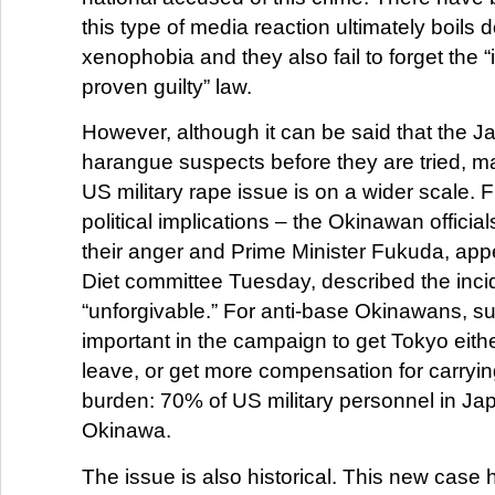
this type of media reaction ultimately boils 
xenophobia and they also fail to forget the “
proven guilty” law.
However, although it can be said that the 
harangue suspects before they are tried, man
US military rape issue is on a wider scale. Fi
political implications – the Okinawan officia
their anger and Prime Minister Fukuda, app
Diet committee Tuesday, described the inci
“unforgivable.” For anti-base Okinawans, su
important in the campaign to get Tokyo eithe
leave, or get more compensation for carrying
burden: 70% of US military personnel in Jap
Okinawa.
The issue is also historical. This new case 