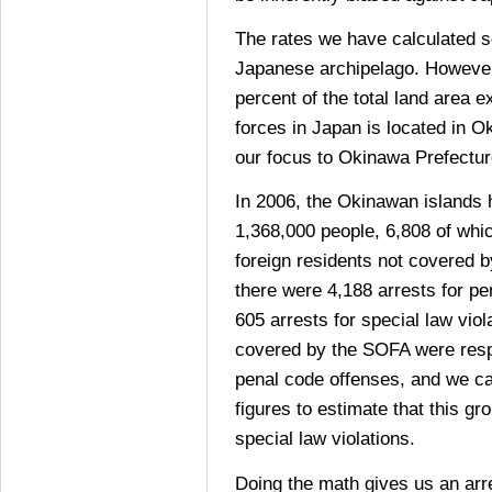
The rates we have calculated so
Japanese archipelago. However
percent of the total land area 
forces in Japan is located in O
our focus to Okinawa Prefectur
In 2006, the Okinawan islands 
1,368,000 people, 6,808 of whi
foreign residents not covered 
there were 4,188 arrests for p
605 arrests for special law viol
covered by the SOFA were respo
penal code offenses, and we ca
figures to estimate that this g
special law violations.
Doing the math gives us an arre