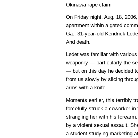
Okinawa rape claim
On Friday night, Aug. 18, 2006, 
apartment within a gated commu
Ga., 31-year-old Kendrick Ledet
And death.
Ledet was familiar with various
weaponry — particularly the se
— but on this day he decided to
from us slowly by slicing throug
arms with a knife.
Moments earlier, this terribly t
forcefully struck a coworker in
strangling her with his forearm
by a violent sexual assault. Sh
a student studying marketing at