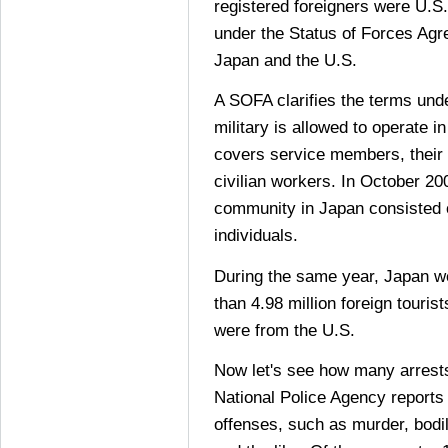
registered foreigners were U.S.
under the Status of Forces A
Japan and the U.S.
A SOFA clarifies the terms und
military is allowed to operate i
covers service members, their
civilian workers. In October 20
community in Japan consisted
individuals.
During the same year, Japan we
than 4.98 million foreign touris
were from the U.S.
Now let's see how many arrests
National Police Agency reports
offenses, such as murder, bodily