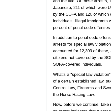
and the like. Of these arrests,
Japanese, 211 of which were U.
by the SOFA and 120 of which
individuals. Illegal immigrants 
percent of penal code offense
In addition to penal code offen
arrests for special law violati
accounted for 12,303 of these,
citizens not covered by the SO
SOFA-covered individuals.
What's a "special law violation"
of a certain established law, s
Control Law, Firearms and Swo
the Horse Racing Law.
Now, before we continue, take 