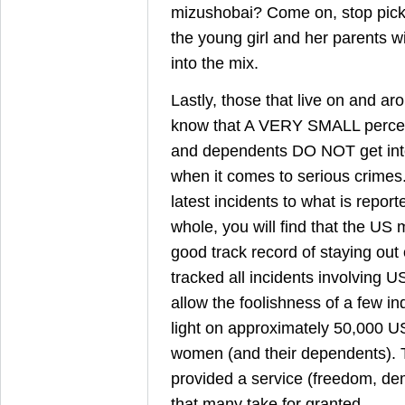
mizushobai? Come on, stop picki
the young girl and her parents wi
into the mix.
Lastly, those that live on and ar
know that A VERY SMALL percen
and dependents DO NOT get into 
when it comes to serious crimes
latest incidents to what is repor
whole, you will find that the US m
good track record of staying out 
tracked all incidents involving
allow the foolishness of a few in
light on approximately 50,000 
women (and their dependents). 
provided a service (freedom, de
that many take for granted.