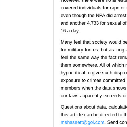
covered individuals for rape or
even though the NPA did arrest
and another 4,733 for sexual of
16 a day.
Many feel that society would be
for military forces, but as lon
feel the same way the fact rem
them somewhere. All of which ra
hypocritical to give such dispr
exposure to crimes committed 
members when the data shows t
our laws apparently exceeds o
Questions about data, calculat
this article can be directed to t
mshassett@gol.com
. Send com